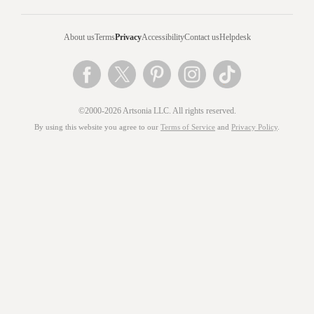
About us
Terms
Privacy
Accessibility
Contact us
Helpdesk
©2000-2026 Artsonia LLC. All rights reserved.
By using this website you agree to our
Terms of Service
and
Privacy Policy
.