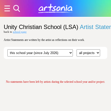
Unity Christian School (LSA)
Artist Stat
back to
school page
Artist Statements are written by the artist as reflections on their work.
No statements have been left by artists during the selected school year and/or project.