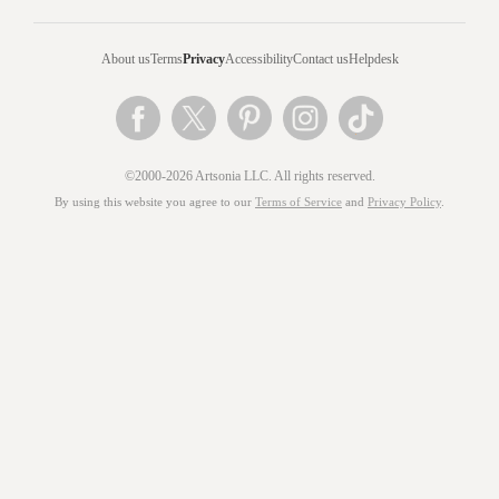
About us
Terms
Privacy
Accessibility
Contact us
Helpdesk
©2000-2026 Artsonia LLC. All rights reserved.
By using this website you agree to our
Terms of Service
and
Privacy Policy
.