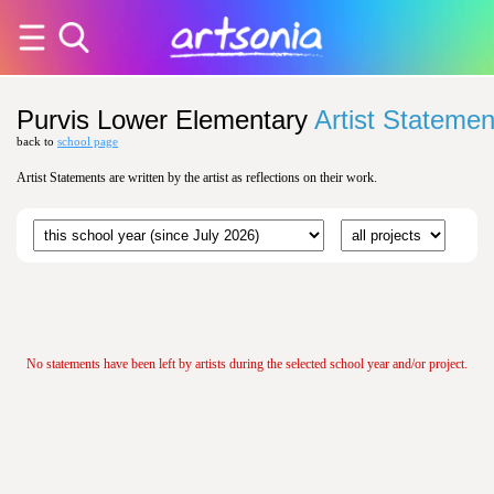
Purvis Lower Elementary
Artist Statemen
back to
school page
Artist Statements are written by the artist as reflections on their work.
No statements have been left by artists during the selected school year and/or project.