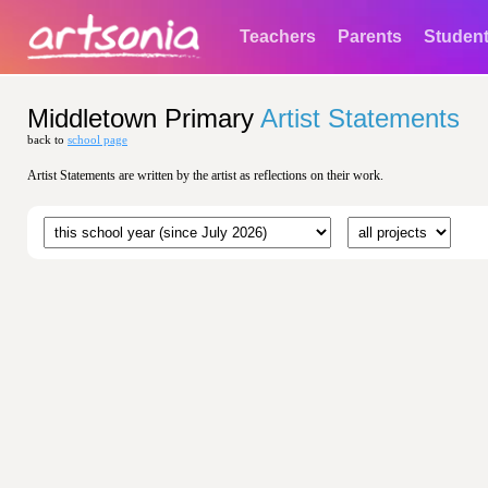
Teachers
Parents
Studen
Middletown Primary
Artist Statements
back to
school page
Artist Statements are written by the artist as reflections on their work.