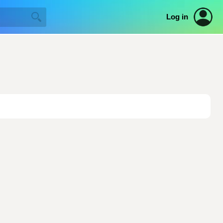
Log in