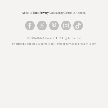
About us
Terms
Privacy
Accessibility
Contact us
Helpdesk
©2000-2026 Artsonia LLC. All rights reserved.
By using this website you agree to our
Terms of Service
and
Privacy Policy
.