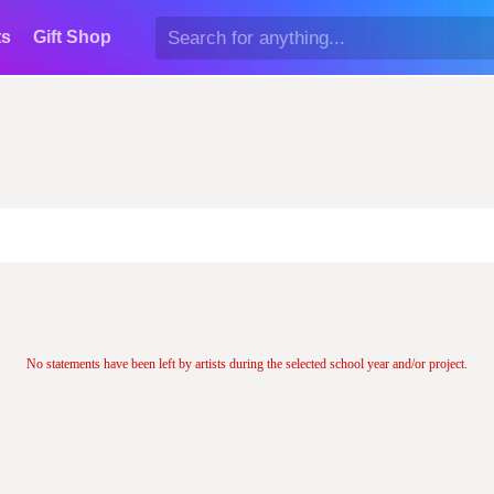
ts
Gift Shop
No statements have been left by artists during the selected school year and/or project.