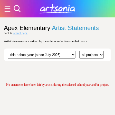
Apex Elementary
Artist Statements
back to
school page
Artist Statements are written by the artist as reflections on their work.
No statements have been left by artists during the selected school year and/or project.