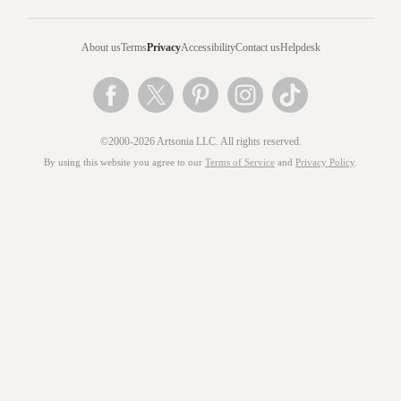
About us
Terms
Privacy
Accessibility
Contact us
Helpdesk
©2000-2026 Artsonia LLC. All rights reserved.
By using this website you agree to our
Terms of Service
and
Privacy Policy
.