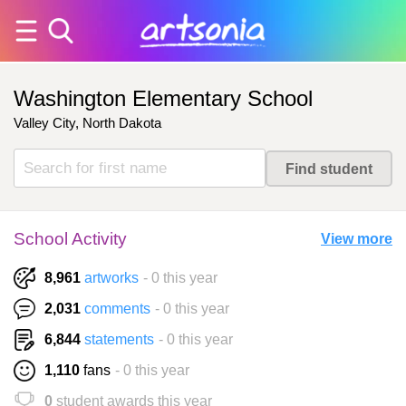
Washington Elementary School
Valley City, North Dakota
School Activity
View more
8,961
artworks
- 0 this year
2,031
comments
- 0 this year
6,844
statements
- 0 this year
1,110
fans
- 0 this year
0
student awards this year