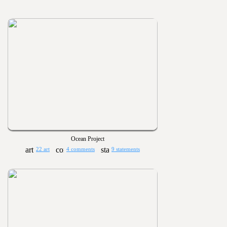
Ocean Project
22 art
4 comments
9 statements