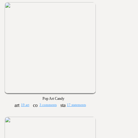
Pop Art Candy
19 art
3 comments
17 statements