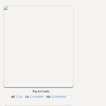
Pop Art Candy
17 art
2 comments
13 statements