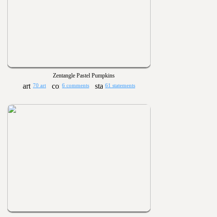
Zentangle Pastel Pumpkins
70 art
6 comments
61 statements