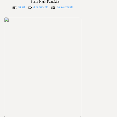
Starry Night Pumpkins
58 art
8 comments
23 statements