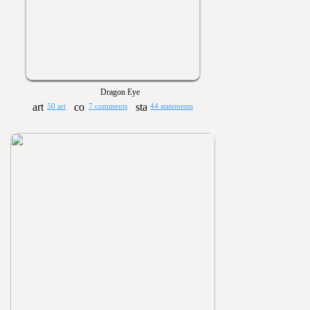
Dragon Eye
50 art
7 comments
44 statements