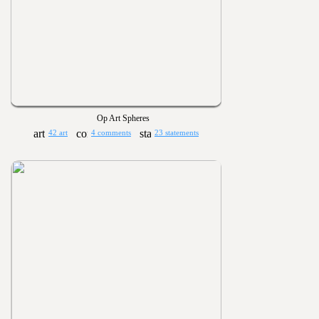
Op Art Spheres
42 art
4 comments
23 statements