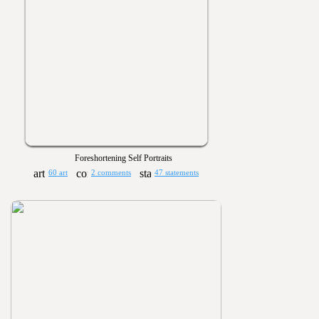
Foreshortening Self Portraits
60 art
2 comments
47 statements