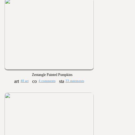
Zentangle Painted Pumpkins
40 art
4 comments
33 statements