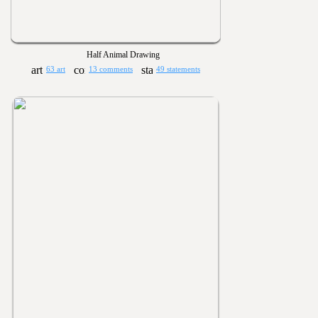
Half Animal Drawing
63 art
13 comments
49 statements