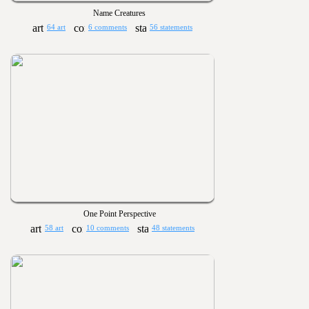
Name Creatures
64 art
6 comments
56 statements
One Point Perspective
58 art
10 comments
48 statements