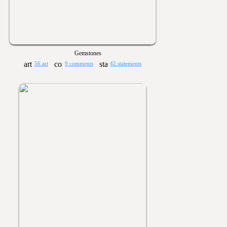
Gemstones
56 art
9 comments
42 statements