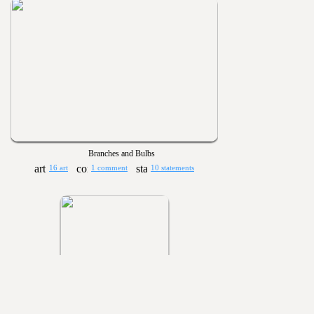
Branches and Bulbs
16 art
1 comment
10 statements