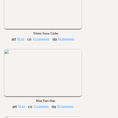
Winter Snow Globe
99 art
15 comments
83 statements
Mini Yarn Hats
70 art
7 comments
58 statements