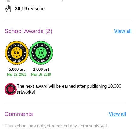
30,197
visitors
School Awards (2)
View all
5,000 art
1,000 art
Mar 12, 2021
May 16, 2019
The next award will be earned after publishing 10,000
artworks!
Comments
View all
This school has not yet received any comments yet.