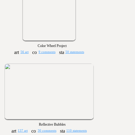
Color Wheel Project
56 art
9 comments
50 statements
Reflective Bubbles
137 art
30 comments
110 statements