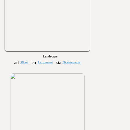
Landscape
38 art
1 comment
26 statements