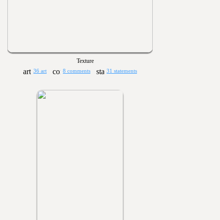
Texture
36 art
8 comments
31 statements