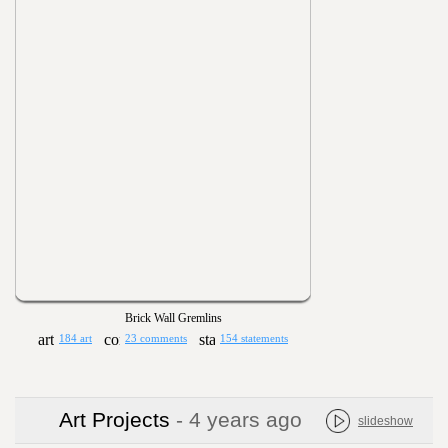
Brick Wall Gremlins
184 art
23 comments
154 statements
Art Projects
- 4 years ago
slideshow