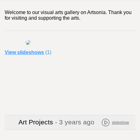
Welcome to our visual arts gallery on Artsonia. Thank you
for visiting and supporting the arts.
View slideshows
(1)
Art Projects
- 3 years ago
slideshow