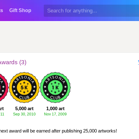
ts
Gift Shop
Awards (3)
rt
5,000 art
1,000 art
011
Sep 30, 2010
Nov 17, 2009
next award will be earned after publishing 25,000 artworks!