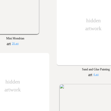
hidden
artwork
Mini Mondrian
26 art
Sand and Glue Painting
4 art
hidden
artwork