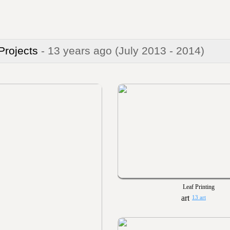
 Projects
- 13 years ago
(July 2013 - 2014)
Leaf Printing
13 art