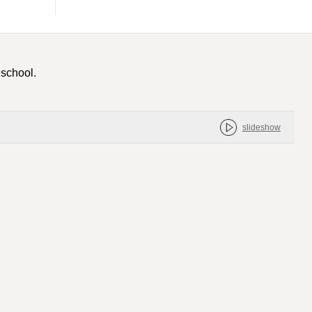
 school.
slideshow