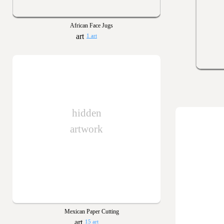
African Face Jugs
1 art
hidden
artwork
Mexican Paper Cutting
15 art