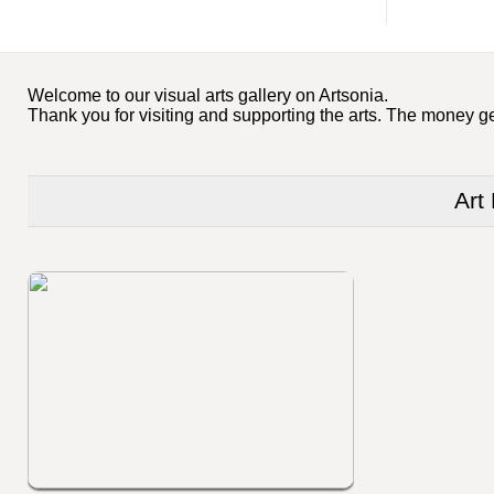
Welcome to our visual arts gallery on Artsonia.
Thank you for visiting and supporting the arts. The money ge
Art