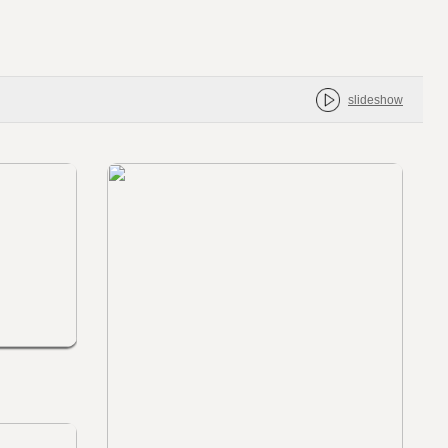
slideshow