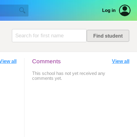
Log in
Comments
View all
View all
This school has not yet received any
comments yet.