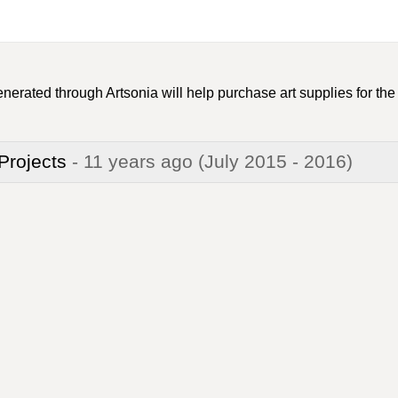
nerated through Artsonia will help purchase art supplies for the
 Projects
- 11 years ago
(July 2015 - 2016)