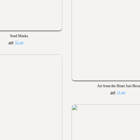
Seed Masks
52 art
Art from the Heart Just Bec
11 art