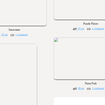
Puzzle Pieces
33 art
1 comment
Snowmen
35 art
1 comment
Neon Fish
48 art
1 comment