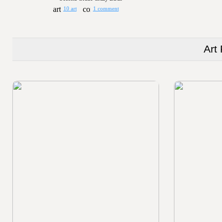
10 art
1 comment
Art