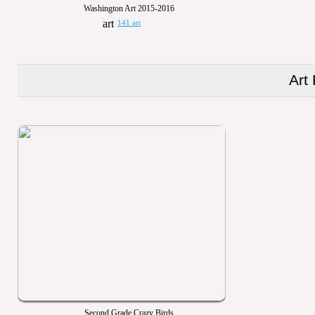
Washington Art 2015-2016
141 art
Art
Second Grade Crazy Birds