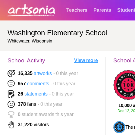
Teachers
Parents
Studen
Washington Elementary School
Whitewater, Wisconsin
School Activity
School 
View more
16,335
artworks
- 0 this year
957
comments
- 0 this year
26
statements
- 0 this year
378
fans
- 0 this year
10,000 a
Dec 12, 2
0
student awards this year
31,220
visitors
The 