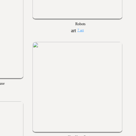
Robots
7 art
ause