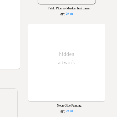
Pablo Picasso Musical Instrument
29 art
hidden
artwork
Neon Glue Painting
20 art