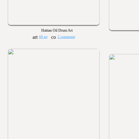
Haitian Oil Drum Art
60 art
2 comments