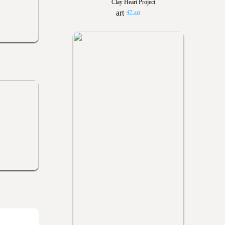
Clay Heart Project
47 art