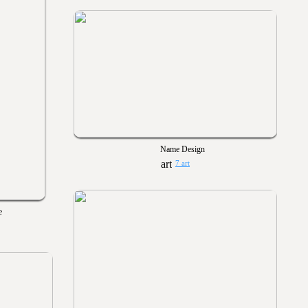
Name Design
7 art
e