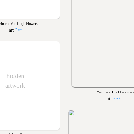
Vincent Van Gogh Flowers
7 art
hidden
artwork
Warm and Cool Landscap
37 art