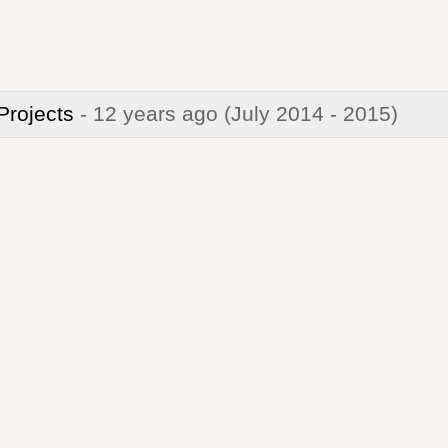
 Projects
- 12 years ago
(July 2014 - 2015)