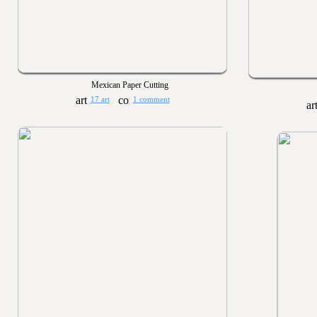
Mexican Paper Cutting
17 art
1 comment