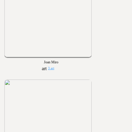
Joan Miro
3 art