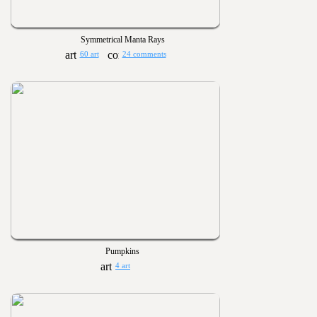
Symmetrical Manta Rays
60 art
24 comments
Pumpkins
4 art