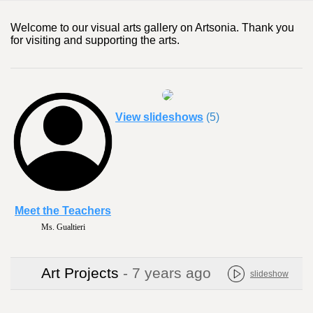
Welcome to our visual arts gallery on Artsonia. Thank you
for visiting and supporting the arts.
View slideshows
(5)
Meet the Teachers
Ms. Gualtieri
Art Projects
- 7 years ago
slideshow