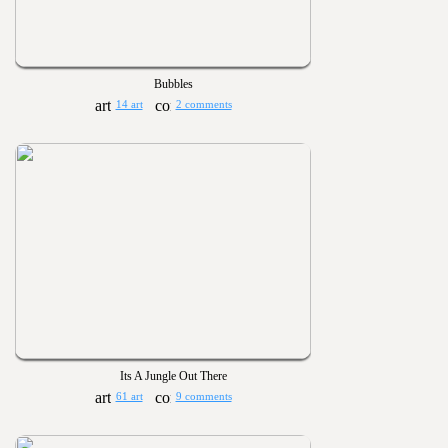
Bubbles
14 art
2 comments
Its A Jungle Out There
61 art
9 comments