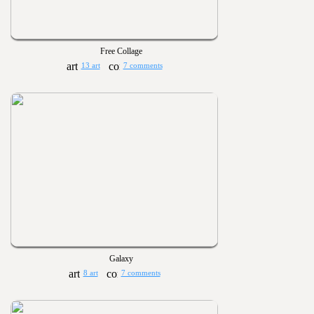
Free Collage
13 art
7 comments
Galaxy
8 art
7 comments