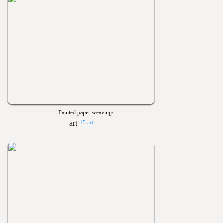
Painted paper weavings
15 art