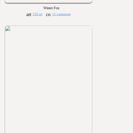
Winter Fox
156 art
11 comments