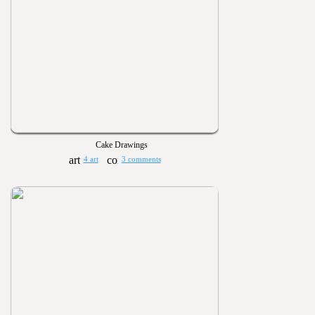
Cake Drawings
4 art
3 comments