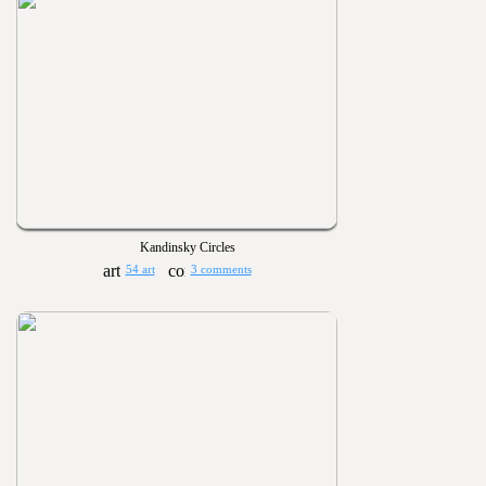
Kandinsky Circles
54 art
3 comments