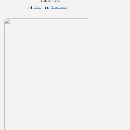
Galaxy Scene
53 art
9 comments