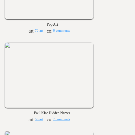
Pop Art
70 art
6 comments
Paul Klee Hidden Names
56 art
7 comments