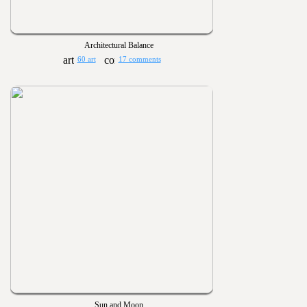
Architectural Balance
60 art
17 comments
Sun and Moon