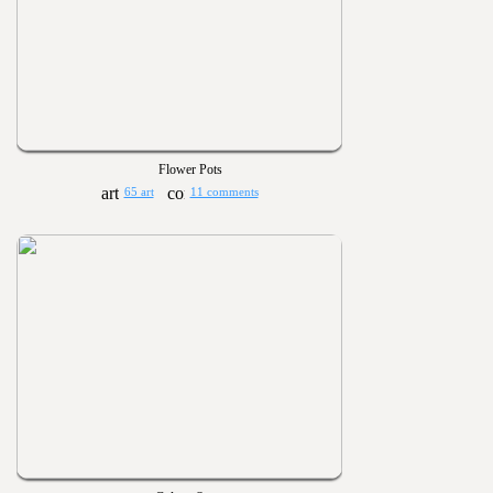
Flower Pots
65 art
11 comments