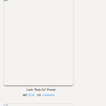
Laolu "Body Art" Portrait
43 art
1 comment