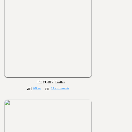
ROYGBIV Castles
68 art
11 comments