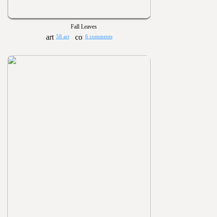
Fall Leaves
58 art
6 comments