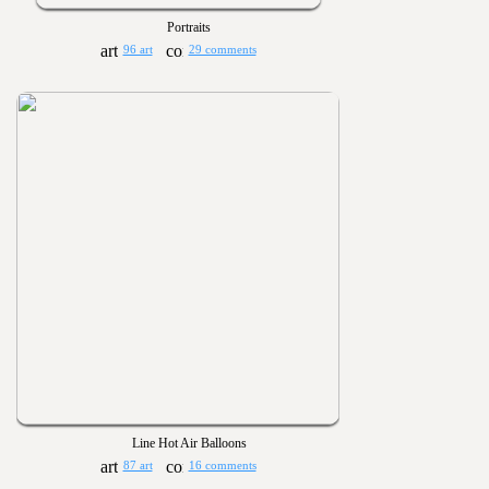
Portraits
96 art
29 comments
Line Hot Air Balloons
87 art
16 comments