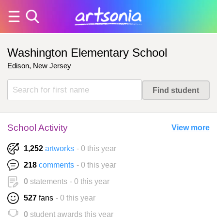
Washington Elementary School
Edison, New Jersey
School Activity
View more
1,252
artworks
- 0 this year
218
comments
- 0 this year
0
statements
- 0 this year
527
fans
- 0 this year
0
student awards this year