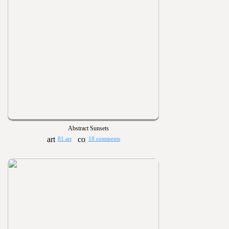
Abstract Sunsets
81 art
18 comments