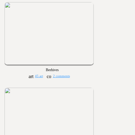
Beehives
45 art
2 comments