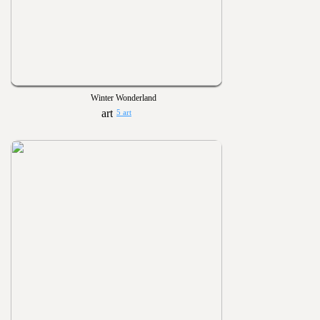
Winter Wonderland
5 art