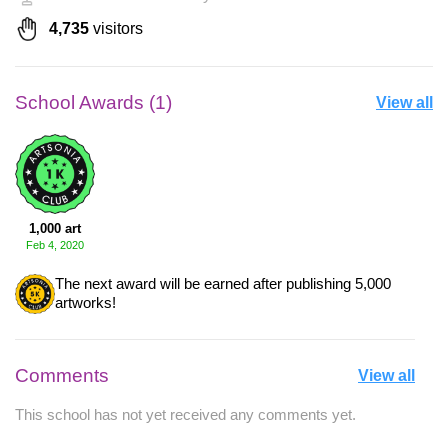
4,735
visitors
School Awards (1)
View all
1,000 art
Feb 4, 2020
The next award will be earned after publishing 5,000
artworks!
Comments
View all
This school has not yet received any comments yet.