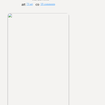
73 art
19 comments