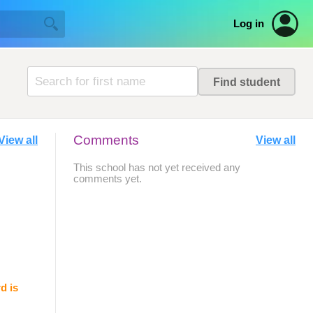
Log in
Comments
View all
View all
This school has not yet received any
comments yet.
d is