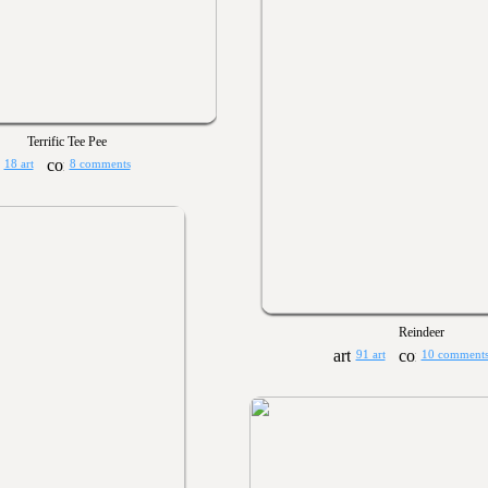
Terrific Tee Pee
18 art
8 comments
Reindeer
91 art
10 comment