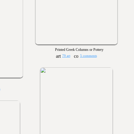
Printed Greek Columns or Pottery
79 art
5 comments
s