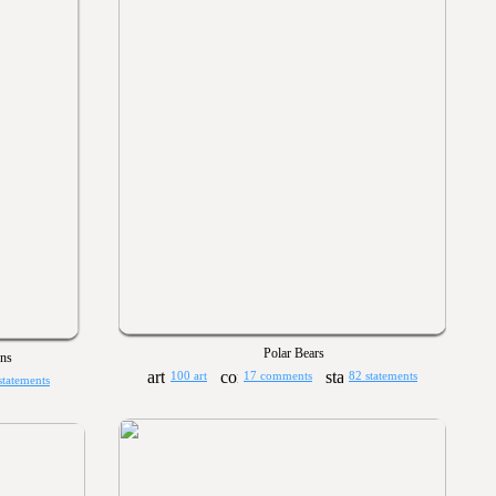
Polar Bears
ns
100 art
17 comments
82 statements
statements