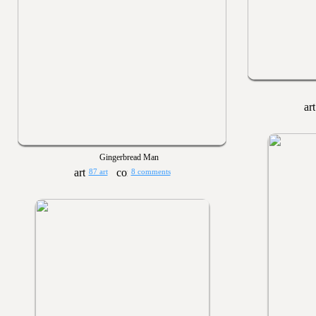
Gingerbread Man
87 art
8 comments