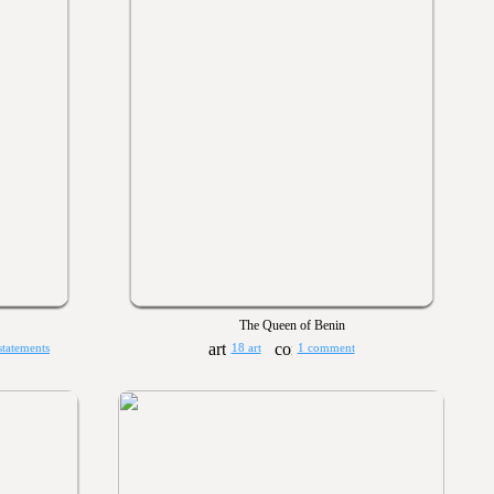
The Queen of Benin
statements
18 art
1 comment