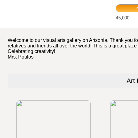
45,000
Welcome to our visual arts gallery on Artsonia. Thank you for
relatives and friends all over the world! This is a great plac
Celebrating creativity!
Mrs. Poulos
Art