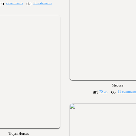
2 comments
66 statements
Medusa
75 art
11 comment
Trojan Horses