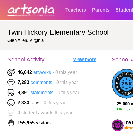
Teachers
Parents
Studen
Twin Hickory Elementary School
Glen Allen, Virginia
School Activity
School 
View more
46,042
artworks
- 0 this year
7,383
comments
- 0 this year
8,891
statements
- 0 this year
2,333
fans
- 0 this year
25,000 a
Jun 11, 2
0
student awards this year
The 
155,955
visitors
almo