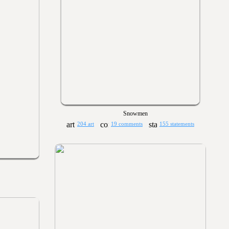
Snowmen
204 art
19 comments
155 statements