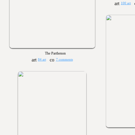
100 art
The Parthenon
84 art
7 comments