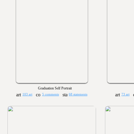
Graduation Self Portrait
103 art
5 comments
68 statements
73 art