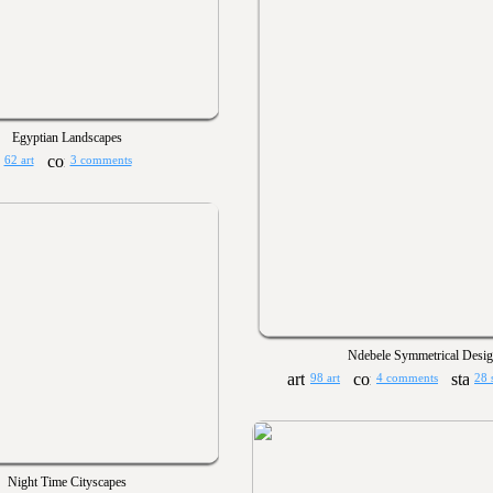
Egyptian Landscapes
62 art
3 comments
Ndebele Symmetrical Desig
98 art
4 comments
28 
Night Time Cityscapes