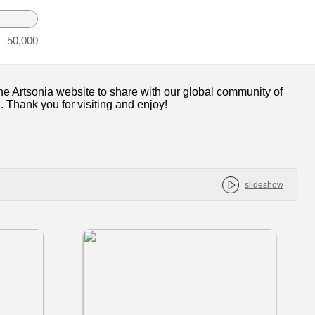
50,000
 the Artsonia website to share with our global community of
l. Thank you for visiting and enjoy!
slideshow