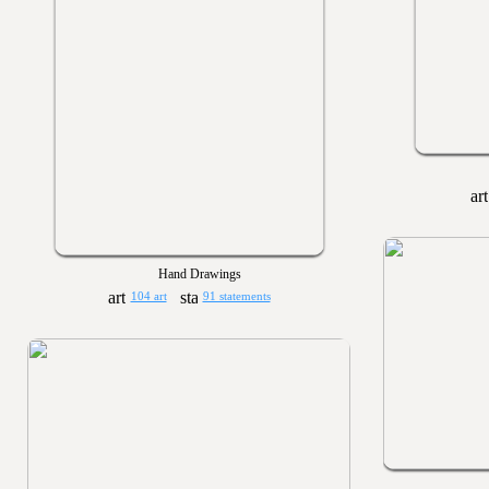
Hand Drawings
104 art
91 statements