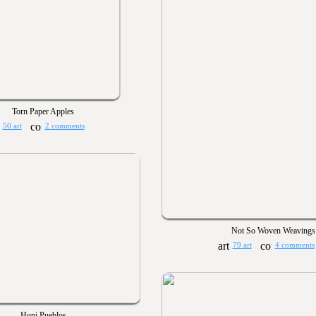
Torn Paper Apples
50 art
2 comments
Not So Woven Weavings
79 art
4 comments
Hopi Pueblos