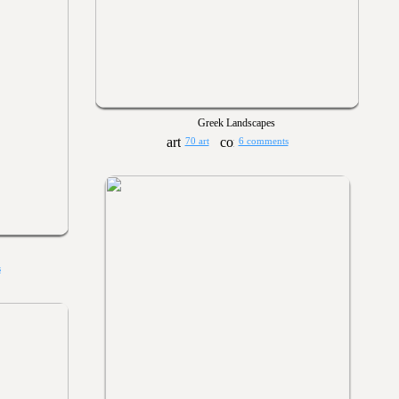
Greek Landscapes
70 art
6 comments
s