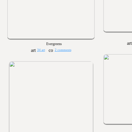
Evergreens
34 art
2 comments