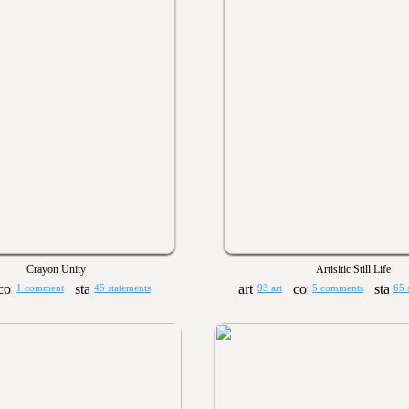
Crayon Unity
Artisitic Still Life
1 comment
45 statements
93 art
5 comments
65 