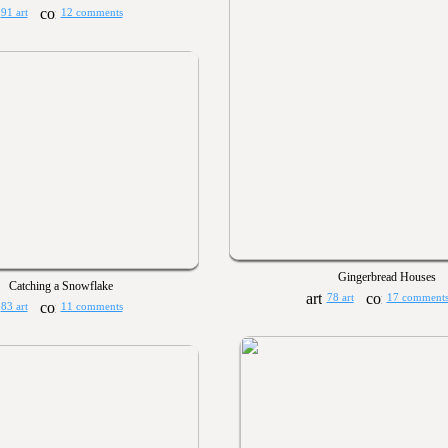
91 art
12 comments
Gingerbread Houses
Catching a Snowflake
78 art
17 comment
83 art
11 comments