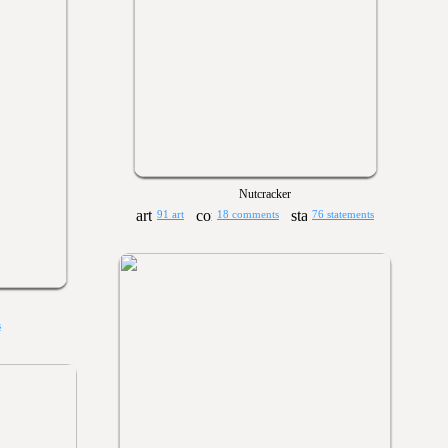
Nutcracker
91 art
18 comments
76 statements
s