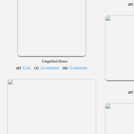
Gingerbird House
97 art
14 comments
73 statements