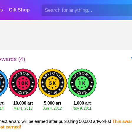
ts
Gift Shop
Awards (4)
rt
10,000 art
5,000 art
1,000 art
014
Mar 1, 2013
Jun 4, 2012
Nov 9, 2011
next award will be earned after publishing 50,000 artworks!
This awar
st earned!