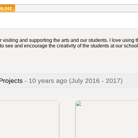
46,042
 visiting and supporting the arts and our students. I love using
e to see and encourage the creativity of the students at our schoo
 Projects
- 10 years ago
(July 2016 - 2017)