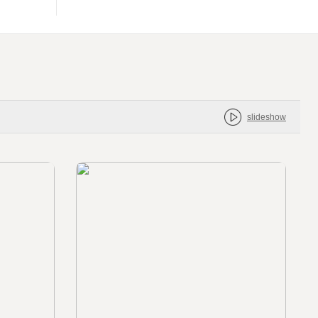
slideshow