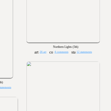
Northern Lights (5th)
26 art
4 comments
12 statements
th)
statements