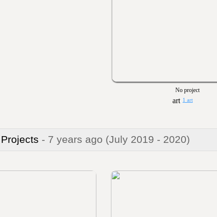
No project
1 art
 Projects
- 7 years ago
(July 2019 - 2020)