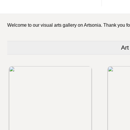
Welcome to our visual arts gallery on Artsonia. Thank you for
Art