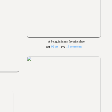
A Penguin in my favorite place
92 art
18 comments