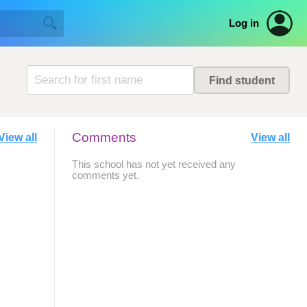
Log in
Comments
View all
View all
This school has not yet received any
comments yet.