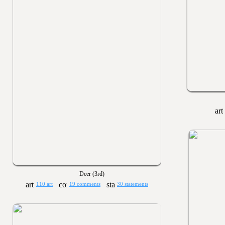
Deer (3rd)
110 art
19 comments
30 statements