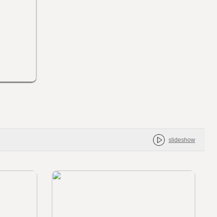
slideshow