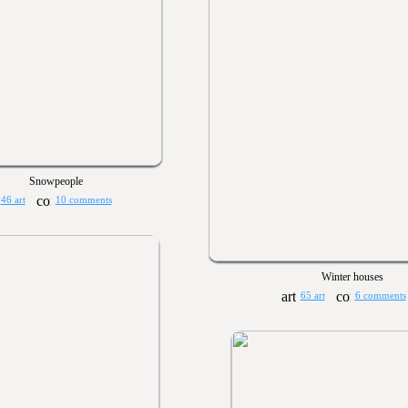
Snowpeople
46 art
10 comments
Winter houses
65 art
6 comments