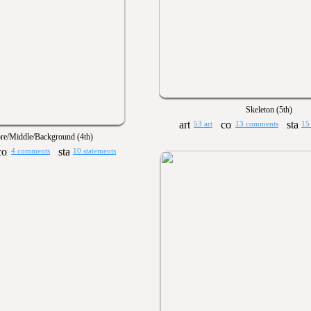
Skeleton (5th)
53 art
13 comments
15
re/Middle/Background (4th)
4 comments
10 statements