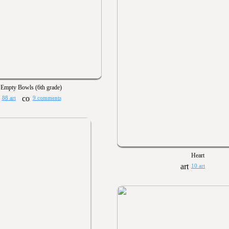
Empty Bowls (6th grade)
88 art
9 comments
Heart
10 art