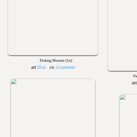
Peeking Monster (1st)
88 art
12 comments
Pi