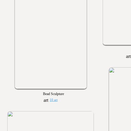
Bead Sculpture
10 art