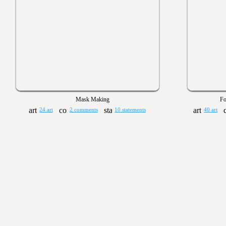
Mask Making
Fo
24 art
2 comments
10 statements
40 art