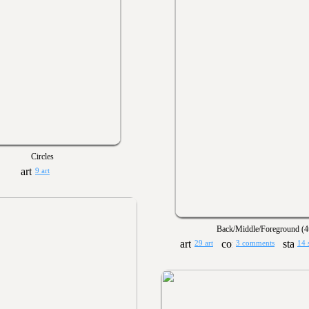
Circles
9 art
Back/Middle/Foreground (4
29 art
3 comments
14 