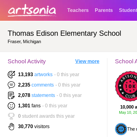
Teachers
Parents
Studen
Thomas Edison Elementary School
Fraser, Michigan
School Activity
School 
View more
13,193
artworks
- 0 this year
2,235
comments
- 0 this year
2,078
statements
- 0 this year
1,301
fans
- 0 this year
10,000 a
May 10, 2
0
student awards this year
30,770
visitors
The 