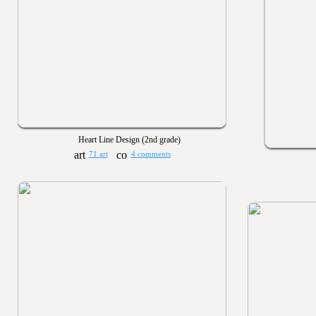
Heart Line Design (2nd grade)
71 art
4 comments