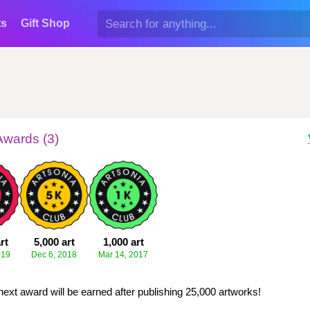
ts
Gift Shop
Awards (3)
rt
5,000 art
1,000 art
019
Dec 6, 2018
Mar 14, 2017
next award will be earned after publishing 25,000 artworks!