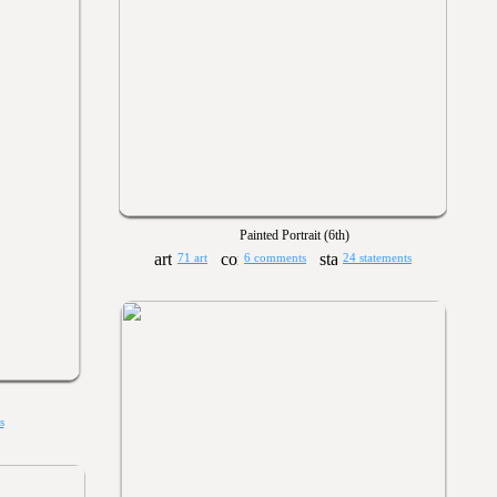
Painted Portrait (6th)
71 art
6 comments
24 statements
s