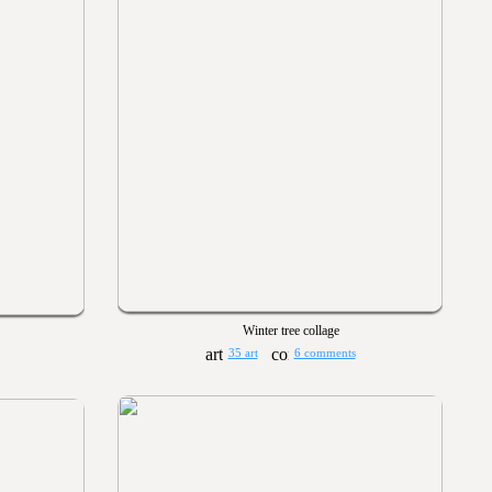
Winter tree collage
35 art
6 comments