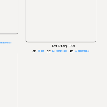
 statements
Leaf Rubbing 10/20
48 art
12 comments
10 statements