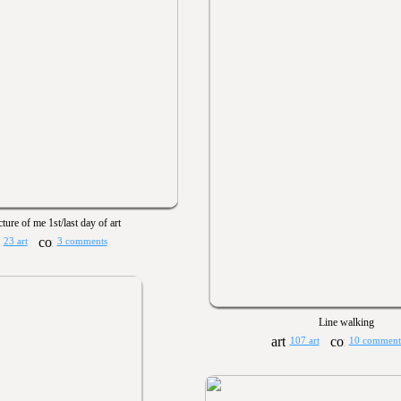
cture of me 1st/last day of art
23 art
3 comments
Line walking
107 art
10 comment