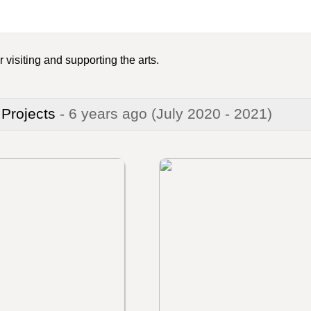
 visiting and supporting the arts.
 Projects
- 6 years ago
(July 2020 - 2021)