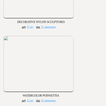
DECORATIVE NYLON SCULPTURES
57 art
57 statements
WATERCOLOR POINSETTIA
15 art
15 statements