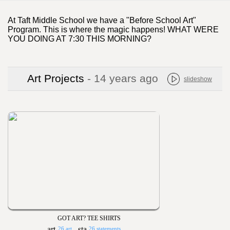
At Taft Middle School we have a "Before School Art"
Program. This is where the magic happens! WHAT WERE
YOU DOING AT 7:30 THIS MORNING?
Art Projects
- 14 years ago
slideshow
GOT ART? TEE SHIRTS
26 art
26 statements