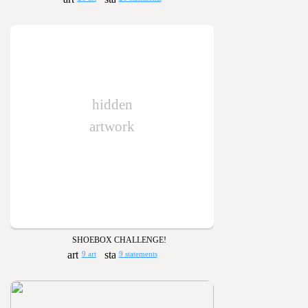
hidden
artwork
SHOEBOX CHALLENGE!
9 art
9 statements