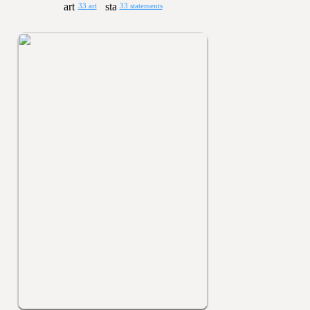
33 art
33 statements