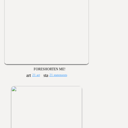
FORESHORTEN ME!
21 art
21 statements