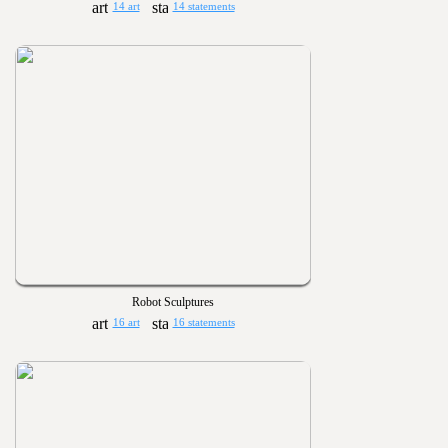
14 art
14 statements
Robot Sculptures
16 art
16 statements