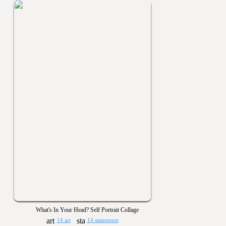
What's In Your Head? Self Portrait Collage
14 art
14 statements