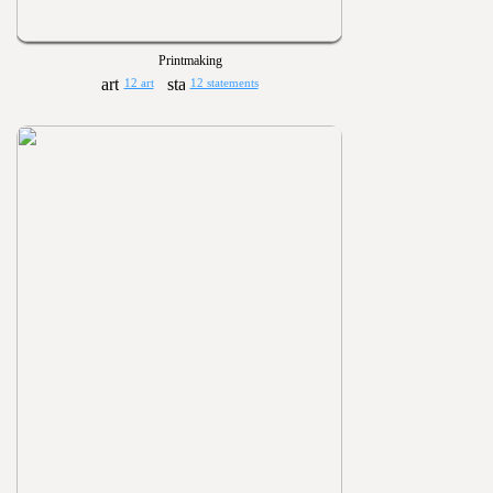
Printmaking
12 art
12 statements