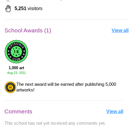
5,251
visitors
School Awards (1)
View all
1,000 art
Aug 23, 2011
The next award will be earned after publishing 5,000
artworks!
Comments
View all
This school has not yet received any comments yet.