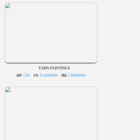
YARN PAINTINGS
7 art
6 comments
7 statements