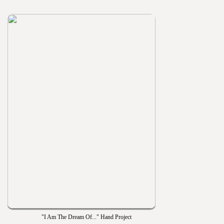
"I Am The Dream Of..." Hand Project