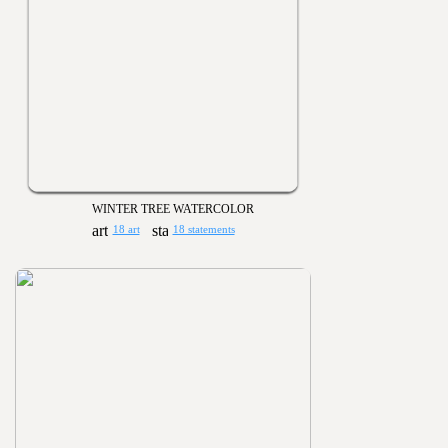
WINTER TREE WATERCOLOR
18 art
18 statements