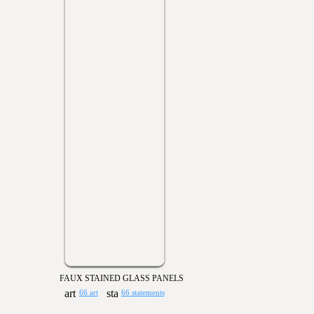
FAUX STAINED GLASS PANELS
66 art
66 statements