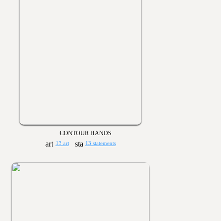
CONTOUR HANDS
13 art
13 statements