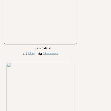
Plaster Masks
63 art
63 statements