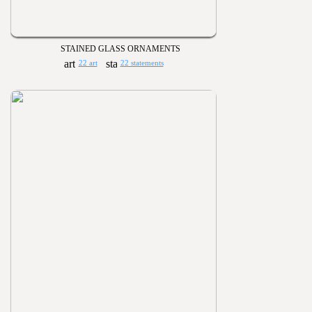
STAINED GLASS ORNAMENTS
22 art
22 statements