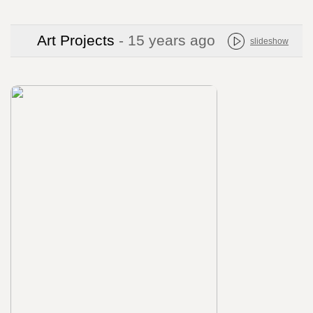
Art Projects
- 15 years ago
slideshow