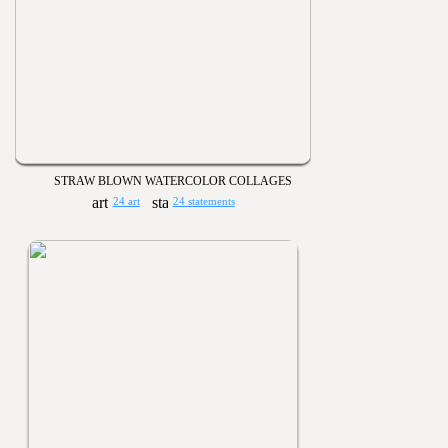
STRAW BLOWN WATERCOLOR COLLAGES
24 art
24 statements