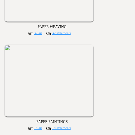
PAPER WEAVING
32 art
32 statements
PAPER PAINTINGS
14 art
14 statements