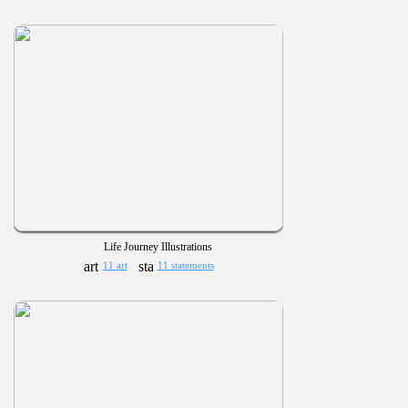
Life Journey Illustrations
11 art
11 statements