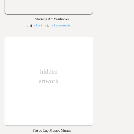
Morning Art Yearbooks
21 art
21 statements
hidden
artwork
Plastic Cap Mosaic Murals