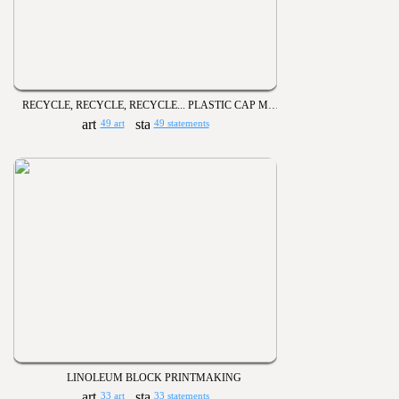
RECYCLE, RECYCLE, RECYCLE... PLASTIC CAP MURALS
49 art
49 statements
LINOLEUM BLOCK PRINTMAKING
33 art
33 statements