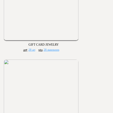
GIFT CARD JEWELRY
28 art
28 statements