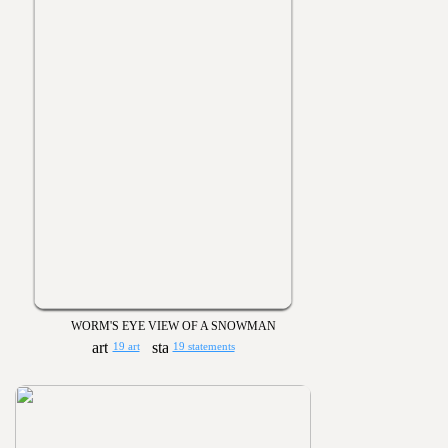
WORM'S EYE VIEW OF A SNOWMAN
19 art
19 statements