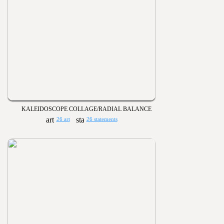
KALEIDOSCOPE COLLAGE/RADIAL BALANCE
26 art
26 statements