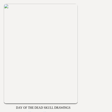
DAY OF THE DEAD SKULL DRAWINGS