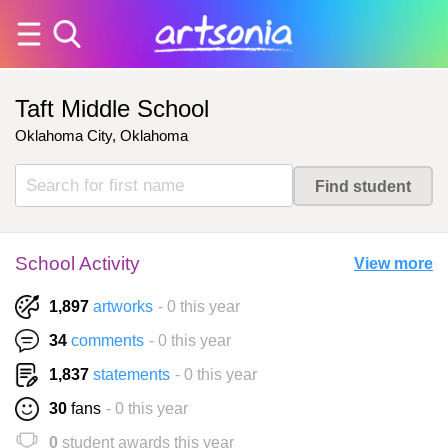
Taft Middle School
Oklahoma City, Oklahoma
School Activity
View more
1,897
artworks
- 0 this year
34
comments
- 0 this year
1,837
statements
- 0 this year
30
fans
- 0 this year
0
student awards this year