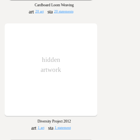
Cardboard Loom Weaving
20 art
20 statements
hidden
artwork
Diversity Project 2012
1 art
1 statement