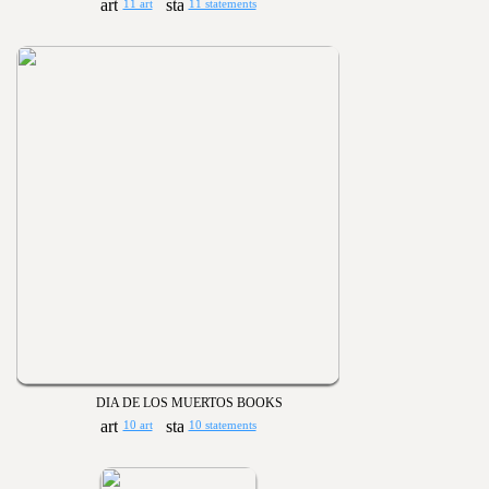
11 art
11 statements
DIA DE LOS MUERTOS BOOKS
10 art
10 statements