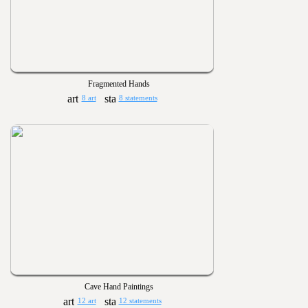
Fragmented Hands
8 art
8 statements
Cave Hand Paintings
12 art
12 statements