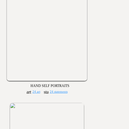
HAND SELF PORTRAITS
24 art
24 statements