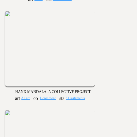
HAND MANDALA- A COLLECTIVE PROJECT
31 art
1 comment
31 statements