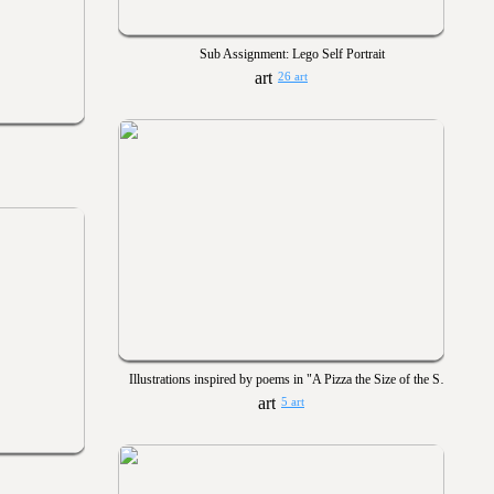
Sub Assignment: Lego Self Portrait
26 art
Illustrations inspired by poems in "A Pizza the Size of the Sun"
5 art