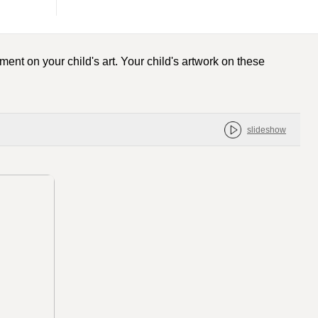
ent on your child's art. Your child's artwork on these
slideshow