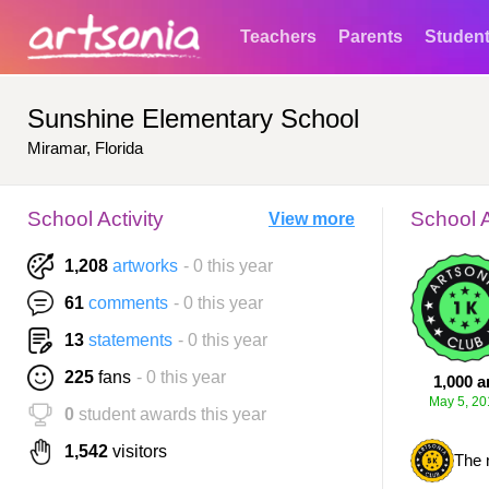
Teachers
Parents
Studen
Sunshine Elementary School
Miramar, Florida
School Activity
School 
View more
1,208
artworks
- 0 this year
61
comments
- 0 this year
13
statements
- 0 this year
225
fans
- 0 this year
1,000 a
May 5, 20
0
student awards this year
1,542
visitors
The 