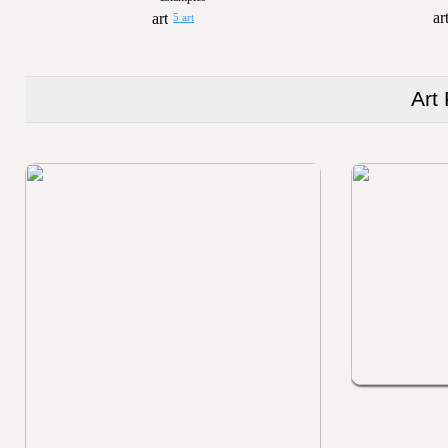
5 art
Art