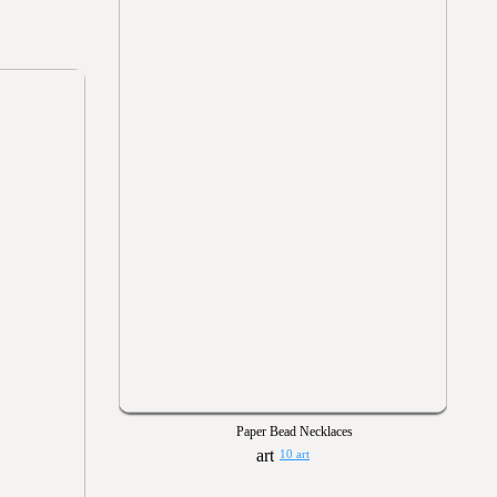
Paper Bead Necklaces
10 art