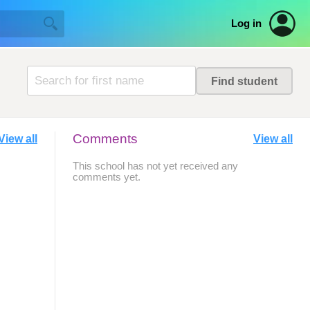
Log in
Comments
View all
View all
This school has not yet received any
comments yet.