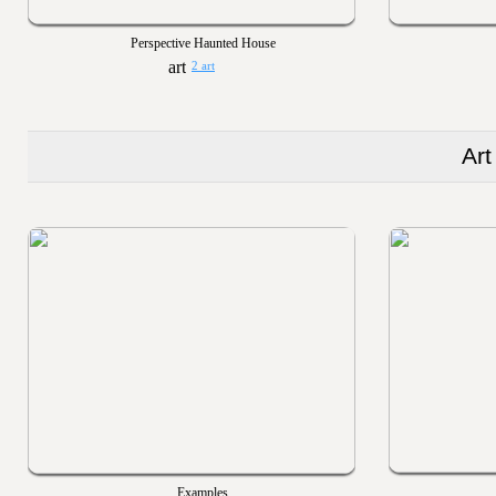
Perspective Haunted House
2 art
Art
Examples