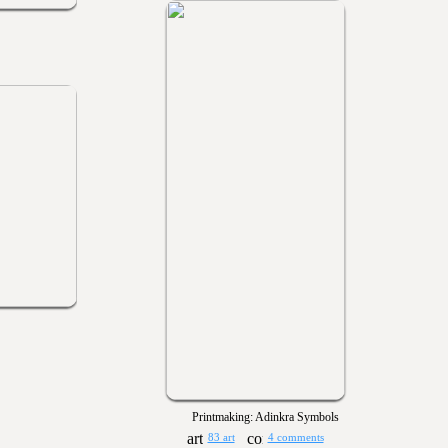
Printmaking: Adinkra Symbols
83 art
4 comments