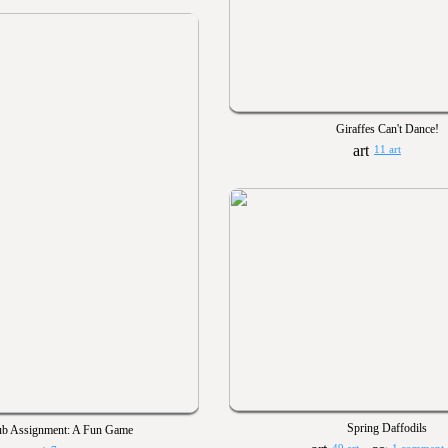
Giraffes Can't Dance!
11 art
Spring Daffodils
ub Assignment: A Fun Game