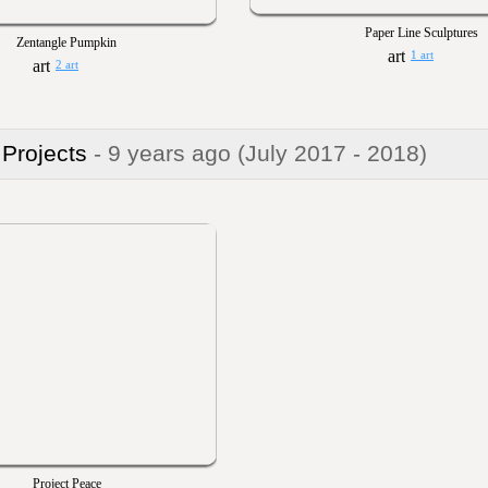
Paper Line Sculptures
Zentangle Pumpkin
1 art
2 art
 Projects
- 9 years ago
(July 2017 - 2018)
Project Peace