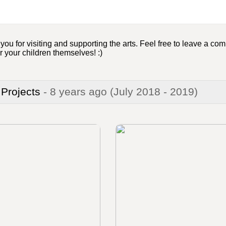
u for visiting and supporting the arts. Feel free to leave a comm
r your children themselves! :)
 Projects
- 8 years ago
(July 2018 - 2019)