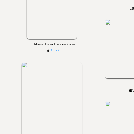
Maasai Paper Plate necklaces
18 art