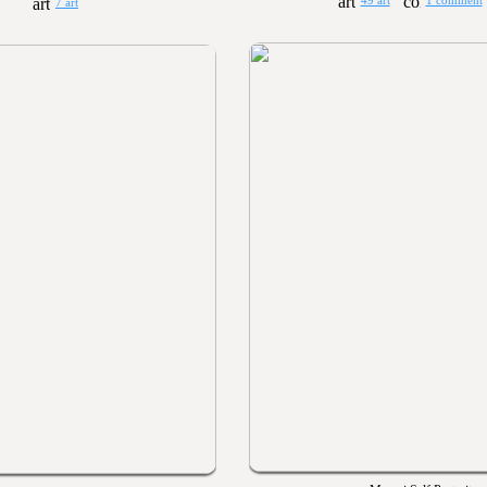
49 art
1 comment
7 art