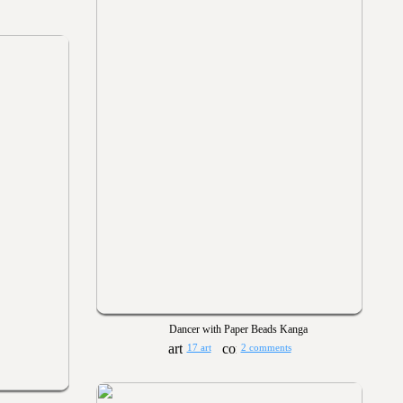
Dancer with Paper Beads Kanga
17 art
2 comments