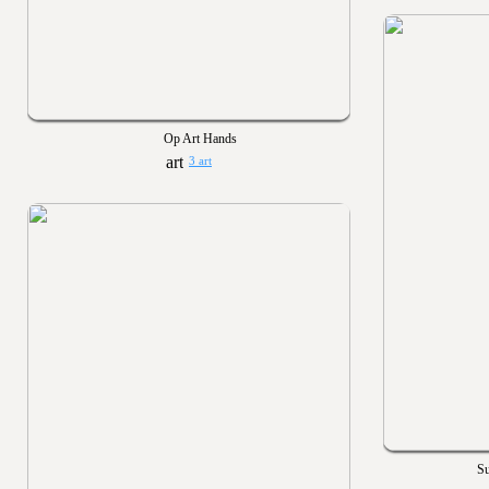
Op Art Hands
3 art
S