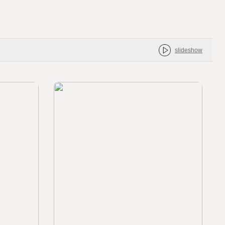
slideshow