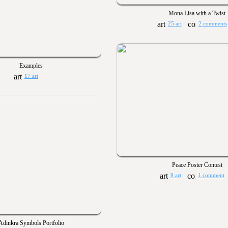
Mona Lisa with a Twist
25 art
2 comments
Examples
17 art
Peace Poster Contest
9 art
1 comment
Adinkra Symbols Portfolio