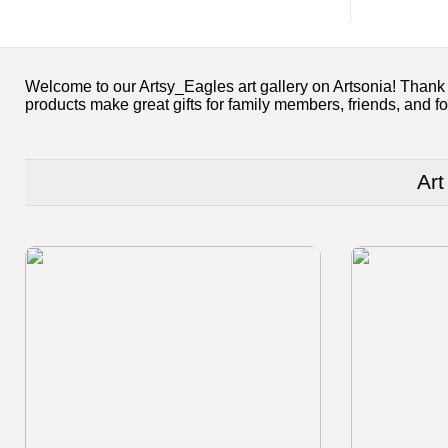
Welcome to our Artsy_Eagles art gallery on Artsonia! Thank yo
products make great gifts for family members, friends, and fo
Art