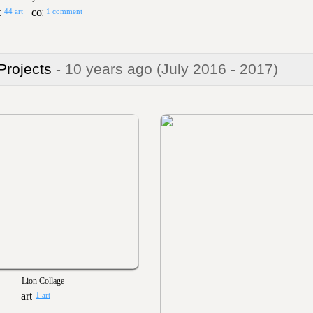
44 art
1 comment
 Projects
- 10 years ago
(July 2016 - 2017)
Lion Collage
1 art