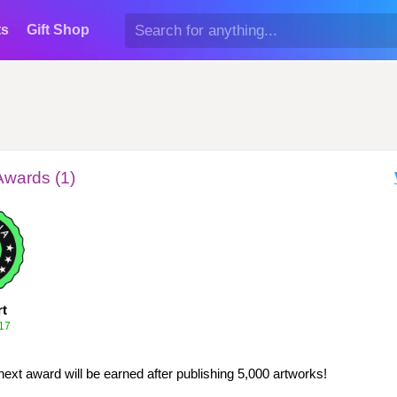
ts
Gift Shop
Awards (1)
rt
17
next award will be earned after publishing 5,000 artworks!