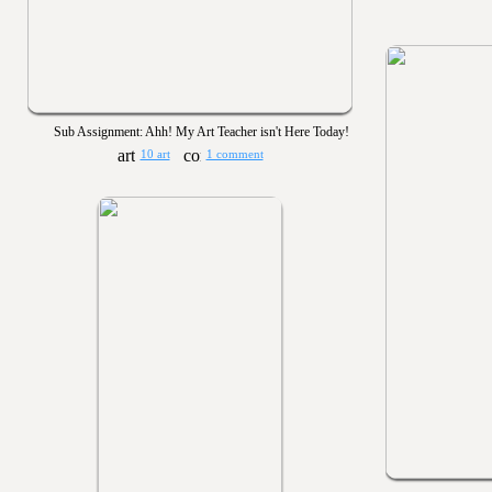
Sub Assignment: Ahh! My Art Teacher isn't Here Today!
10 art
1 comment