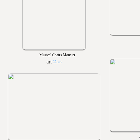
Musical Chairs Monster
11 art