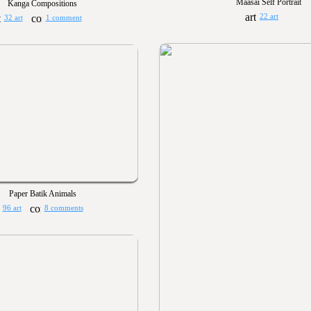
Maasai Self Portrait
Kanga Compositions
22 art
32 art
1 comment
Paper Batik Animals
96 art
8 comments