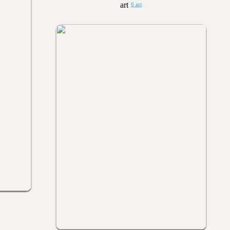
6 art