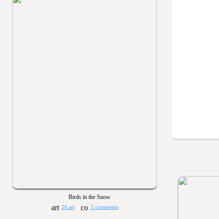
Birds in the Snow
26 art
5 comments