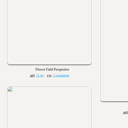
Flower Field Perspective
11 art
2 comments