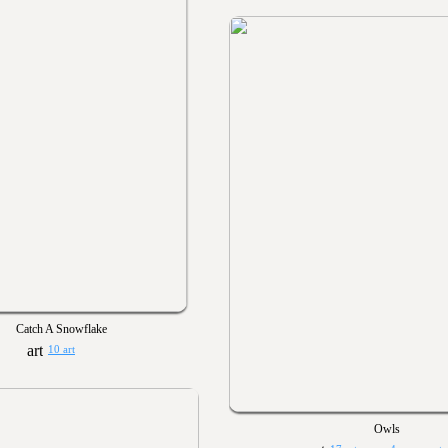
Catch A Snowflake
10 art
Owls