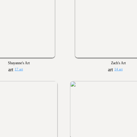
Shayanne's Art
Zach's Art
17 art
14 art