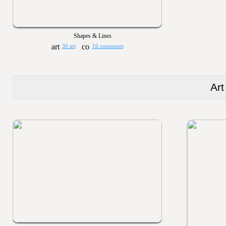
Shapes & Lines
30 art
16 comments
Art