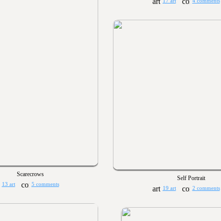
17 art
4 comments
Scarecrows
Self Portrait
13 art
5 comments
19 art
2 comments