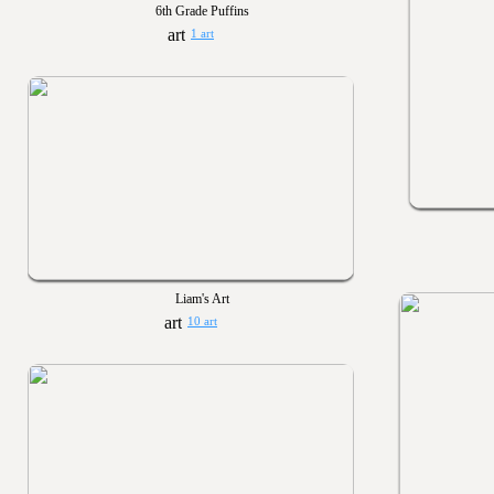
6th Grade Puffins
1 art
Liam's Art
10 art