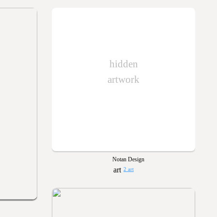
hidden
artwork
Notan Design
2 art