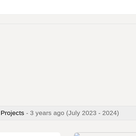
 Projects
- 3 years ago
(July 2023 - 2024)