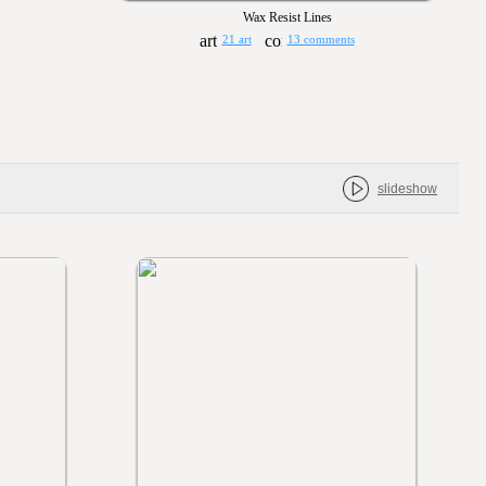
Wax Resist Lines
21 art
13 comments
slideshow