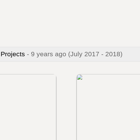
 Projects
- 9 years ago
(July 2017 - 2018)