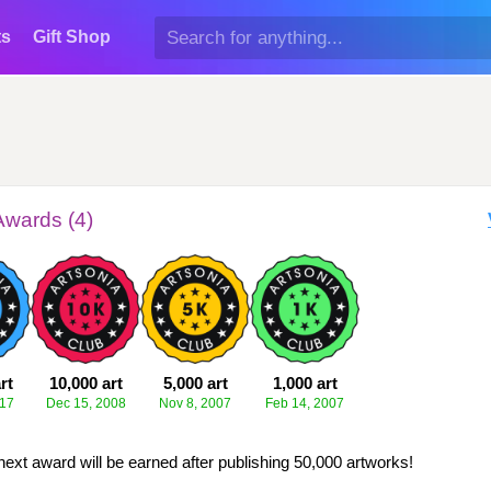
ts
Gift Shop
Awards (4)
rt
10,000 art
5,000 art
1,000 art
017
Dec 15, 2008
Nov 8, 2007
Feb 14, 2007
next award will be earned after publishing 50,000 artworks!