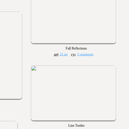
Fall Reflections
22 art
3 comments
Line Turtles