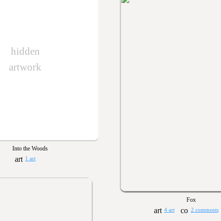
hidden
artwork
Into the Woods
1 art
Fox
4 art
2 comments