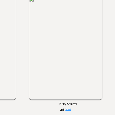
Nutty Squirrel
5 art