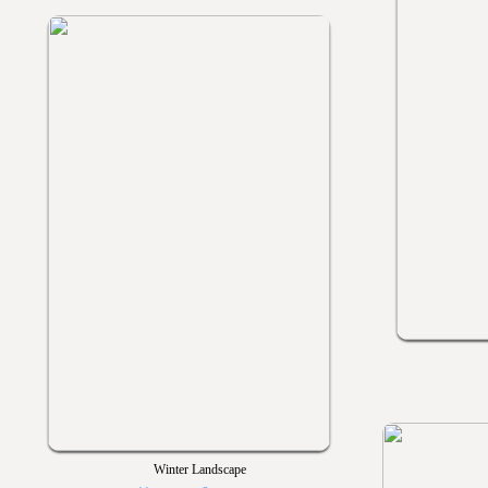
Winter Landscape