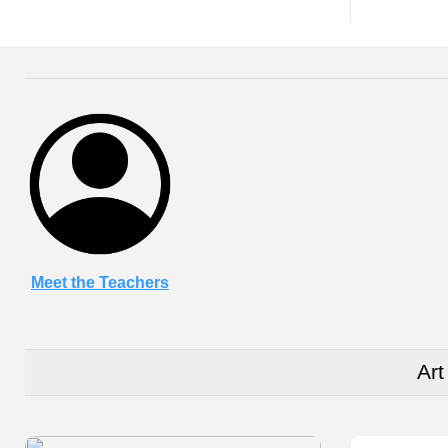
Meet the Teachers
Addie Holmes
Art