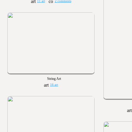
11 art
2 comments
String Art
16 art