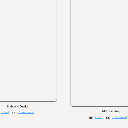
Hide and Snake
My Seedling
16 art
2 comments
15 art
1 comment