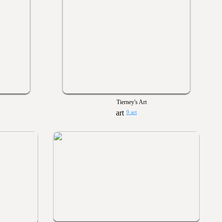
Tierney's Art
9 art