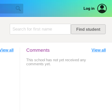
Log in
Comments
View all
View all
This school has not yet received any
comments yet.