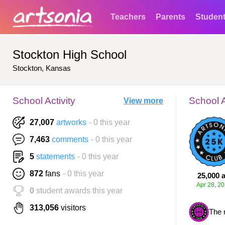
Teachers
Parents
Studen
Stockton High School
Stockton, Kansas
School Activity
School 
View more
27,007
artworks
- 0 this year
7,463
comments
- 0 this year
5
statements
- 0 this year
872
fans
- 0 this year
25,000 a
Apr 28, 2
0
student awards this year
313,056
visitors
The 