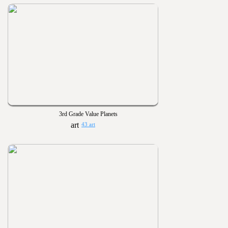
3rd Grade Value Planets
43 art