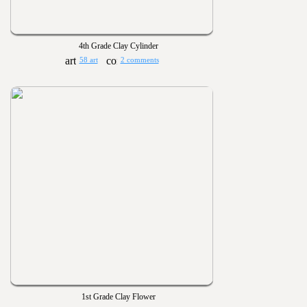
4th Grade Clay Cylinder
58 art
2 comments
1st Grade Clay Flower