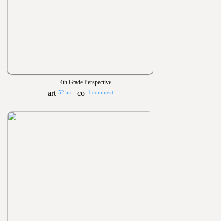
4th Grade Perspective
52 art
1 comment