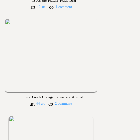
1st Grade Texture Teddy Bear
42 art
1 comment
2nd Grade Collage Flower and Animal
44 art
2 comments