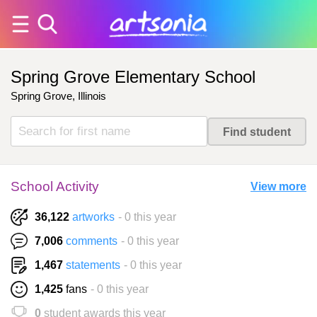
Spring Grove Elementary School
Spring Grove, Illinois
School Activity
View more
36,122
artworks
- 0 this year
7,006
comments
- 0 this year
1,467
statements
- 0 this year
1,425
fans
- 0 this year
0
student awards this year