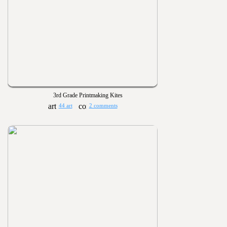
3rd Grade Printmaking Kites
44 art
2 comments