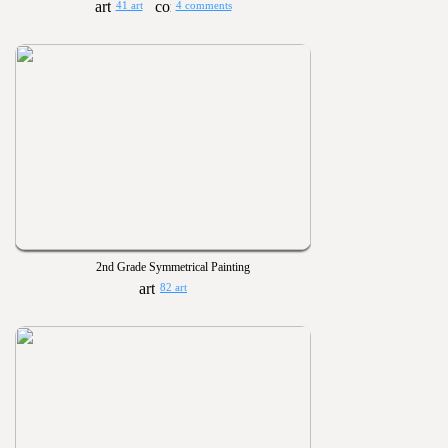
41 art
4 comments
2nd Grade Symmetrical Painting
82 art