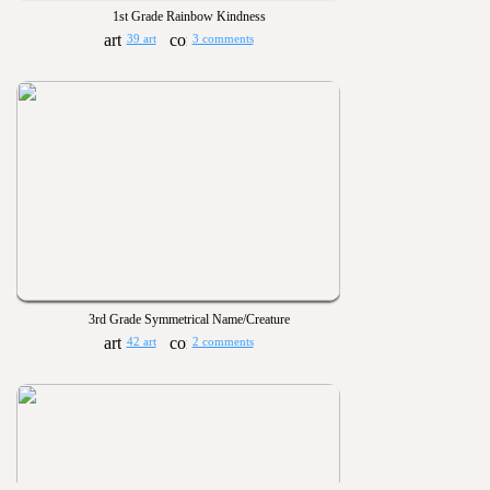
1st Grade Rainbow Kindness
39 art
3 comments
3rd Grade Symmetrical Name/Creature
42 art
2 comments