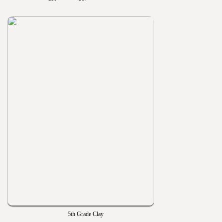
5th Grade Clay