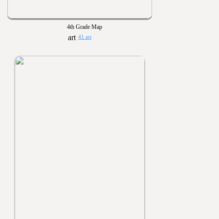
4th Grade Map
41 art