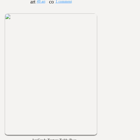
49 art
1 comment