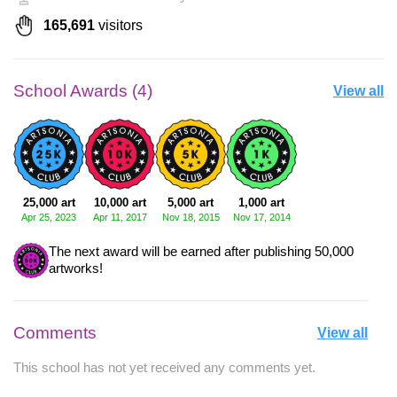
165,691
visitors
School Awards (4)
View all
25,000 art
10,000 art
5,000 art
1,000 art
Apr 25, 2023
Apr 11, 2017
Nov 18, 2015
Nov 17, 2014
The next award will be earned after publishing 50,000
artworks!
Comments
View all
This school has not yet received any comments yet.