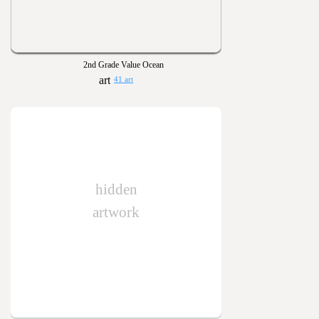
2nd Grade Value Ocean
41 art
hidden
artwork