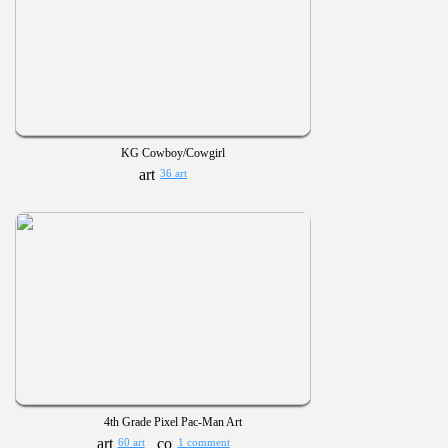
KG Cowboy/Cowgirl
36 art
4th Grade Pixel Pac-Man Art
60 art
1 comment