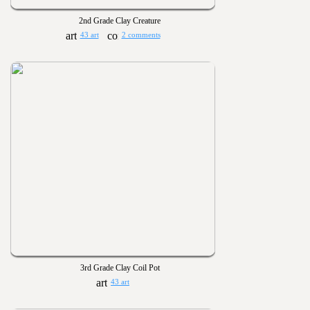
2nd Grade Clay Creature
43 art
2 comments
3rd Grade Clay Coil Pot
43 art