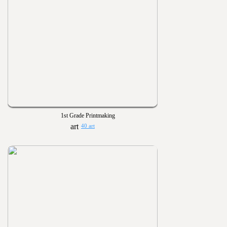
1st Grade Printmaking
40 art