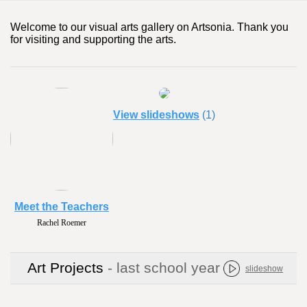
Welcome to our visual arts gallery on Artsonia. Thank you
for visiting and supporting the arts.
View slideshows
(1)
Meet the Teachers
Rachel Roemer
Art Projects
- last school year
slideshow