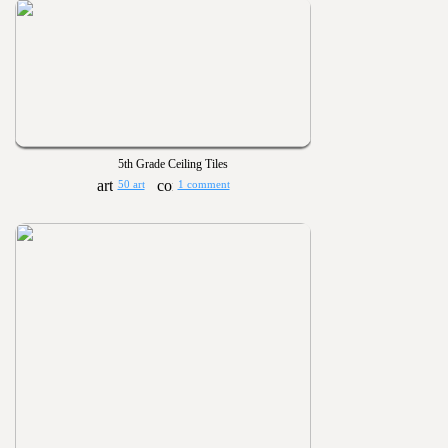
5th Grade Ceiling Tiles
50 art
1 comment