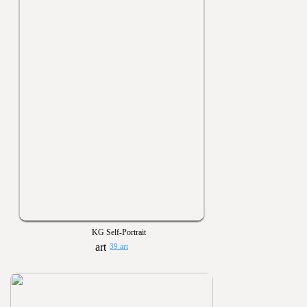
KG Self-Portrait
39 art