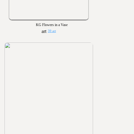
KG Flowers in a Vase
39 art