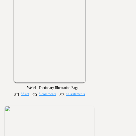
Wedel - Dictionary Illustration Page
55 art
5 comments
44 statements