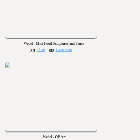
Wedel - Mini Food Sculptures and Truck
18 art
1 statement
Wedel - OP Art