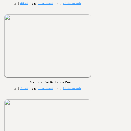
48 art
1 comment
29 statements
M- Three Part Reduction Print
21 art
1 comment
19 statements