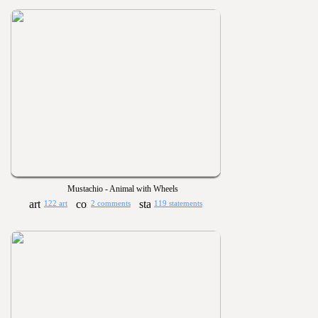
Mustachio - Animal with Wheels
122 art
2 comments
119 statements