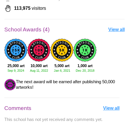
113,975
visitors
School Awards (4)
View all
25,000 art
10,000 art
5,000 art
1,000 art
Sep 9, 2024
Aug 11, 2022
Jan 6, 2021
Dec 20, 2018
The next award will be earned after publishing 50,000
artworks!
Comments
View all
This school has not yet received any comments yet.