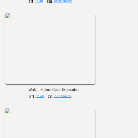
43 art
40 statements
Wedel - Pollock Color Exploration
38 art
2 comments