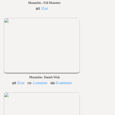
Mustachio - Felt Monsters
19 art
Mustachio- Danish Wisk
92 art
2 comments
85 statements