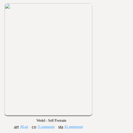
Wedel - Self Portraits
48 art
9 comments
41 statements