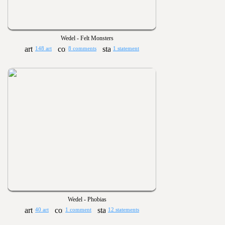
Wedel - Felt Monsters
148 art
8 comments
1 statement
Wedel - Phobias
40 art
1 comment
12 statements