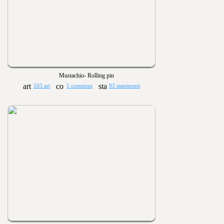
Mustachio- Rolling pin
103 art
1 comment
93 statements