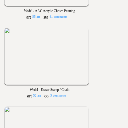
Wedel - AAC Acrylic Choice Painting
55 art
41 statements
Wedel - Eraser Stamp / Chalk
52 art
3 comments