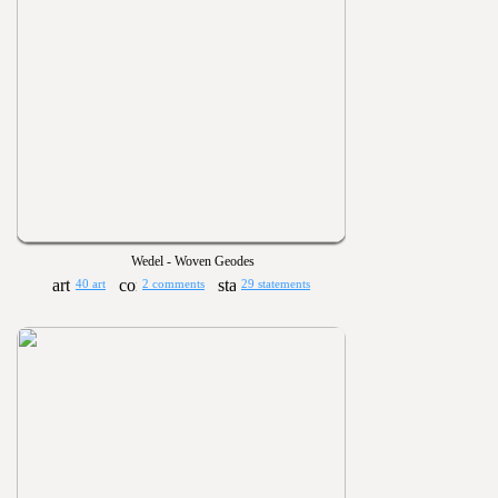
Wedel - Woven Geodes
40 art
2 comments
29 statements