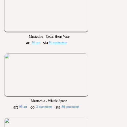
Mustachio - Cedar Heart Vase
67 art
60 statements
Mustachio - Whittle Spoon
95 art
2 comments
86 statements