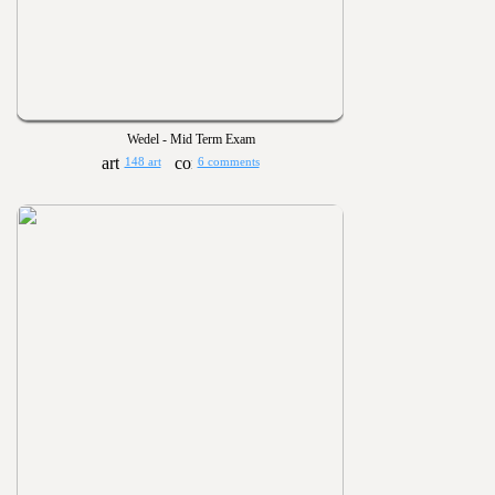
Wedel - Mid Term Exam
148 art
6 comments