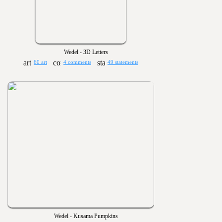
Wedel - 3D Letters
60 art
4 comments
49 statements
Wedel - Kusama Pumpkins