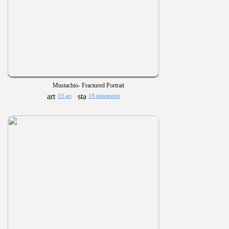
Mustachio- Fractured Portrait
19 art
19 statements