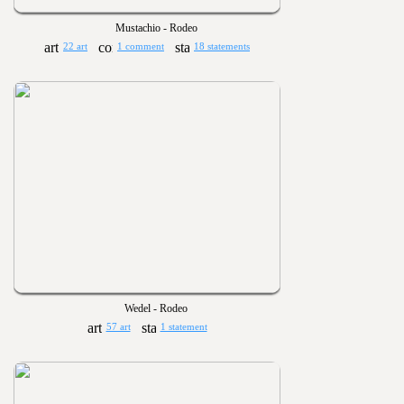
Mustachio - Rodeo
22 art
1 comment
18 statements
Wedel - Rodeo
57 art
1 statement