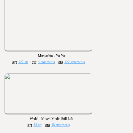
Mustachio - Yo Yo
127 art
4 comments
122 statements
Wedel - Mixed Media Still Life
55 art
45 statements