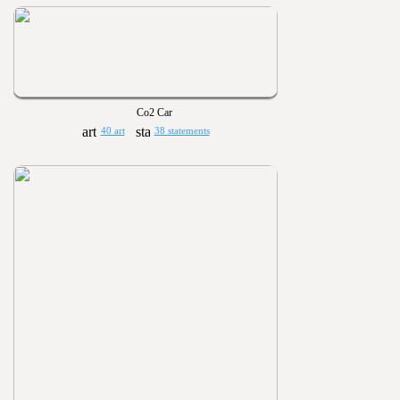
Co2 Car
40 art
38 statements