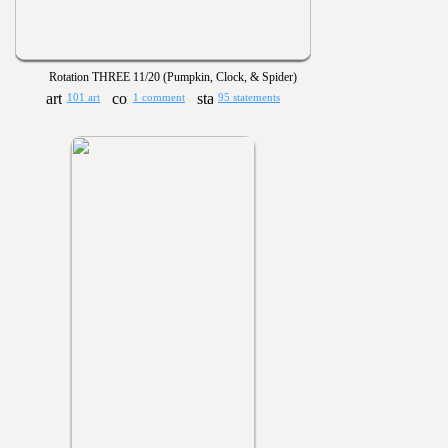
Rotation THREE 11/20 (Pumpkin, Clock, & Spider)
101 art
1 comment
95 statements