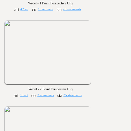
Wedel - 1 Point Perspective CIty
42 art
1 comment
26 statements
Wedel - 2 Point Perspective City
50 art
3 comments
35 statements