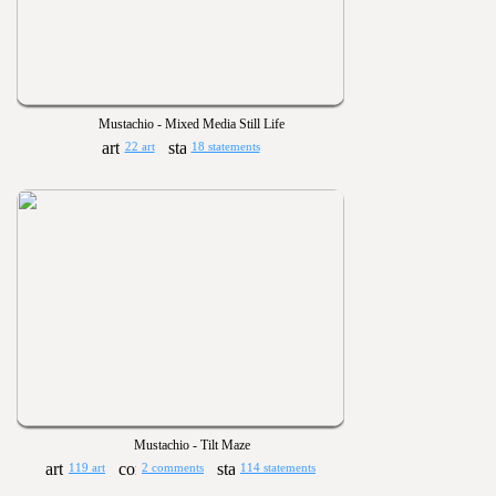
Mustachio - Mixed Media Still Life
22 art
18 statements
Mustachio - Tilt Maze
119 art
2 comments
114 statements