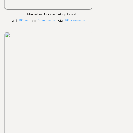
Mustachio- Custom Cutting Board
107 art
3 comments
102 statements