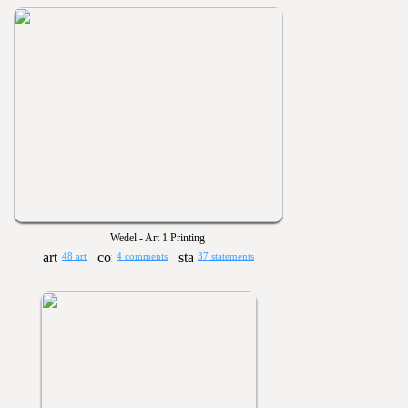
Wedel - Art 1 Printing
48 art
4 comments
37 statements