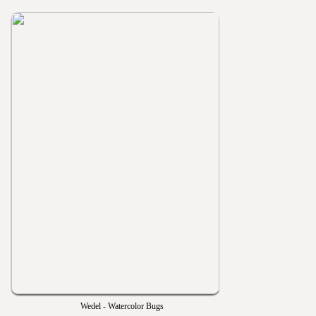
Wedel - Watercolor Bugs