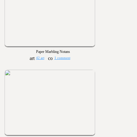
Paper Marbling Notans
42 art
1 comment