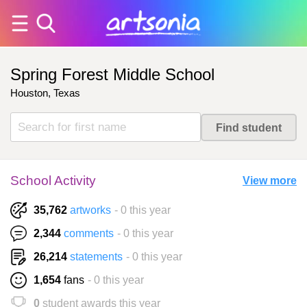
Spring Forest Middle School
Houston, Texas
School Activity
View more
35,762
artworks
- 0 this year
2,344
comments
- 0 this year
26,214
statements
- 0 this year
1,654
fans
- 0 this year
0
student awards this year