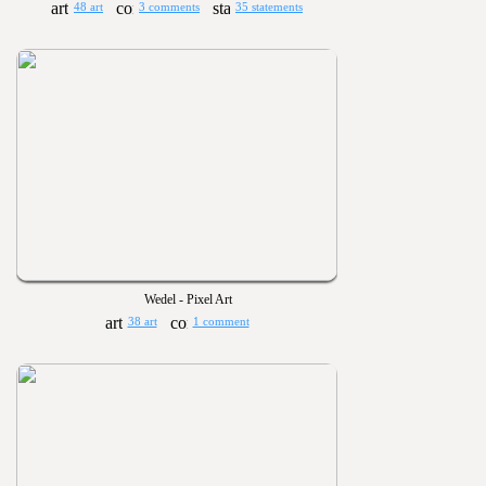
48 art
3 comments
35 statements
Wedel - Pixel Art
38 art
1 comment