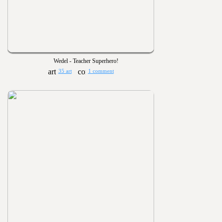
Wedel - Teacher Superhero!
35 art
1 comment