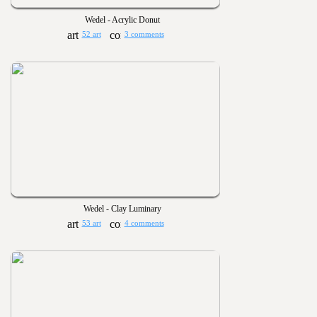
Wedel - Acrylic Donut
52 art
3 comments
Wedel - Clay Luminary
53 art
4 comments