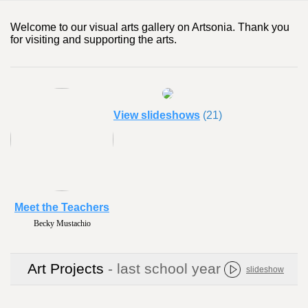
Welcome to our visual arts gallery on Artsonia. Thank you
for visiting and supporting the arts.
View slideshows
(21)
Meet the Teachers
Becky Mustachio
Art Projects
- last school year
slideshow