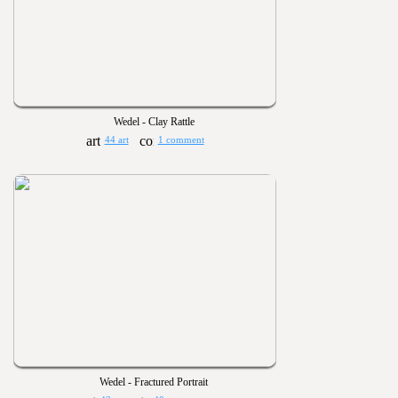
Wedel - Clay Rattle
44 art
1 comment
Wedel - Fractured Portrait