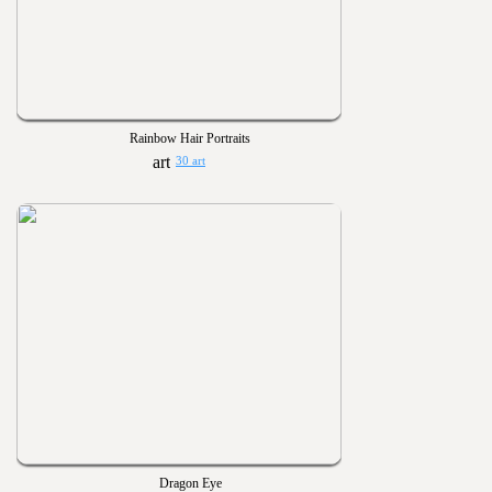
Rainbow Hair Portraits
30 art
Dragon Eye