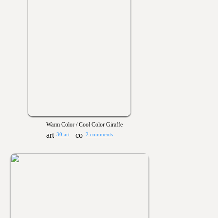
Warm Color / Cool Color Giraffe
30 art
2 comments