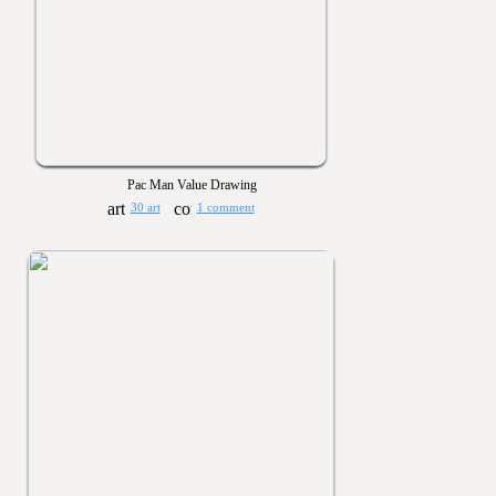
Pac Man Value Drawing
30 art
1 comment