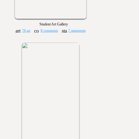
Student Art Gallery
78 art
8 comments
7 statements