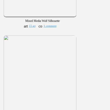
Mixed Media Wolf Silhouette
15 art
1 comment