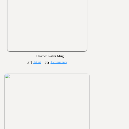
Heather Galler Mug
14 art
4 comments