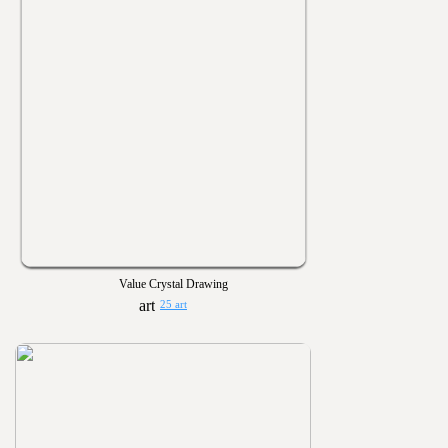
Value Crystal Drawing
25 art