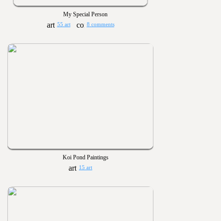
My Special Person
55 art
8 comments
Koi Pond Paintings
15 art