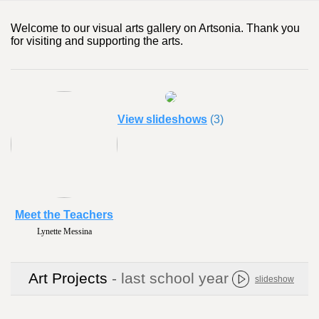
Welcome to our visual arts gallery on Artsonia. Thank you
for visiting and supporting the arts.
View slideshows
(3)
Meet the Teachers
Lynette Messina
Art Projects
- last school year
slideshow