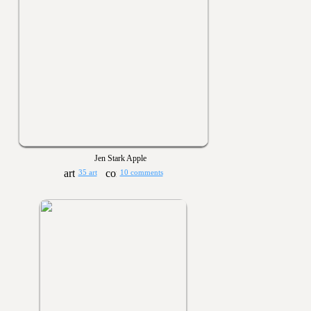
Jen Stark Apple
35 art
10 comments