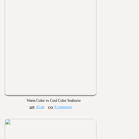
Warm Color vs Cool Color Seahorse
45 art
8 comments