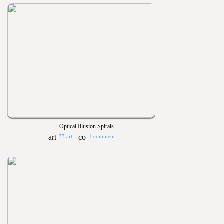
Optical Illusion Spirals
33 art
1 comment