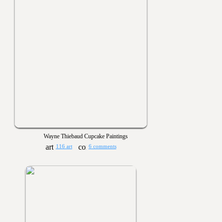
Wayne Thiebaud Cupcake Paintings
116 art
6 comments