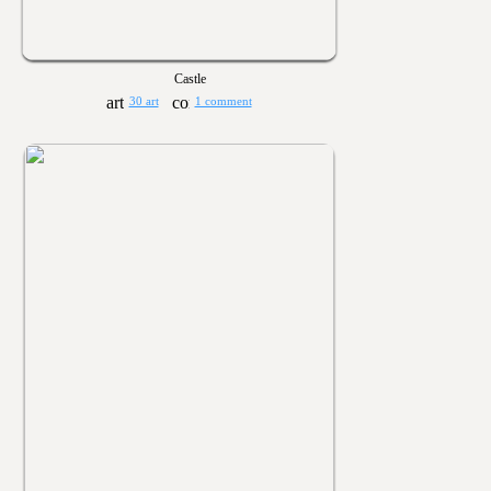
Castle
30 art
1 comment