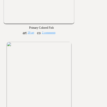
Primary Colored Fish
29 art
2 comments