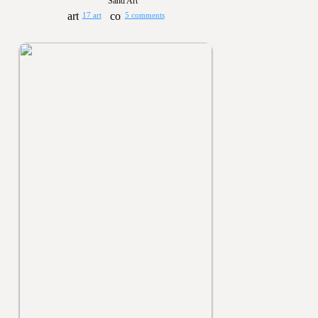
Sand Art
17 art
5 comments