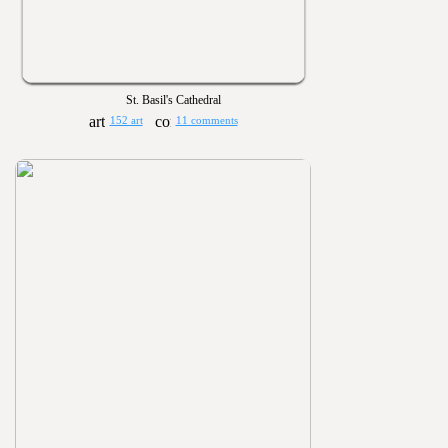
St. Basil's Cathedral
152 art
11 comments