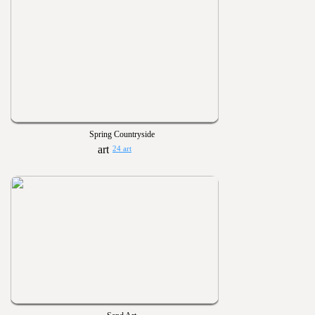
Spring Countryside
24 art