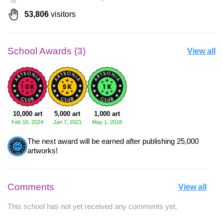
53,806
visitors
School Awards (3)
View all
10,000 art
5,000 art
1,000 art
Feb 16, 2024
Jan 7, 2021
May 1, 2018
The next award will be earned after publishing 25,000
artworks!
Comments
View all
This school has not yet received any comments yet.