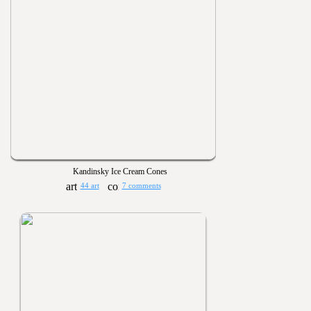
Kandinsky Ice Cream Cones
44 art
7 comments