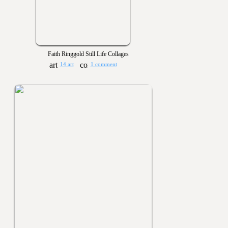
Faith Ringgold Still Life Collages
14 art
1 comment