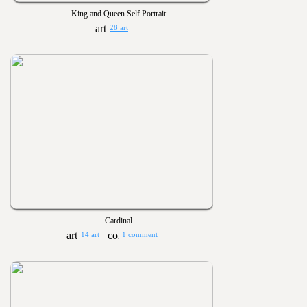
King and Queen Self Portrait
28 art
Cardinal
14 art
1 comment