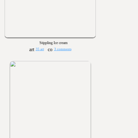
Stippling Ice cream
35 art
3 comments