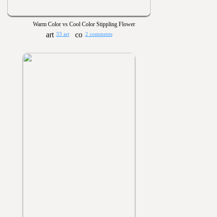
Warm Color vs Cool Color Stippling Flower
33 art
2 comments