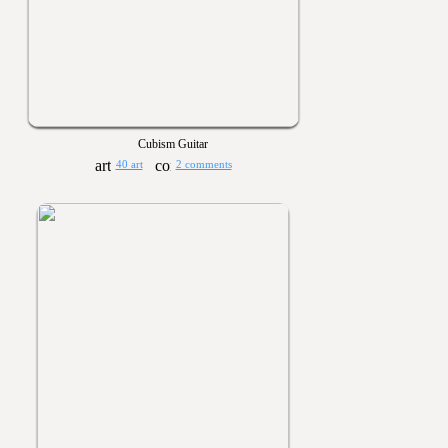
Cubism Guitar
40 art
2 comments