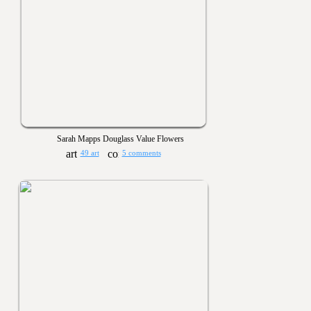
Sarah Mapps Douglass Value Flowers
49 art
5 comments