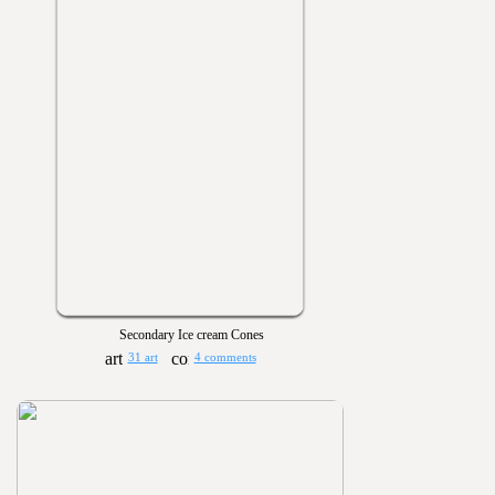
Secondary Ice cream Cones
31 art
4 comments