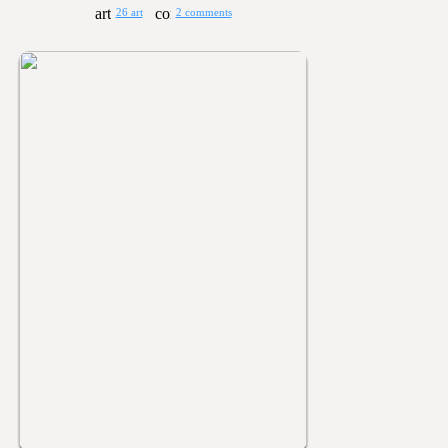
26 art
2 comments