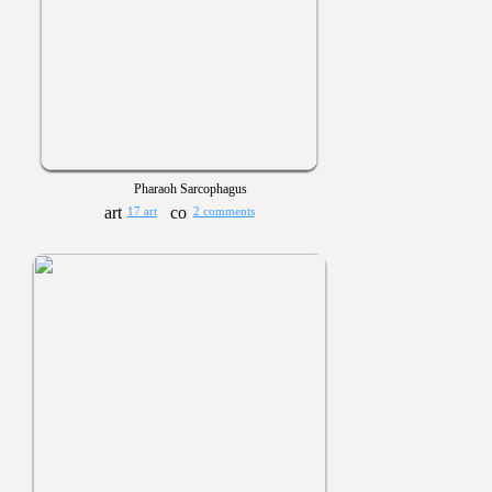
Pharaoh Sarcophagus
17 art
2 comments