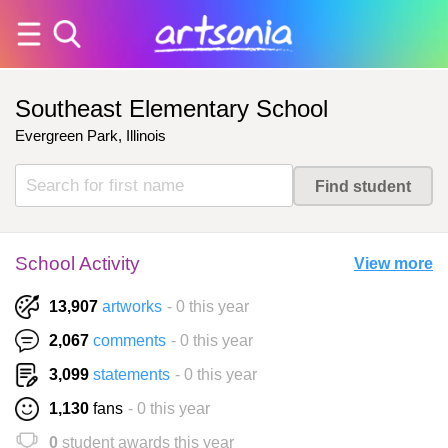
Southeast Elementary School
Evergreen Park, Illinois
School Activity
View more
13,907
artworks
- 0 this year
2,067
comments
- 0 this year
3,099
statements
- 0 this year
1,130
fans
- 0 this year
0
student awards this year