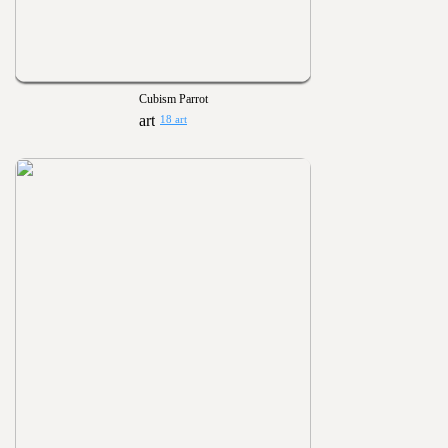
Cubism Parrot
18 art