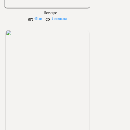
Seascape
45 art
1 comment