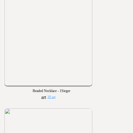
Beaded Necklace - 1Sieger
20 art