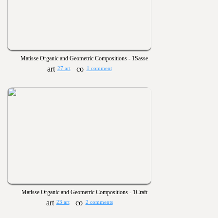
Matisse Organic and Geometric Compositions - 1Sasse
27 art
1 comment
Matisse Organic and Geometric Compositions - 1Craft
23 art
2 comments