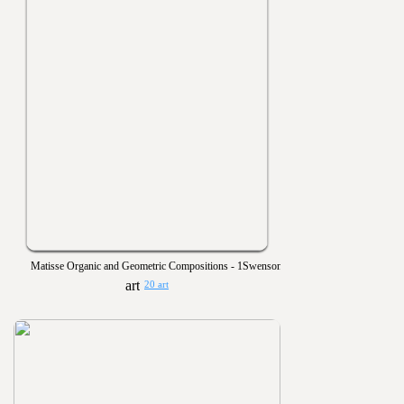
Matisse Organic and Geometric Compositions - 1Swenson
20 art