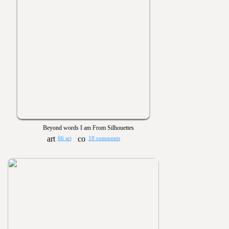
Beyond words I am From Silhouettes
66 art
18 comments