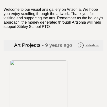
Welcome to our visual arts gallery on Artsonia, We hope
you enjoy scrolling through the artwork. Thank you for
visiting and supporting the arts. Remember as the holiday's
approach, the money generated through Artsonia will help
support Sibley School PTO.
Art Projects
- 9 years ago
slideshow