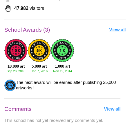
47,982
visitors
School Awards (3)
View all
10,000 art
5,000 art
1,000 art
Sep 28, 2016
Jan 7, 2016
Nov 19, 2014
The next award will be earned after publishing 25,000
artworks!
Comments
View all
This school has not yet received any comments yet.