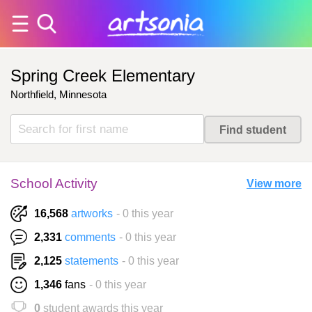
Spring Creek Elementary
Northfield, Minnesota
School Activity
View more
16,568
artworks
- 0 this year
2,331
comments
- 0 this year
2,125
statements
- 0 this year
1,346
fans
- 0 this year
0
student awards this year