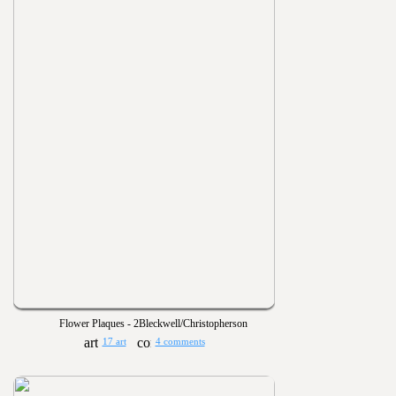
Flower Plaques - 2Bleckwell/Christopherson
17 art
4 comments