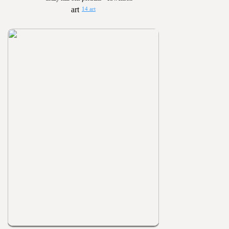
14 art