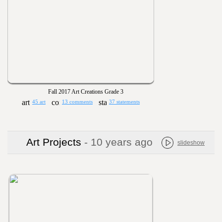
Fall 2017 Art Creations Grade 3
45 art
13 comments
37 statements
Art Projects
- 10 years ago
slideshow