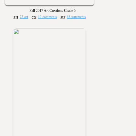
Fall 2017 Art Creations Grade 5
75 art
10 comments
68 statements