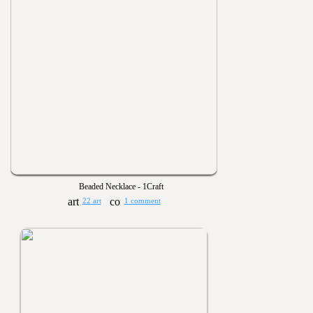
Beaded Necklace - 1Craft
22 art
1 comment