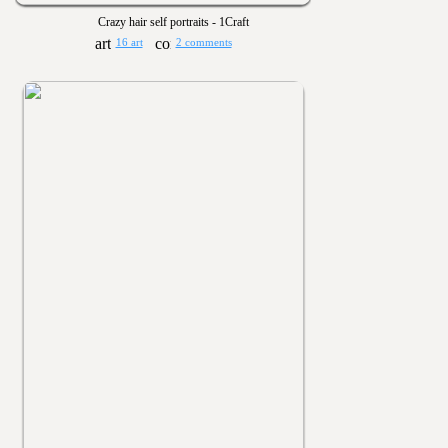
Crazy hair self portraits - 1Craft
16 art
2 comments