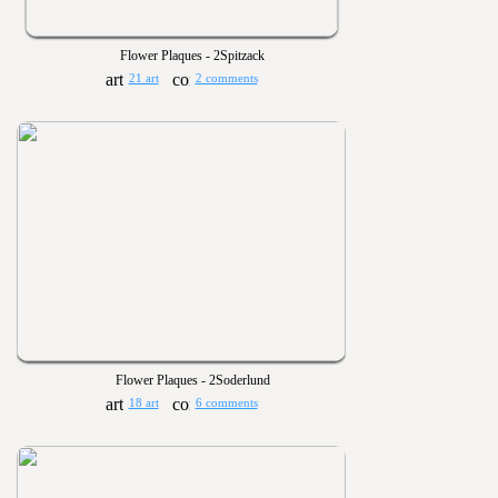
Flower Plaques - 2Spitzack
21 art
2 comments
Flower Plaques - 2Soderlund
18 art
6 comments