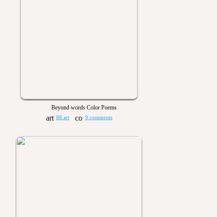
Beyond words Color Poems
88 art
9 comments