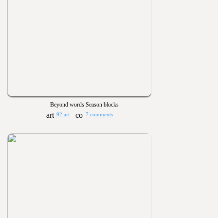
Beyond words Season blocks
92 art
7 comments