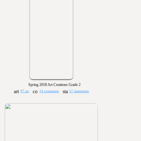
Spring 2018 Art Creations Grade 2
97 art
14 comments
57 statements