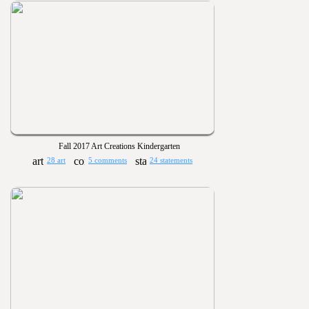
Fall 2017 Art Creations Kindergarten
28 art
5 comments
24 statements