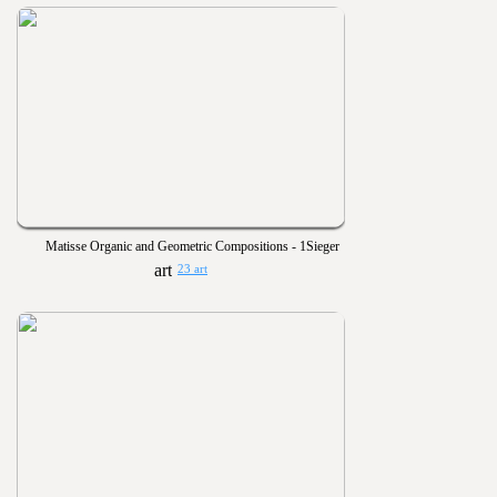
Matisse Organic and Geometric Compositions - 1Sieger
23 art