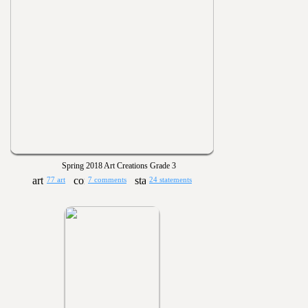
Spring 2018 Art Creations Grade 3
77 art
7 comments
24 statements