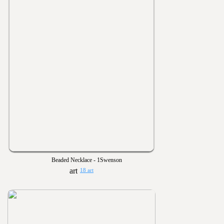
Beaded Necklace - 1Swenson
18 art