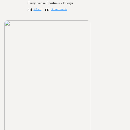
Crazy hair self portraits - 1Sieger
23 art
3 comments