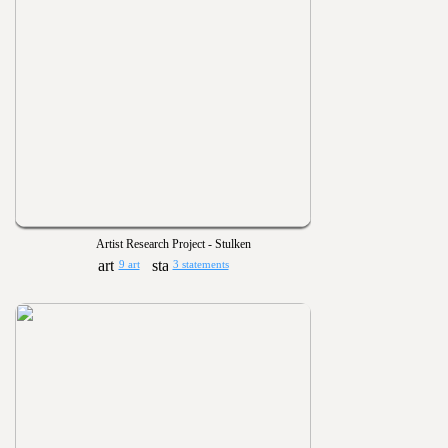
Artist Research Project - Stulken
9 art
3 statements