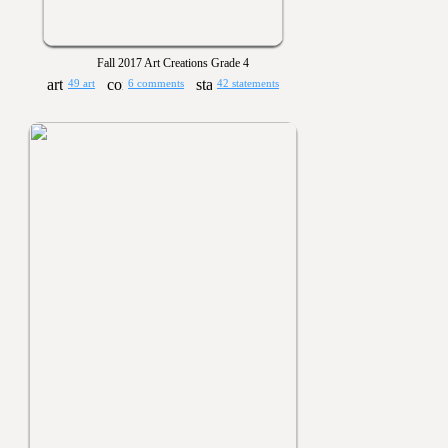
Fall 2017 Art Creations Grade 4
49 art
6 comments
42 statements