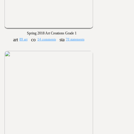
Spring 2018 Art Creations Grade 1
89 art
14 comments
70 statements