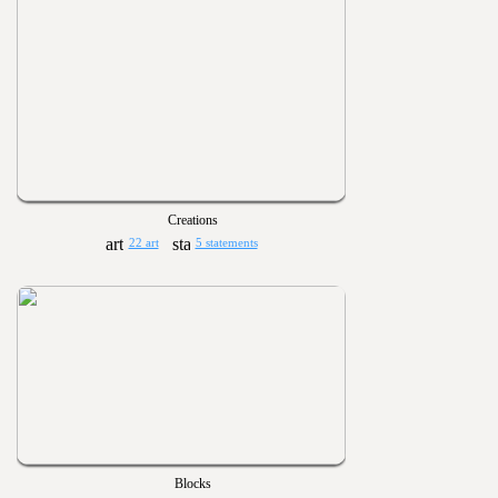
Creations
22 art
5 statements
Blocks