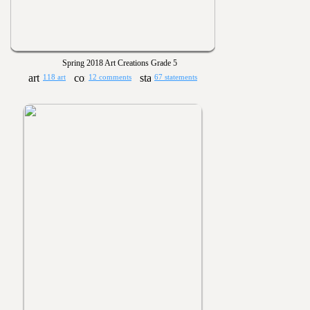
Spring 2018 Art Creations Grade 5
118 art
12 comments
67 statements