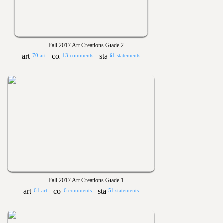
Fall 2017 Art Creations Grade 2
70 art
13 comments
61 statements
Fall 2017 Art Creations Grade 1
61 art
6 comments
51 statements