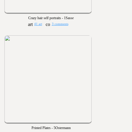
Crazy hair self portraits - 1Sasse
41 art
3 comments
Printed Plates - 5Ostermann