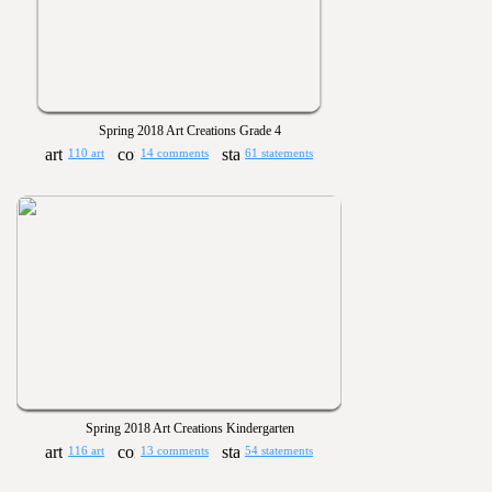
Spring 2018 Art Creations Grade 4
110 art
14 comments
61 statements
Spring 2018 Art Creations Kindergarten
116 art
13 comments
54 statements