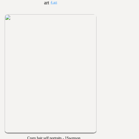
4 art
Crazy hair self portraits - 1Swenson