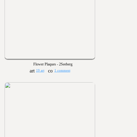
Flower Plaques - 2Seeberg
19 art
1 comment