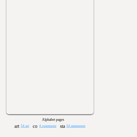
Alphabet pages
54 art
4 comments
54 statements