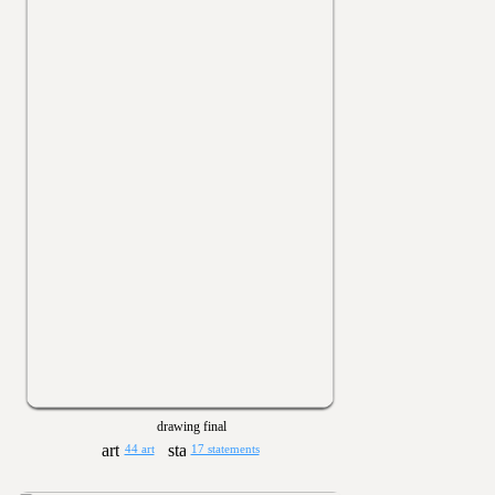
drawing final
44 art
17 statements