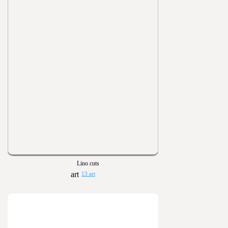
Lino cuts
13 art