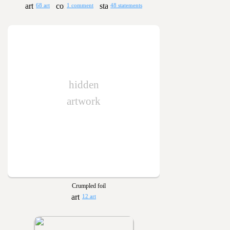
68 art
1 comment
48 statements
hidden
artwork
Crumpled foil
12 art