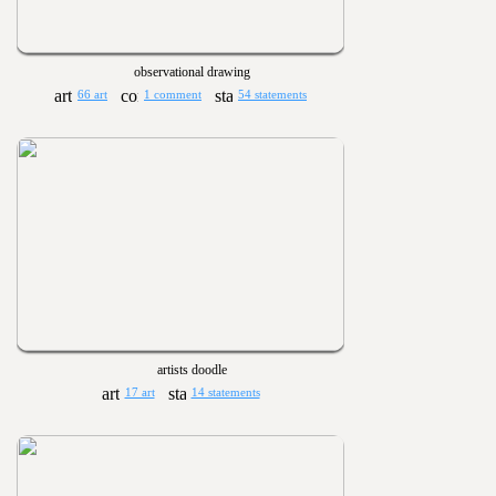
observational drawing
66 art
1 comment
54 statements
artists doodle
17 art
14 statements