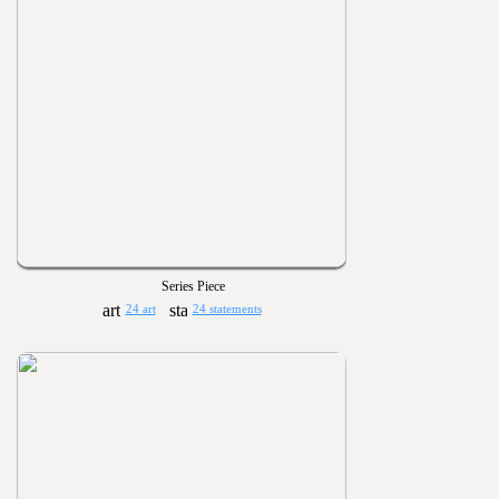
Series Piece
24 art
24 statements