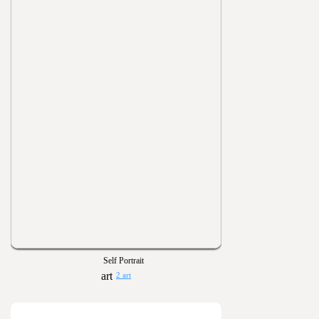
Self Portrait
2 art