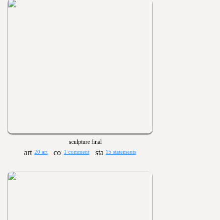
sculpture final
20 art
1 comment
15 statements