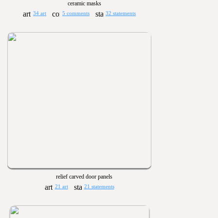
ceramic masks
34 art
5 comments
32 statements
relief carved door panels
21 art
21 statements