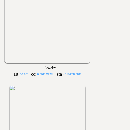
Jewelry
83 art
6 comments
76 statements