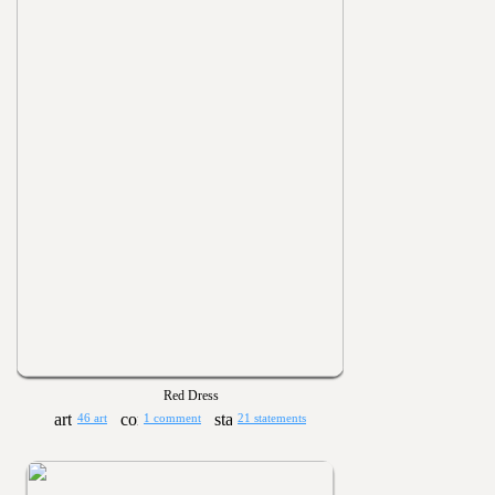
Red Dress
46 art
1 comment
21 statements