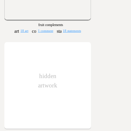
fruit complements
18 art
1 comment
18 statements
hidden
artwork