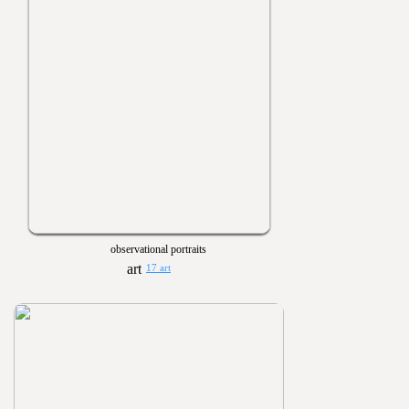
observational portraits
17 art