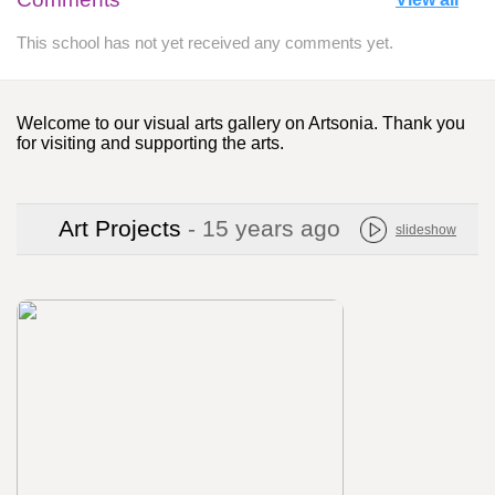
This school has not yet received any comments yet.
Welcome to our visual arts gallery on Artsonia. Thank you
for visiting and supporting the arts.
Art Projects
- 15 years ago
slideshow