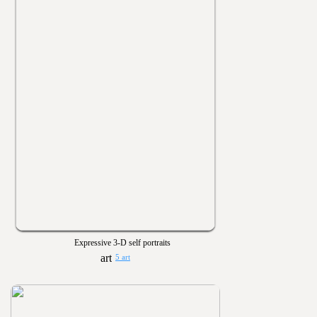
Expressive 3-D self portraits
5 art