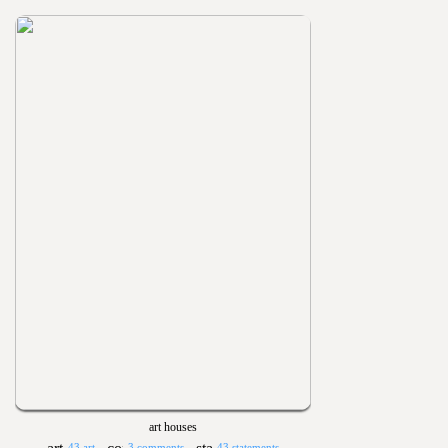
art houses
43 art
3 comments
43 statements