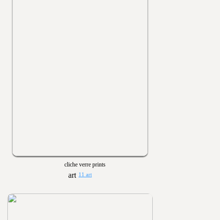
cliche verre prints
11 art