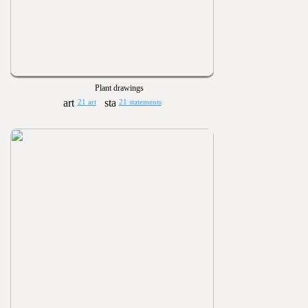
Plant drawings
21 art
21 statements