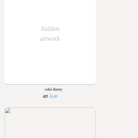
hidden
artwork
color theory
21 art