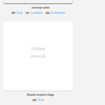
monotype prints
22 art
1 comment
22 statements
hidden
artwork
Bearden inspired collage
13 art