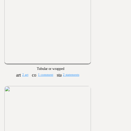
Tubular or wrapped
2 art
1 comment
2 statements