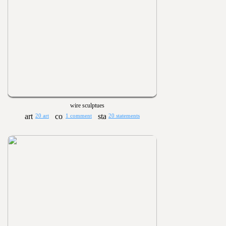
wire sculptues
20 art
1 comment
20 statements