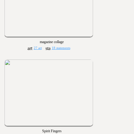
magazine collage
27 art
18 statements
Spirit Fingers