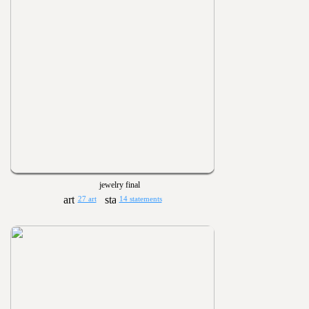
jewelry final
27 art
14 statements