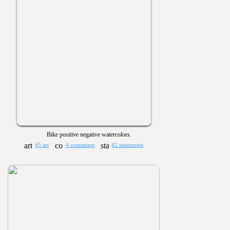
Bike positive negative watercolors.
45 art
4 comments
42 statements