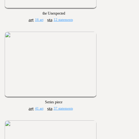
the Unexpected
16 art
12 statements
Series piece
41 art
37 statements