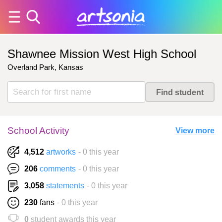
Shawnee Mission West High School
Overland Park, Kansas
School Activity
View more
4,512
artworks
- 0 this year
206
comments
- 0 this year
3,058
statements
- 0 this year
230
fans
- 0 this year
0
student awards this year