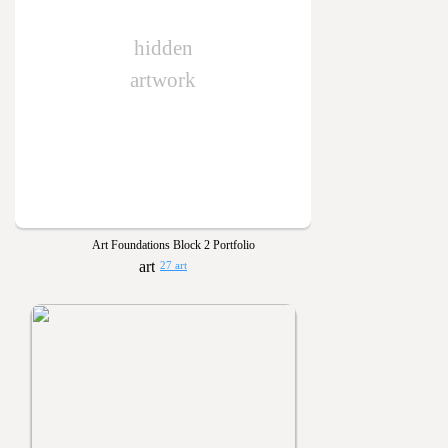
hidden
artwork
Art Foundations Block 2 Portfolio
27 art