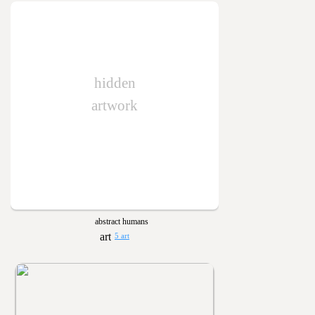
hidden
artwork
abstract humans
5 art