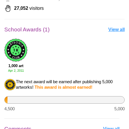
27,052
visitors
School Awards (1)
View all
1,000 art
Apr 2, 2011
The next award will be earned after publishing 5,000
artworks!
This award is almost earned!
512
4,500
5,000
Comments
View all