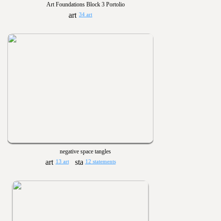
Art Foundations Block 3 Portolio
34 art
negative space tangles
13 art
12 statements