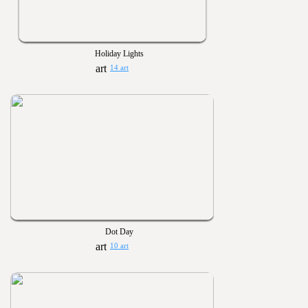
Holiday Lights
14 art
Dot Day
10 art