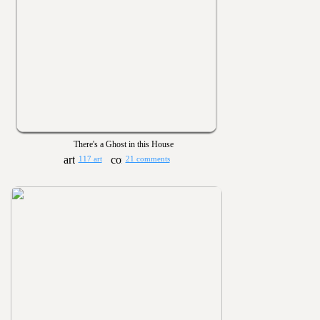
There's a Ghost in this House
117 art
21 comments