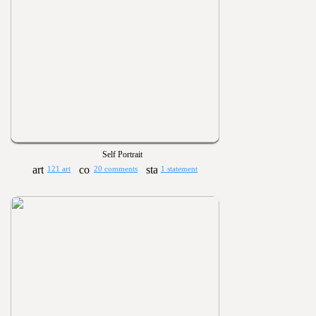
Self Portrait
121 art
20 comments
1 statement