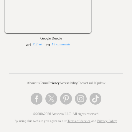
Google Doodle
112 art
19 comments
About us
Terms
Privacy
Accessibility
Contact us
Helpdesk
©2000-2026 Artsonia LLC. All rights reserved.
By using this website you agree to our
Terms of Service
and
Privacy Policy
.