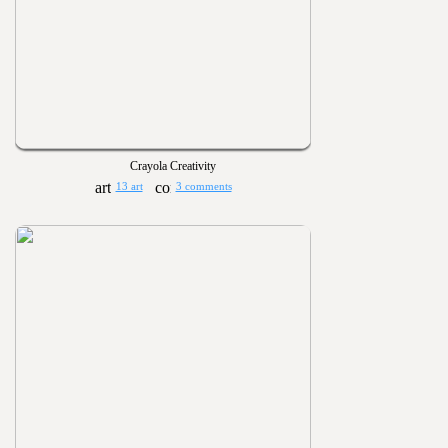
Crayola Creativity
13 art
3 comments