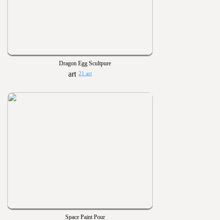
Dragon Egg Scultpure
21 art
Space Paint Pour