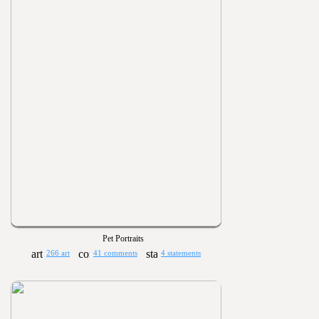
Pet Portraits
266 art
41 comments
4 statements