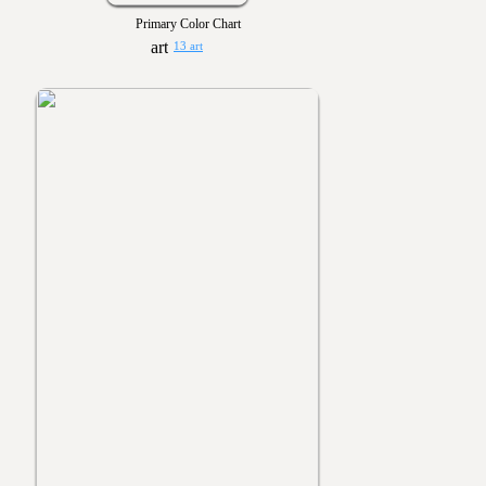
Primary Color Chart
13 art