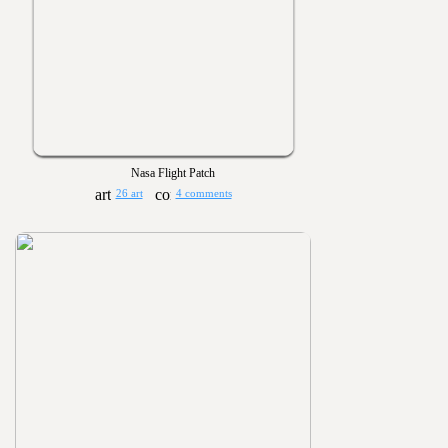
Nasa Flight Patch
26 art
4 comments