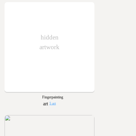
hidden
artwork
Fingerpainting
5 art