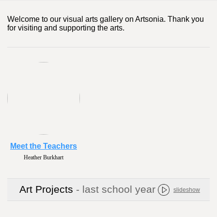
Welcome to our visual arts gallery on Artsonia. Thank you
for visiting and supporting the arts.
Meet the Teachers
Heather Burkhart
Art Projects
- last school year
slideshow