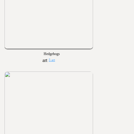
Hedgehogs
5 art