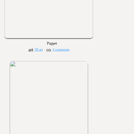
Puppet
38 art
5 comments