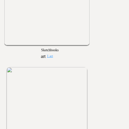
Sketchbooks
1 art