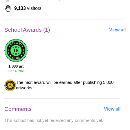
9,133
visitors
School Awards (1)
View all
1,000 art
Jun 14, 2026
The next award will be earned after publishing 5,000
artworks!
Comments
View all
This school has not yet received any comments yet.