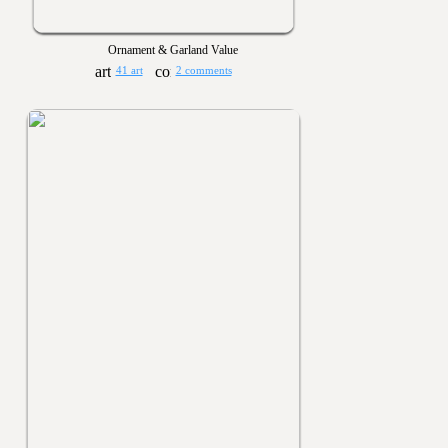
Ornament & Garland Value
41 art
2 comments