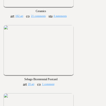
Ceramics
162 art
21 comments
4 statements
Sebago Bicentennial Postcard
20 art
1 comment