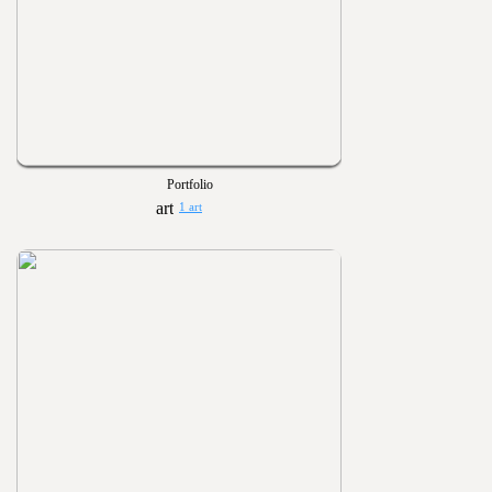
Portfolio
1 art