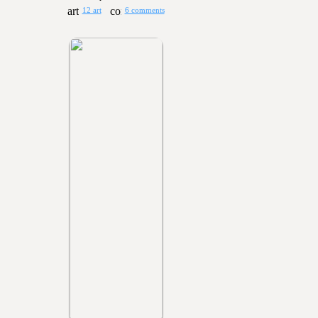
12 art
6 comments