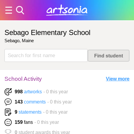
Sebago Elementary School
Sebago, Maine
School Activity
View more
998
artworks
- 0 this year
143
comments
- 0 this year
9
statements
- 0 this year
159
fans
- 0 this year
0
student awards this year