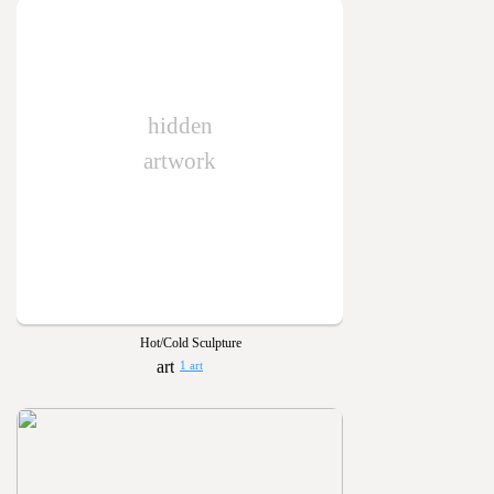
hidden
artwork
Hot/Cold Sculpture
1 art