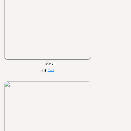
Mask 1
3 art