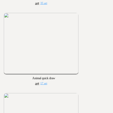
35 art
Animal quick draw
17 art