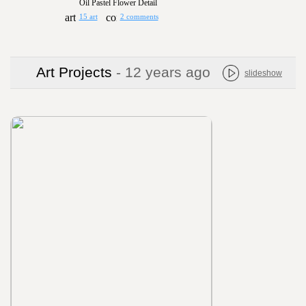
Oil Pastel Flower Detail
15 art
2 comments
Art Projects
- 12 years ago
slideshow