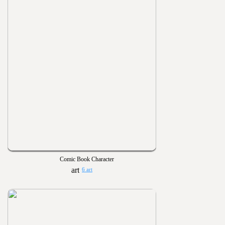
Comic Book Character
6 art