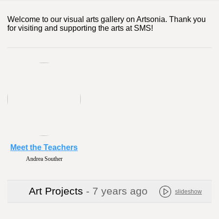
Welcome to our visual arts gallery on Artsonia. Thank you
for visiting and supporting the arts at SMS!
Meet the Teachers
Andrea Souther
Art Projects
- 7 years ago
slideshow