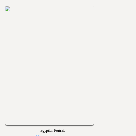
Egyptian Portrait