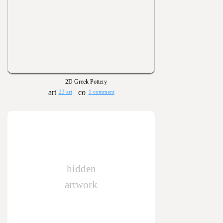
2D Greek Pottery
23 art
1 comment
hidden
artwork