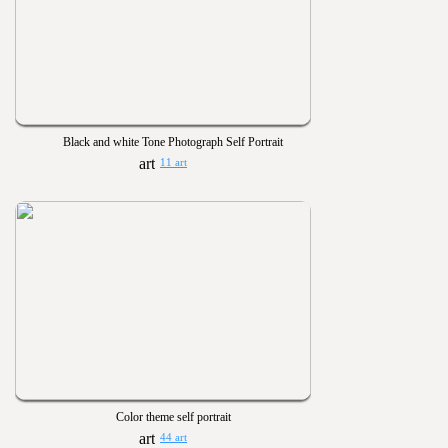
Black and white Tone Photograph Self Portrait
11 art
Color theme self portrait
44 art