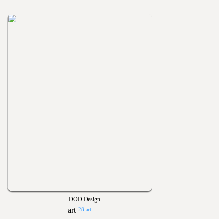
DOD Design
28 art