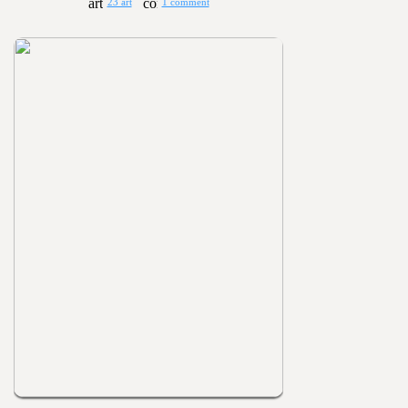
23 art
1 comment