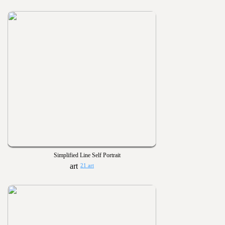
Simplified Line Self Portrait
21 art