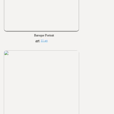
Baroque Portrait
11 art