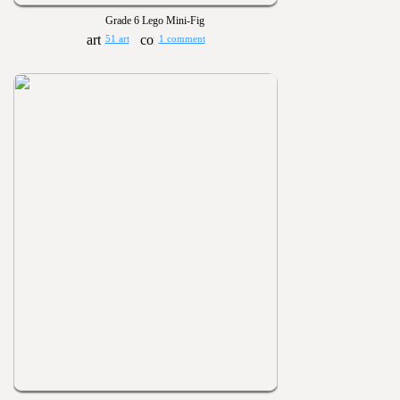
Grade 6 Lego Mini-Fig
51 art
1 comment