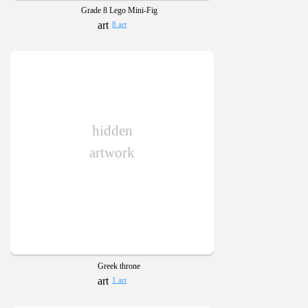
Grade 8 Lego Mini-Fig
8 art
hidden
artwork
Greek throne
1 art