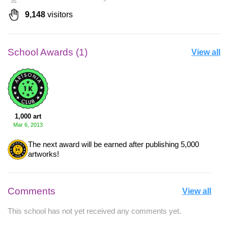
9,148
visitors
School Awards (1)
View all
1,000 art
Mar 6, 2013
The next award will be earned after publishing 5,000
artworks!
Comments
View all
This school has not yet received any comments yet.