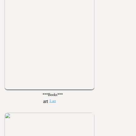
***Books***
5 art