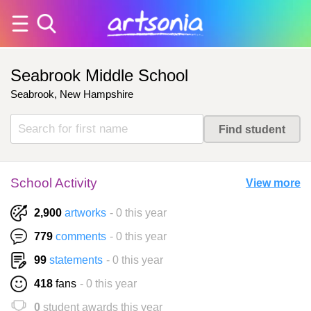
Seabrook Middle School
Seabrook, New Hampshire
School Activity
View more
2,900
artworks
- 0 this year
779
comments
- 0 this year
99
statements
- 0 this year
418
fans
- 0 this year
0
student awards this year