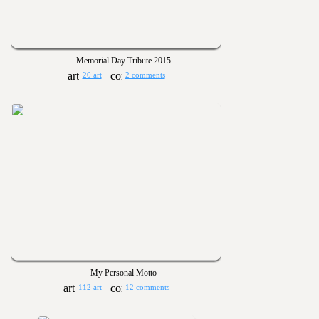
Memorial Day Tribute 2015
20 art
2 comments
My Personal Motto
112 art
12 comments