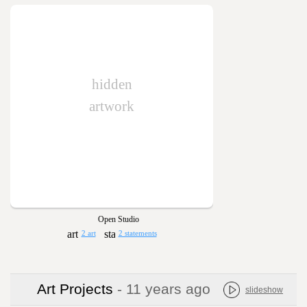
hidden
artwork
Open Studio
2 art
2 statements
Art Projects
- 11 years ago
slideshow