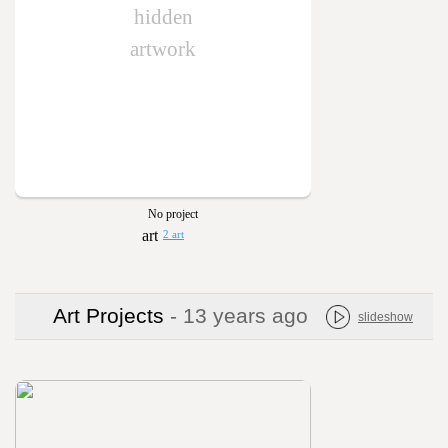
hidden
artwork
No project
2 art
Art Projects
- 13 years ago
slideshow