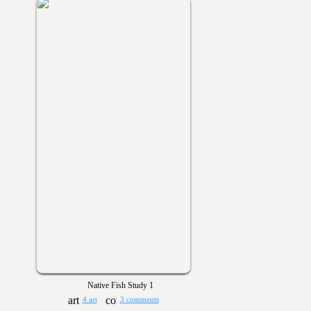
Native Fish Study 1
4 art
3 comments