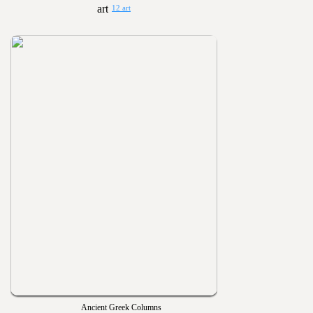
12 art
Ancient Greek Columns