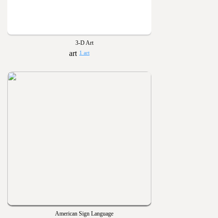
3-D Art
1 art
American Sign Language