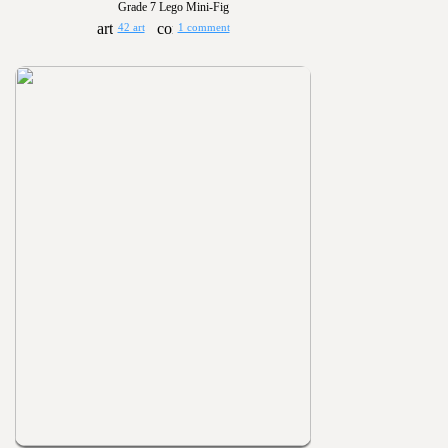
Grade 7 Lego Mini-Fig
42 art
1 comment