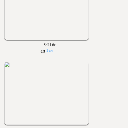
Still Life
2 art