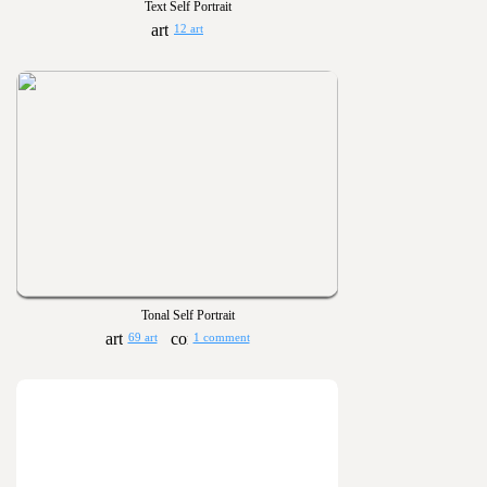
Text Self Portrait
12 art
Tonal Self Portrait
69 art
1 comment