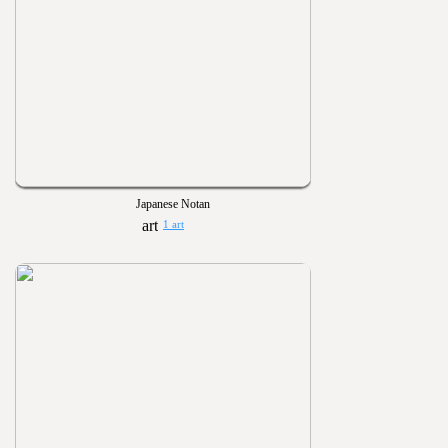
Japanese Notan
1 art