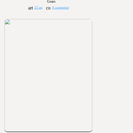
Gears
23 art
8 comments