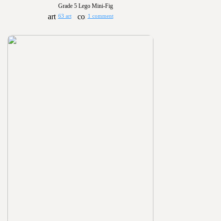
Grade 5 Lego Mini-Fig
63 art
1 comment