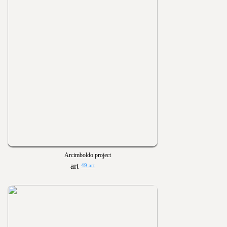
Arcimboldo project
49 art