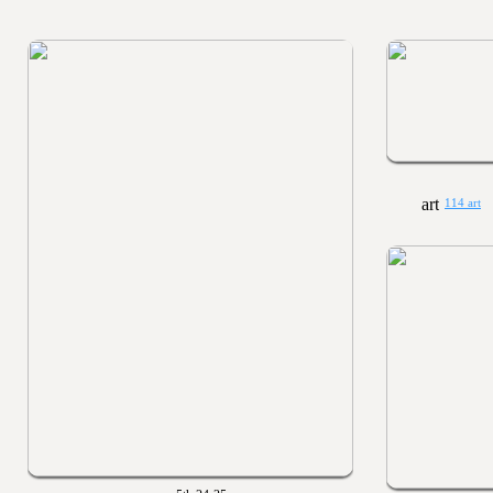
114 art