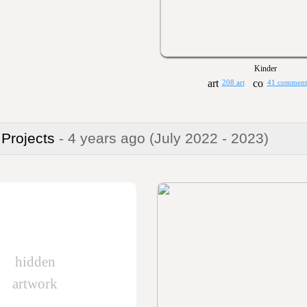
Kinder
208 art
41 comment
 Projects
- 4 years ago
(July 2022 - 2023)
hidden
artwork