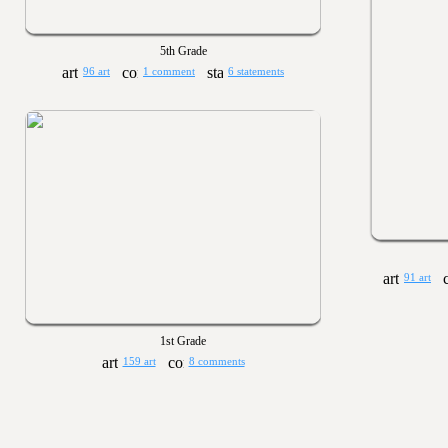
5th Grade
96 art
1 comment
6 statements
91 art
1st Grade
159 art
8 comments