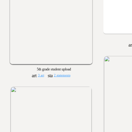
5th grade student upload
3 art
2 statements