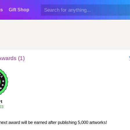
ts
Gift Shop
Awards (1)
rt
23
next award will be earned after publishing 5,000 artworks!