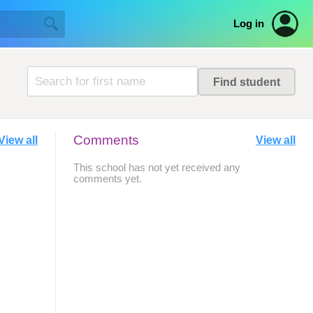
Log in
Comments
View all
View all
This school has not yet received any
comments yet.