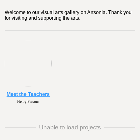
Welcome to our visual arts gallery on Artsonia. Thank you
for visiting and supporting the arts.
Meet the Teachers
Henry Parsons
Unable to load projects