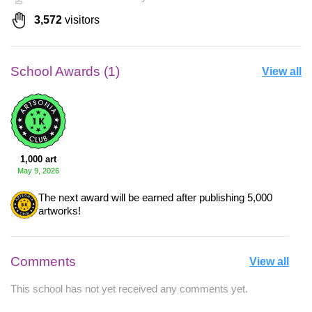
3,572
visitors
School Awards (1)
View all
1,000 art
May 9, 2026
The next award will be earned after publishing 5,000
artworks!
Comments
View all
This school has not yet received any comments yet.