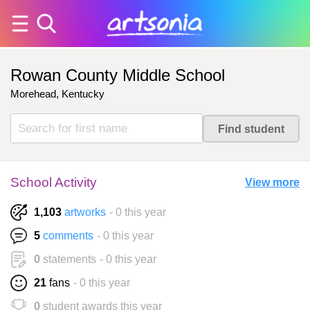
Rowan County Middle School
Morehead, Kentucky
School Activity
View more
1,103
artworks
- 0 this year
5
comments
- 0 this year
0
statements
- 0 this year
21
fans
- 0 this year
0
student awards this year