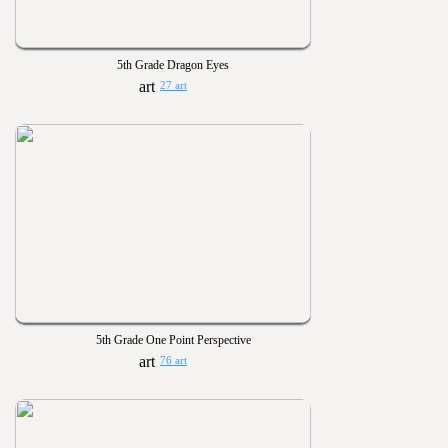
5th Grade Dragon Eyes
27 art
5th Grade One Point Perspective
76 art