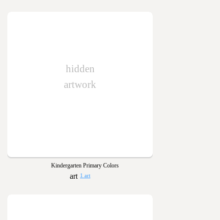
hidden
artwork
Kindergarten Primary Colors
1 art