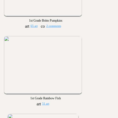
1st Grade Britto Pumpkins
65 art
2 comments
1st Grade Rainbow Fish
51 art