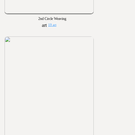
2nd Circle Weaving
19 art