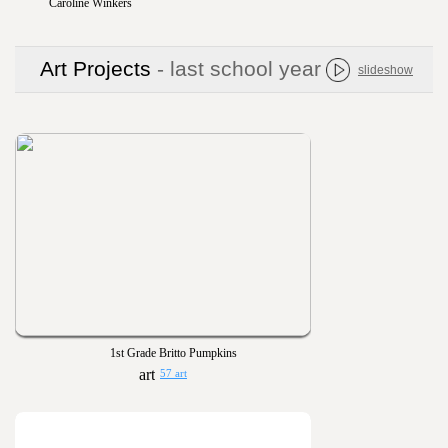
Caroline Winkers
Art Projects
- last school year
slideshow
1st Grade Britto Pumpkins
57 art