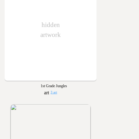
hidden
artwork
1st Grade Jungles
3 art