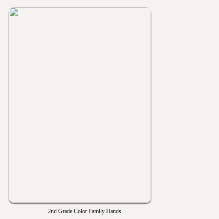
2nd Grade Color Family Hands