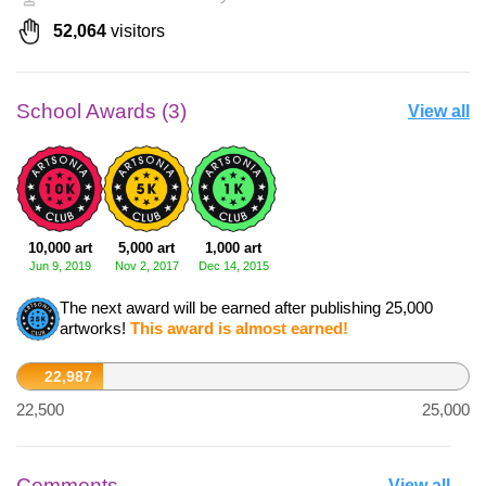
52,064
visitors
School Awards (3)
View all
10,000 art
5,000 art
1,000 art
Jun 9, 2019
Nov 2, 2017
Dec 14, 2015
The next award will be earned after publishing 25,000
artworks!
This award is almost earned!
22,987
22,500
25,000
Comments
View all