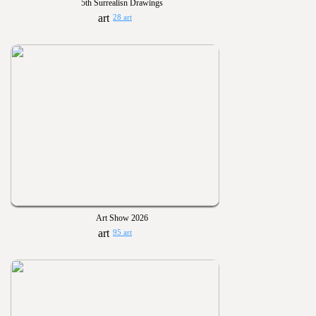
5th Surrealisn Drawings
28 art
Art Show 2026
95 art