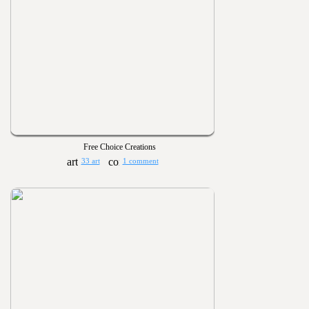
Free Choice Creations
33 art
1 comment