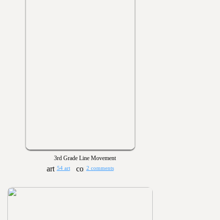
3rd Grade Line Movement
54 art
2 comments