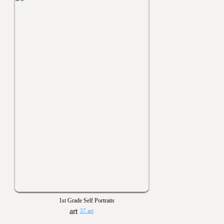
1st Grade Self Portraits
37 art