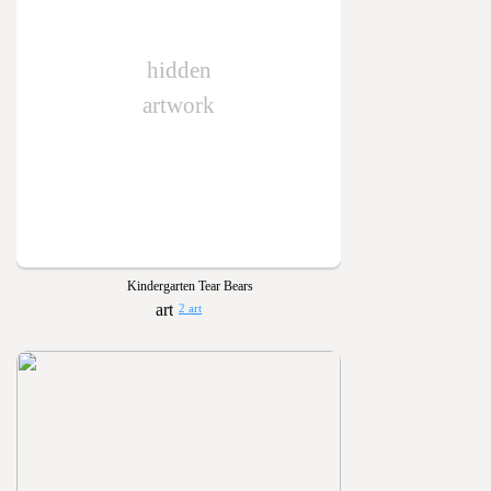
hidden
artwork
Kindergarten Tear Bears
2 art