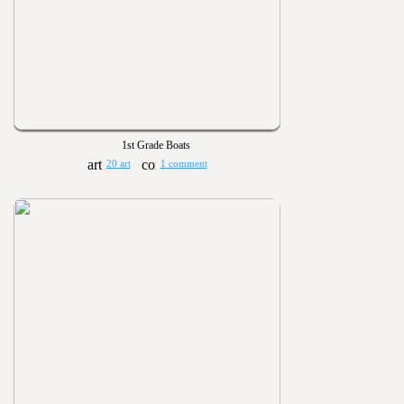
1st Grade Boats
20 art
1 comment