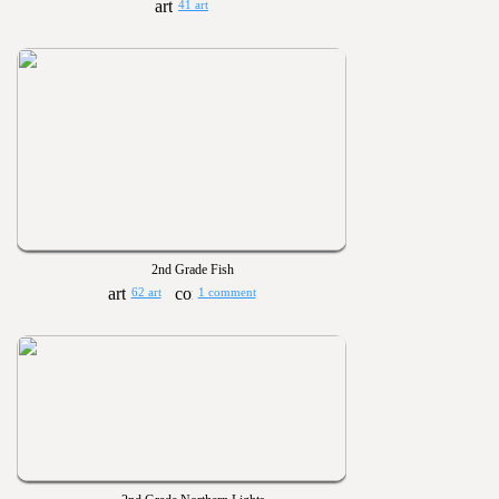
41 art
2nd Grade Fish
62 art
1 comment