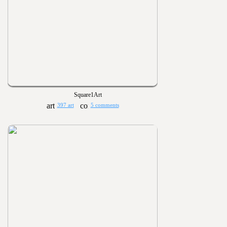
Square1Art
397 art
5 comments