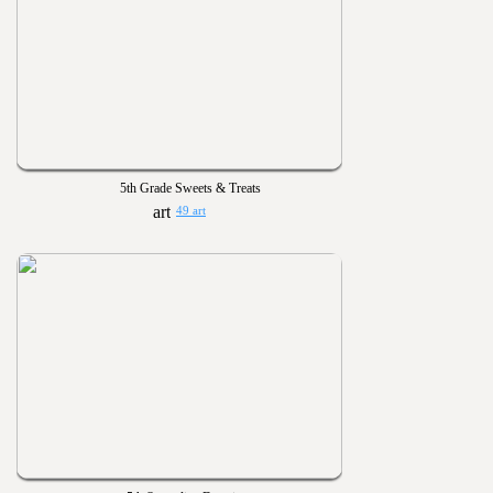
5th Grade Sweets & Treats
49 art