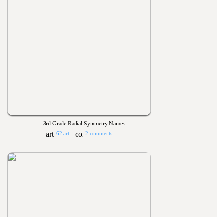
3rd Grade Radial Symmetry Names
62 art
2 comments