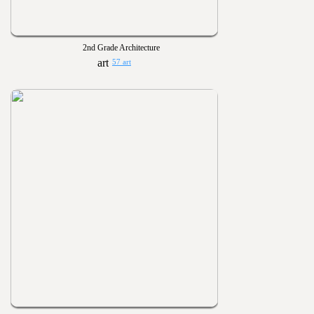
2nd Grade Architecture
57 art