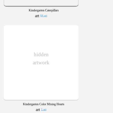
Kindergarten Caterpillars
64 art
hidden
artwork
Kindergarten Color Mixing Hearts
1 art