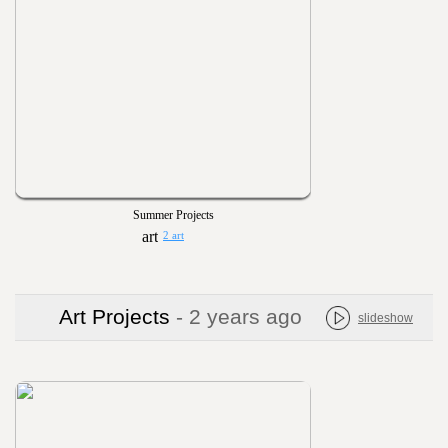
Summer Projects
2 art
Art Projects
- 2 years ago
slideshow