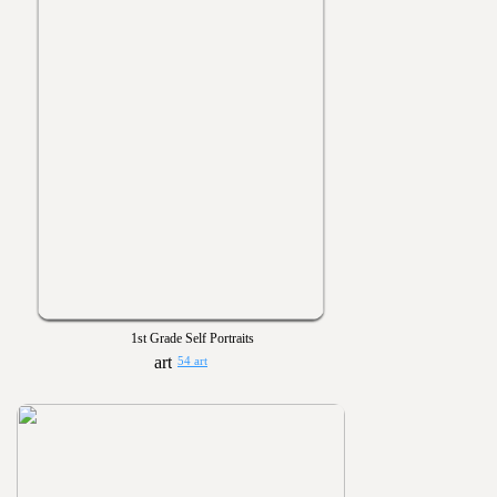
1st Grade Self Portraits
54 art