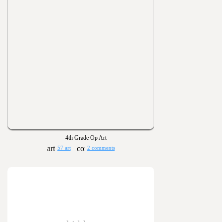
4th Grade Op Art
57 art
2 comments