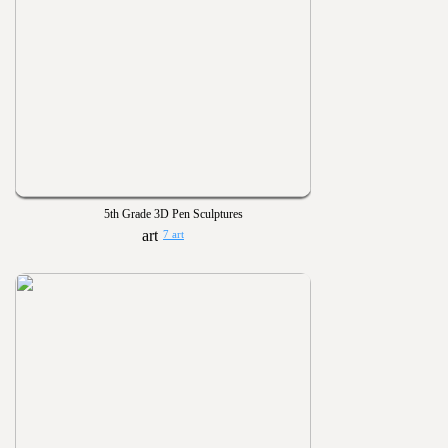
5th Grade 3D Pen Sculptures
7 art