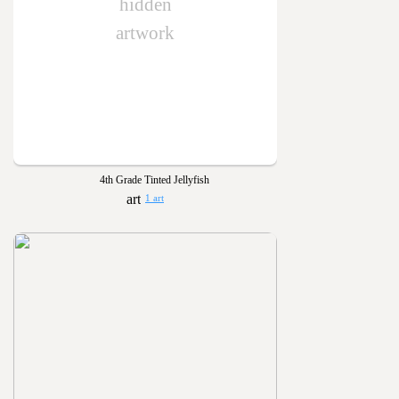
hidden
artwork
4th Grade Tinted Jellyfish
1 art