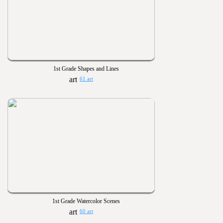
1st Grade Shapes and Lines
61 art
1st Grade Watercolor Scenes
60 art