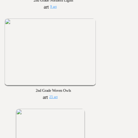
2nd Grade Northern Lights
9 art
2nd Grade Woven Owls
25 art