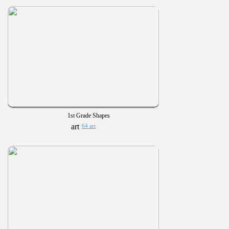
1st Grade Shapes
64 art