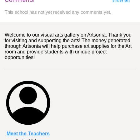
This school has not yet received any comments yet.
Welcome to our visual arts gallery on Artsonia. Thank you
for visiting and supporting the arts! The money generated
through Artsonia will help purchase art supplies for the Art
room and provide students with unique project
opportunities!
Meet the Teachers