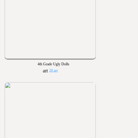
4th Grade Ugly Dolls
20 art