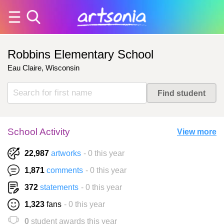
Robbins Elementary School
Eau Claire, Wisconsin
School Activity
View more
22,987
artworks
- 0 this year
1,871
comments
- 0 this year
372
statements
- 0 this year
1,323
fans
- 0 this year
0
student awards this year