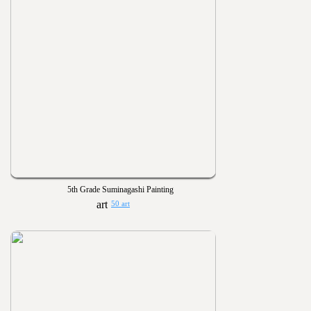
5th Grade Suminagashi Painting
50 art