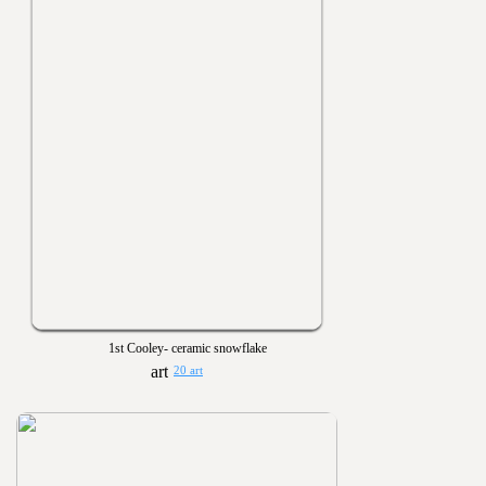
1st Cooley- ceramic snowflake
20 art