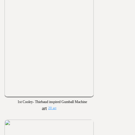
1st Cooley- Thiebaud inspired Gumball Machine
20 art