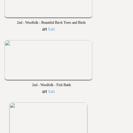
2nd - Woolfolk - Beautiful Birch Trees and Birds
6 art
2nd - Woolfolk - Fish Batik
4 art