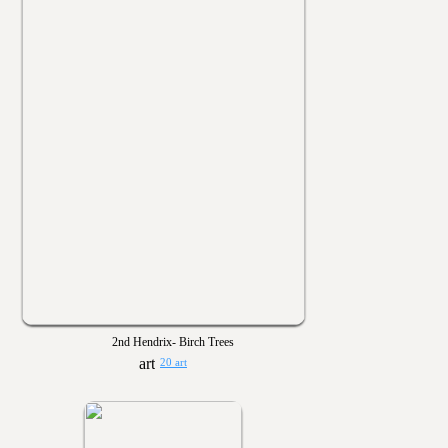
2nd Hendrix- Birch Trees
20 art