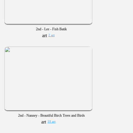
2nd - Lee - Fish Batik
2 art
2nd - Nanney - Beautiful Birch Trees and Birds
10 art