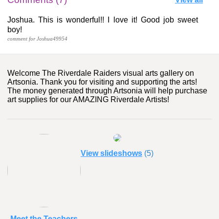
Joshua. This is wonderful!! I love it! Good job sweet
boy!
comment for Joshua49954
Welcome The Riverdale Raiders visual arts gallery on
Artsonia. Thank you for visiting and supporting the arts!
The money generated through Artsonia will help purchase
art supplies for our AMAZING Riverdale Artists!
View slideshows
(5)
Meet the Teachers