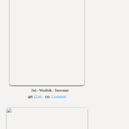
2nd - Woolfolk - Snowman
22 art
1 comment