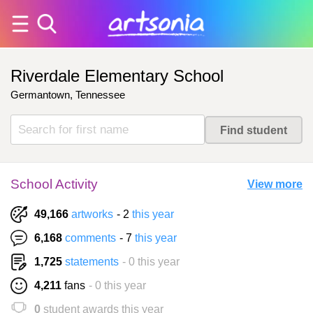
Riverdale Elementary School
Germantown, Tennessee
School Activity
View more
49,166
artworks
- 2
this year
6,168
comments
- 7
this year
1,725
statements
- 0 this year
4,211
fans
- 0 this year
0
student awards this year