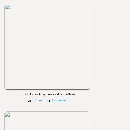
1st Tidwell: Symmetrical Snowflakes
19 art
1 comment