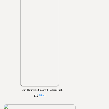
2nd Hendrix- Colorful Pattern Fish
18 art