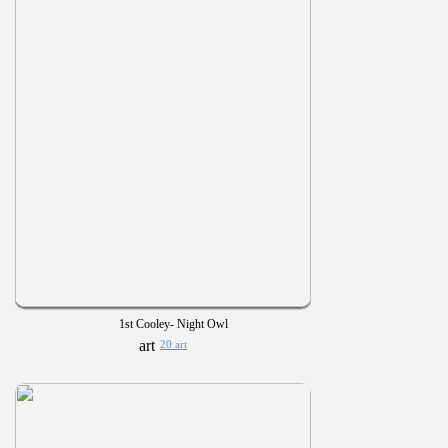
1st Cooley- Night Owl
20 art