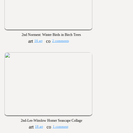
2nd Norment: Winter Birds in Birch Trees
16 art
2 comments
2nd-Lee-Winslow Homer Seascape Collage
18 art
1 comment