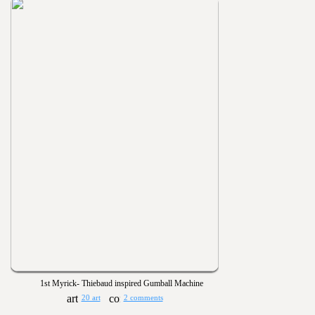
1st Myrick- Thiebaud inspired Gumball Machine
20 art
2 comments