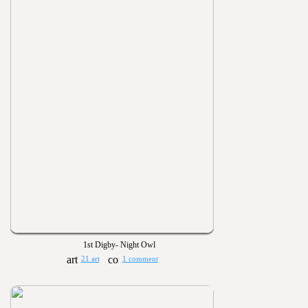
1st Digby- Night Owl
21 art
1 comment