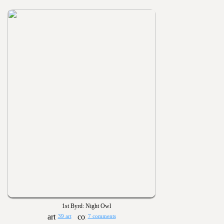
1st Byrd: Night Owl
39 art
7 comments