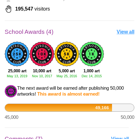
195,547
visitors
School Awards (4)
View all
25,000 art
10,000 art
5,000 art
1,000 art
May 13, 2019
Nov 10, 2017
May 25, 2016
Dec 14, 2015
The next award will be earned after publishing 50,000
artworks!
This award is almost earned!
49,166
45,000
50,000
Comments (7)
View all