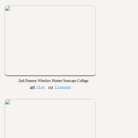
2nd-Nanney-Winslow Homer Seascape Collage
19 art
1 comment