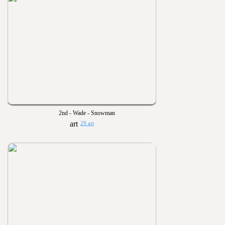
2nd - Wade - Snowman
29 art