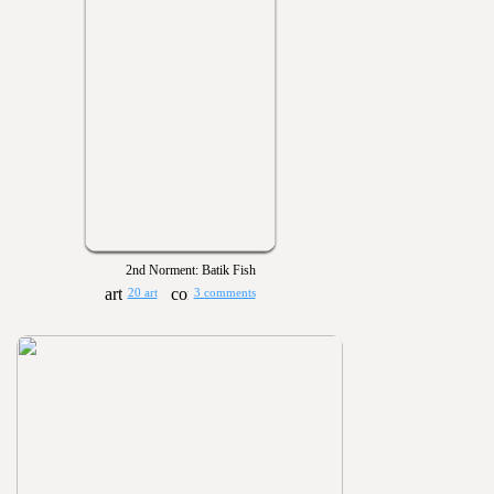
2nd Norment: Batik Fish
20 art
3 comments