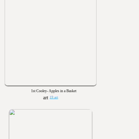
1st Cooley- Apples in a Basket
19 art