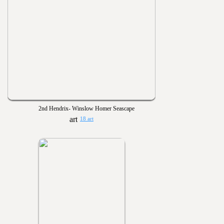
2nd Hendrix- Winslow Homer Seascape
18 art