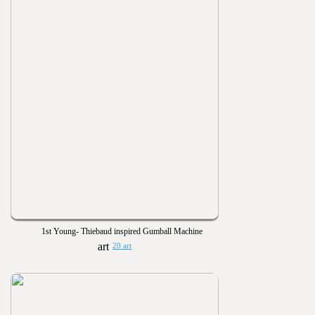
1st Young- Thiebaud inspired Gumball Machine
20 art