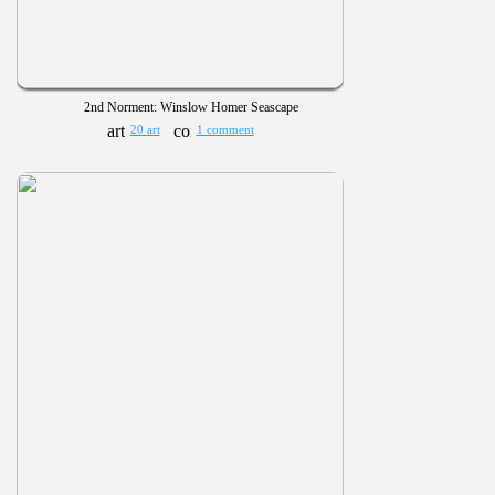
2nd Norment: Winslow Homer Seascape
20 art
1 comment