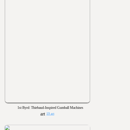
1st Byrd: Thiebaud-Inspired Gumball Machines
19 art