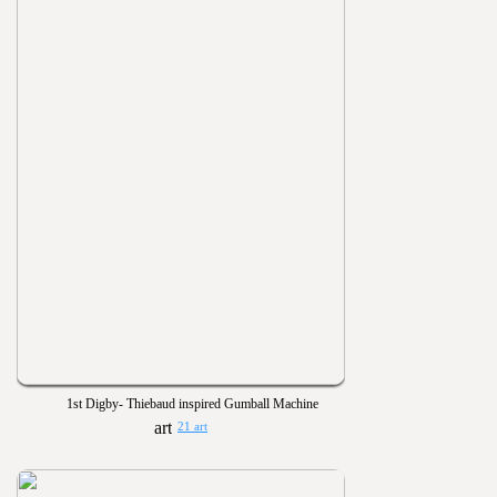
1st Digby- Thiebaud inspired Gumball Machine
21 art