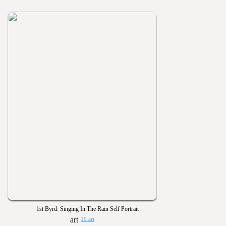
1st Byrd: Singing In The Rain Self Portrait
19 art