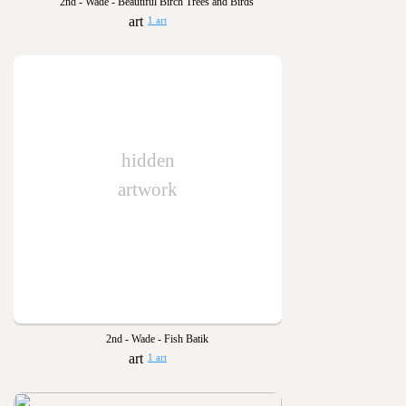
2nd - Wade - Beautiful Birch Trees and Birds
1 art
hidden
artwork
2nd - Wade - Fish Batik
1 art