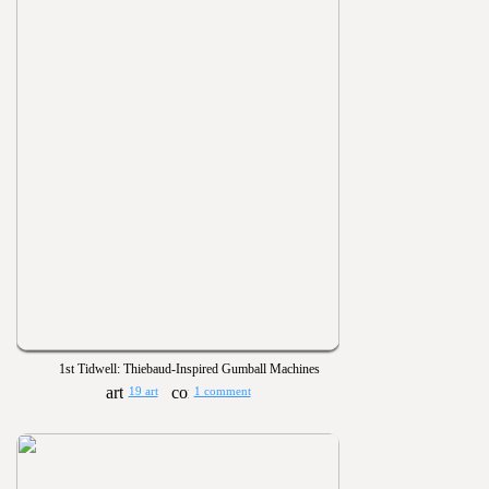
1st Tidwell: Thiebaud-Inspired Gumball Machines
19 art
1 comment