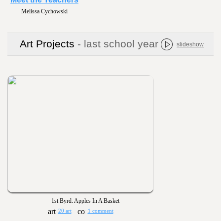
Tracy Sammons
Art Projects
- last school year
slideshow
1st Byrd: Apples In A Basket
20 art
1 comment