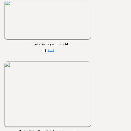
2nd - Nanney - Fish Batik
1 art