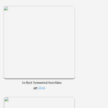
1st Byrd: Symmetrical Snowflakes
20 art