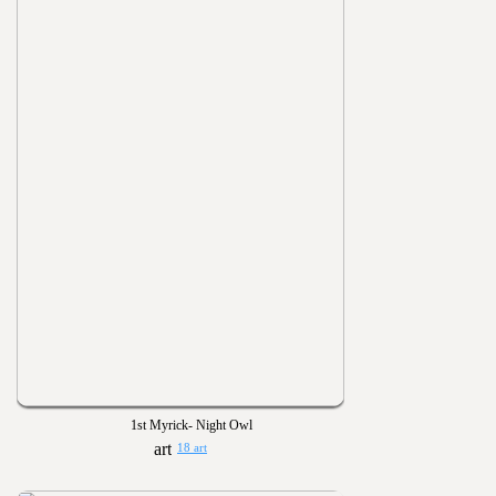
1st Myrick- Night Owl
18 art