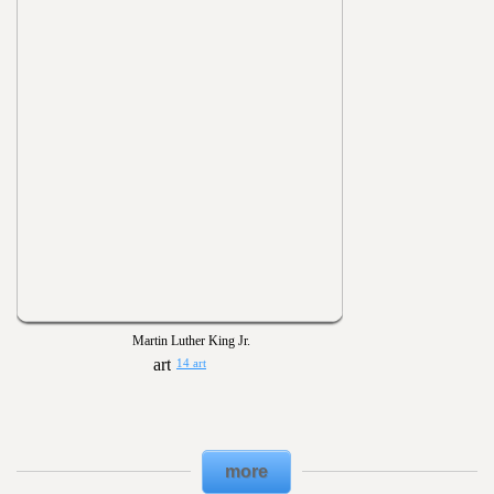
Martin Luther King Jr.
14 art
more