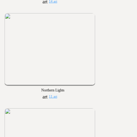
14 art
Northern Lights
11 art