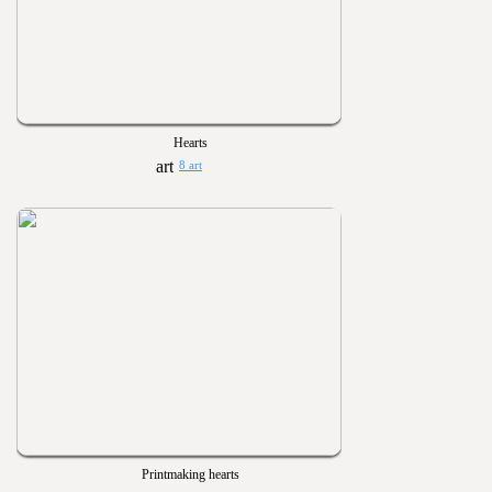
Hearts
8 art
Printmaking hearts