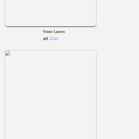
Winter Lantern
12 art