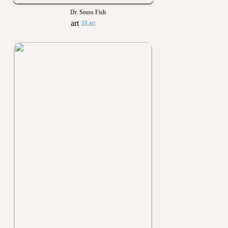
Dr. Seuss Fish
18 art