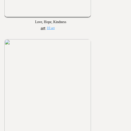
Love, Hope, Kindness
10 art