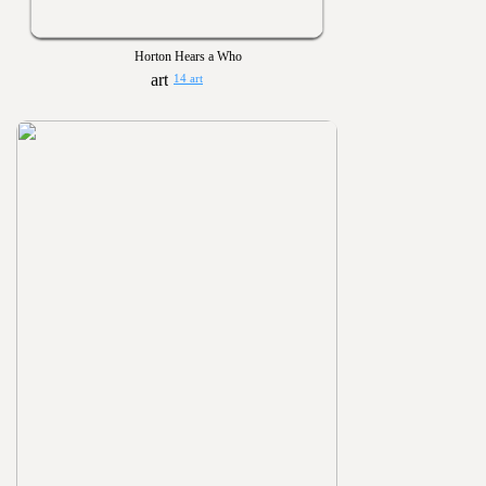
Horton Hears a Who
14 art