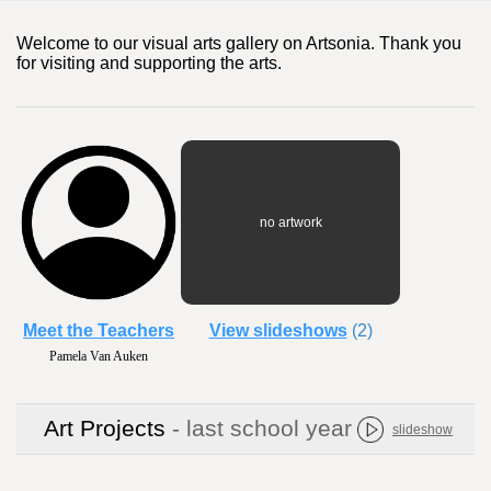
Welcome to our visual arts gallery on Artsonia. Thank you
for visiting and supporting the arts.
no artwork
Meet the Teachers
View slideshows
(2)
Pamela Van Auken
Art Projects
- last school year
slideshow