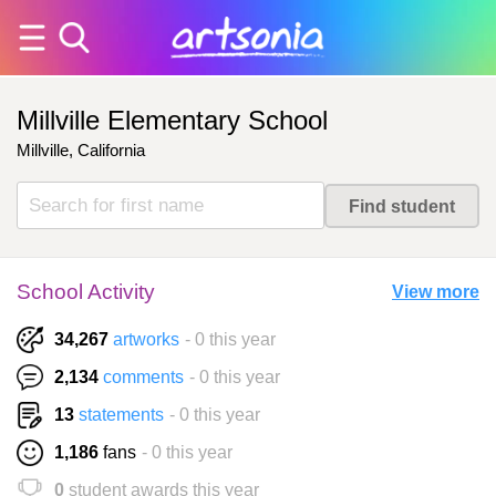
Millville Elementary School
Millville, California
School Activity
View more
34,267
artworks
- 0 this year
2,134
comments
- 0 this year
13
statements
- 0 this year
1,186
fans
- 0 this year
0
student awards this year