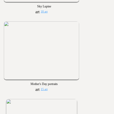
Sky Lupine
18 art
Mother's Day portraits
15 art