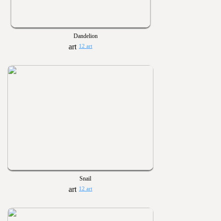
Dandelion
12 art
Snail
12 art