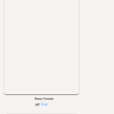
Bunny Portraits
16 art