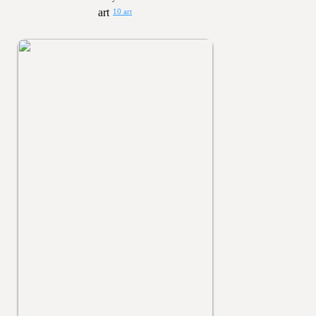
10 art