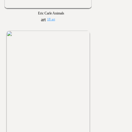
Eric Carle Animals
18 art