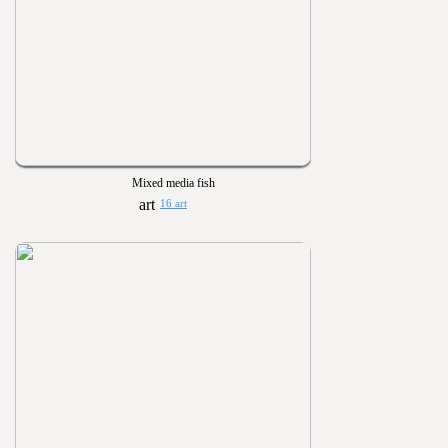
Mixed media fish
16 art