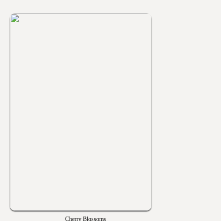
Cherry Blossoms