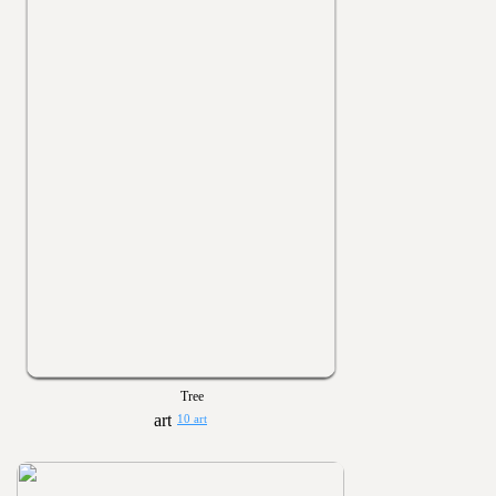
Tree
10 art