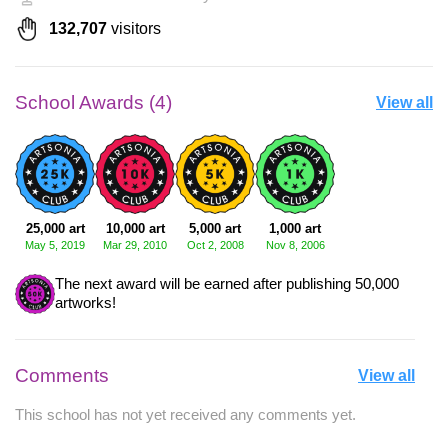
132,707
visitors
School Awards (4)
View all
25,000 art
10,000 art
5,000 art
1,000 art
May 5, 2019
Mar 29, 2010
Oct 2, 2008
Nov 8, 2006
The next award will be earned after publishing 50,000
artworks!
Comments
View all
This school has not yet received any comments yet.