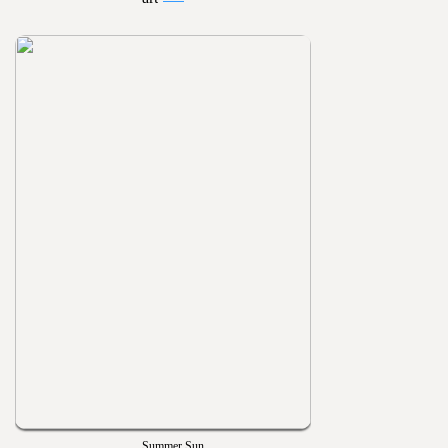
Summer Sun