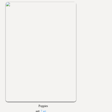
Poppies
7 art