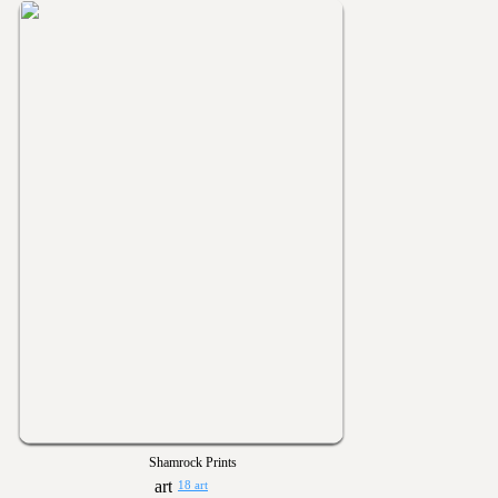
Shamrock Prints
18 art