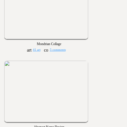
Mondrian Collage
41 art
5 comments