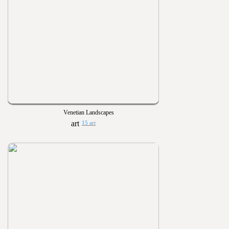
Venetian Landscapes
15 art