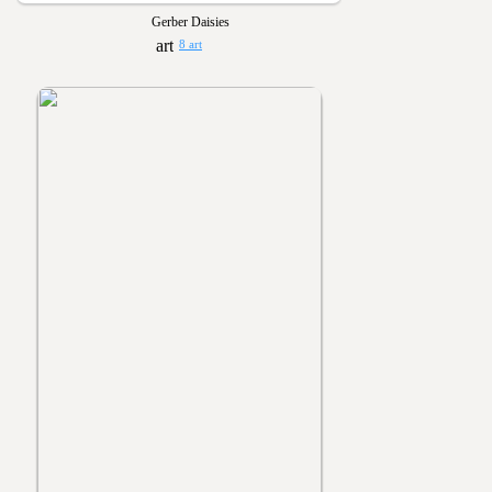
Gerber Daisies
8 art