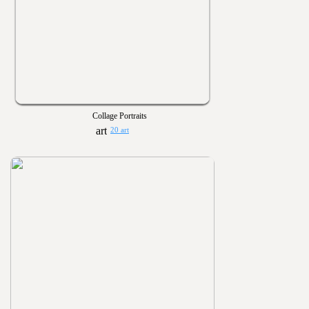
Collage Portraits
20 art