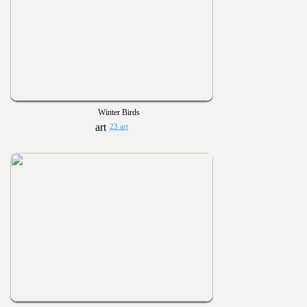
Winter Birds
23 art