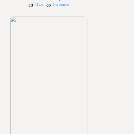
42 art
2 comments