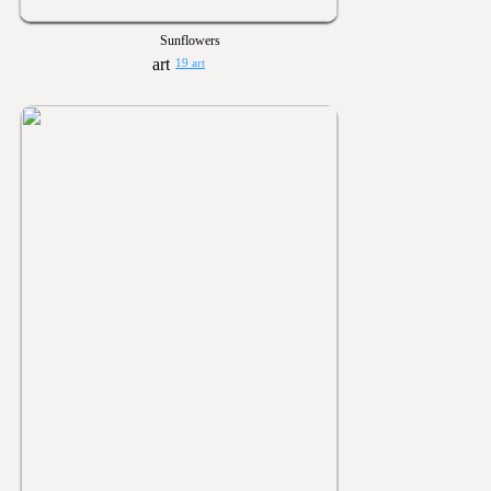
Sunflowers
19 art