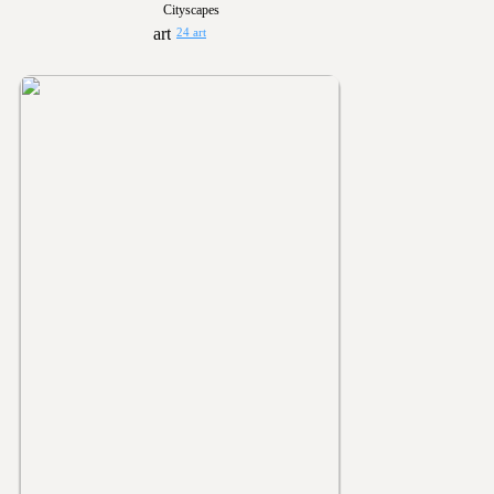
Cityscapes
24 art