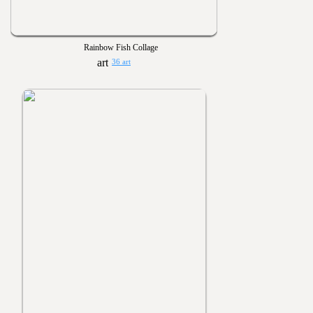
Rainbow Fish Collage
36 art