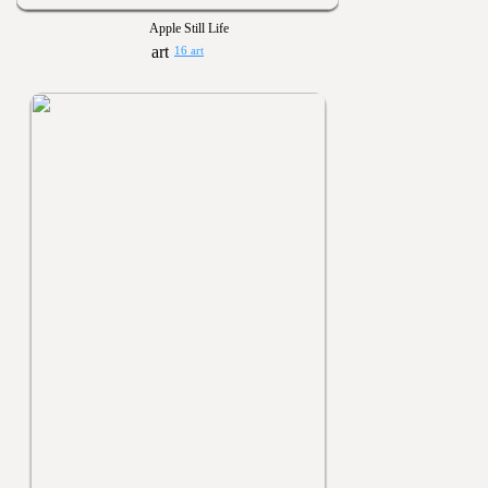
Apple Still Life
16 art