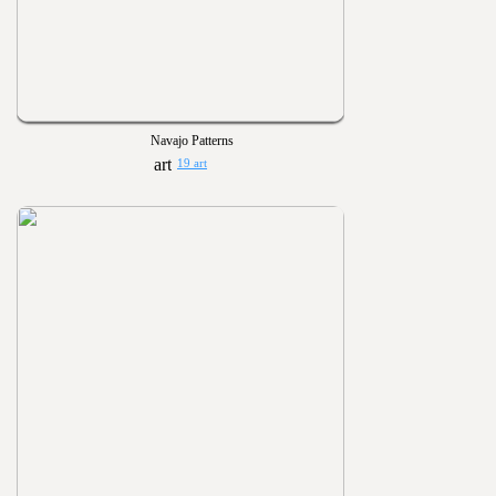
Navajo Patterns
19 art