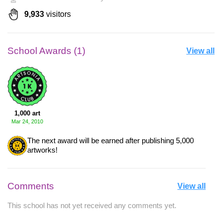
9,933
visitors
School Awards (1)
View all
1,000 art
Mar 24, 2010
The next award will be earned after publishing 5,000
artworks!
Comments
View all
This school has not yet received any comments yet.