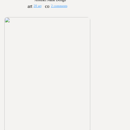
Abstract Name Design
20 art
2 comments