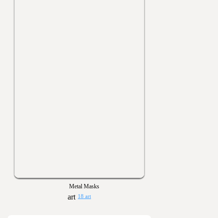
Metal Masks
18 art