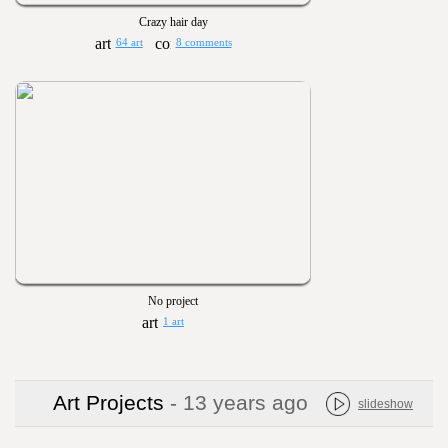
Crazy hair day
64 art
8 comments
No project
1 art
Art Projects
- 13 years ago
slideshow