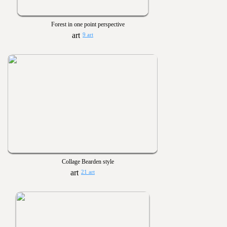
Forest in one point perspective
9 art
Collage Bearden style
21 art