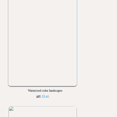
Warm/cool color landscapes
43 art