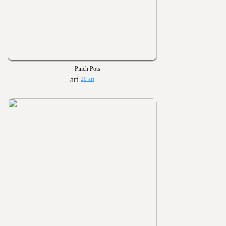
Pinch Pots
20 art