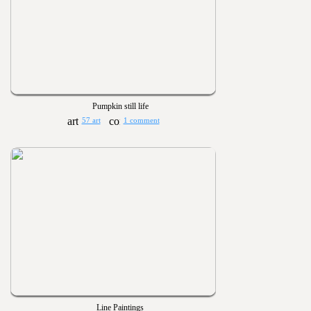
Pumpkin still life
57 art
1 comment
Line Paintings