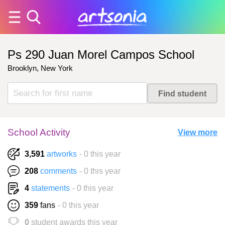
Ps 290 Juan Morel Campos School
Brooklyn, New York
School Activity
View more
3,591
artworks
- 0 this year
208
comments
- 0 this year
4
statements
- 0 this year
359
fans
- 0 this year
0
student awards this year