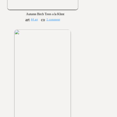
Autumn Birch Trees a la Klimt
44 art
1 comment