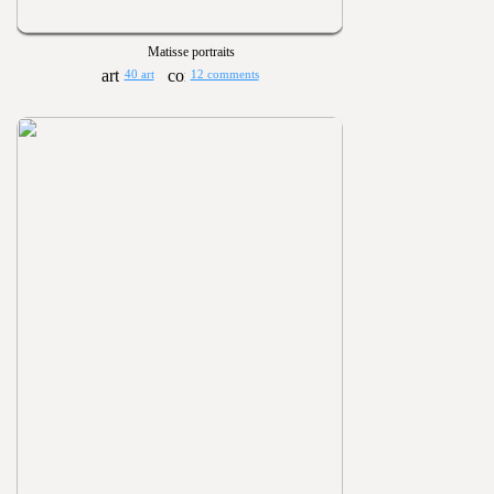
Matisse portraits
40 art
12 comments