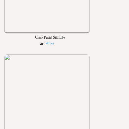
Chalk Pastel Still Life
48 art