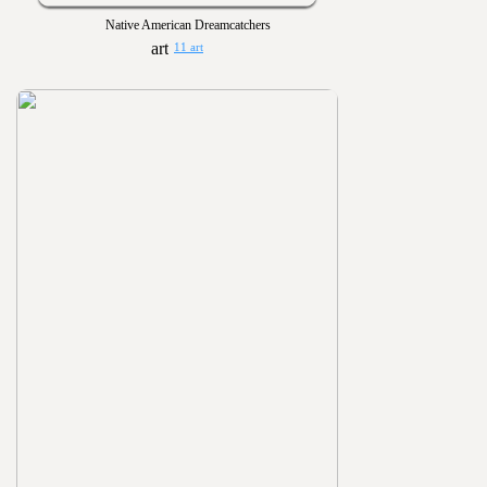
Native American Dreamcatchers
11 art