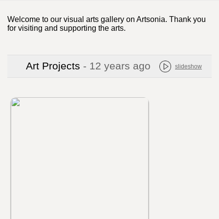
Welcome to our visual arts gallery on Artsonia. Thank you
for visiting and supporting the arts.
Art Projects
- 12 years ago
slideshow