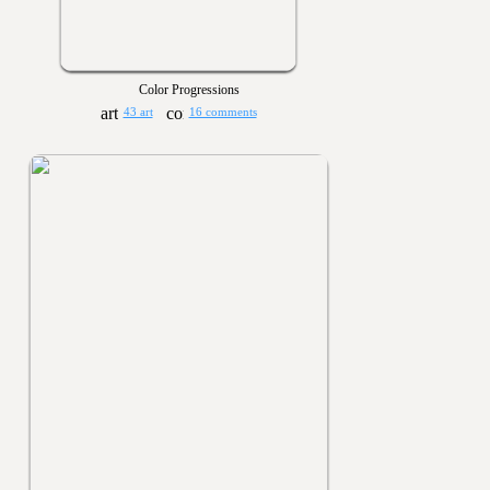
Color Progressions
43 art
16 comments