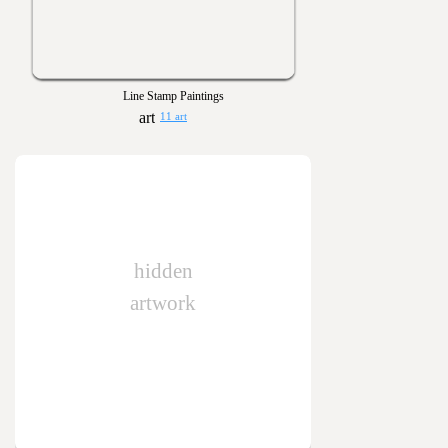
Line Stamp Paintings
11 art
hidden
artwork