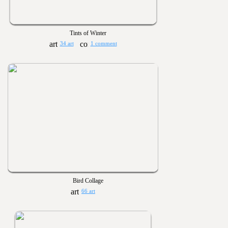
Tints of Winter
34 art
1 comment
Bird Collage
66 art