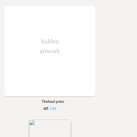
hidden
artwork
Thiebaud prints
2 art