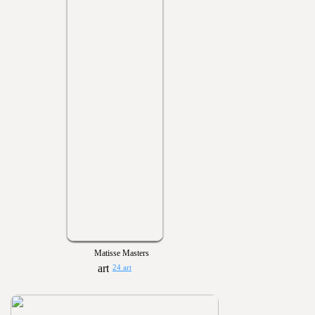
Matisse Masters
24 art