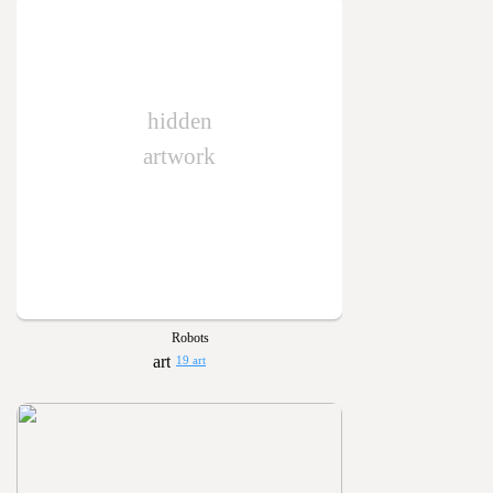
hidden
artwork
Robots
19 art