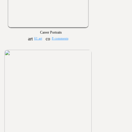
Career Portraits
61 art
8 comments