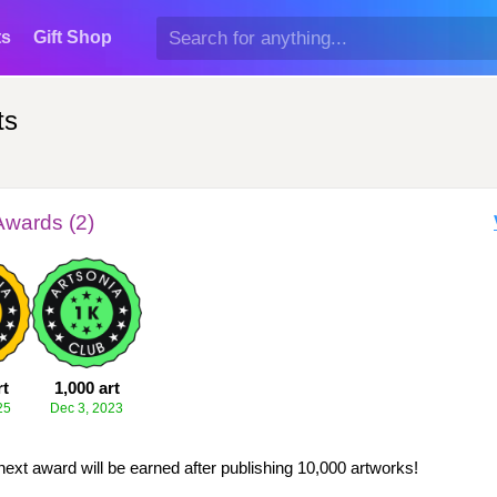
ts
Gift Shop
ts
Awards (2)
rt
1,000 art
25
Dec 3, 2023
next award will be earned after publishing 10,000 artworks!