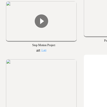
Po
Stop Motion Project
1 art