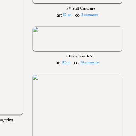
PV Staff Caricature
87 art
5 comments
Chinese scratch Art
82 art
10 comments
tography)