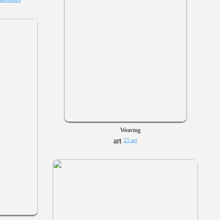
Weaving
25 art