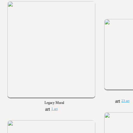
23 art
Legacy Mural
1 art