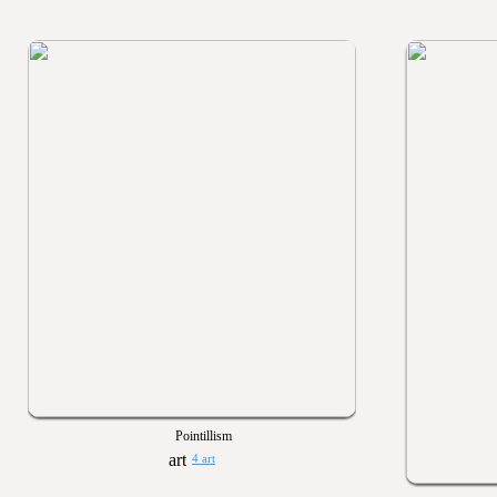
Pointillism
4 art