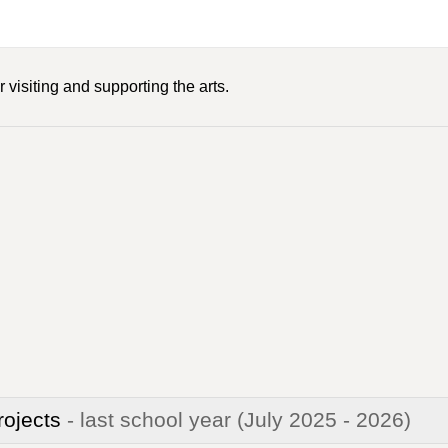
 visiting and supporting the arts.
rojects
- last school year
(July 2025 - 2026)