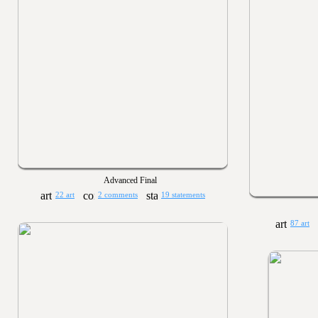
Advanced Final
22 art
2 comments
19 statements
87 art