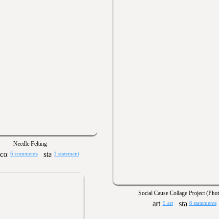
Needle Felting
6 comments
1 statement
Social Cause Collage Project (Pho
9 art
8 statements