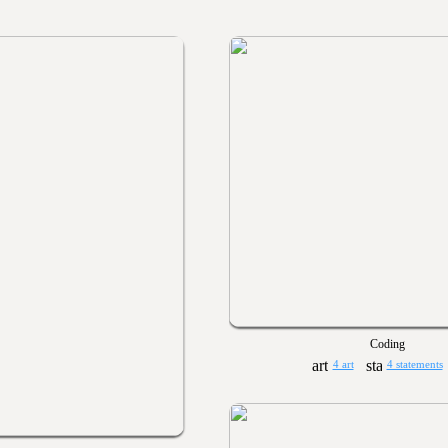
Coding
4 art
4 statements