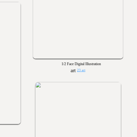
1/2 Face Digital Illustration
23 art