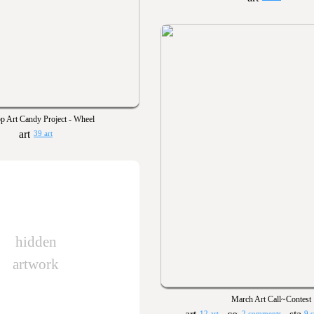
p Art Candy Project - Wheel
39 art
hidden
artwork
March Art Call~Contest
12 art
2 comments
9 s