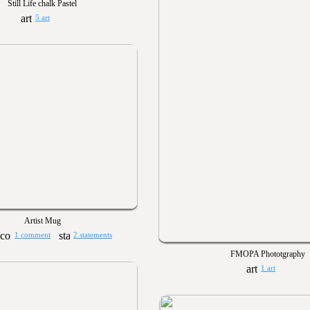
Still Life chalk Pastel
5 art
Artist Mug
1 comment
2 statements
FMOPA Phototgraphy
1 art