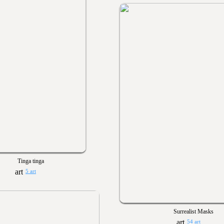
Tinga tinga
5 art
Surrealist Masks
54 art