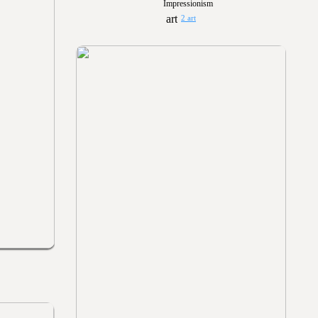
Impressionism
2 art