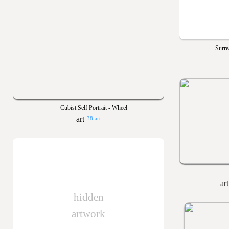
Surre
Cubist Self Portrait - Wheel
38 art
hidden
artwork