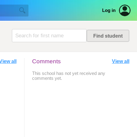
Log in
Comments
View all
View all
This school has not yet received any
comments yet.