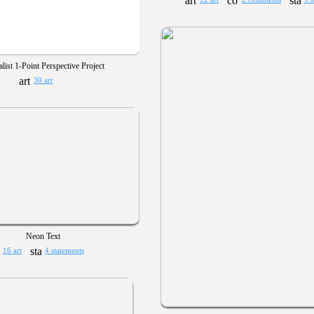
alist 1-Point Perspective Project
30 art
Neon Text
16 art
4 statements