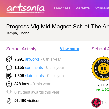
Teachers
Parents
Studen
Progress Vlg Mid Magnet Sch of The Ar
Tampa, Florida
School Activity
School 
View more
7,991
artworks
- 0 this year
1,155
comments
- 0 this year
1,509
statements
- 0 this year
828
fans
- 0 this year
5,000 a
Apr 1, 20
0
student awards this year
58,466
visitors
The 