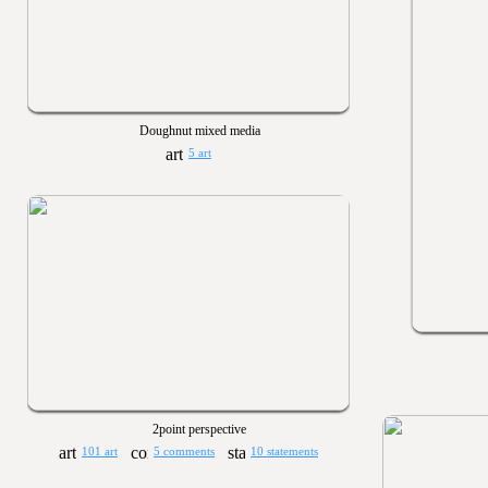
Doughnut mixed media
5 art
2point perspective
101 art
5 comments
10 statements