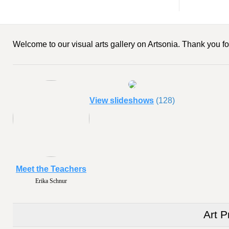
Welcome to our visual arts gallery on Artsonia. Thank you for
View slideshows
(128)
Meet the Teachers
Erika Schnur
Art P