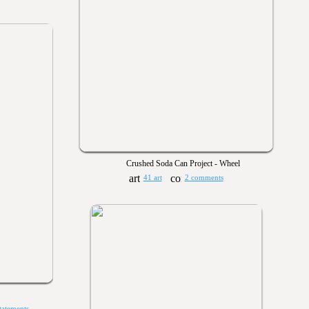
Crushed Soda Can Project - Wheel
41 art
2 comments
tatements