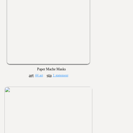
Paper Mache Masks
44 art
1 statement