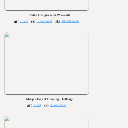
Radial Designs with Weavesilk
15 art
1 comment
10 statements
Morphological Drawing Challenge
18 art
4 comments