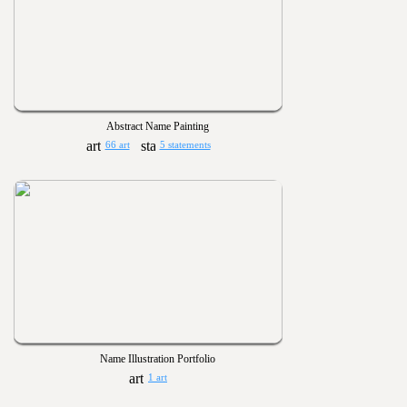
Abstract Name Painting
66 art
5 statements
Name Illustration Portfolio
1 art