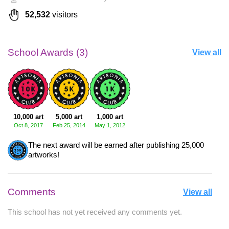
52,532
visitors
School Awards (3)
View all
10,000 art
5,000 art
1,000 art
Oct 8, 2017
Feb 25, 2014
May 1, 2012
The next award will be earned after publishing 25,000
artworks!
Comments
View all
This school has not yet received any comments yet.