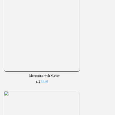
Monoprints with Marker
10 art