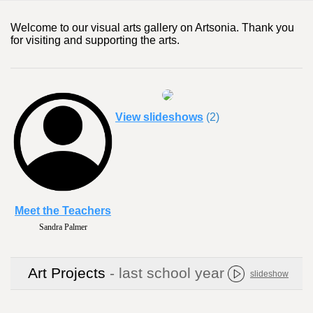
Welcome to our visual arts gallery on Artsonia. Thank you
for visiting and supporting the arts.
View slideshows
(2)
Meet the Teachers
Anne Waterfield
Art Projects
- last school year
slideshow