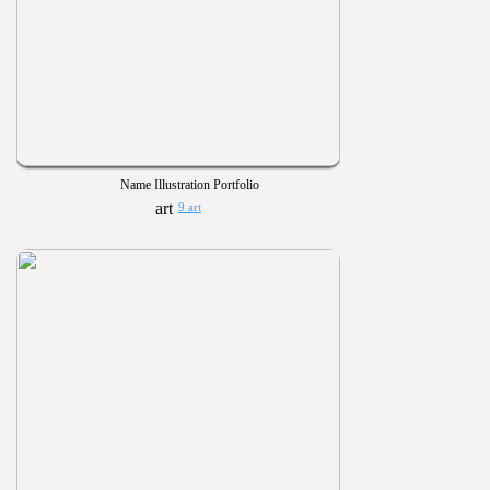
Name Illustration Portfolio
9 art