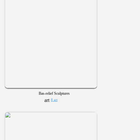
Bas-relief Sculptures
8 art