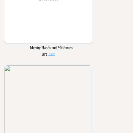
Identity Hands and Mindmaps
1 art