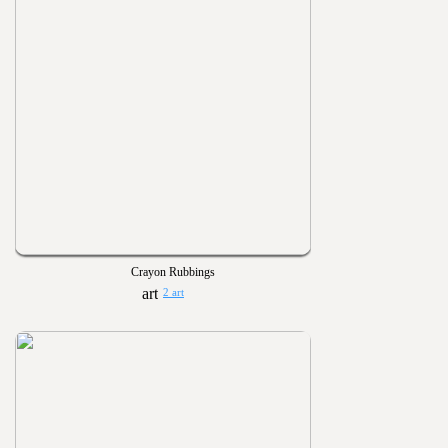
Crayon Rubbings
2 art