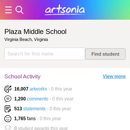
Plaza Middle School
Virginia Beach, Virginia
School Activity
View more
16,007
artworks
- 0 this year
1,200
comments
- 0 this year
513
statements
- 0 this year
1,765
fans
- 0 this year
0
student awards this year