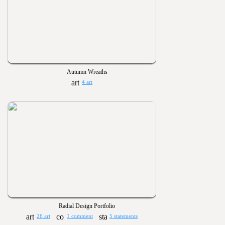
Autumn Wreaths
4 art
Radial Design Portfolio
26 art
1 comment
5 statements