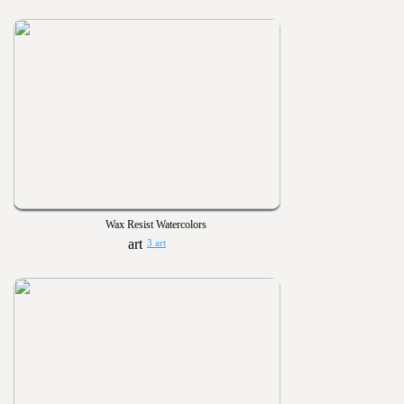
Wax Resist Watercolors
3 art