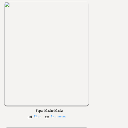
Paper Mache Masks
17 art
1 comment