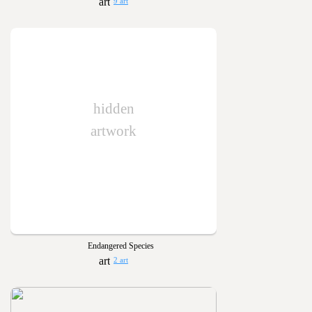
9 art
hidden
artwork
Endangered Species
2 art