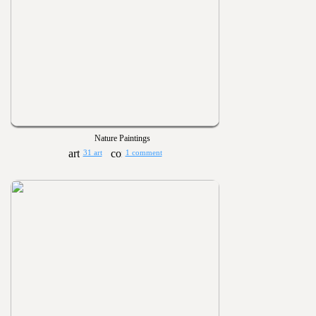
Nature Paintings
31 art
1 comment