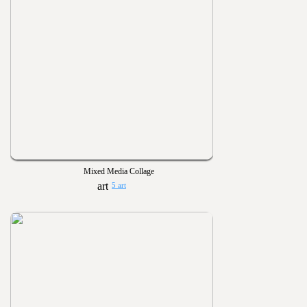
Mixed Media Collage
5 art