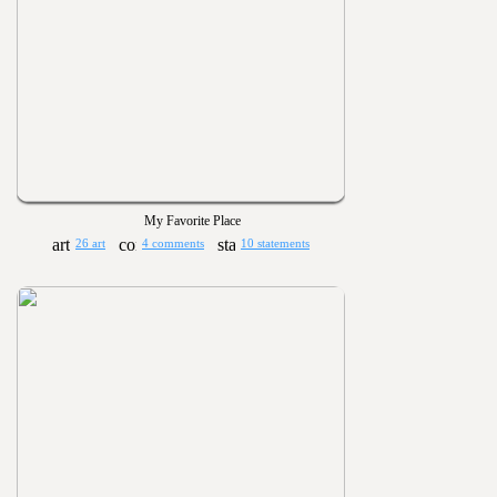
My Favorite Place
26 art
4 comments
10 statements