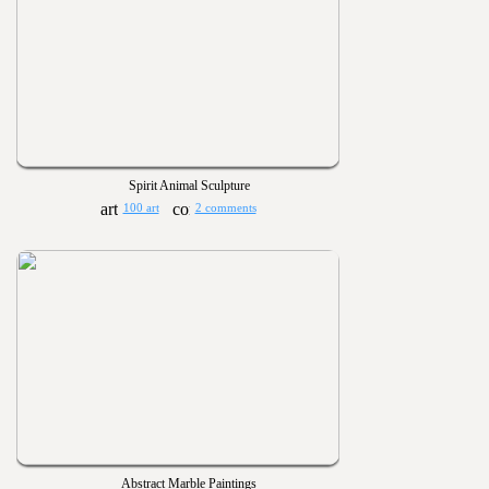
Spirit Animal Sculpture
100 art
2 comments
Abstract Marble Paintings