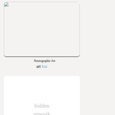
Neurographic Art
8 art
hidden
artwork