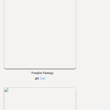
Pumpkin Paintings
5 art