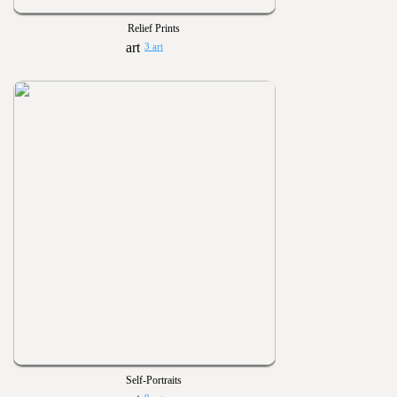
Relief Prints
3 art
Self-Portraits