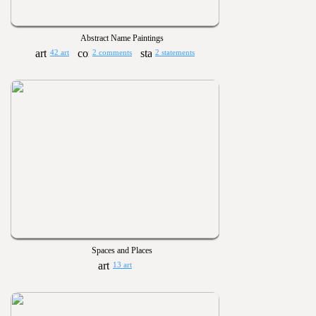
Abstract Name Paintings
42 art
2 comments
2 statements
Spaces and Places
13 art