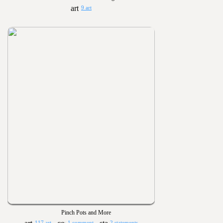
9 art
Pinch Pots and More
117 art
1 comment
2 statements