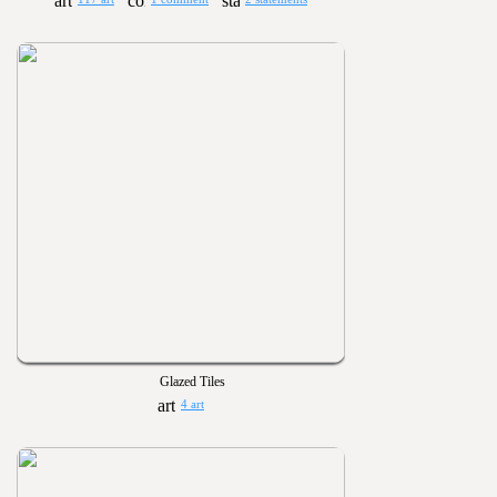
Glazed Tiles
4 art