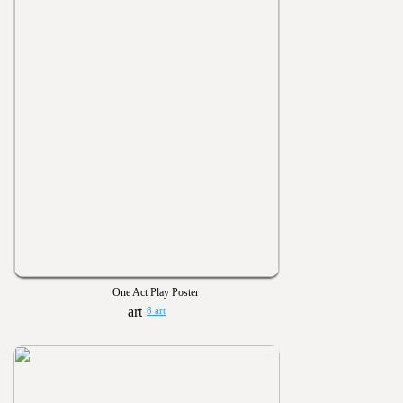
One Act Play Poster
8 art