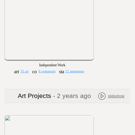
Independent Work
31 art
6 comments
11 statements
Art Projects
- 2 years ago
slideshow