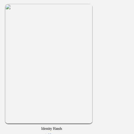
Identity Hands