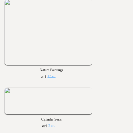
Nature Paintings
17 art
Cylinder Seals
3 art