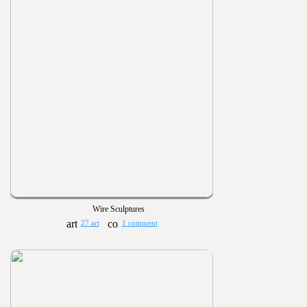
Wire Sculptures
27 art
1 comment