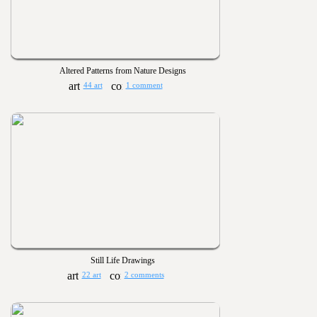
Altered Patterns from Nature Designs
44 art
1 comment
Still Life Drawings
22 art
2 comments