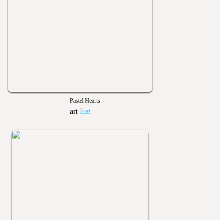
Pastel Hearts
5 art