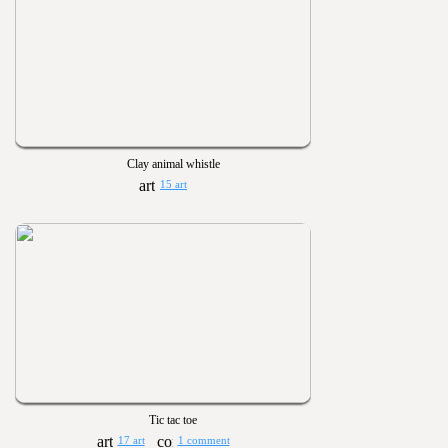
Clay animal whistle
15 art
Tic tac toe
17 art
1 comment