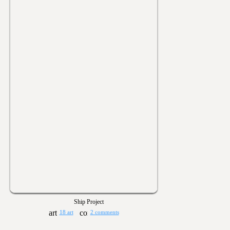
Ship Project
18 art
2 comments