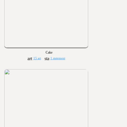
Cake
15 art
1 statement