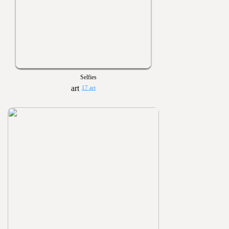
Selfies
17 art