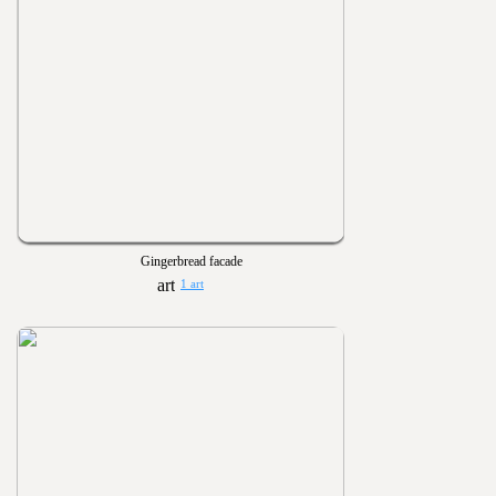
Gingerbread facade
1 art