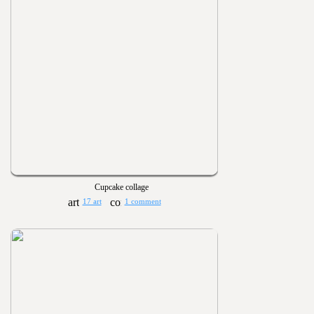
Cupcake collage
17 art
1 comment