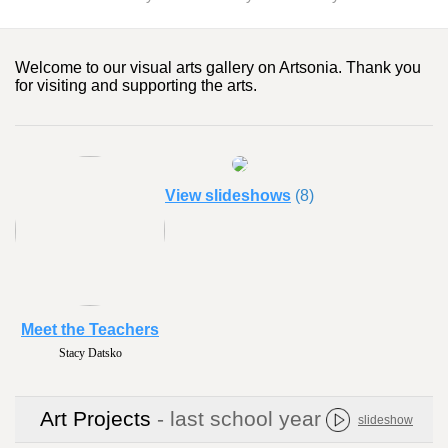
Welcome to our visual arts gallery on Artsonia. Thank you
for visiting and supporting the arts.
View slideshows
(8)
Meet the Teachers
Stacy Datsko
Art Projects
- last school year
slideshow