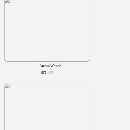
Animal Whistle
1 art