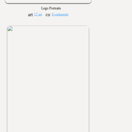
Lego Portraits
17 art
9 comments