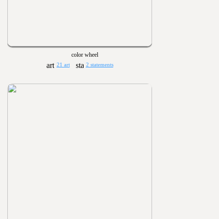
color wheel
21 art
2 statements