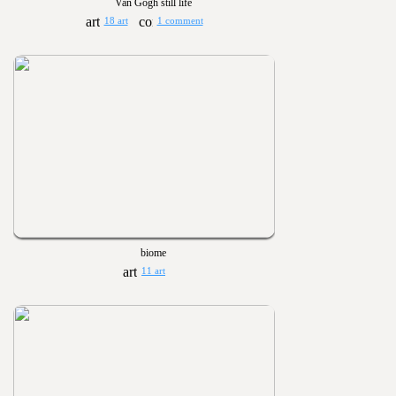
Van Gogh still life
18 art
1 comment
biome
11 art