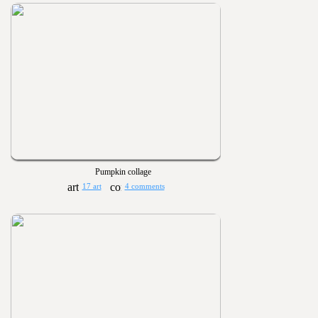
Pumpkin collage
17 art
4 comments