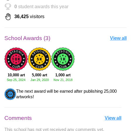
0
student awards this year
36,425
visitors
School Awards (3)
View all
10,000 art
5,000 art
1,000 art
Sep 25, 2024
Jan 29, 2020
Nov 21, 2018
The next award will be earned after publishing 25,000
artworks!
Comments
View all
This school has not yet received any comments yet.