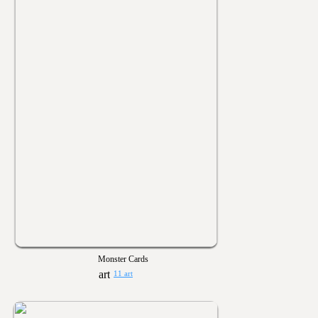
Monster Cards
11 art