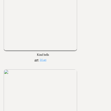
Kind bells
14 art