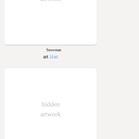
Snowman
14 art
hidden
artwork