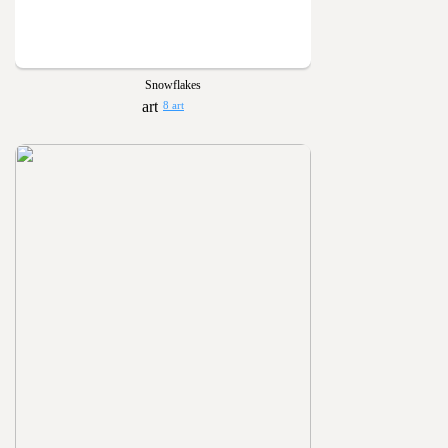
Snowflakes
8 art