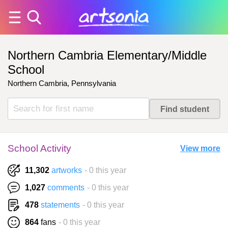
Northern Cambria Elementary/Middle
School
Northern Cambria, Pennsylvania
School Activity
View more
11,302
artworks
- 0 this year
1,027
comments
- 0 this year
478
statements
- 0 this year
864
fans
- 0 this year