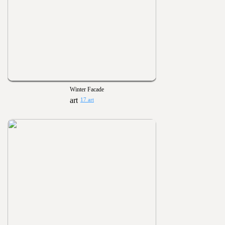
Winter Facade
17 art