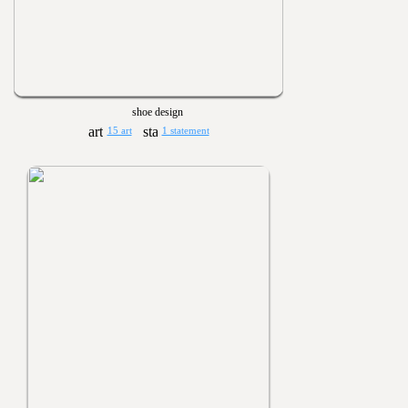
shoe design
15 art
1 statement