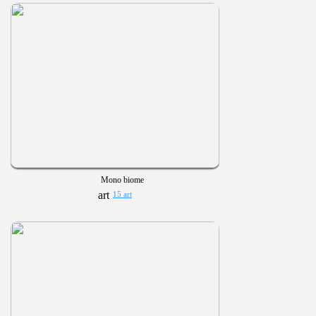
Mono biome
15 art