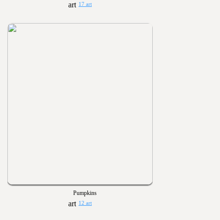
17 art
Pumpkins
12 art