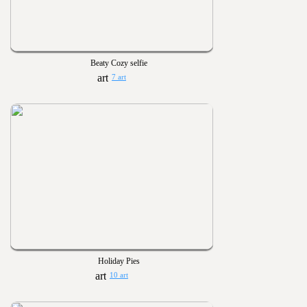
Beaty Cozy selfie
7 art
Holiday Pies
10 art