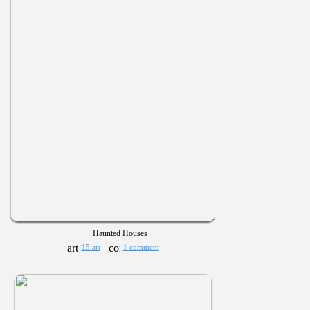
Haunted Houses
15 art
1 comment