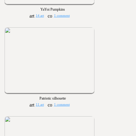
YaYoi Pumpkins
14 art
1 comment
Patriotic silhouette
11 art
1 comment