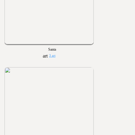
Santa
3 art