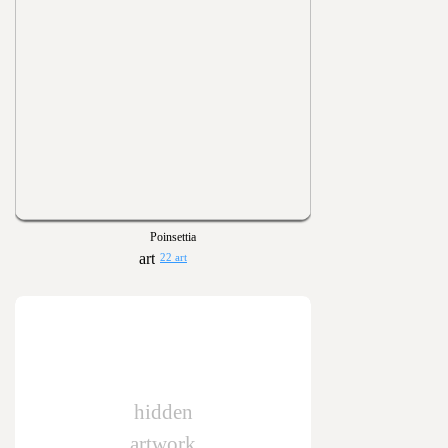
Poinsettia
22 art
hidden
artwork