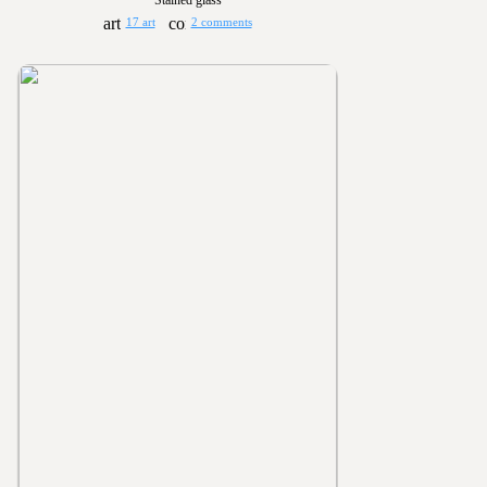
Stained glass
17 art
2 comments