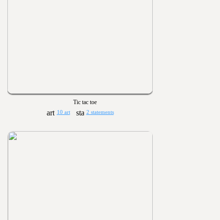
Tic tac toe
10 art
2 statements