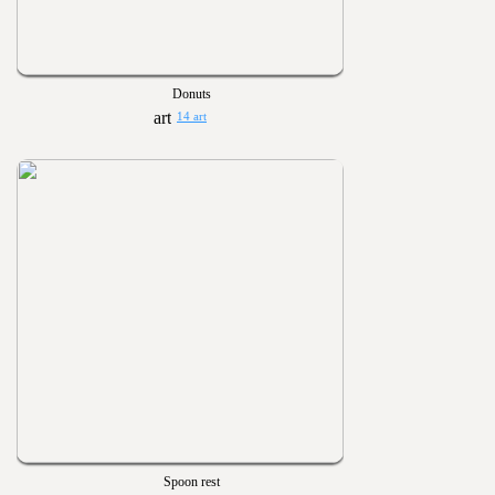
Donuts
14 art
Spoon rest