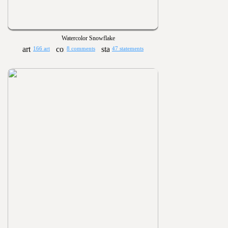
Watercolor Snowflake
166 art
8 comments
47 statements