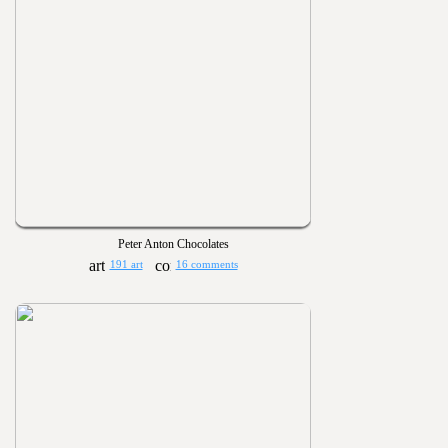
Peter Anton Chocolates
191 art
16 comments