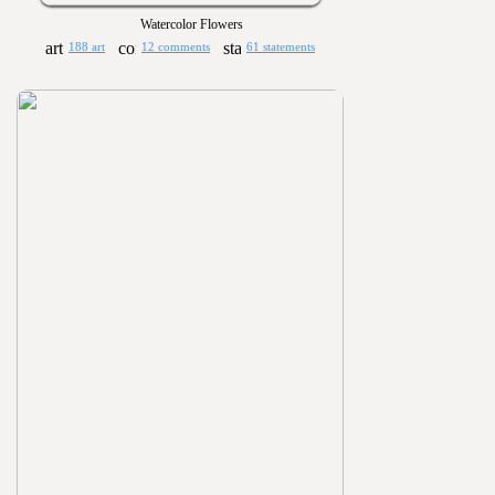
Watercolor Flowers
188 art
12 comments
61 statements