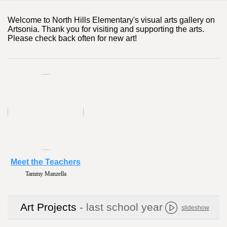
Welcome to North Hills Elementary's visual arts gallery on
Artsonia. Thank you for visiting and supporting the arts.
Please check back often for new art!
Meet the Teachers
Tammy Manzella
Art Projects
- last school year
slideshow