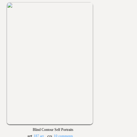
Blind Contour Self Portraits
187 art
10 comments