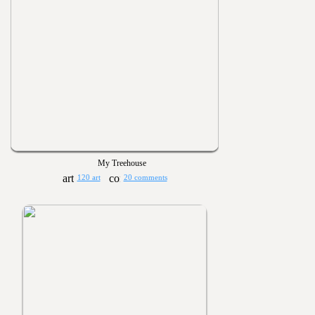
My Treehouse
120 art
20 comments