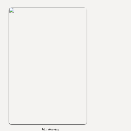
6th Weaving