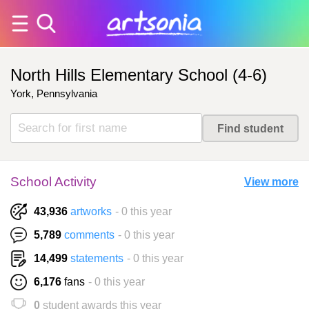
North Hills Elementary School (4-6)
York, Pennsylvania
School Activity
View more
43,936
artworks
- 0 this year
5,789
comments
- 0 this year
14,499
statements
- 0 this year
6,176
fans
- 0 this year
0
student awards this year