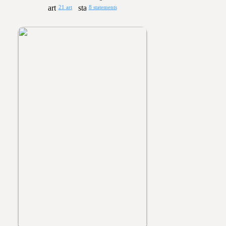
21 art
8 statements