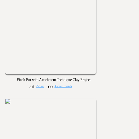
Pinch Pot with Attachment Technique Clay Project
22 art
4 comments