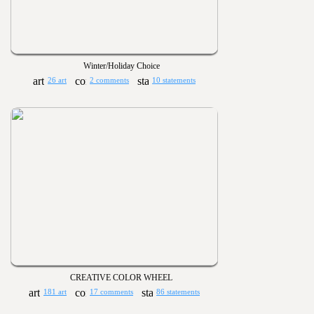
Winter/Holiday Choice
26 art
2 comments
10 statements
CREATIVE COLOR WHEEL
181 art
17 comments
86 statements