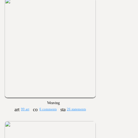
Weaving
99 art
6 comments
26 statements