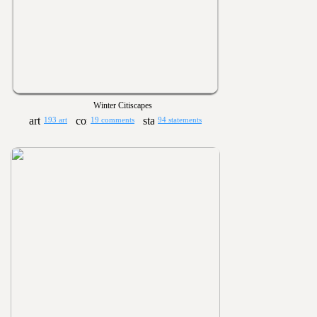
Winter Citiscapes
193 art
19 comments
94 statements