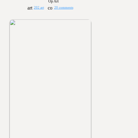
Op Art
202 art
20 comments