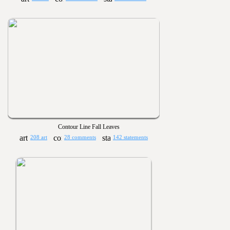
Contour Line Fall Leaves
208 art
28 comments
142 statements