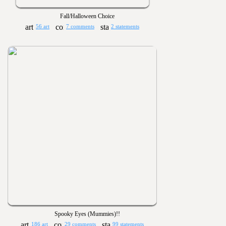
Fall/Halloween Choice
56 art
7 comments
2 statements
Spooky Eyes (Mummies)!!
186 art
29 comments
99 statements