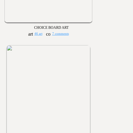
CHOICE BOARD ART
46 art
7 comments