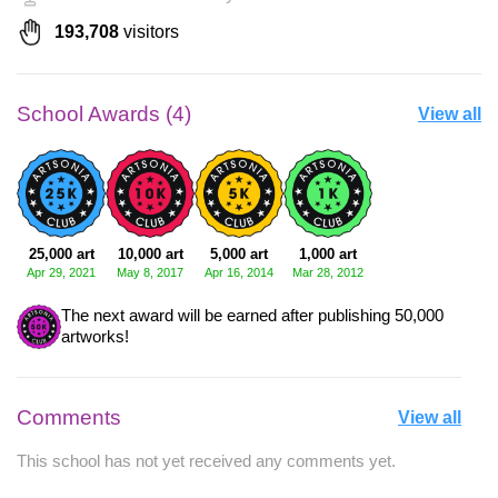
193,708
visitors
School Awards (4)
View all
25,000 art
10,000 art
5,000 art
1,000 art
Apr 29, 2021
May 8, 2017
Apr 16, 2014
Mar 28, 2012
The next award will be earned after publishing 50,000
artworks!
Comments
View all
This school has not yet received any comments yet.