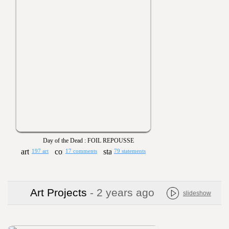
Day of the Dead : FOIL REPOUSSE
197 art
17 comments
79 statements
Art Projects
- 2 years ago
slideshow