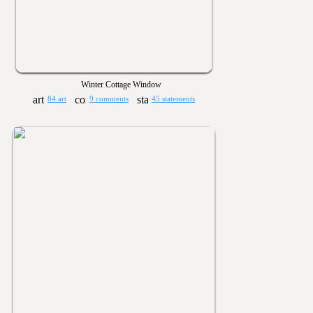
Winter Cottage Window
84 art
9 comments
45 statements