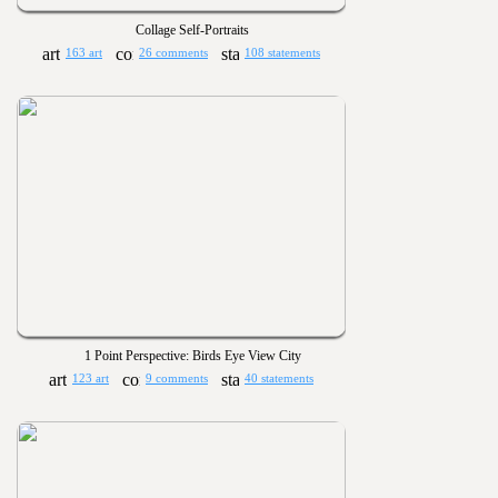
Collage Self-Portraits
163 art
26 comments
108 statements
1 Point Perspective: Birds Eye View City
123 art
9 comments
40 statements