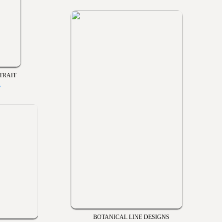
TRAIT
s
BOTANICAL LINE DESIGNS