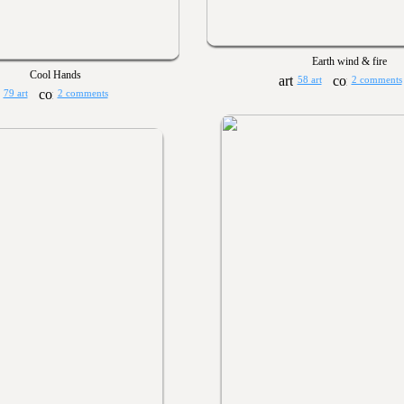
Earth wind & fire
Cool Hands
58 art
2 comments
79 art
2 comments