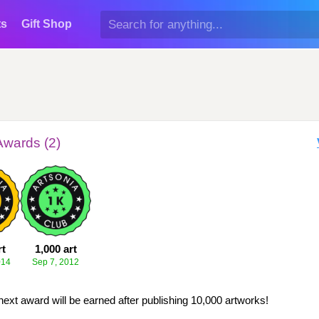
ts
Gift Shop
Awards (2)
rt
1,000 art
014
Sep 7, 2012
next award will be earned after publishing 10,000 artworks!