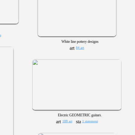
s
White line pottery designs
84 art
Electric GEOMETRIC guitars.
188 art
1 statement