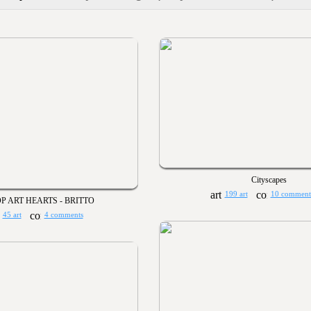
Cityscapes
199 art
10 comment
P ART HEARTS - BRITTO
45 art
4 comments