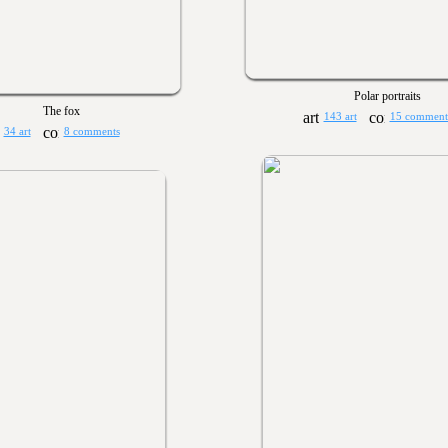
Polar portraits
The fox
143 art
15 comment
34 art
8 comments