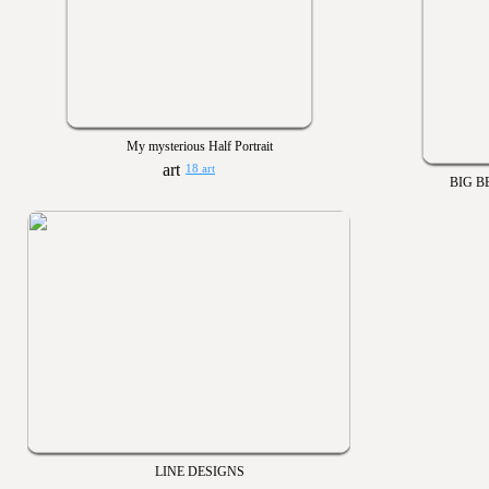
My mysterious Half Portrait
18 art
BIG B
LINE DESIGNS