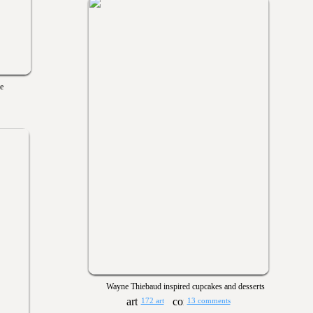
e
Wayne Thiebaud inspired cupcakes and desserts
172 art
13 comments