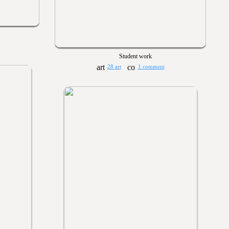
Student work
28 art
1 comment