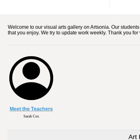
Welcome to our visual arts gallery on Artsonia. Our studen
that you enjoy. We try to update work weekly. Thank you for 
Meet the Teachers
Sarah Cox
Art