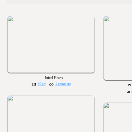
Initial Hearts
30 art
1 comment
PO