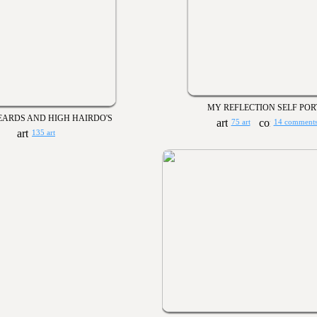
MY REFLECTION SELF POR
EARDS AND HIGH HAIRDO'S
75 art
14 comment
135 art