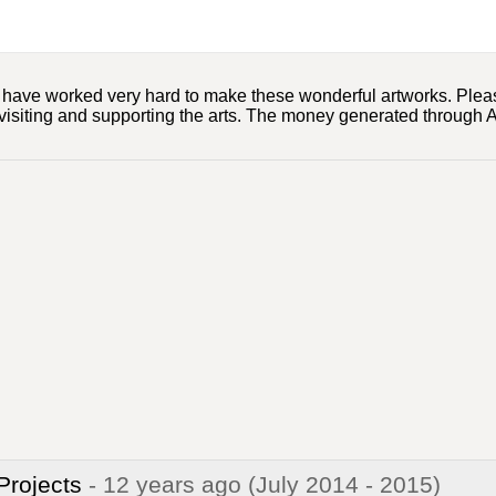
ts have worked very hard to make these wonderful artworks. Ple
visiting and supporting the arts. The money generated through Ar
 Projects
- 12 years ago
(July 2014 - 2015)