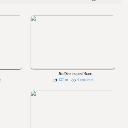
Jim Dine inspired Hearts.
227 art
6 comments
s