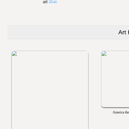
29 art
Art
America the 