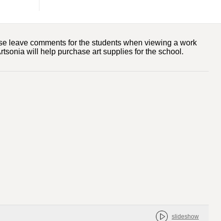
ase leave comments for the students when viewing a work
tsonia will help purchase art supplies for the school.
slideshow