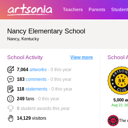
Teachers
Parents
Studen
Nancy Elementary School
Nancy, Kentucky
School Activity
School 
View more
7,064
artworks
- 0 this year
183
comments
- 0 this year
118
statements
- 0 this year
249
fans
- 0 this year
5,000 a
Aug 22, 2
0
student awards this year
14,129
visitors
The 