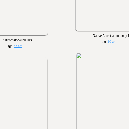
Native American totem pol
3 dimensional houses.
16 art
38 art