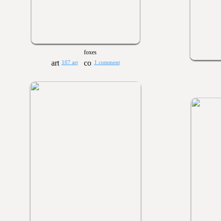
foxes
107 art
1 comment