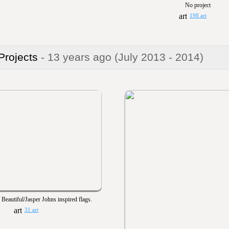
No project
198 art
 Projects
- 13 years ago
(July 2013 - 2014)
Beautiful/Jasper Johns inspired flags.
31 art