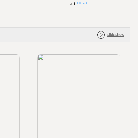
116 art
slideshow