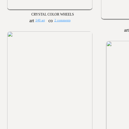
CRYSTAL COLOR WHEELS
140 art
2 comments