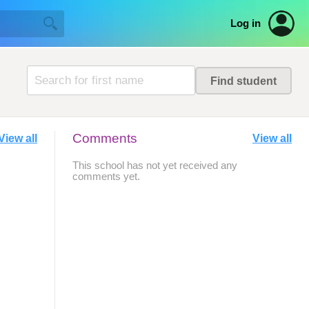
Log in
Comments
View all
View all
This school has not yet received any
comments yet.