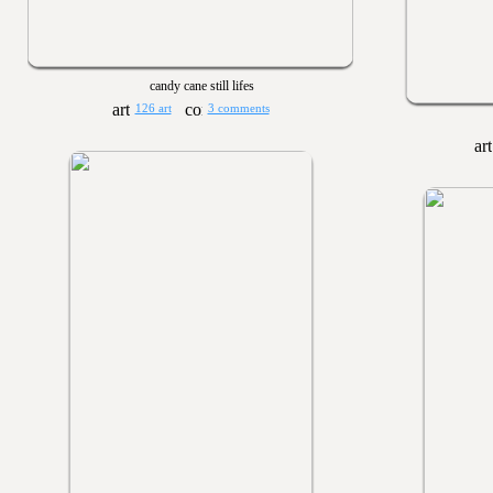
candy cane still lifes
126 art
3 comments