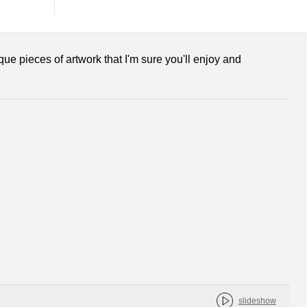
ue pieces of artwork that I'm sure you'll enjoy and
slideshow