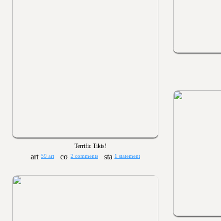
Terrific Tikis!
59 art
2 comments
1 statement