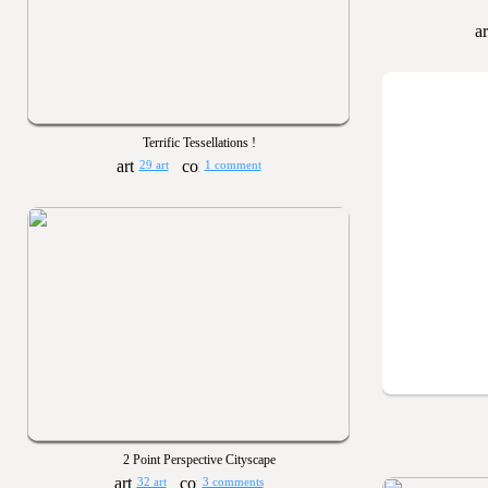
Terrific Tessellations !
29 art
1 comment
2 Point Perspective Cityscape
32 art
3 comments