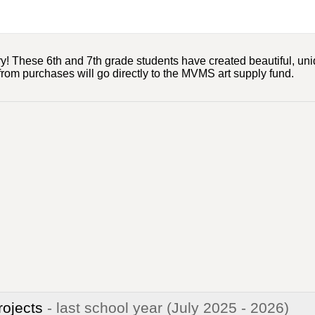
! These 6th and 7th grade students have created beautiful, uniq
 from purchases will go directly to the MVMS art supply fund.
rojects
- last school year
(July 2025 - 2026)