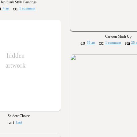
Jen Stark Style Paintings
4 art
1 comment
Cartoon Mash Up
39 art
1 comment
25 
hidden
artwork
Student Choice
1 art