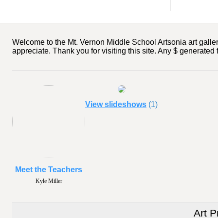
Welcome to the Mt. Vernon Middle School Artsonia art gallery
appreciate. Thank you for visiting this site. Any $ generated
View slideshows
(1)
Meet the Teachers
Kyle Miller
Art P