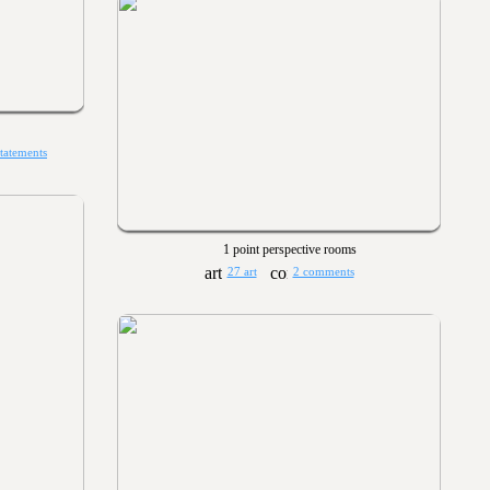
statements
1 point perspective rooms
27 art
2 comments