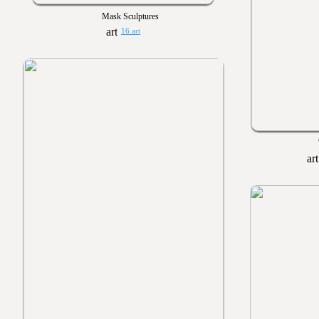
Mask Sculptures
16 art