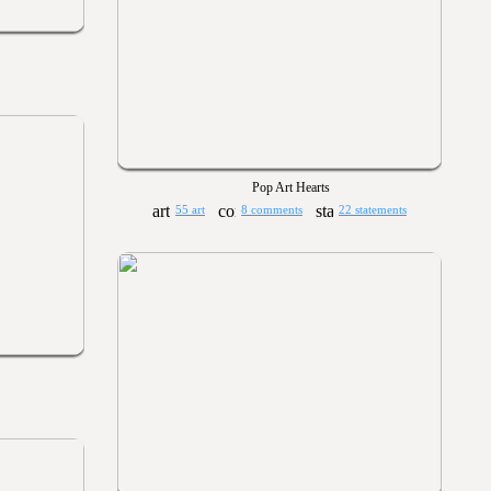
Pop Art Hearts
55 art
8 comments
22 statements