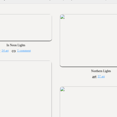
In Neon Lights
14 art
1 comment
Northern Lights
37 art