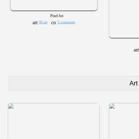
Pixel Art
90 art
5 comments
Art