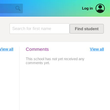
Log in
Comments
View all
View all
This school has not yet received any
comments yet.