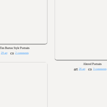
Tim Burton Style Portraits
29 art
2 comments
Altered Portraits
26 art
3 comments