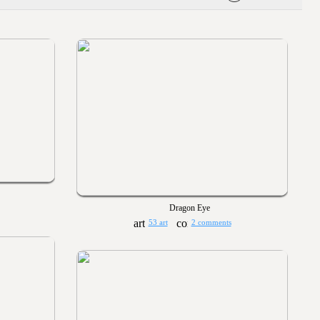
Dragon Eye
53 art
2 comments