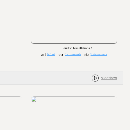
Terrific Tessellations !
67 art
8 comments
9 statements
slideshow