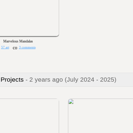
Marvelous Mandalas
57 art
3 comments
 Projects
- 2 years ago
(July 2024 - 2025)