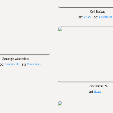
Coil Baskets
24 art
1 comment
Zentangle Watercolors
3 comments
9 statements
Tessellations '24
48 art