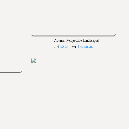
Autumn Perspective Landscaped
55 art
1 comment