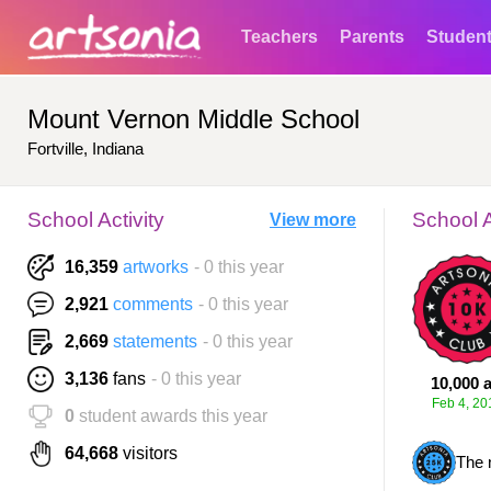
Teachers
Parents
Studen
Mount Vernon Middle School
Fortville, Indiana
School Activity
School 
View more
16,359
artworks
- 0 this year
2,921
comments
- 0 this year
2,669
statements
- 0 this year
3,136
fans
- 0 this year
10,000 a
Feb 4, 20
0
student awards this year
64,668
visitors
The 