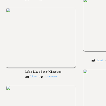
40 art
Life is Like a Box of Chocolates
24 art
1 comment