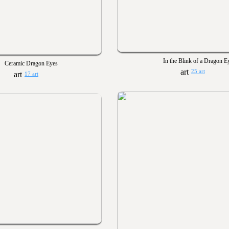
In the Blink of a Dragon E
Ceramic Dragon Eyes
25 art
17 art