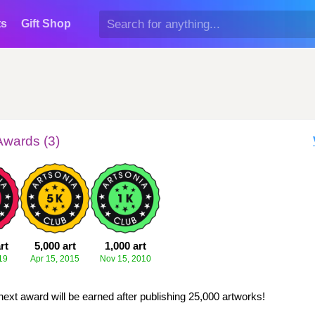
ts
Gift Shop
Awards (3)
rt
5,000 art
1,000 art
19
Apr 15, 2015
Nov 15, 2010
next award will be earned after publishing 25,000 artworks!