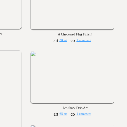
ye
A Checkered Flag Finish!
38 art
1 comment
Jen Stark Drip Art
65 art
1 comment