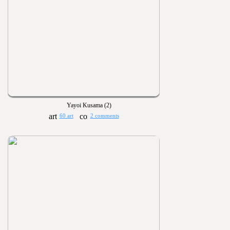
Yayoi Kusama (2)
60 art
2 comments