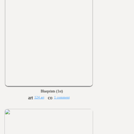
Blueprints (1st)
124 art
1 comment