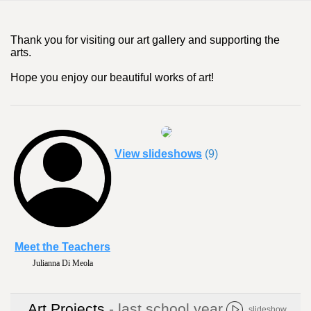
Thank you for visiting our art gallery and supporting the
arts.
Hope you enjoy our beautiful works of art!
View slideshows
(9)
Meet the Teachers
Julianna Di Meola
Art Projects
- last school year
slideshow