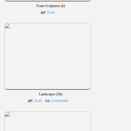
Foam Sculptures (k)
44 art
Landscapes (5th)
72 art
5 comments