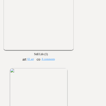
Still Life (1)
61 art
4 comments