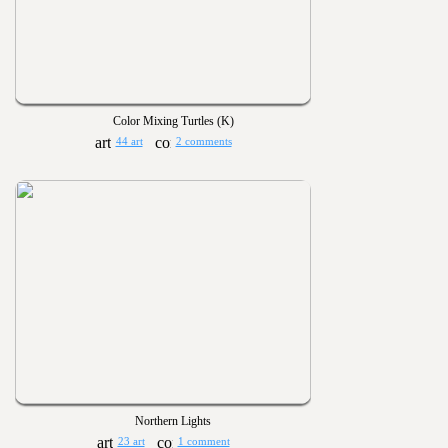
Color Mixing Turtles (K)
44 art
2 comments
Northern Lights
23 art
1 comment