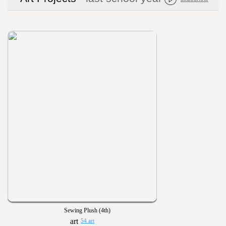
Sewing Plush (4th)
54 art