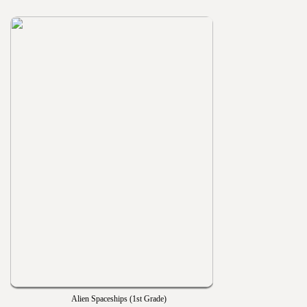
Alien Spaceships (1st Grade)