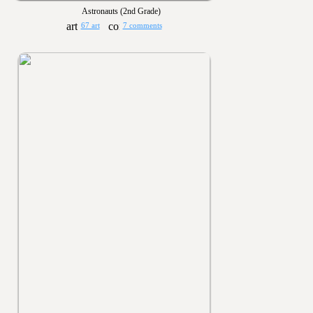
Astronauts (2nd Grade)
67 art
7 comments