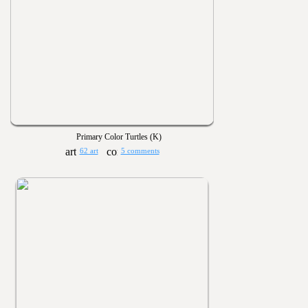
Primary Color Turtles (K)
62 art
5 comments