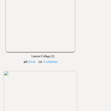
Laurent Collage (2)
64 art
4 comments