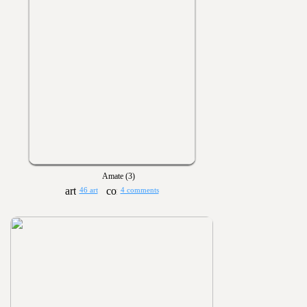
Amate (3)
46 art
4 comments