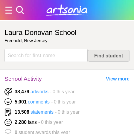
Laura Donovan School
Freehold, New Jersey
School Activity
View more
38,479
artworks
- 0 this year
5,001
comments
- 0 this year
13,508
statements
- 0 this year
2,280
fans
- 0 this year
0
student awards this year