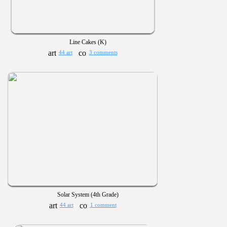
Line Cakes (K)
44 art
3 comments
Solar System (4th Grade)
44 art
1 comment