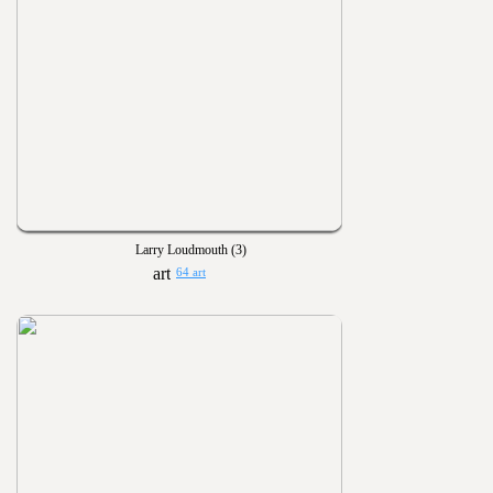
Larry Loudmouth (3)
64 art