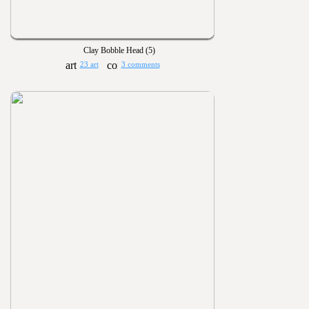
Clay Bobble Head (5)
23 art
3 comments