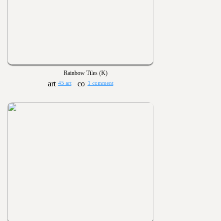
Rainbow Tiles (K)
45 art
1 comment