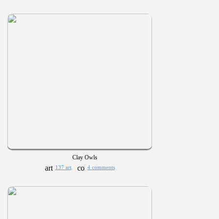
Clay Owls
137 art
4 comments