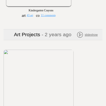
Kindergarten Crayons
43 art
11 comments
Art Projects
- 2 years ago
slideshow