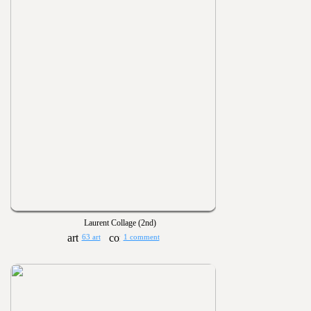
Laurent Collage (2nd)
63 art
1 comment