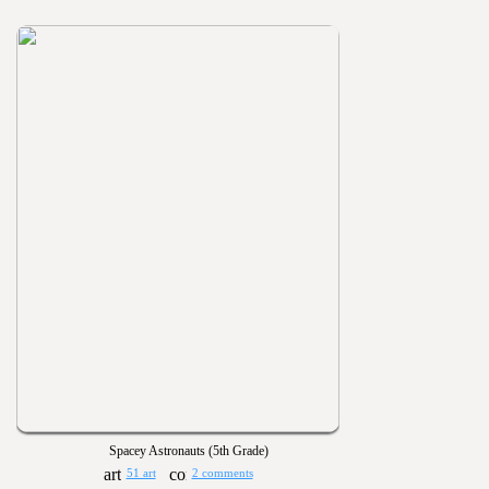
Spacey Astronauts (5th Grade)
51 art
2 comments