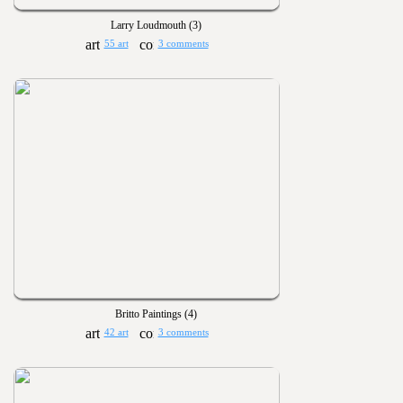
Larry Loudmouth (3)
55 art
3 comments
Britto Paintings (4)
42 art
3 comments