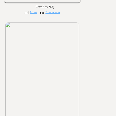
Cave Art (2nd)
66 art
3 comments