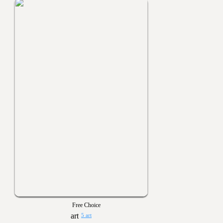
Free Choice
5 art