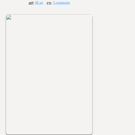
68 art
3 comments