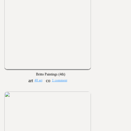
Britto Paintings (4th)
40 art
1 comment