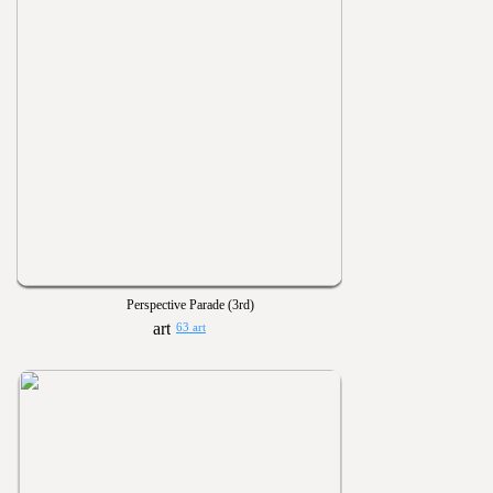
Perspective Parade (3rd)
63 art