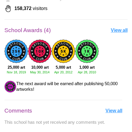
158,372
visitors
School Awards (4)
View all
25,000 art
10,000 art
5,000 art
1,000 art
Nov 18, 2019
May 30, 2014
Apr 20, 2012
Apr 28, 2010
The next award will be earned after publishing 50,000
artworks!
Comments
View all
This school has not yet received any comments yet.