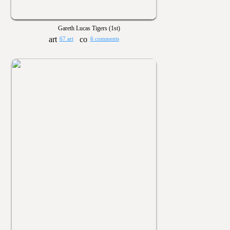
Gareth Lucas Tigers (1st)
67 art
6 comments