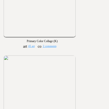
Primary Color Collage (K)
45 art
2 comments