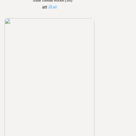
Alma Thomas Rocket (3rd)
28 art