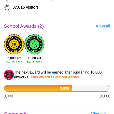
37,616
visitors
School Awards (2)
View all
5,000 art
1,000 art
Mar 15, 2023
Dec 1, 2021
The next award will be earned after publishing 10,000
artworks!
This award is almost earned!
9,638
9,000
10,000
Comments
View all