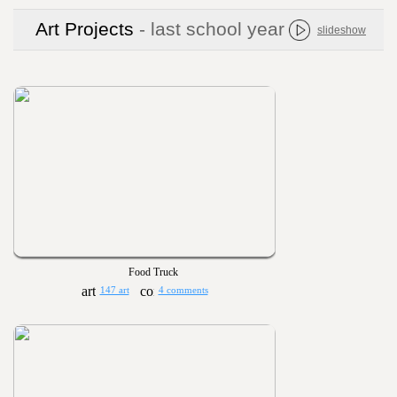
Art Projects
- last school year
slideshow
Food Truck
147 art
4 comments