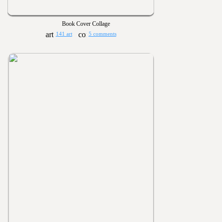
Book Cover Collage
141 art
5 comments