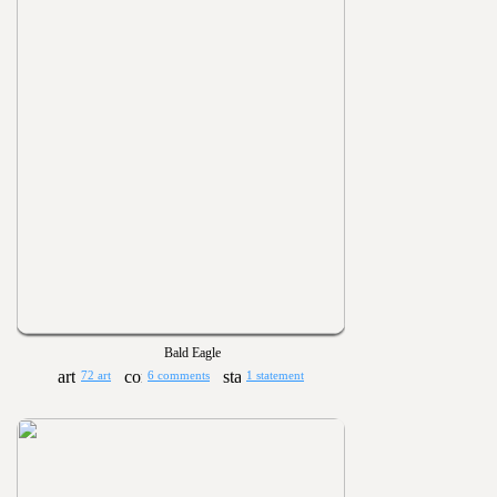
Bald Eagle
72 art
6 comments
1 statement