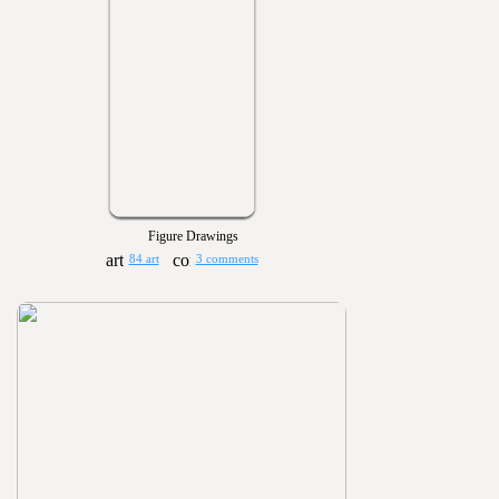
Figure Drawings
84 art
3 comments