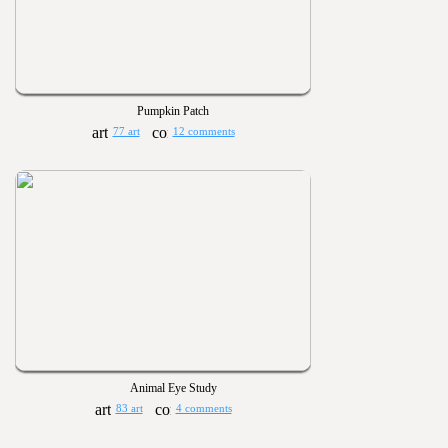
Pumpkin Patch
77 art
12 comments
Animal Eye Study
83 art
4 comments