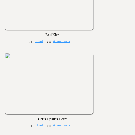
Paul Klee
35 art
4 comments
Chris Uphues Heart
71 art
4 comments