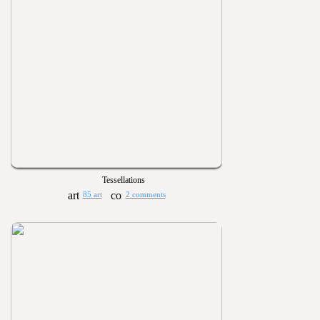
Tessellations
85 art
2 comments