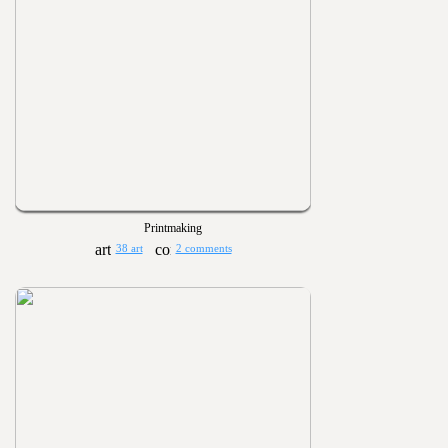
Printmaking
38 art
2 comments