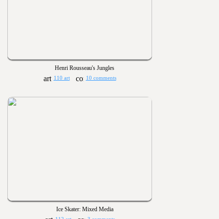
Henri Rousseau's Jungles
110 art
10 comments
Ice Skater: Mixed Media