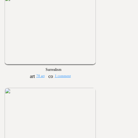
Surrealism
78 art
1 comment