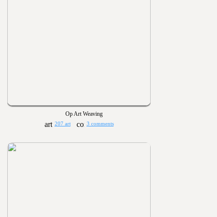
Op Art Weaving
207 art
3 comments