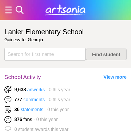
Lanier Elementary School
Gainesville, Georgia
School Activity
View more
9,638
artworks
- 0 this year
777
comments
- 0 this year
36
statements
- 0 this year
876
fans
- 0 this year
0
student awards this year