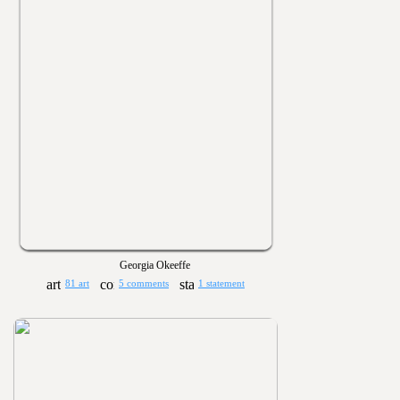
Georgia Okeeffe
81 art
5 comments
1 statement