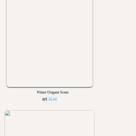
Winter Origami Scene
52 art