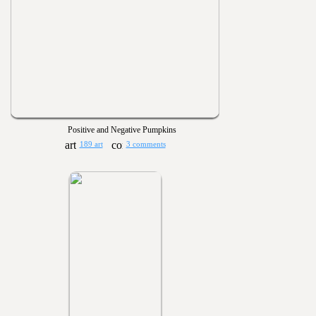
Positive and Negative Pumpkins
189 art
3 comments