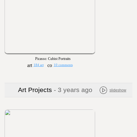
Picasso: Cubist Portraits
184 art
10 comments
Art Projects
- 3 years ago
slideshow