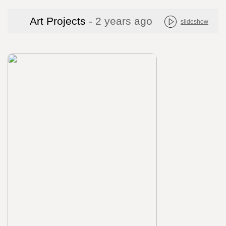
Art Projects
- 2 years ago
slideshow