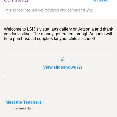
This school has not yet received any comments yet.
Welcome to LSi3's visual arts gallery on Artsonia and thank
you for visiting. The money generated through Artsonia will
help purchase art supplies for your child's school!
View slideshows
(2)
Meet the Teachers
Stephanie Horn