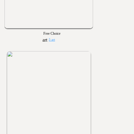
Free Choice
5 art