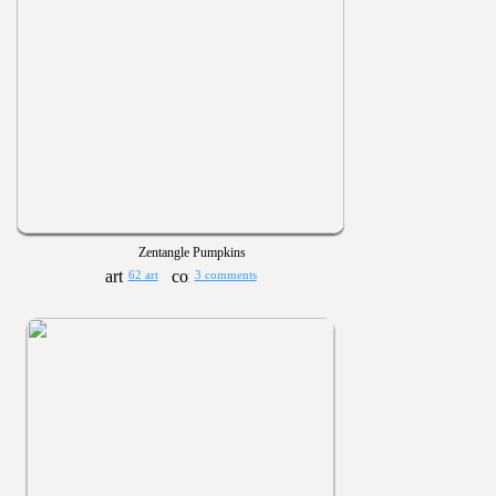
Zentangle Pumpkins
62 art
3 comments