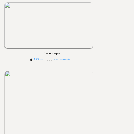
Cornucopia
122 art
7 comments