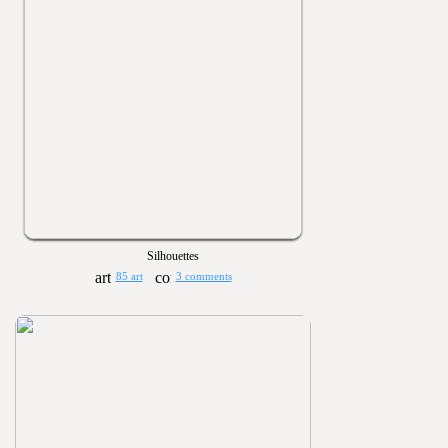
Silhouettes
85 art
3 comments