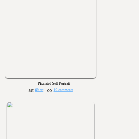
Pixelated Self Portrait
69 art
10 comments