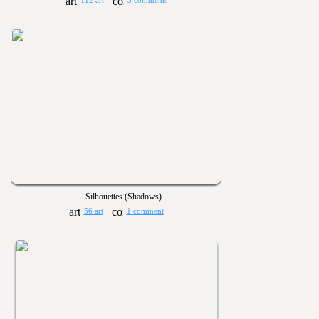
112 art
3 comments
Silhouettes (Shadows)
56 art
1 comment