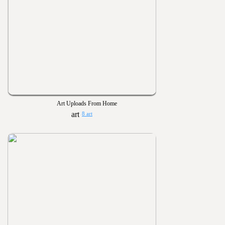
Art Uploads From Home
8 art