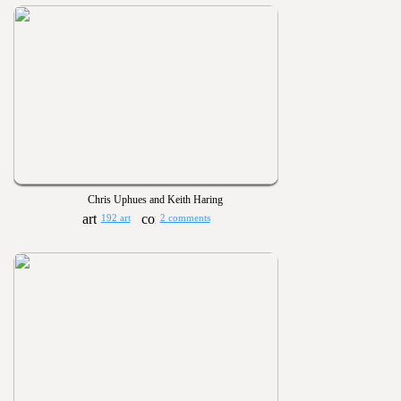
Chris Uphues and Keith Haring
192 art
2 comments