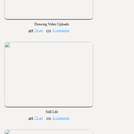
Drawing Video Uploads
74 art
6 comments
Still Life
72 art
4 comments