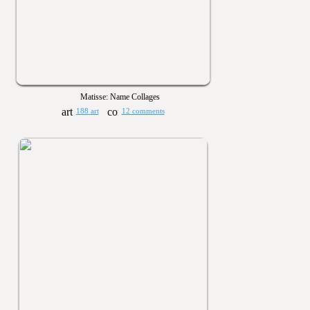
Matisse: Name Collages
188 art
12 comments