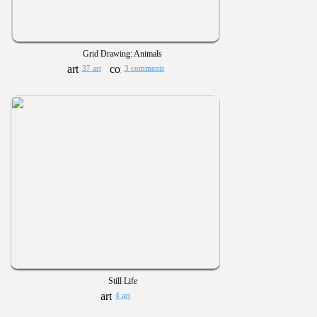
Grid Drawing: Animals
37 art
3 comments
Still Life
4 art