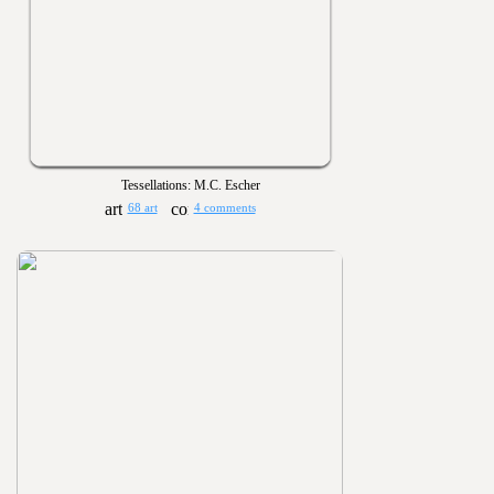
Tessellations: M.C. Escher
68 art
4 comments