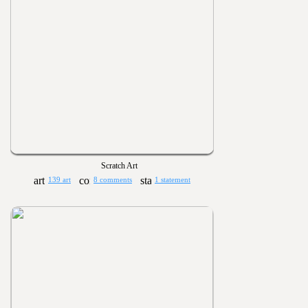
Scratch Art
139 art
8 comments
1 statement