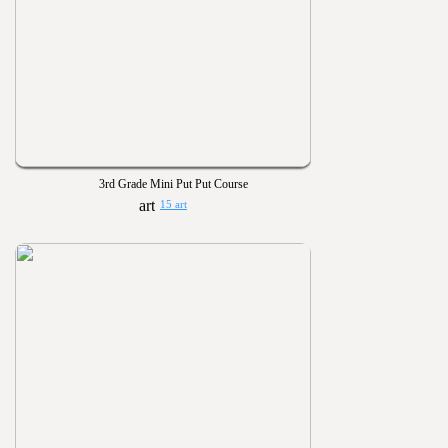
3rd Grade Mini Put Put Course
15 art