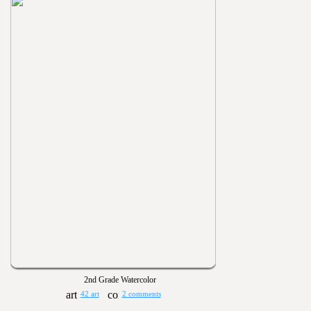
2nd Grade Watercolor
42 art
2 comments