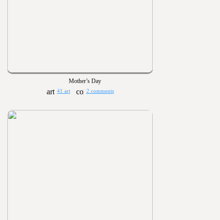
Mother’s Day
41 art
2 comments