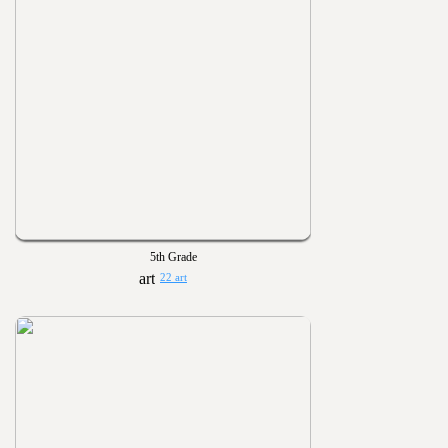
5th Grade
22 art