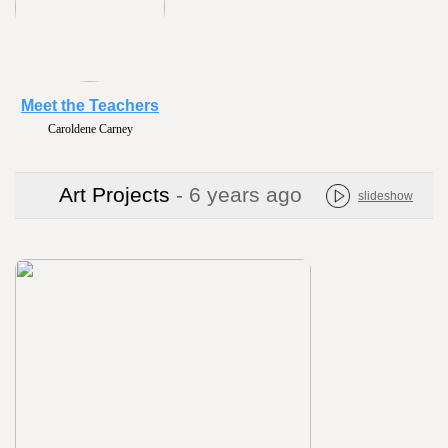
Meet the Teachers
Caroldene Carney
Art Projects
- 6 years ago
slideshow