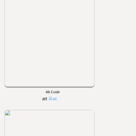
4th Grade
26 art