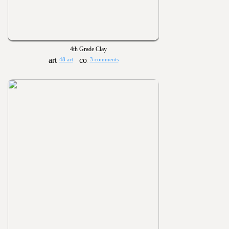
4th Grade Clay
48 art
3 comments