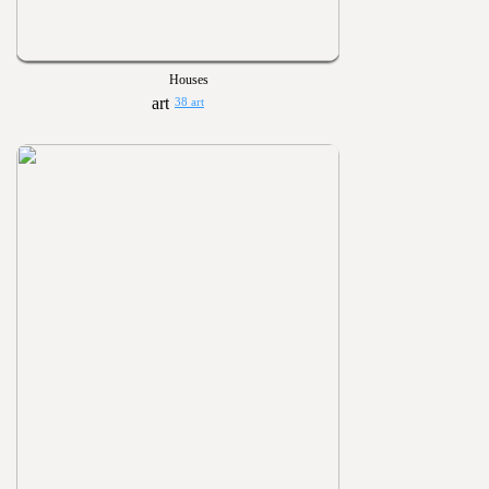
Houses
38 art