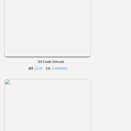
3rd Grade Artwork
12 art
1 comment