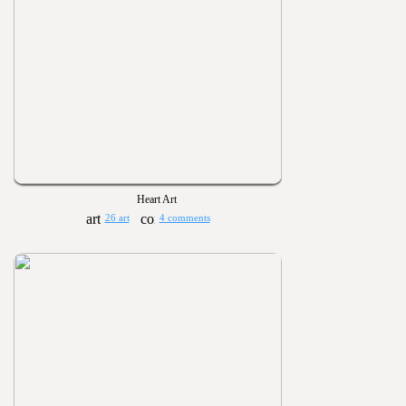
Heart Art
26 art
4 comments