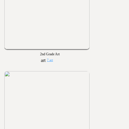
2nd Grade Art
7 art