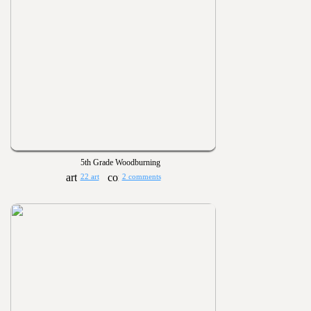
5th Grade Woodburning
22 art
2 comments