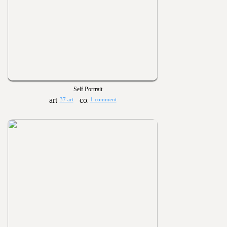
Self Portrait
37 art
1 comment