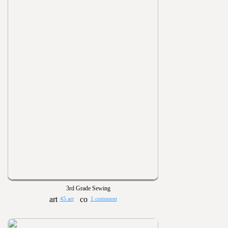
3rd Grade Sewing
45 art
1 comment