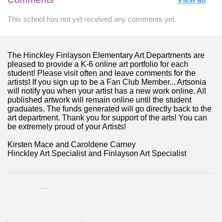
This school has not yet received any comments yet.
The Hinckley Finlayson Elementary Art Departments are
pleased to provide a K-6 online art portfolio for each
student! Please visit often and leave comments for the
artists! If you sign up to be a Fan Club Member... Artsonia
will notify you when your artist has a new work online. All
published artwork will remain online until the student
graduates. The funds generated will go directly back to the
art department. Thank you for support of the arts! You can
be extremely proud of your Artists!
Kirsten Mace and Caroldene Carney
Hinckley Art Specialist and Finlayson Art Specialist