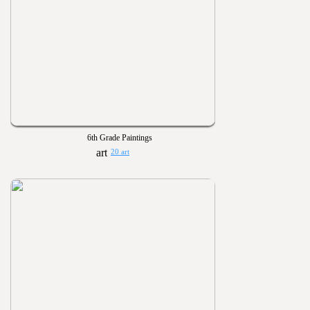
6th Grade Paintings
20 art