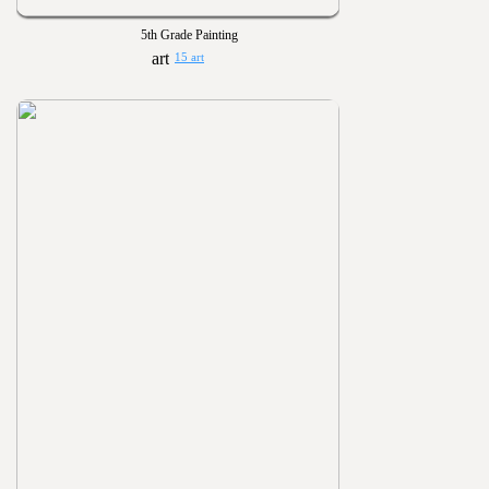
5th Grade Painting
15 art