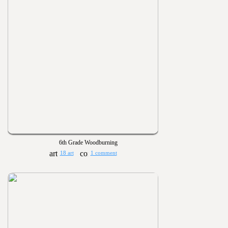
6th Grade Woodburning
18 art
1 comment