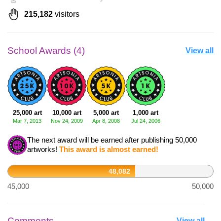
215,182
visitors
School Awards (4)
View all
25,000 art
10,000 art
5,000 art
1,000 art
Mar 7, 2013
Nov 24, 2009
Apr 8, 2008
Jul 24, 2006
The next award will be earned after publishing 50,000
artworks!
This award is almost earned!
48,082
45,000
50,000
Comments
View all