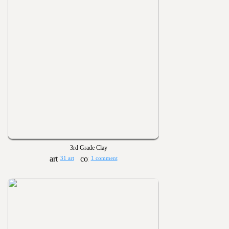
3rd Grade Clay
31 art
1 comment