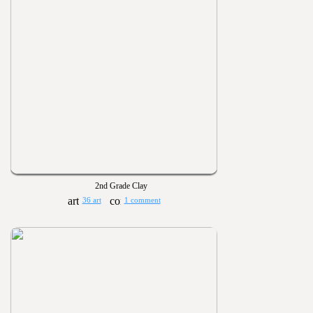
2nd Grade Clay
36 art
1 comment