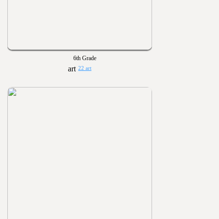
6th Grade
22 art