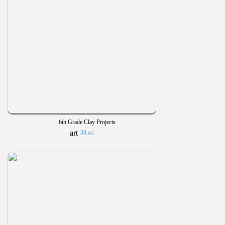
6th Grade Clay Projects
38 art