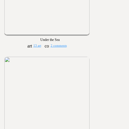
Under the Sea
13 art
2 comments