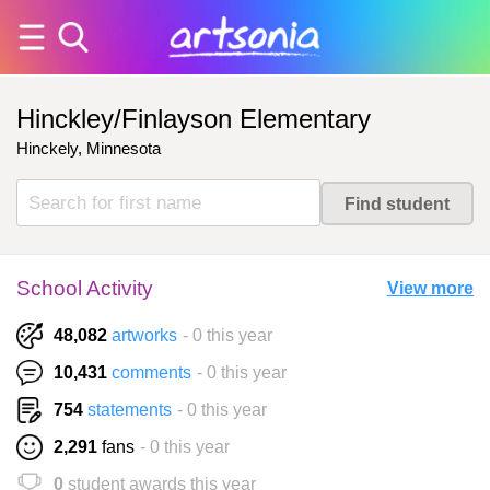
Hinckley/Finlayson Elementary
Hinckely, Minnesota
School Activity
View more
48,082
artworks
- 0 this year
10,431
comments
- 0 this year
754
statements
- 0 this year
2,291
fans
- 0 this year
0
student awards this year