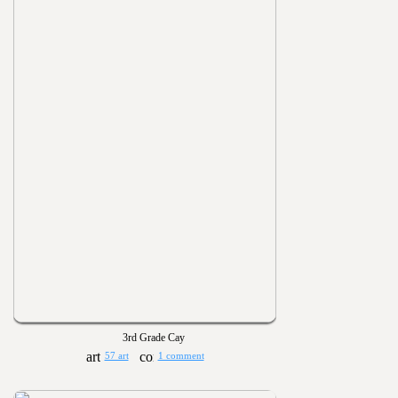
3rd Grade Cay
57 art
1 comment