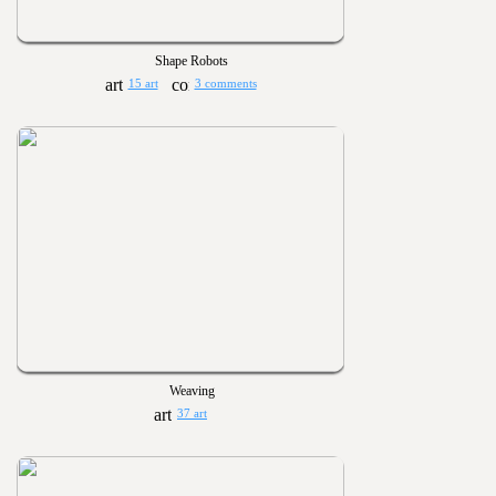
Shape Robots
15 art
3 comments
Weaving
37 art