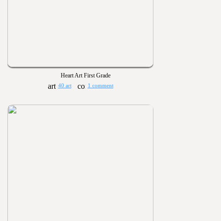
Heart Art First Grade
40 art
1 comment