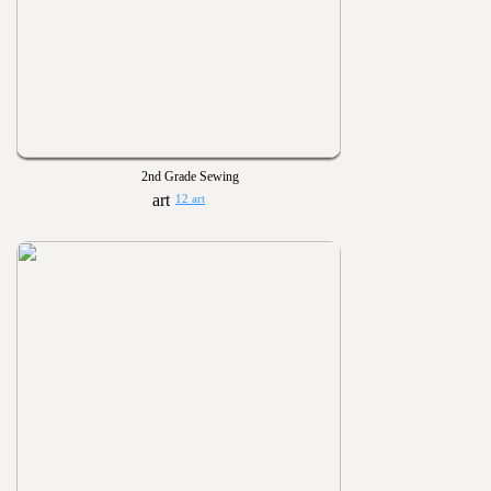
2nd Grade Sewing
12 art