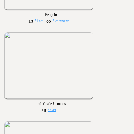
Penguins
51 art
5 comments
4th Grade Paintings
38 art