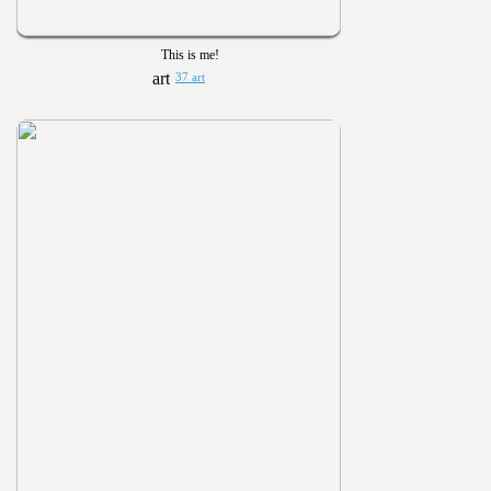
This is me!
37 art