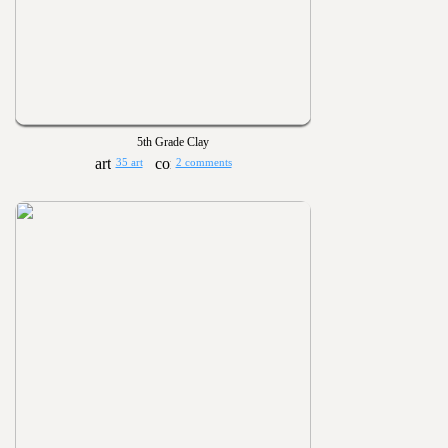
5th Grade Clay
35 art
2 comments