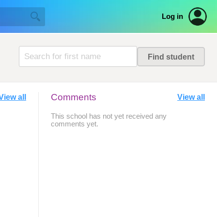
Log in
Comments
View all
View all
This school has not yet received any
comments yet.