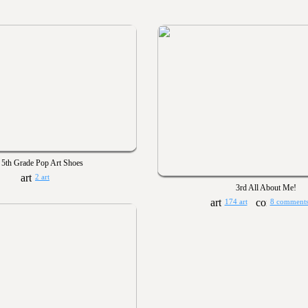
5th Grade Pop Art Shoes
2 art
3rd All About Me!
174 art
8 comment