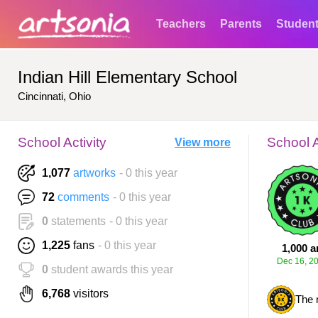
Teachers
Parents
Studen
Indian Hill Elementary School
Cincinnati, Ohio
School Activity
School 
View more
1,077
artworks
- 0 this year
72
comments
- 0 this year
0
statements
- 0 this year
1,225
fans
- 0 this year
1,000 a
Dec 16, 2
0
student awards this year
6,768
visitors
The 