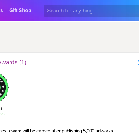
ts
Gift Shop
Awards (1)
rt
025
next award will be earned after publishing 5,000 artworks!