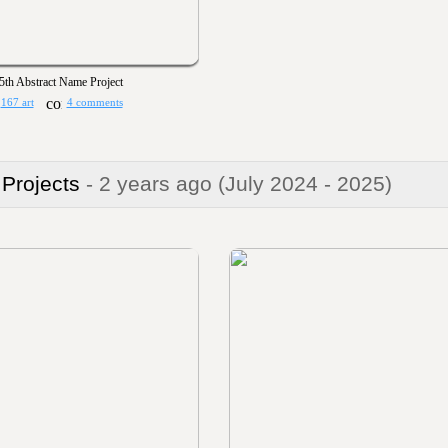
5th Abstract Name Project
167 art
4 comments
 Projects
- 2 years ago
(July 2024 - 2025)