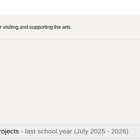
 visiting and supporting the arts.
rojects
- last school year
(July 2025 - 2026)