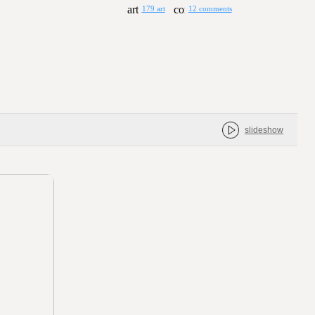
179 art
12 comments
slideshow