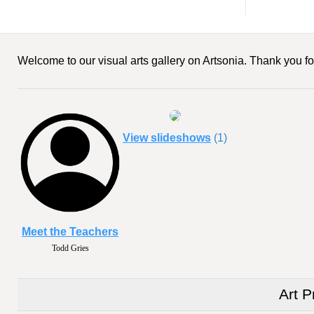
Welcome to our visual arts gallery on Artsonia. Thank you for
View slideshows
(1)
Meet the Teachers
Todd Gries
Art P