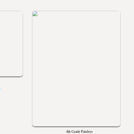
s
4th Grade Paisleys