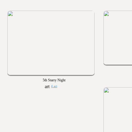
5th Starry Night
4 art