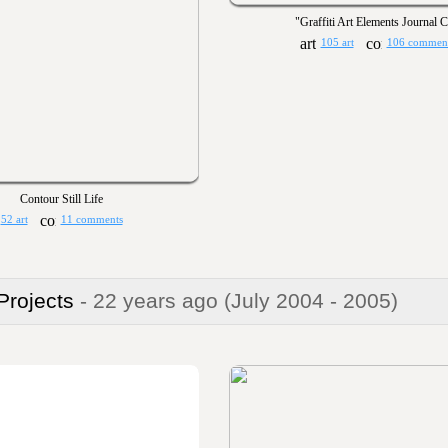
"Graffiti Art Elements Journal 
105 art
106 commen
Contour Still Life
52 art
11 comments
 Projects
- 22 years ago
(July 2004 - 2005)