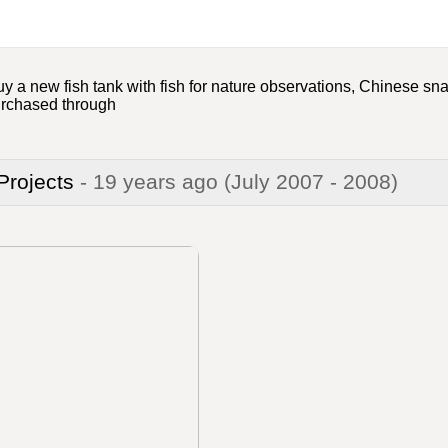
 a new fish tank with fish for nature observations, Chinese sna
urchased through
 Projects
- 19 years ago
(July 2007 - 2008)