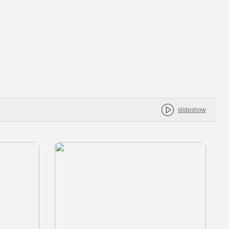
slideshow