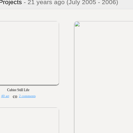
 Projects
- 21 years ago
(July 2005 - 2006)
Cubist Still Life
40 art
2 comments