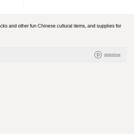
cks and other fun Chinese cultural items, and supplies for
slideshow