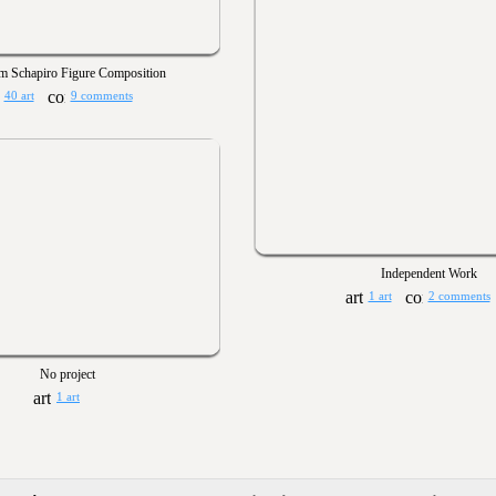
m Schapiro Figure Composition
40 art
9 comments
Independent Work
1 art
2 comments
No project
1 art