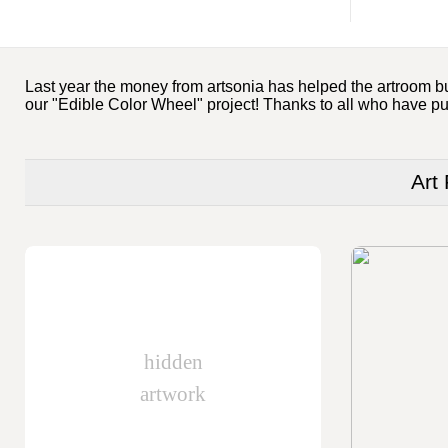
Last year the money from artsonia has helped the artroom buy
our "Edible Color Wheel" project! Thanks to all who have p
Art
hidden
artwork