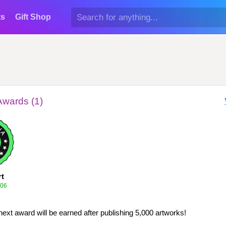
ts
Gift Shop
Awards (1)
rt
006
next award will be earned after publishing 5,000 artworks!