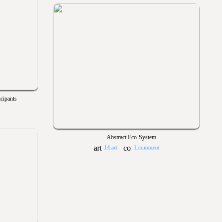
cipants
Abstract Eco-System
14 art
1 comment