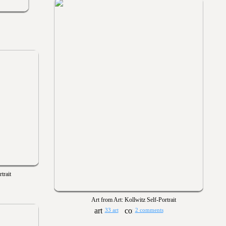
trait
Art from Art: Kollwitz Self-Portrait
33 art
2 comments