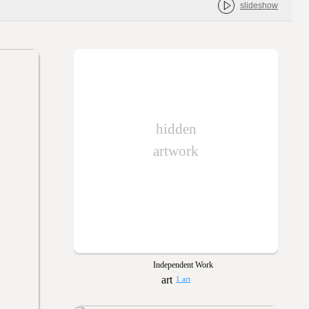
slideshow
hidden
artwork
Independent Work
1 art