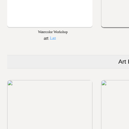
Watercolor Workshop
1 art
Art