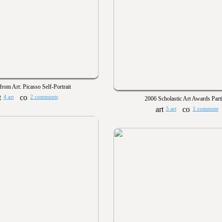
from Art: Picasso Self-Portrait
4 art
2 comments
2006 Scholastic Art Awards Parti
5 art
1 comment