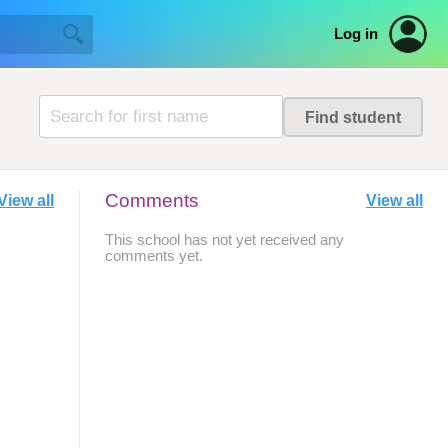
Log in
Comments
View all
View all
This school has not yet received any
comments yet.