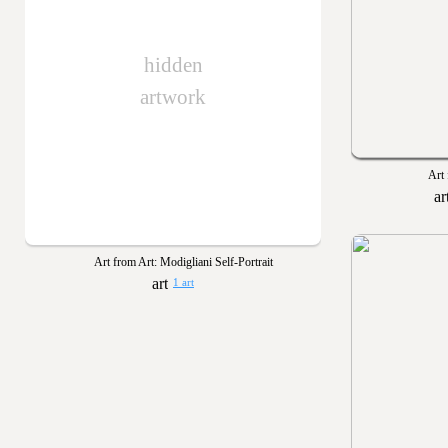
hidden
artwork
Art 
Art from Art: Modigliani Self-Portrait
1 art