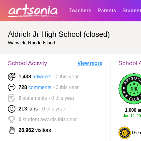
Teachers
Parents
Studen
Aldrich Jr High School (closed)
Warwick, Rhode Island
School Activity
School 
View more
1,438
artworks
- 0 this year
728
comments
- 0 this year
0
statements
- 0 this year
213
fans
- 0 this year
1,000 a
Jun 12, 2
0
student awards this year
26,962
visitors
The 