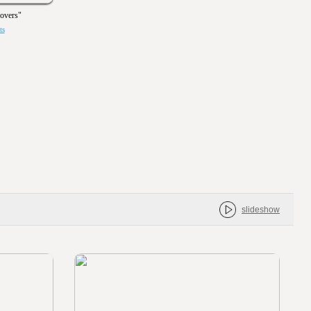
Covers"
ts
slideshow