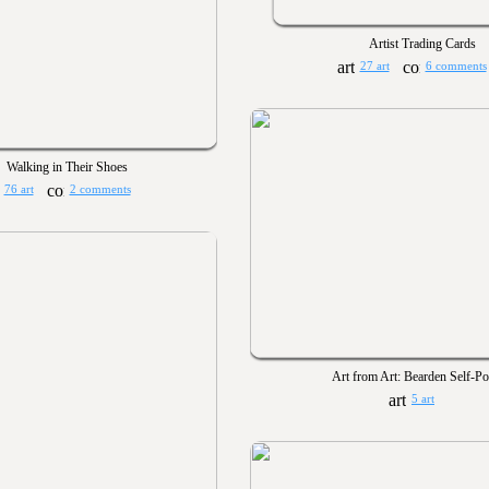
Artist Trading Cards
27 art
6 comments
Walking in Their Shoes
76 art
2 comments
Art from Art: Bearden Self-Por
5 art