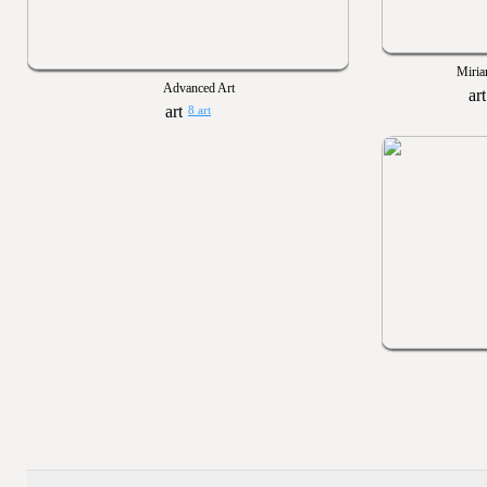
Miria
Advanced Art
8 art