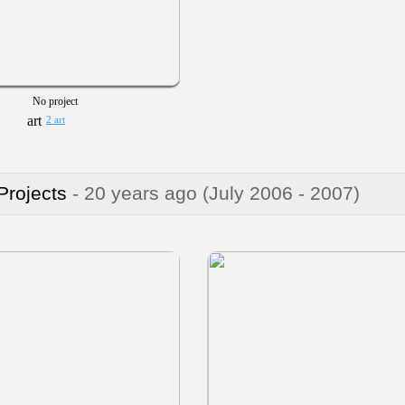
No project
2 art
 Projects
- 20 years ago
(July 2006 - 2007)