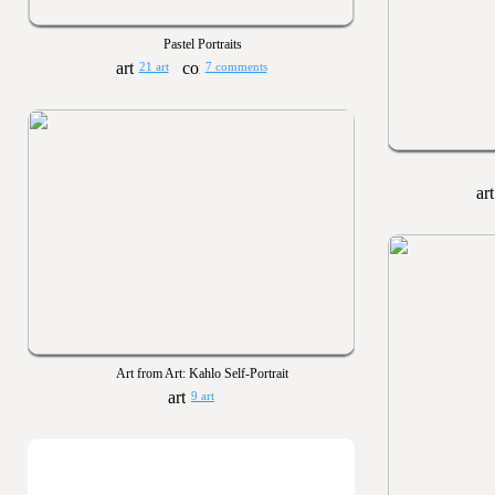
Pastel Portraits
21 art
7 comments
Art from Art: Kahlo Self-Portrait
9 art