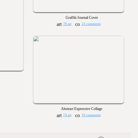
Graffiti Journal Cover
78 art
23 comments
Abstract Expressive Collage
74 art
10 comments