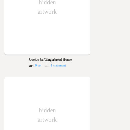
hidden
artwork
Cookie Jar/Gingerbread House
9 art
1 statement
hidden
artwork