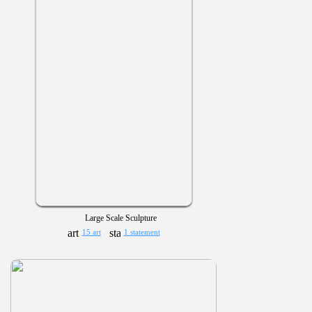
Large Scale Sculpture
15 art
1 statement