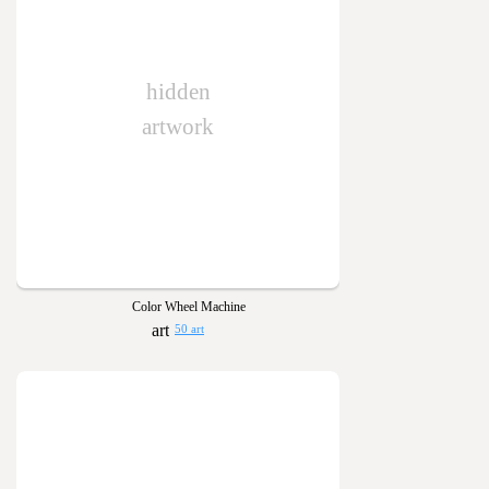
hidden
artwork
Color Wheel Machine
50 art