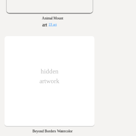
Animal Mount
19 art
hidden
artwork
Beyond Borders Watercolor