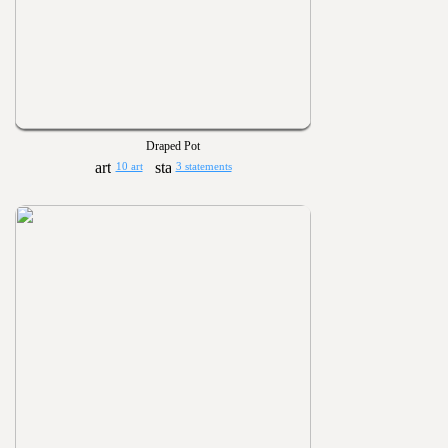
Draped Pot
10 art
3 statements