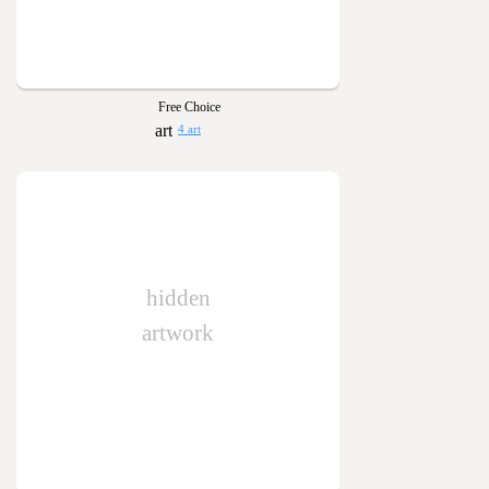
Free Choice
4 art
hidden
artwork