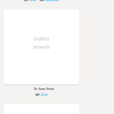
hidden
artwork
Dr. Seuss House
26 art