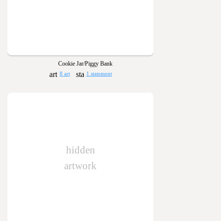
Cookie Jar/Piggy Bank
8 art
1 statement
hidden
artwork