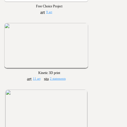
Free Choice Project
9 art
Kinetic 3D print
11 art
2 statements