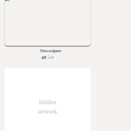
Flexi-sculpture
7 art
hidden
artwork