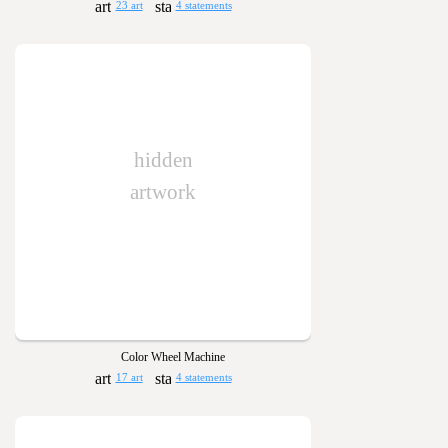
23 art
4 statements
hidden
artwork
Color Wheel Machine
17 art
4 statements