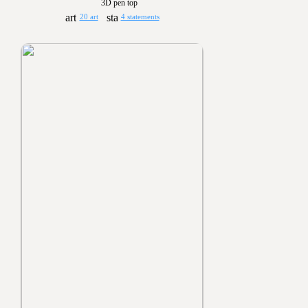
3D pen top
20 art
4 statements