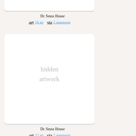
Dr. Seuss House
16 art
2 statements
hidden
artwork
Dr. Seuss House
12 art
2 statements