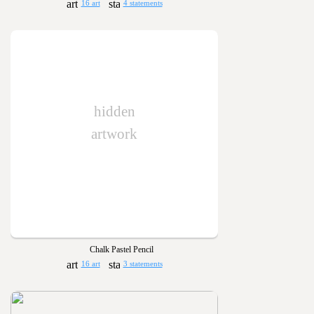
16 art
4 statements
hidden
artwork
Chalk Pastel Pencil
16 art
3 statements