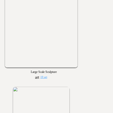
Large Scale Sculpture
19 art