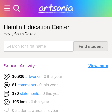
Hamlin Education Center
Hayti, South Dakota
School Activity
View more
10,936
artworks
- 0 this year
81
comments
- 0 this year
170
statements
- 0 this year
195
fans
- 0 this year
0
student awards this year