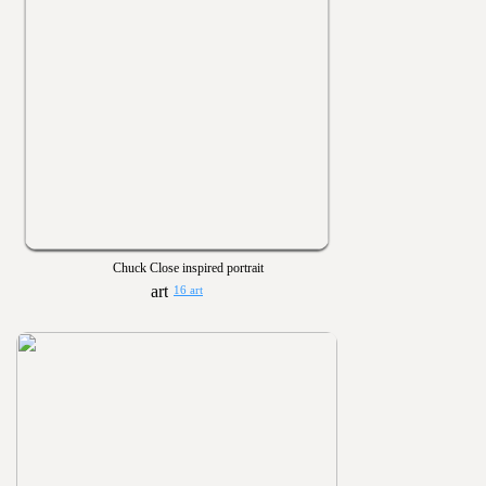
Chuck Close inspired portrait
16 art