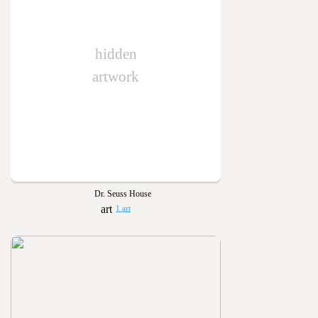
hidden
artwork
Dr. Seuss House
1 art