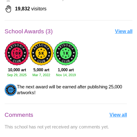
19,832
visitors
School Awards (3)
View all
10,000 art
5,000 art
1,000 art
Sep 29, 2025
Mar 7, 2022
Nov 14, 2019
The next award will be earned after publishing 25,000
artworks!
Comments
View all
This school has not yet received any comments yet.