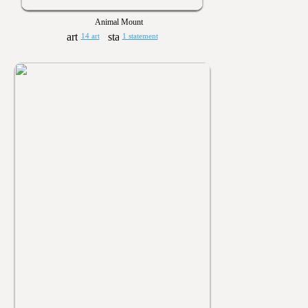
Animal Mount
14 art
1 statement