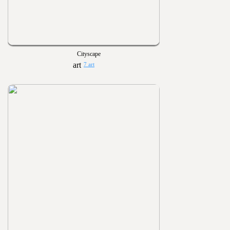
Cityscape
7 art