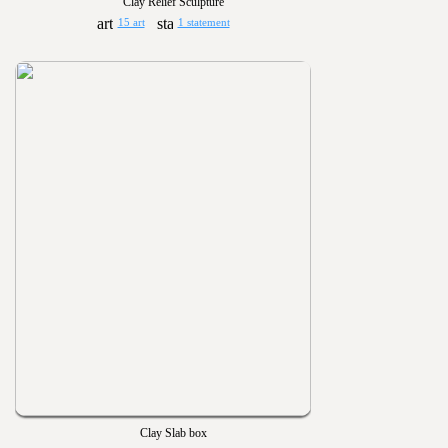
Clay Relief Sculpture
15 art
1 statement
Clay Slab box