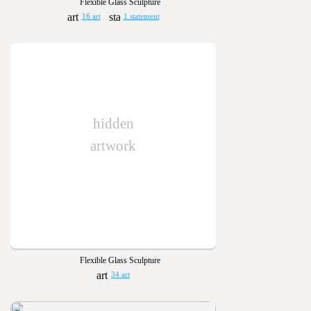
Flexible Glass Sculpture
16 art
1 statement
hidden
artwork
Flexible Glass Sculpture
34 art