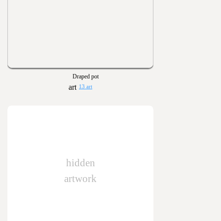
Draped pot
13 art
hidden
artwork