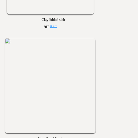
Clay lidded slab
8 art