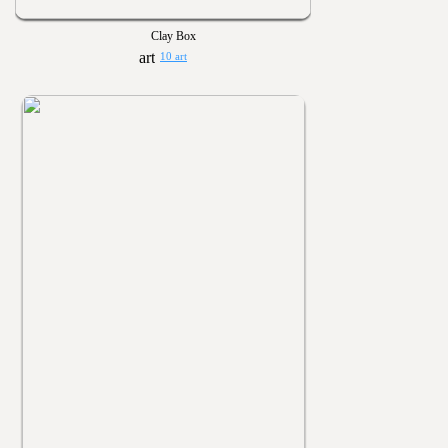
Clay Box
10 art