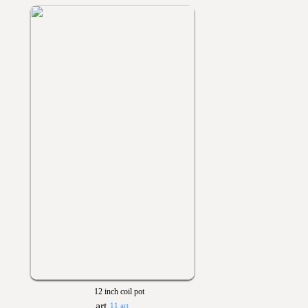
12 inch coil pot
11 art