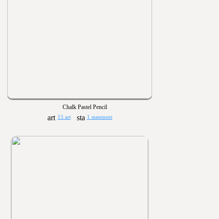
Chalk Pastel Pencil
15 art
1 statement