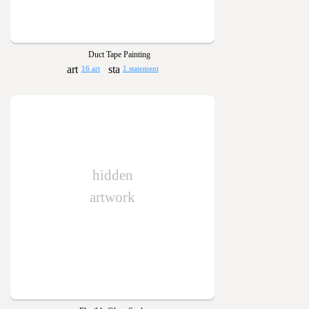
Duct Tape Painting
16 art
1 statement
hidden
artwork