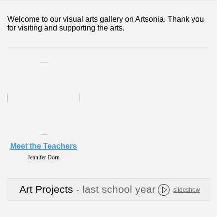
Welcome to our visual arts gallery on Artsonia. Thank you
for visiting and supporting the arts.
Meet the Teachers
Jennifer Dorn
Art Projects
- last school year
slideshow