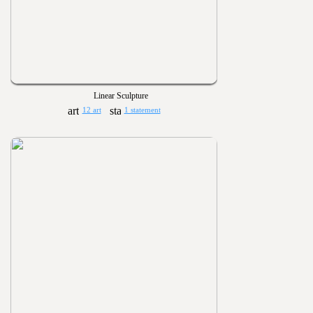
Linear Sculpture
12 art
1 statement