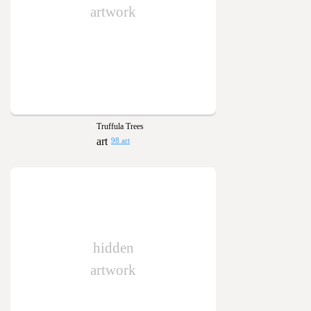
artwork
Truffula Trees
98 art
hidden
artwork