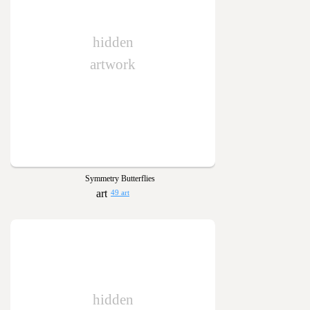
hidden
artwork
Symmetry Butterflies
49 art
hidden