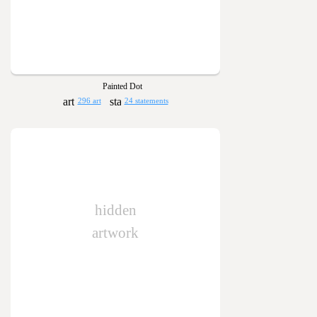
Painted Dot
296 art
24 statements
hidden
artwork