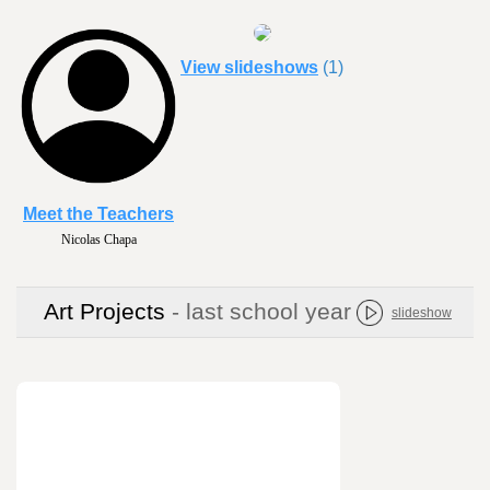
View slideshows
(1)
Meet the Teachers
Kimberly Keefe
Art Projects
- last school year
slideshow