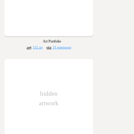
Art Portfolio
532 art
33 statements
hidden
artwork