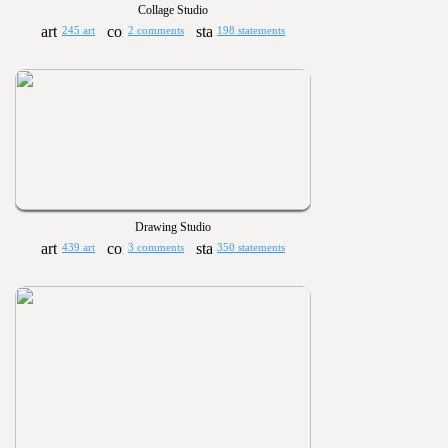
Collage Studio
245 art
2 comments
198 statements
Drawing Studio
439 art
3 comments
350 statements