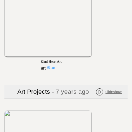
Kind Heart Art
61 art
Art Projects
- 7 years ago
slideshow