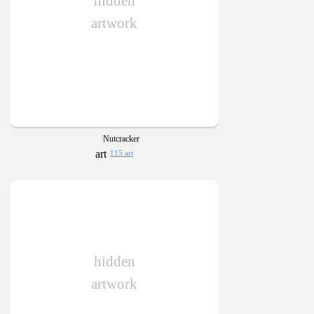
hidden
artwork
Nutcracker
115 art
hidden
artwork