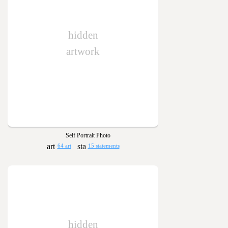
hidden
artwork
Self Portrait Photo
64 art
15 statements
hidden