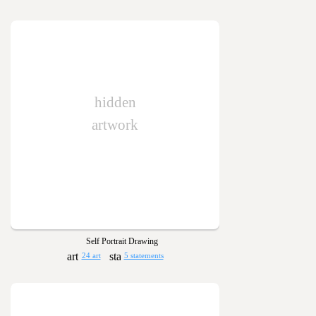
hidden
artwork
Self Portrait Drawing
24 art
5 statements