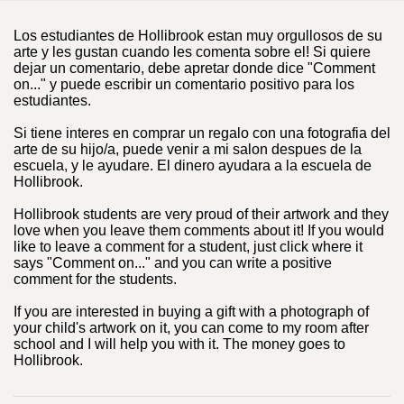
Los estudiantes de Hollibrook estan muy orgullosos de su
arte y les gustan cuando les comenta sobre el! Si quiere
dejar un comentario, debe apretar donde dice "Comment
on..." y puede escribir un comentario positivo para los
estudiantes.
Si tiene interes en comprar un regalo con una fotografia del
arte de su hijo/a, puede venir a mi salon despues de la
escuela, y le ayudare. El dinero ayudara a la escuela de
Hollibrook.
Hollibrook students are very proud of their artwork and they
love when you leave them comments about it! If you would
like to leave a comment for a student, just click where it
says "Comment on..." and you can write a positive
comment for the students.
If you are interested in buying a gift with a photograph of
your child's artwork on it, you can come to my room after
school and I will help you with it. The money goes to
Hollibrook.