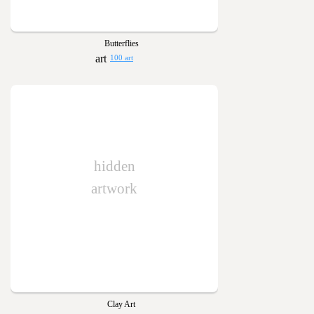
Butterflies
100 art
hidden
artwork
Clay Art