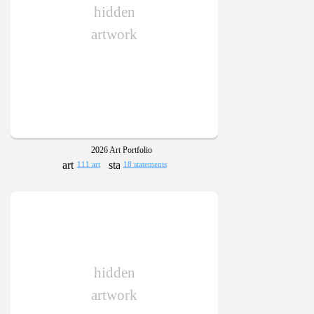
hidden
artwork
2026 Art Portfolio
111 art
18 statements
hidden
artwork