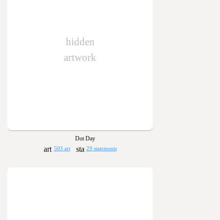
hidden
artwork
Dot Day
503 art
29 statements