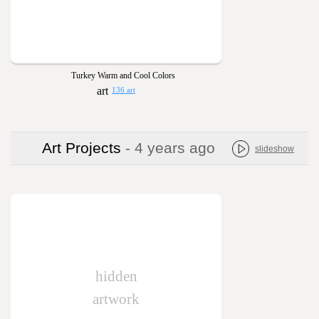
Turkey Warm and Cool Colors
136 art
Art Projects
- 4 years ago
slideshow
hidden
artwork