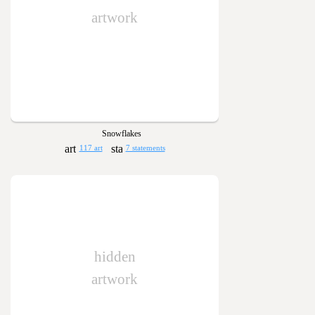
artwork
Snowflakes
117 art
7 statements
hidden
artwork