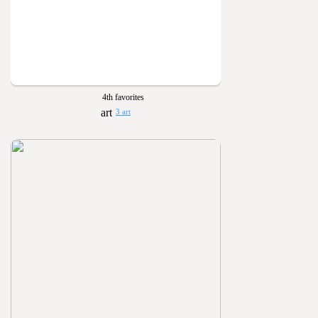
4th favorites
3 art