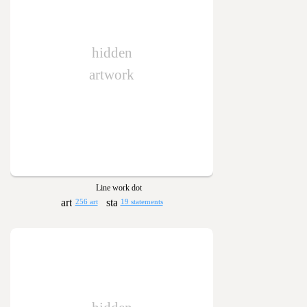
hidden
artwork
Line work dot
256 art
19 statements