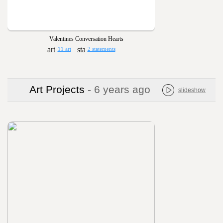
Valentines Conversation Hearts
11 art
2 statements
Art Projects
- 6 years ago
slideshow