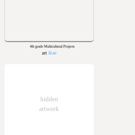
4th grade Multicultural Projects
30 art
hidden
artwork