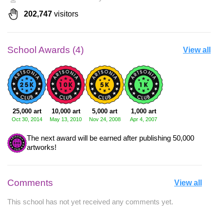
202,747
visitors
School Awards (4)
View all
25,000 art
10,000 art
5,000 art
1,000 art
Oct 30, 2014
May 13, 2010
Nov 24, 2008
Apr 4, 2007
The next award will be earned after publishing 50,000
artworks!
Comments
View all
This school has not yet received any comments yet.