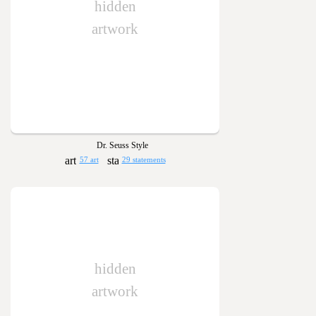
hidden
artwork
Dr. Seuss Style
57 art
29 statements
hidden
artwork