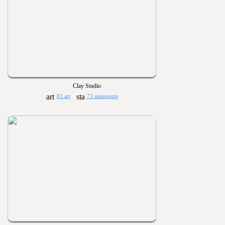
Clay Studio
83 art
73 statements