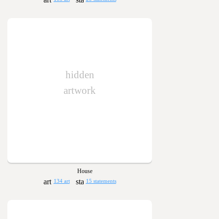
hidden
artwork
House
134 art
15 statements