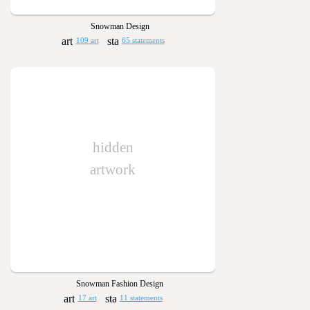
Snowman Design
109 art
65 statements
hidden
artwork
Snowman Fashion Design
17 art
11 statements