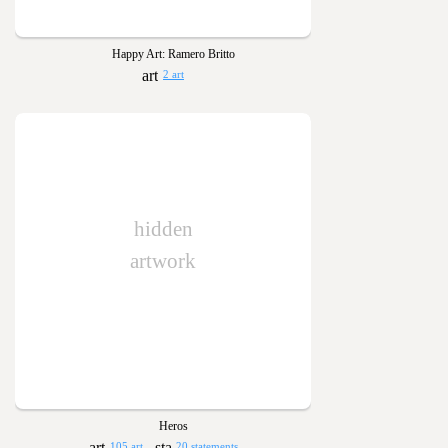
Happy Art: Ramero Britto
2 art
hidden
artwork
Heros
105 art
20 statements