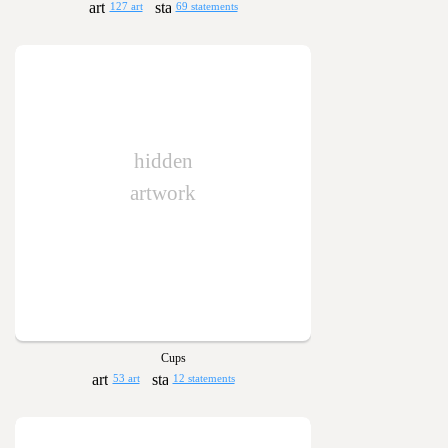
127 art
69 statements
hidden
artwork
Cups
53 art
12 statements