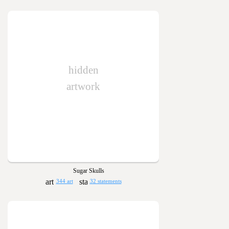
hidden
artwork
Sugar Skulls
344 art
32 statements