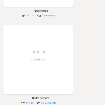
Papel Picado
431 art
5 statements
hidden
artwork
Rodeo Art Idea
349 art
51 statements