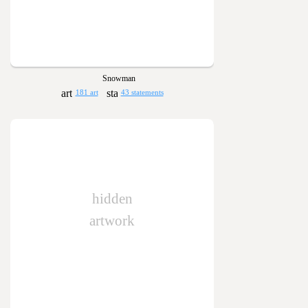
Snowman
181 art
43 statements
hidden
artwork