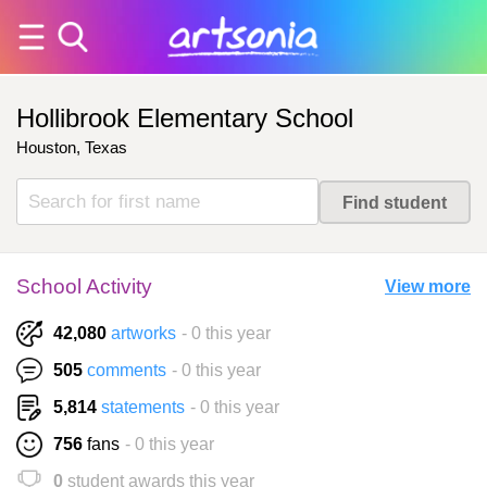
Hollibrook Elementary School
Houston, Texas
School Activity
View more
42,080
artworks
- 0 this year
505
comments
- 0 this year
5,814
statements
- 0 this year
756
fans
- 0 this year
0
student awards this year