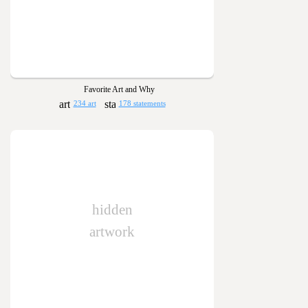
Favorite Art and Why
234 art
178 statements
hidden
artwork