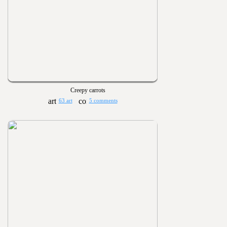
Creepy carrots
63 art
5 comments