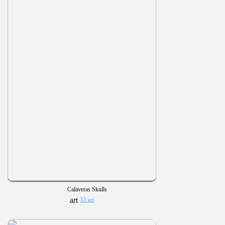
Calaveras Skulls
53 art