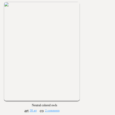
Neutral colored owls
38 art
2 comments