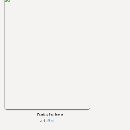
Painting Fall leaves
58 art