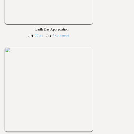
Earth Day Appreciation
55 art
4 comments