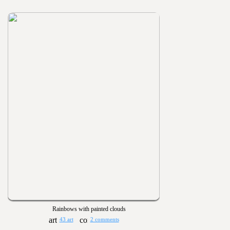
Rainbows with painted clouds
43 art
2 comments