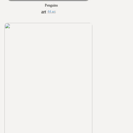
Penguins
44 art