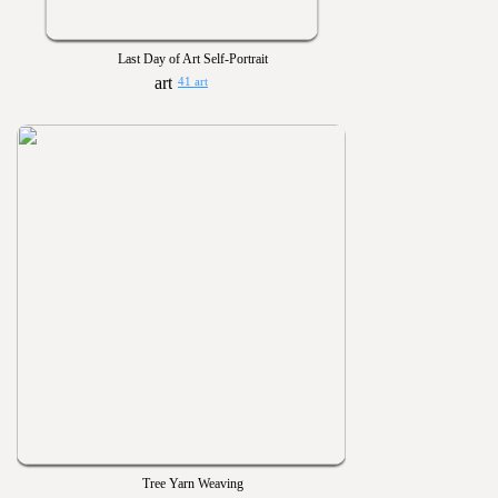
Last Day of Art Self-Portrait
41 art
Tree Yarn Weaving