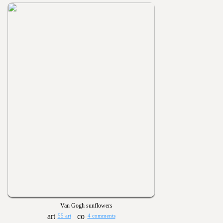
Van Gogh sunflowers
55 art
4 comments