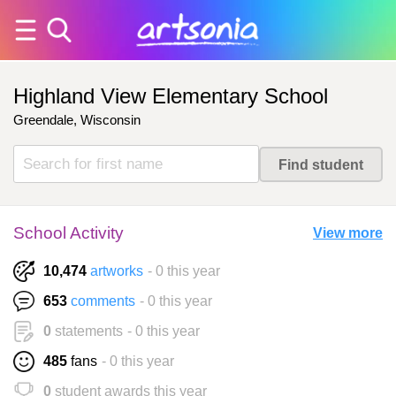
Highland View Elementary School
Greendale, Wisconsin
School Activity
View more
10,474
artworks
- 0 this year
653
comments
- 0 this year
0
statements
- 0 this year
485
fans
- 0 this year
0
student awards this year