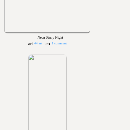
Neon Starry Night
44 art
1 comment