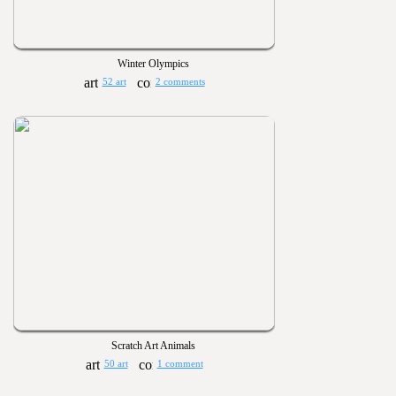
Winter Olympics
52 art
2 comments
Scratch Art Animals
50 art
1 comment