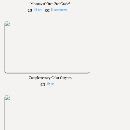
Moooovin' Onto 2nd Grade!
48 art
8 comments
Complementary Color Crayons
19 art