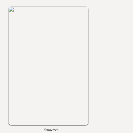
Snowmen