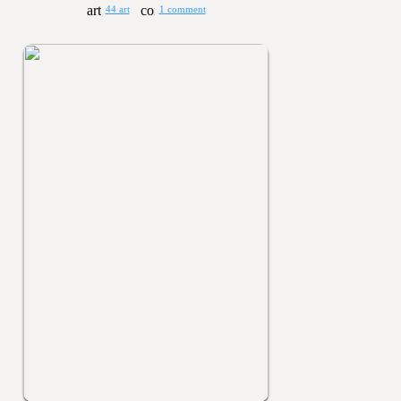
44 art
1 comment