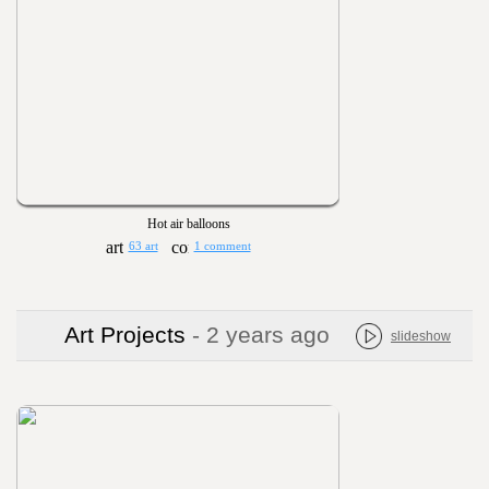
Hot air balloons
63 art
1 comment
Art Projects
- 2 years ago
slideshow