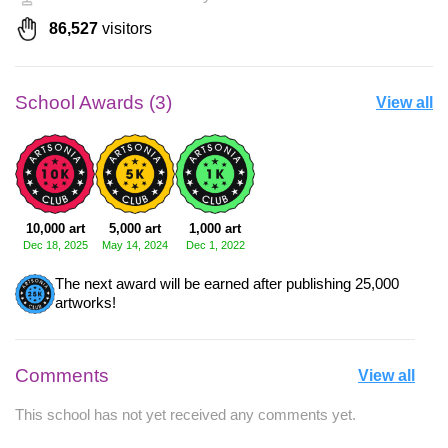
86,527
visitors
School Awards (3)
View all
10,000 art
5,000 art
1,000 art
Dec 18, 2025
May 14, 2024
Dec 1, 2022
The next award will be earned after publishing 25,000
artworks!
Comments
View all
This school has not yet received any comments yet.