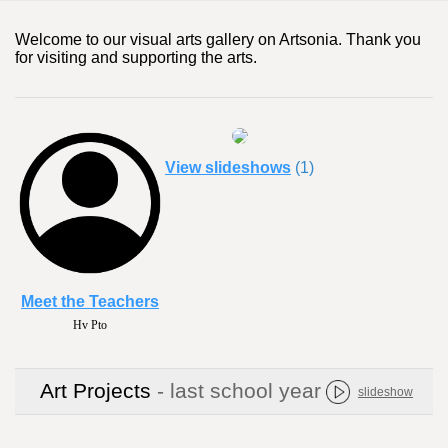
Welcome to our visual arts gallery on Artsonia. Thank you
for visiting and supporting the arts.
View slideshows
(1)
Meet the Teachers
Hv Pto
Art Projects
- last school year
slideshow