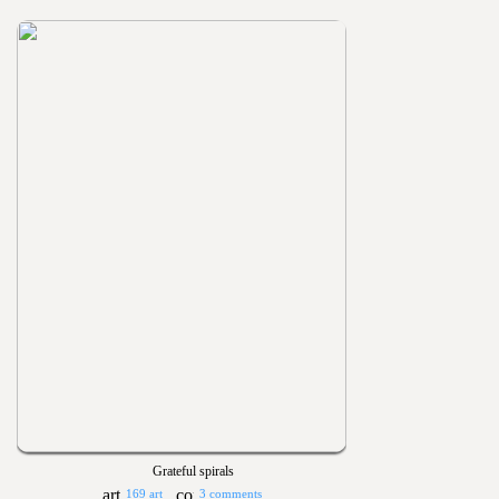
Grateful spirals
169 art
3 comments