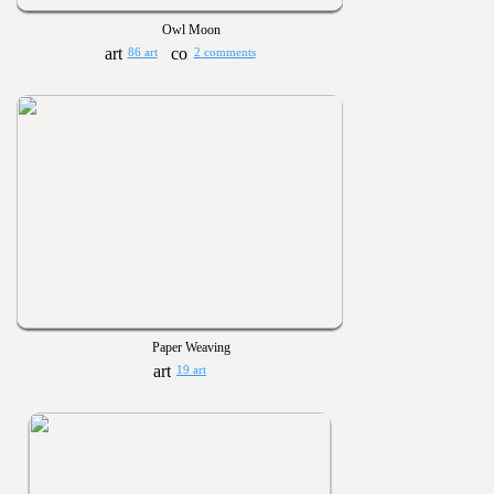
Owl Moon
86 art
2 comments
Paper Weaving
19 art