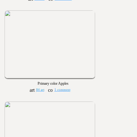
Primary color Apples
84 art
1 comment