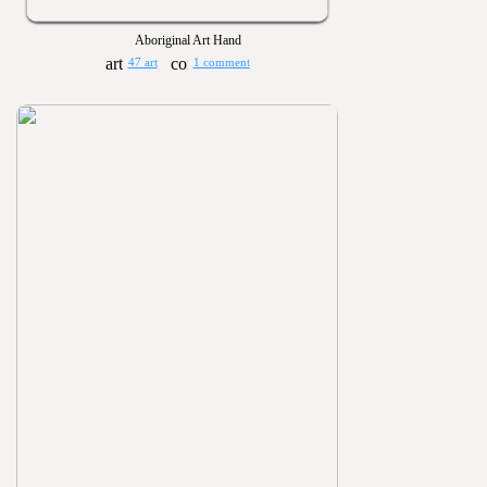
Aboriginal Art Hand
47 art
1 comment