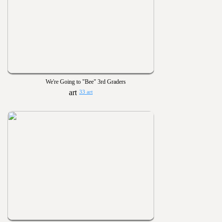
We're Going to "Bee" 3rd Graders
33 art