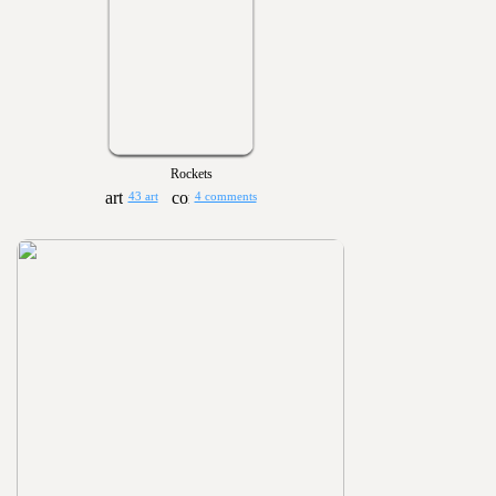
Rockets
43 art
4 comments