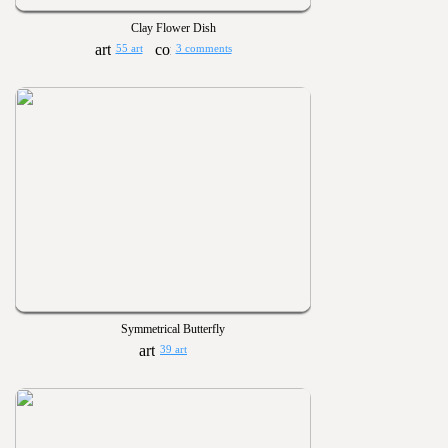
Clay Flower Dish
55 art
3 comments
Symmetrical Butterfly
39 art