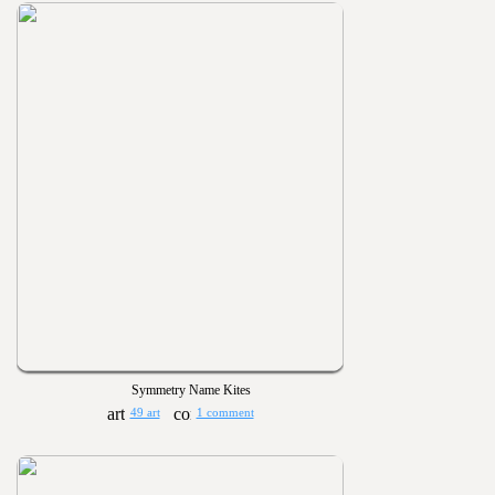
Symmetry Name Kites
49 art
1 comment