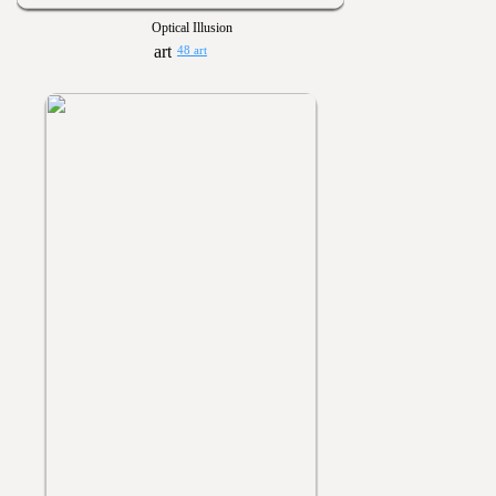
Optical Illusion
48 art