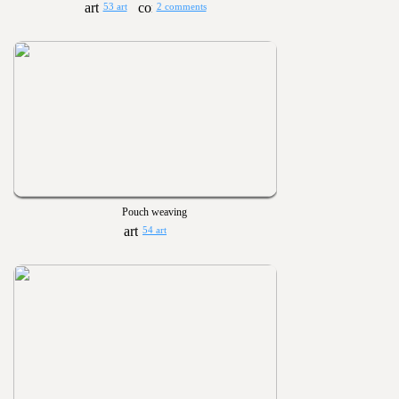
53 art
2 comments
Pouch weaving
54 art