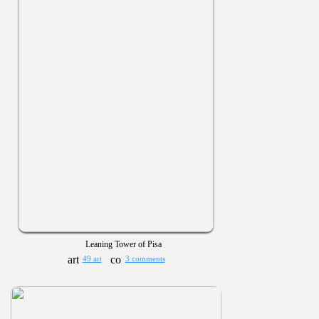
Leaning Tower of Pisa
49 art
3 comments