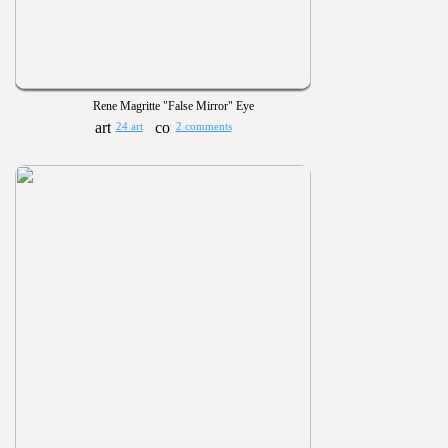
Rene Magritte "False Mirror" Eye
24 art
2 comments