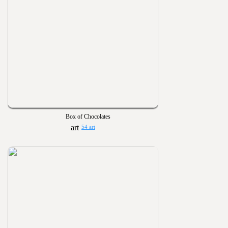
Box of Chocolates
54 art