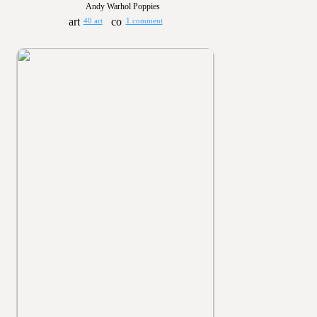
Andy Warhol Poppies
40 art
1 comment