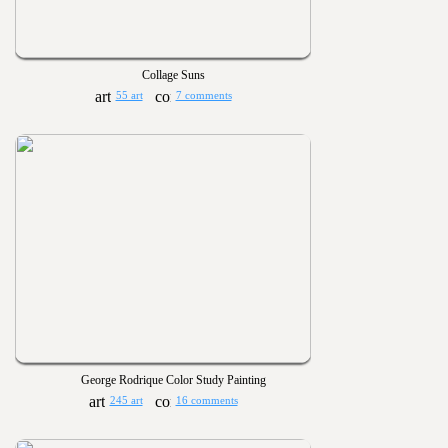
Collage Suns
55 art
7 comments
George Rodrique Color Study Painting
245 art
16 comments