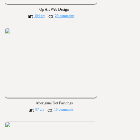
Op Art Web Design
194 art
29 comments
Aboriginal Dot Paintings
87 art
15 comments