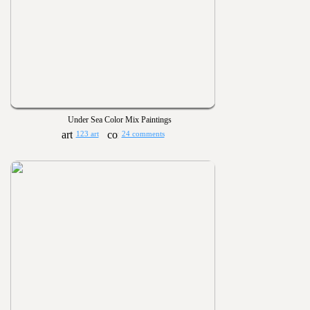
Under Sea Color Mix Paintings
123 art
24 comments