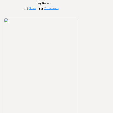
Toy Robots
93 art
7 comments