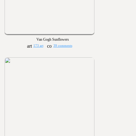
Van Gogh Sunflowers
173 art
39 comments