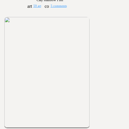
Clay Rainbow Fish
59 art
5 comments