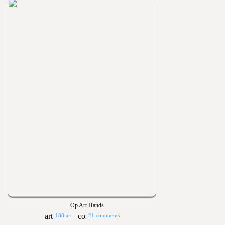
Op Art Hands
188 art
21 comments