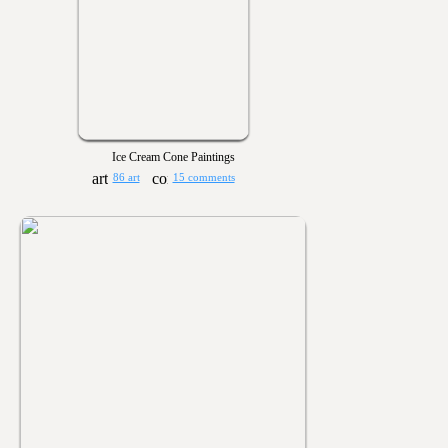
Ice Cream Cone Paintings
86 art
15 comments