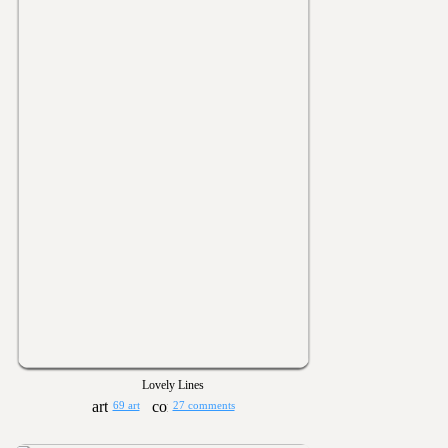
Lovely Lines
69 art
27 comments