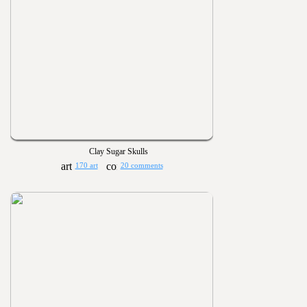
Clay Sugar Skulls
170 art
20 comments