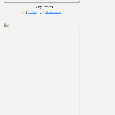
Clay Desserts
187 art
34 comments