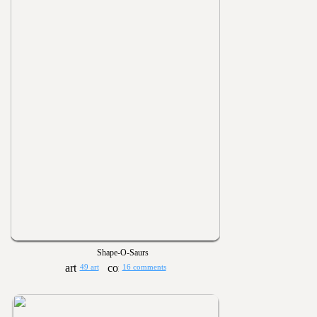
Shape-O-Saurs
49 art
16 comments