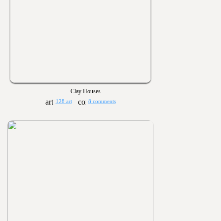
Clay Houses
128 art
8 comments