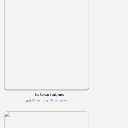
Ice Cream Sculptures
65 art
10 comments