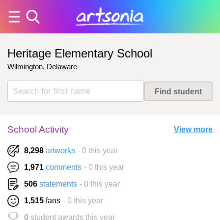
Heritage Elementary School
Wilmington, Delaware
School Activity
View more
8,298
artworks
- 0 this year
1,971
comments
- 0 this year
506
statements
- 0 this year
1,515
fans
- 0 this year
0
student awards this year