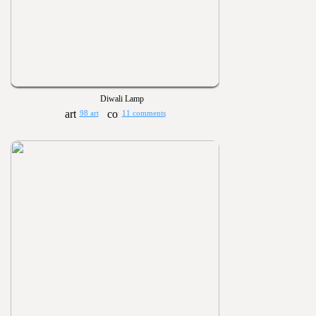
Diwali Lamp
98 art
11 comments