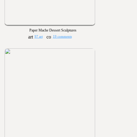
Paper Mache Dessert Sculptures
97 art
19 comments