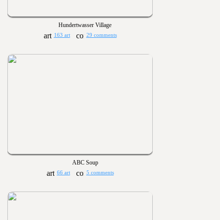
Hundertwasser Village
163 art
29 comments
ABC Soup
66 art
5 comments