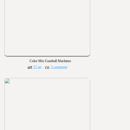
Color Mix Gumball Machines
57 art
2 comments