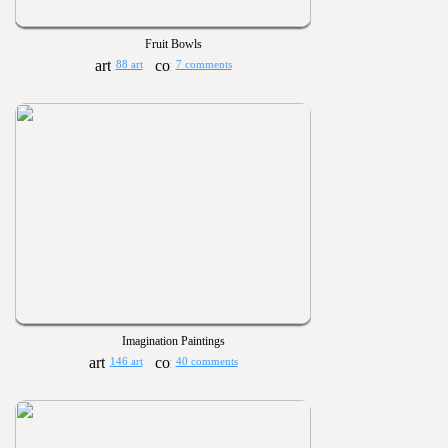
Fruit Bowls
88 art
7 comments
Imagination Paintings
146 art
40 comments