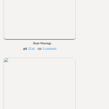
Heart Weavings
59 art
6 comments