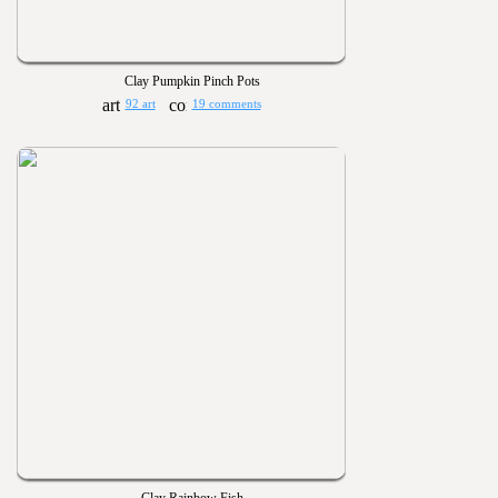
Clay Pumpkin Pinch Pots
92 art
19 comments