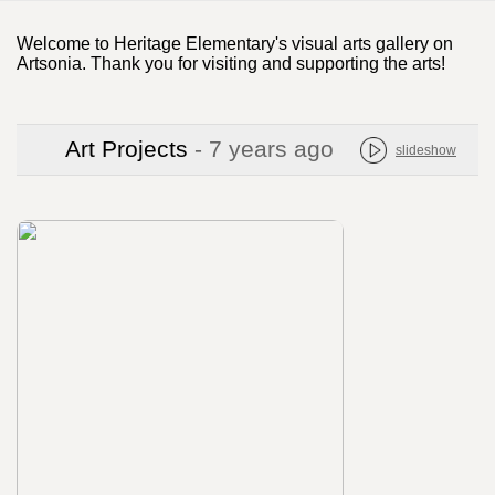
Welcome to Heritage Elementary's visual arts gallery on
Artsonia. Thank you for visiting and supporting the arts!
Art Projects
- 7 years ago
slideshow