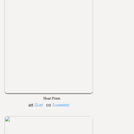
Heart Prints
35 art
9 comments