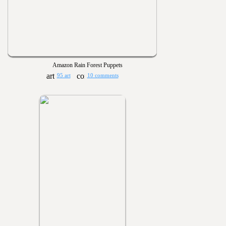
Amazon Rain Forest Puppets
95 art
10 comments