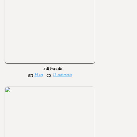
Self Portraits
86 art
16 comments