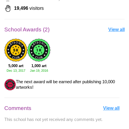
19,496
visitors
School Awards (2)
View all
5,000 art
1,000 art
Dec 13, 2017
Jan 19, 2016
The next award will be earned after publishing 10,000
artworks!
Comments
View all
This school has not yet received any comments yet.