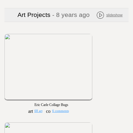
Art Projects
- 8 years ago
slideshow
Eric Carle Collage Bugs
68 art
6 comments