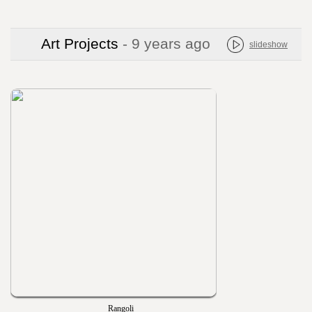
Art Projects
- 9 years ago
slideshow
Rangoli