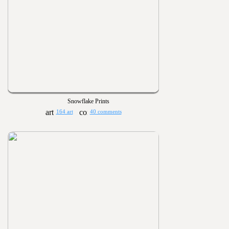
Snowflake Prints
164 art
40 comments