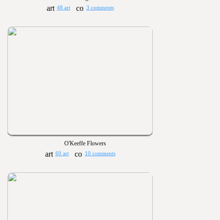
48 art
3 comments
O'Keeffe Flowers
60 art
10 comments