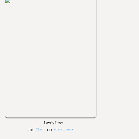
Lovely Lines
79 art
20 comments