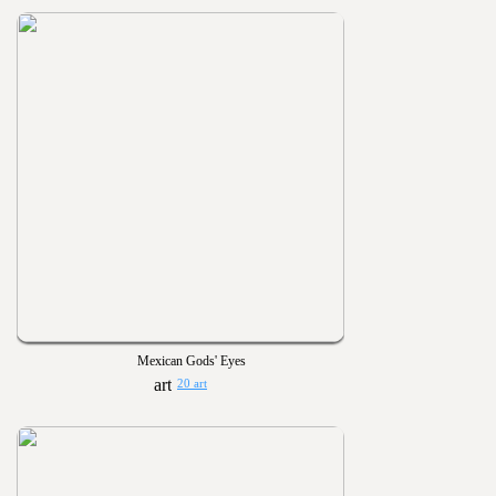
Mexican Gods' Eyes
20 art