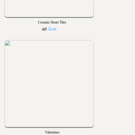
Ceramic Heart Tiles
23 art
Valentines