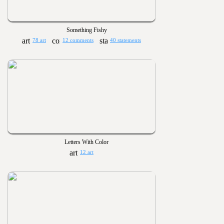
Something Fishy
78 art
12 comments
40 statements
Letters With Color
12 art