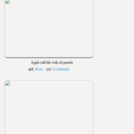
Apple still life with oil pastels
68 art
6 comments