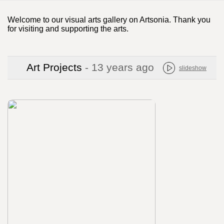
Welcome to our visual arts gallery on Artsonia. Thank you
for visiting and supporting the arts.
Art Projects
- 13 years ago
slideshow