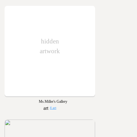
hidden
artwork
Ms.Miller's Gallery
4 art