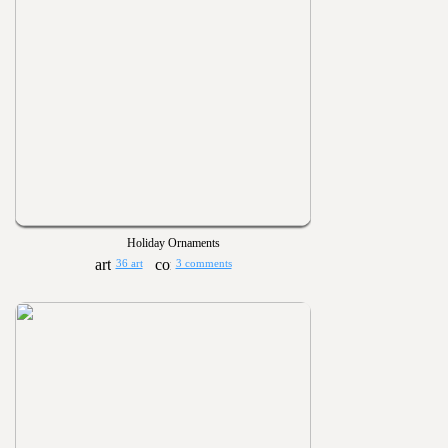
Holiday Ornaments
36 art
3 comments