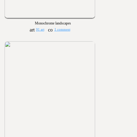
Monochrome landscapes
91 art
1 comment