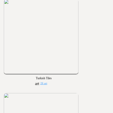
Turkish Tiles
26 art