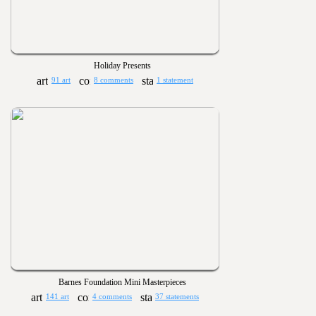
Holiday Presents
91 art
8 comments
1 statement
Barnes Foundation Mini Masterpieces
141 art
4 comments
37 statements