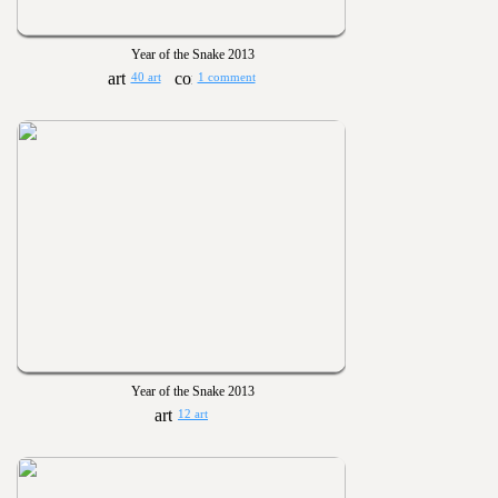
Year of the Snake 2013
40 art
1 comment
Year of the Snake 2013
12 art