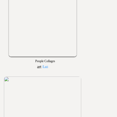
People Collages
8 art