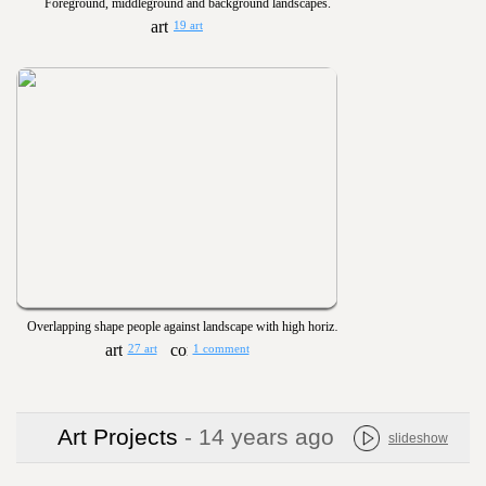
Foreground, middleground and background landscapes.
19 art
Overlapping shape people against landscape with high horizon and blended colors - Space
27 art
1 comment
Art Projects
- 14 years ago
slideshow