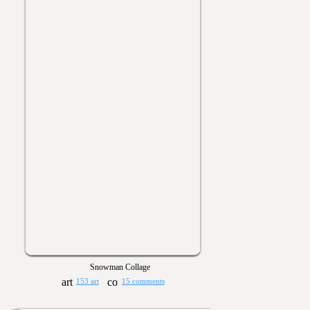
Snowman Collage
153 art
15 comments