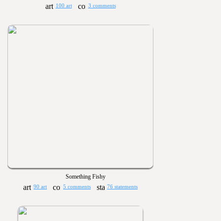
100 art
3 comments
Something Fishy
90 art
5 comments
76 statements