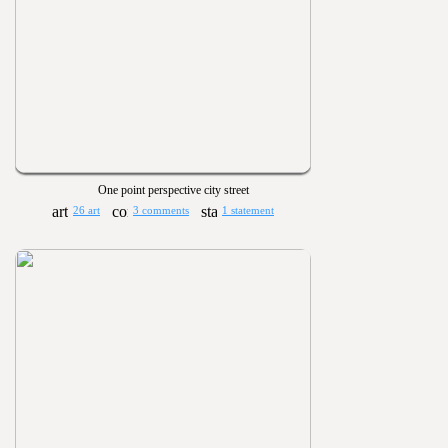
One point perspective city street
26 art
3 comments
1 statement