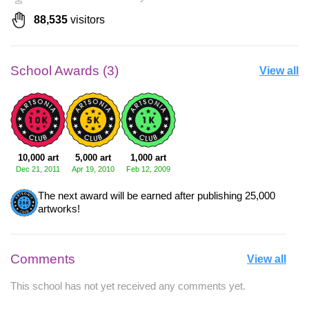
88,535
visitors
School Awards (3)
View all
10,000 art
5,000 art
1,000 art
Dec 21, 2011
Apr 19, 2010
Feb 12, 2009
The next award will be earned after publishing 25,000
artworks!
Comments
View all
This school has not yet received any comments yet.