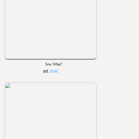
Sew What?
16 art