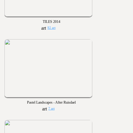
TILES 2014
92 art
Pastel Landscapes - After Ruisdael
7 art