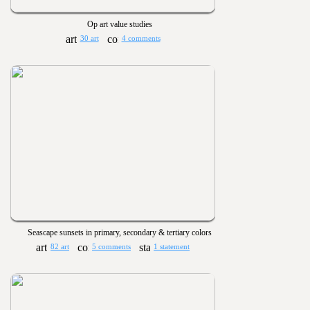
Op art value studies
30 art
4 comments
Seascape sunsets in primary, secondary & tertiary colors
82 art
5 comments
1 statement