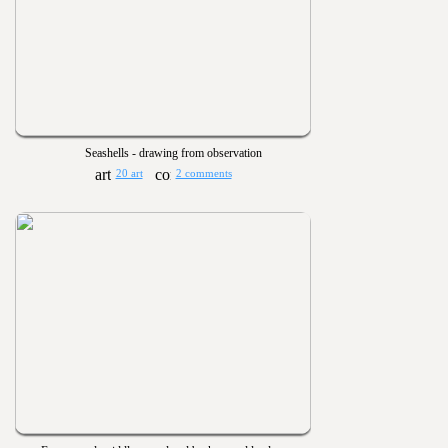
Seashells - drawing from observation
20 art
2 comments