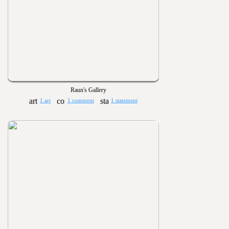
Raun's Gallery
1 art
1 comment
1 statement