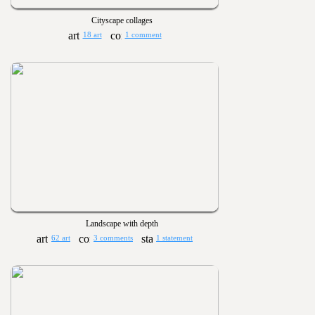
Cityscape collages
18 art
1 comment
Landscape with depth
62 art
3 comments
1 statement