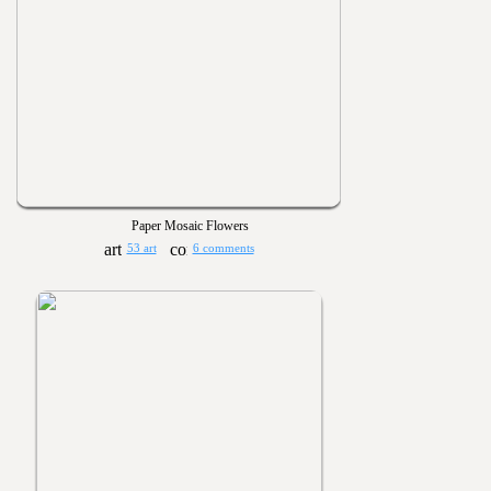
Paper Mosaic Flowers
53 art
6 comments