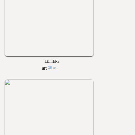
LETTERS
26 art