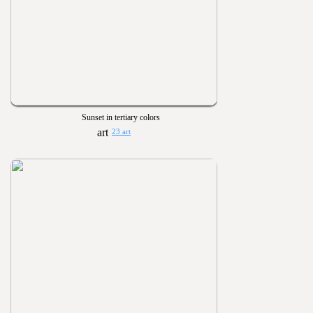
Sunset in tertiary colors
23 art