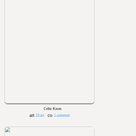
Celtic Knots
18 art
1 comment