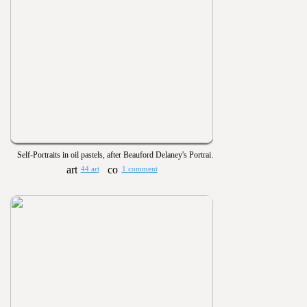
Self-Portraits in oil pastels, after Beauford Delaney's Portrait of James Baldwin
44 art
1 comment