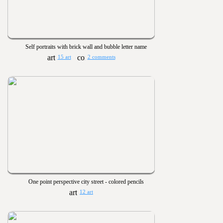
Self portraits with brick wall and bubble letter name
15 art
2 comments
One point perspective city street - colored pencils
12 art