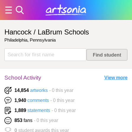
Hancock / LaBrum Schools
Philadelphia, Pennsylvania
School Activity
View more
14,854
artworks
- 0 this year
1,940
comments
- 0 this year
1,889
statements
- 0 this year
853
fans
- 0 this year
0
student awards this year