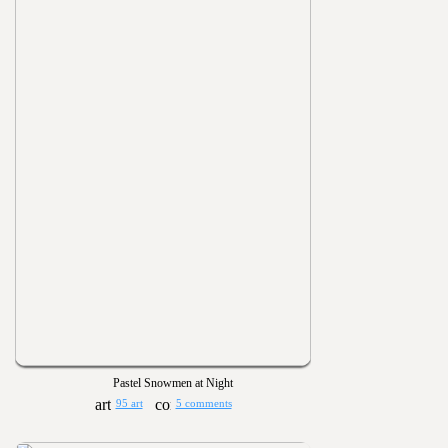
Pastel Snowmen at Night
95 art
5 comments