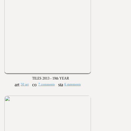
TILES 2013 - 19th YEAR
50 art
7 comments
6 statements