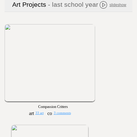
Art Projects
- last school year
slideshow
Compassion Critters
33 art
3 comments