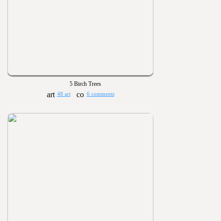
5 Birch Trees
48 art
6 comments