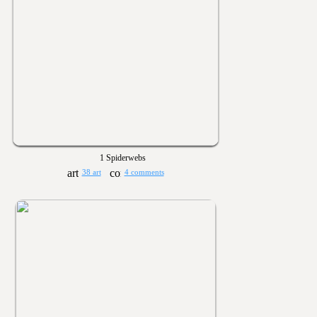
1 Spiderwebs
38 art
4 comments