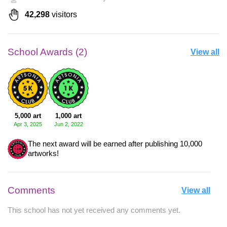
42,298
visitors
School Awards (2)
View all
5,000 art
1,000 art
Apr 3, 2025
Jun 2, 2022
The next award will be earned after publishing 10,000
artworks!
Comments
View all
This school has not yet received any comments yet.