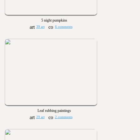
5 night pumpkins
39 art
6 comments
Leaf rubbing paintings
29 art
2 comments