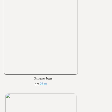
3 sweater bears
26 art