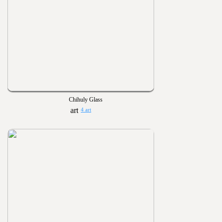
Chihuly Glass
4 art