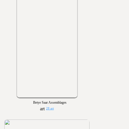
Betye Saar Assemblages
28 art