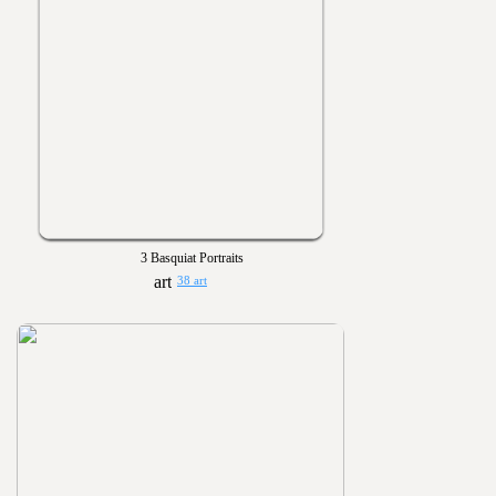
3 Basquiat Portraits
38 art