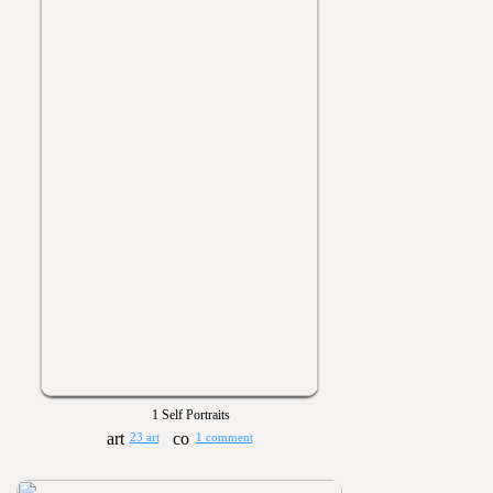
1 Self Portraits
23 art
1 comment