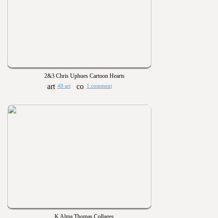
2&3 Chris Uphues Cartoon Hearts
49 art
1 comment
K Alma Thomas Collages