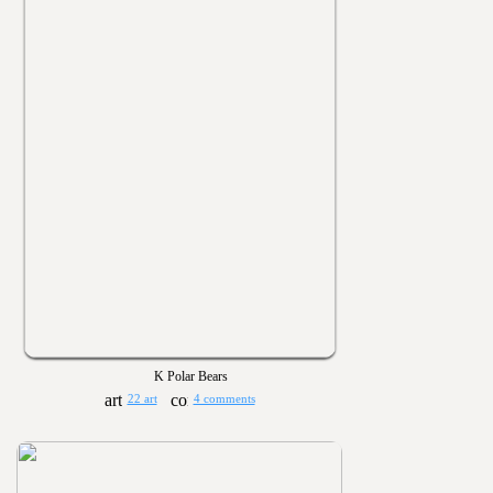
K Polar Bears
22 art
4 comments