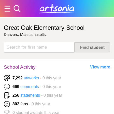
Great Oak Elementary School
Danvers, Massachusetts
School Activity
View more
7,292
artworks
- 0 this year
669
comments
- 0 this year
256
statements
- 0 this year
802
fans
- 0 this year
0
student awards this year