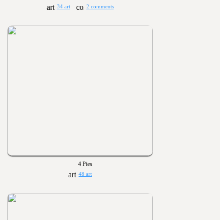
34 art
2 comments
4 Pies
48 art