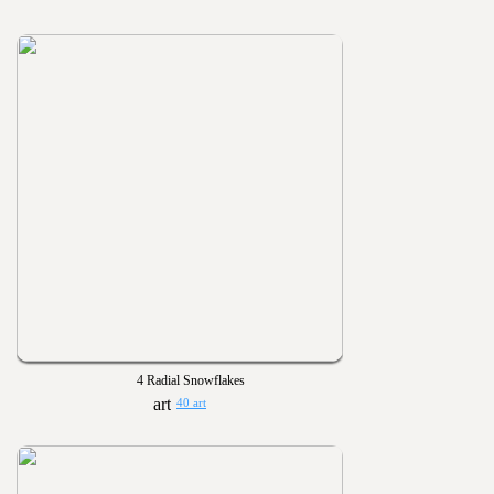
4 Radial Snowflakes
40 art