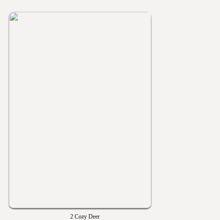
2 Cozy Deer