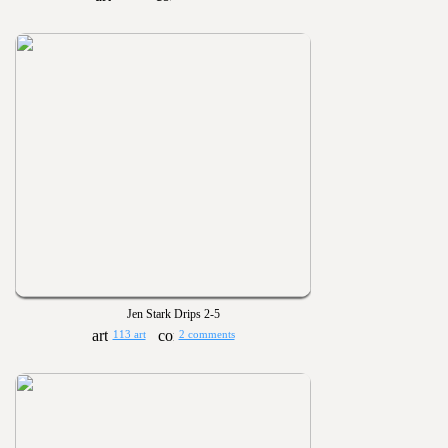
Jen Stark Drips 2-5
113 art
2 comments