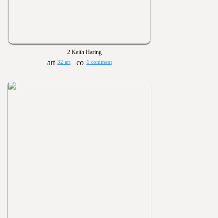
2 Keith Haring
32 art
1 comment