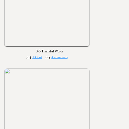
3-5 Thankful Words
133 art
4 comments