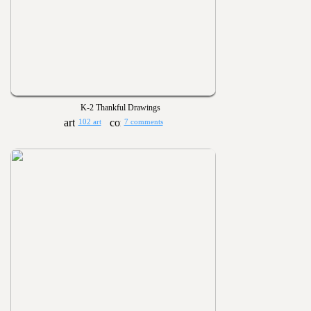
K-2 Thankful Drawings
102 art
7 comments