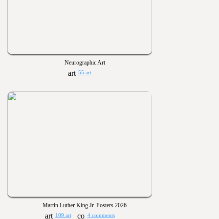
Neurographic Art
55 art
Martin Luther King Jr. Posters 2026
109 art
4 comments