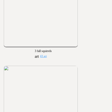
3 fall squirrels
43 art