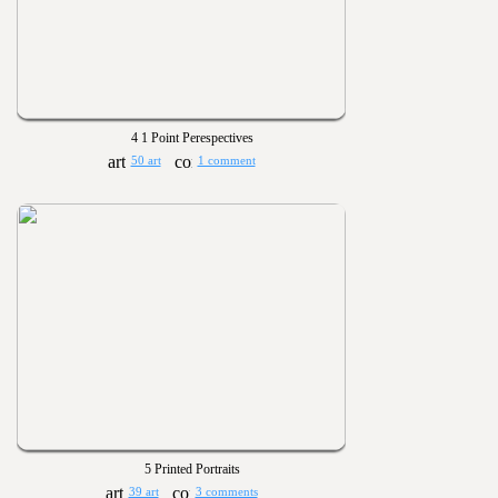
4 1 Point Perespectives
50 art
1 comment
5 Printed Portraits
39 art
3 comments