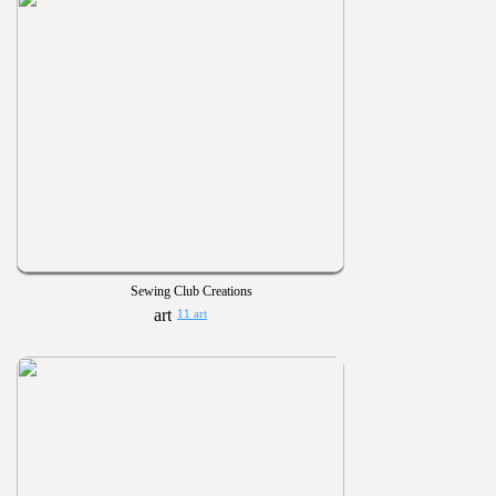
Sewing Club Creations
11 art