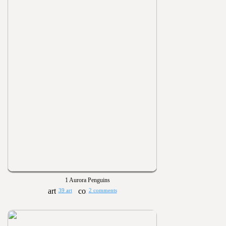
1 Aurora Penguins
39 art
2 comments