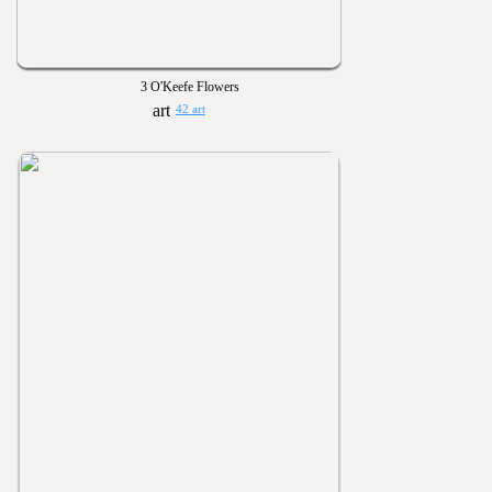
3 O'Keefe Flowers
42 art