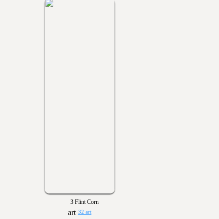
3 Flint Corn
32 art