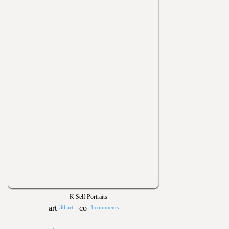
K Self Portraits
38 art
3 comments