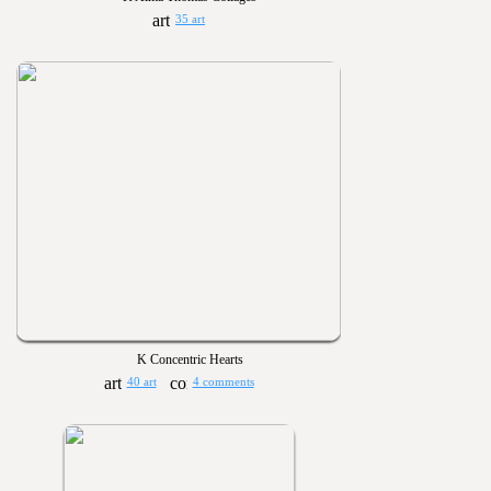
35 art
K Concentric Hearts
40 art
4 comments