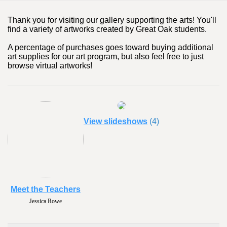
Thank you for visiting our gallery supporting the arts! You'll
find a variety of artworks created by Great Oak students.
A percentage of purchases goes toward buying additional
art supplies for our art program, but also feel free to just
browse virtual artworks!
View slideshows
(4)
Meet the Teachers
Jessica Rowe