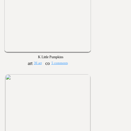
K Little Pumpkins
36 art
5 comments