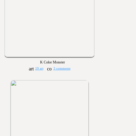
K Color Monster
19 art
3 comments