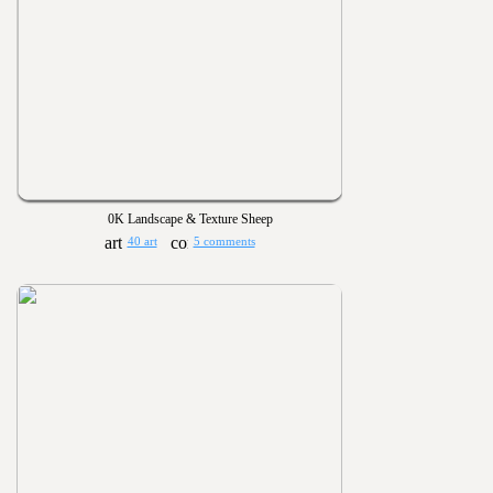
0K Landscape & Texture Sheep
40 art
5 comments