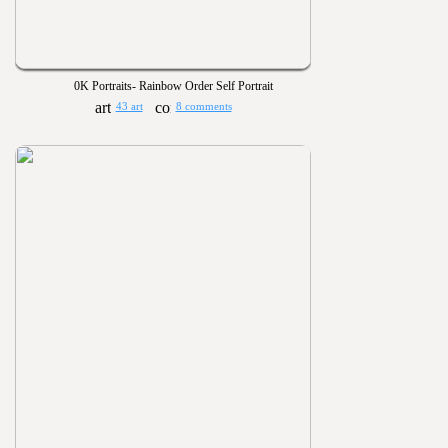
0K Portraits- Rainbow Order Self Portrait
43 art
8 comments