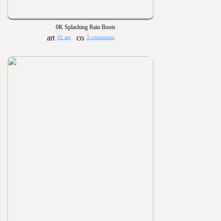
0K Splashing Rain Boots
41 art
5 comments