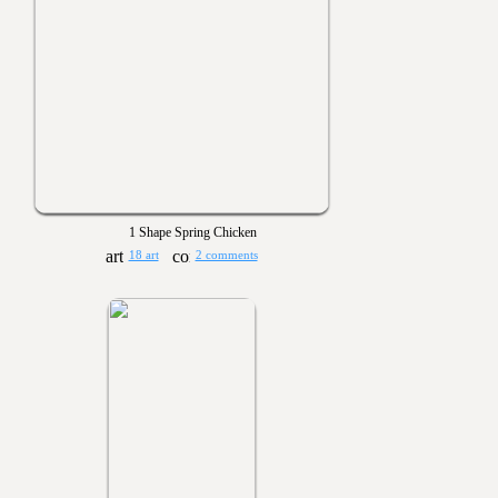
1 Shape Spring Chicken
18 art
2 comments