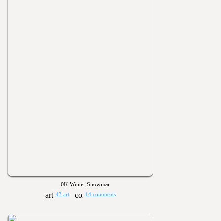
0K Winter Snowman
43 art
14 comments