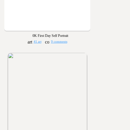
0K First Day Self Portrait
41 art
9 comments