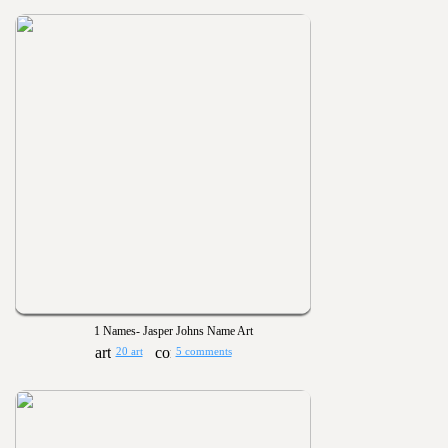
1 Names- Jasper Johns Name Art
20 art
5 comments