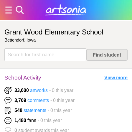
Grant Wood Elementary School
Bettendorf, Iowa
School Activity
View more
33,600
artworks
- 0 this year
3,769
comments
- 0 this year
548
statements
- 0 this year
1,480
fans
- 0 this year
0
student awards this year