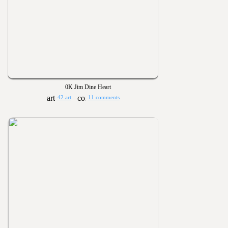
0K Jim Dine Heart
42 art
11 comments