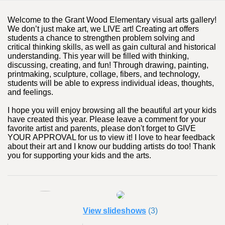
Welcome to the Grant Wood Elementary visual arts gallery!
We don’t just make art, we LIVE art! Creating art offers
students a chance to strengthen problem solving and
critical thinking skills, as well as gain cultural and historical
understanding. This year will be filled with thinking,
discussing, creating, and fun! Through drawing, painting,
printmaking, sculpture, collage, fibers, and technology,
students will be able to express individual ideas, thoughts,
and feelings.
I hope you will enjoy browsing all the beautiful art your kids
have created this year. Please leave a comment for your
favorite artist and parents, please don't forget to GIVE
YOUR APPROVAL for us to view it! I love to hear feedback
about their art and I know our budding artists do too! Thank
you for supporting your kids and the arts.
View slideshows
(3)