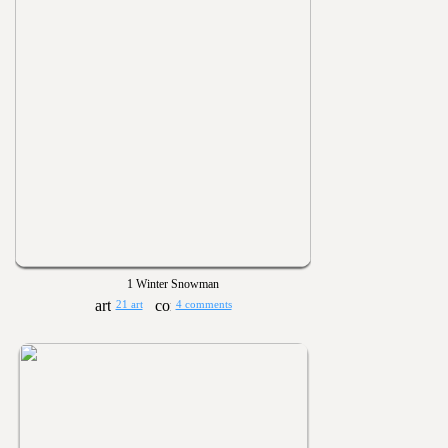
1 Winter Snowman
21 art
4 comments