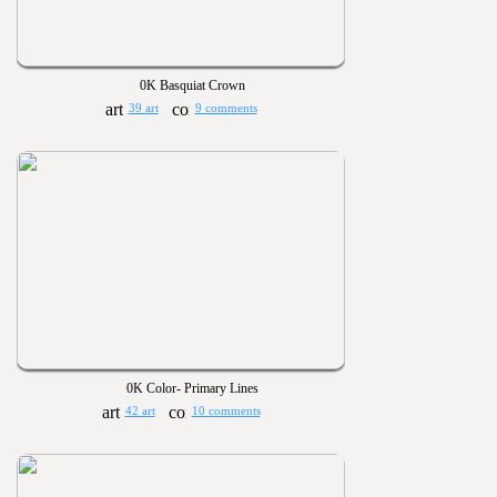
0K Basquiat Crown
39 art
9 comments
0K Color- Primary Lines
42 art
10 comments