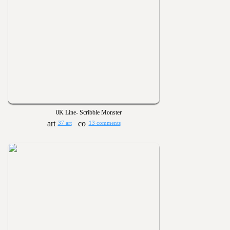
0K Line- Scribble Monster
37 art
13 comments