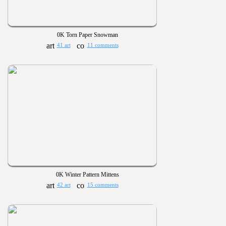
0K Torn Paper Snowman
41 art
11 comments
0K Winter Pattern Mittens
42 art
15 comments