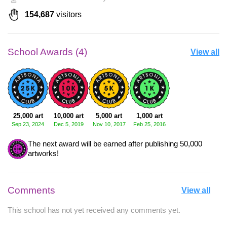
154,687
visitors
School Awards (4)
View all
25,000 art
10,000 art
5,000 art
1,000 art
Sep 23, 2024
Dec 5, 2019
Nov 10, 2017
Feb 25, 2016
The next award will be earned after publishing 50,000
artworks!
Comments
View all
This school has not yet received any comments yet.