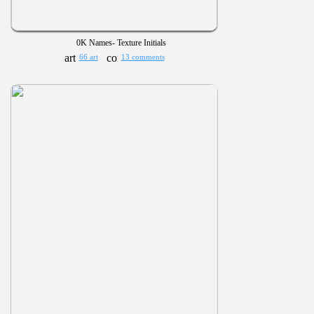
0K Names- Texture Initials
66 art
13 comments