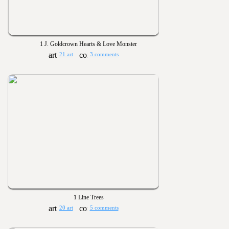
1 J. Goldcrown Hearts & Love Monster
21 art
3 comments
1 Line Trees
20 art
5 comments