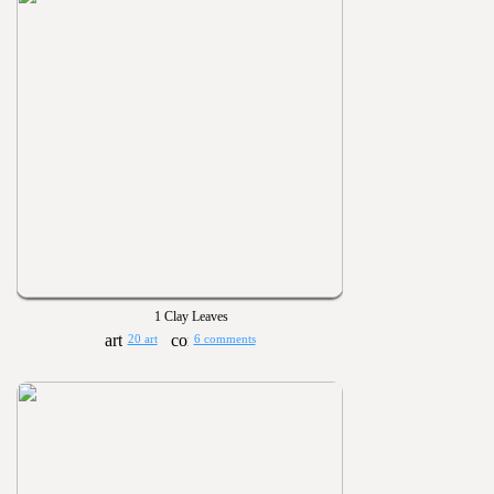
1 Clay Leaves
20 art
6 comments