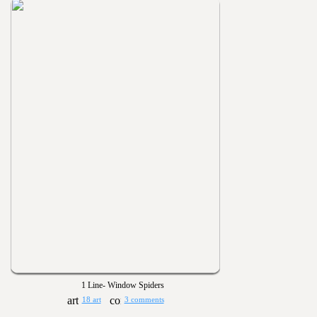
1 Line- Window Spiders
18 art
3 comments