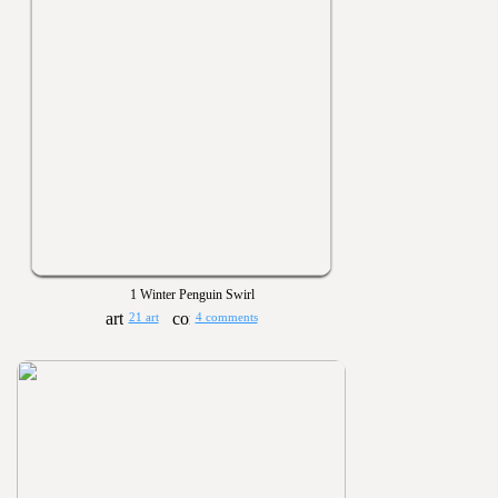
1 Winter Penguin Swirl
21 art
4 comments