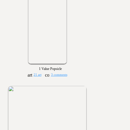
1 Value Popsicle
21 art
3 comments