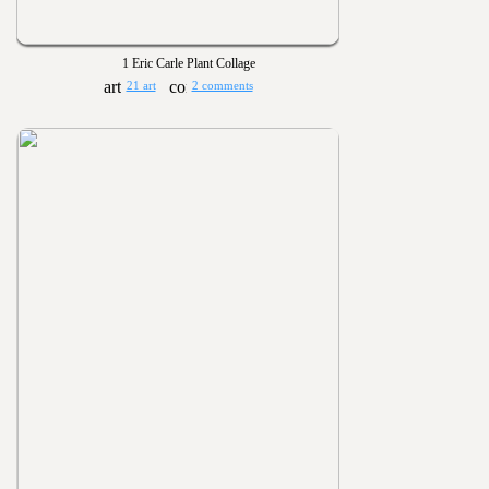
1 Eric Carle Plant Collage
21 art
2 comments