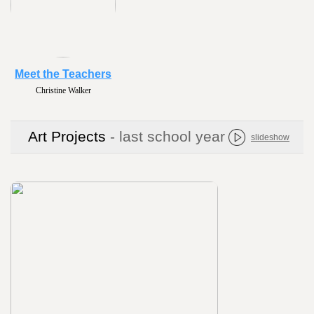
Meet the Teachers
Christine Walker
Art Projects
- last school year
slideshow