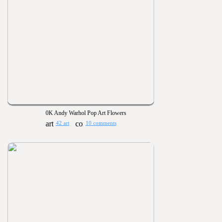
0K Andy Warhol Pop Art Flowers
42 art
10 comments