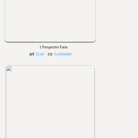
1 Perspective Farm
21 art
3 comments