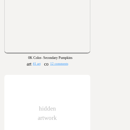
0K Color- Secondary Pumpkins
41 art
12 comments
hidden
artwork