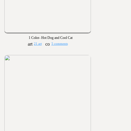
1 Color- Hot Dog and Cool Cat
21 art
5 comments