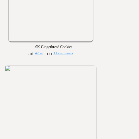
0K Gingerbread Cookies
42 art
11 comments