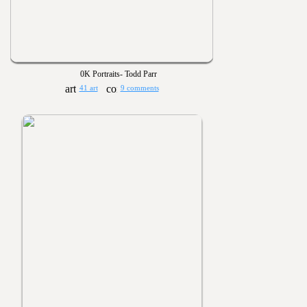
0K Portraits- Todd Parr
41 art
9 comments