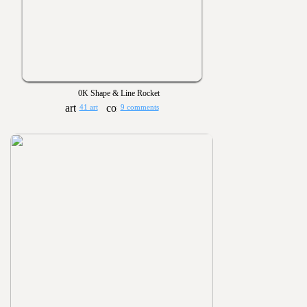
0K Shape & Line Rocket
41 art
9 comments