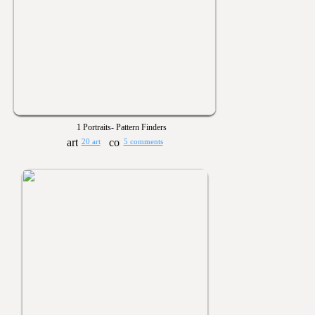
1 Portraits- Pattern Finders
20 art
5 comments