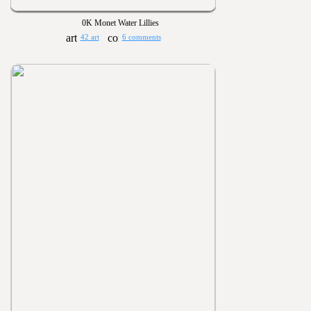
0K Monet Water Lillies
42 art
6 comments