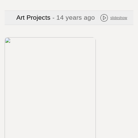
Art Projects
- 14 years ago
slideshow