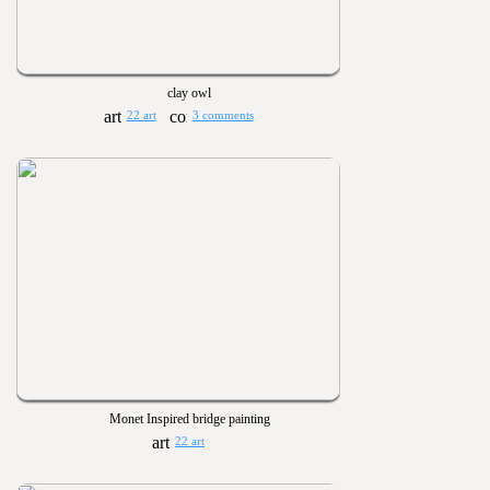
clay owl
22 art
3 comments
Monet Inspired bridge painting
22 art