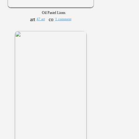
Oil Pastel Lions
47 art
1 comment