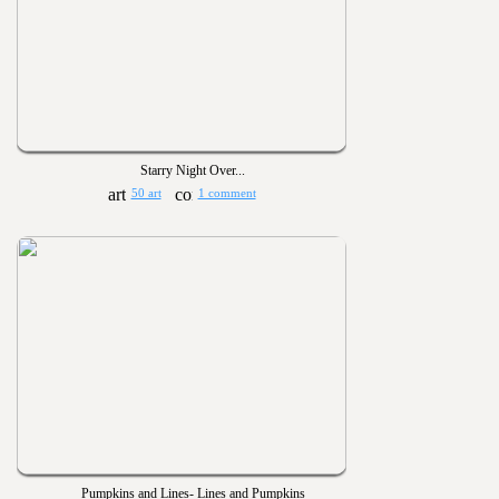
Starry Night Over...
50 art
1 comment
Pumpkins and Lines- Lines and Pumpkins