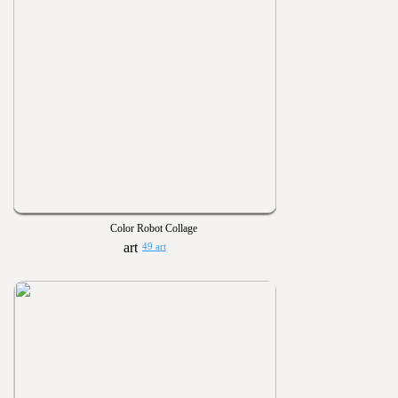
Color Robot Collage
49 art