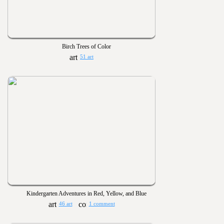
Birch Trees of Color
51 art
Kindergarten Adventures in Red, Yellow, and Blue
46 art
1 comment