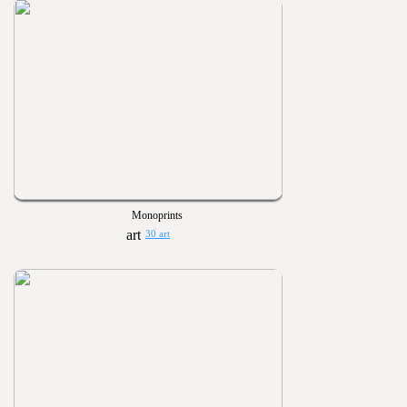
Monoprints
30 art