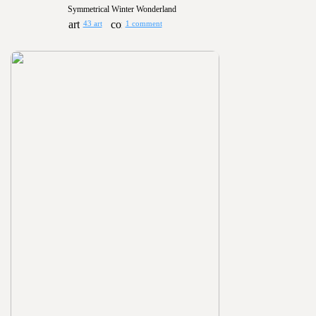
Symmetrical Winter Wonderland
43 art
1 comment