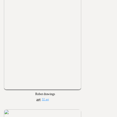
Robot drawings
32 art