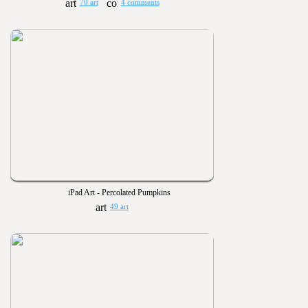
70 art
4 comments
iPad Art - Percolated Pumpkins
49 art