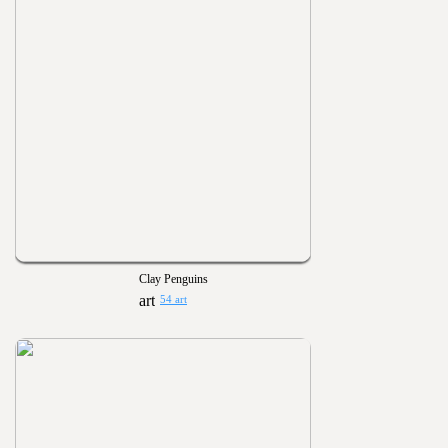
Clay Penguins
54 art