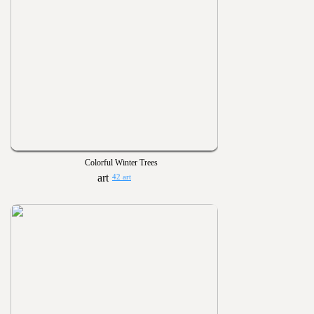
Colorful Winter Trees
42 art