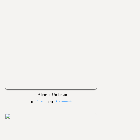
Aliens in Underpants!
71 art
3 comments