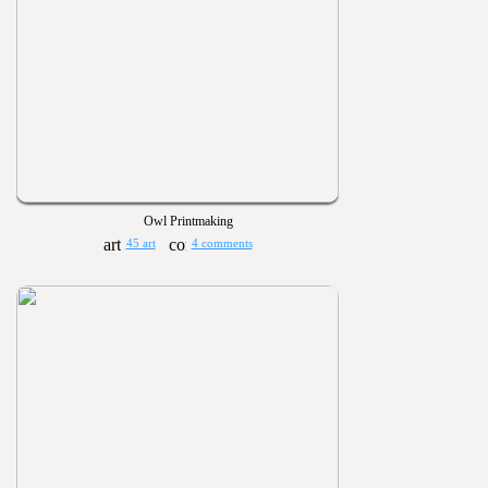
Owl Printmaking
45 art
4 comments