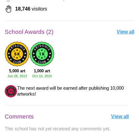
18,746
visitors
School Awards (2)
View all
5,000 art
1,000 art
Jun 28, 2013
Oct 10, 2010
The next award will be earned after publishing 10,000
artworks!
Comments
View all
This school has not yet received any comments yet.