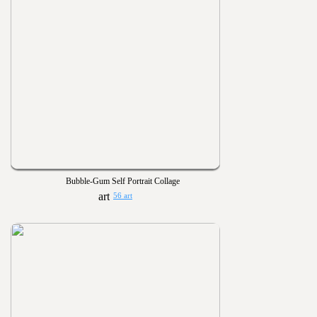
Bubble-Gum Self Portrait Collage
56 art