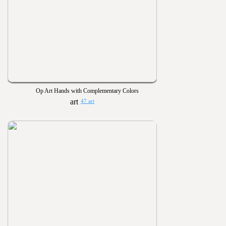
Op Art Hands with Complementary Colors
47 art