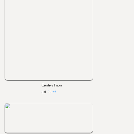
Creative Faces
55 art