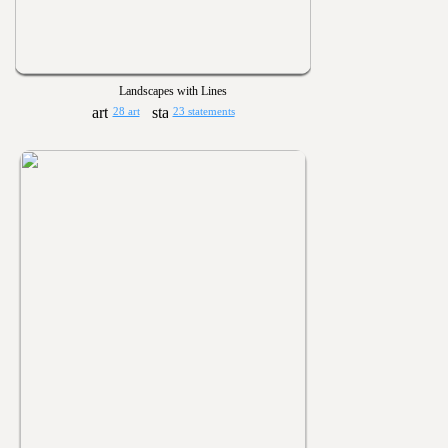
Landscapes with Lines
28 art
23 statements