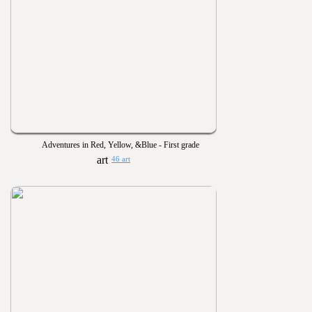
Adventures in Red, Yellow, &Blue - First grade
46 art