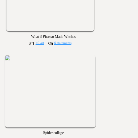
What if Picasso Made Witches
49 art
6 statements
Spider collage