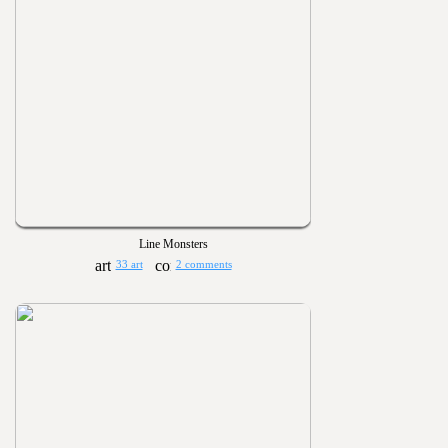
Line Monsters
33 art
2 comments