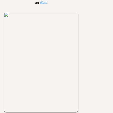
43 art