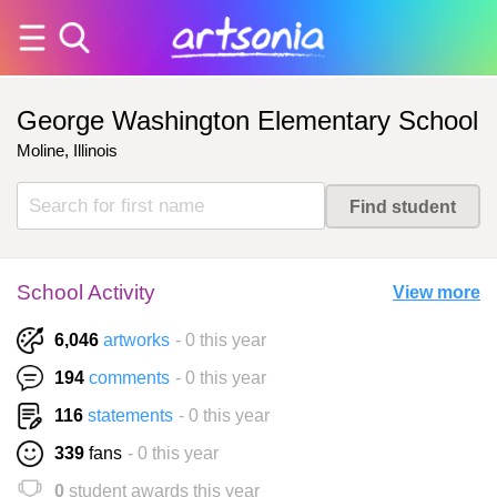
George Washington Elementary School
Moline, Illinois
School Activity
View more
6,046
artworks
- 0 this year
194
comments
- 0 this year
116
statements
- 0 this year
339
fans
- 0 this year
0
student awards this year