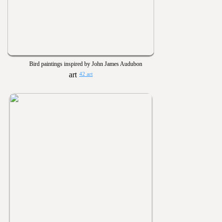
Bird paintings inspired by John James Audubon
42 art