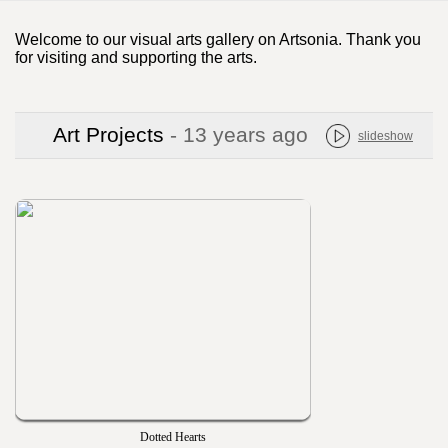
Welcome to our visual arts gallery on Artsonia. Thank you
for visiting and supporting the arts.
Art Projects
- 13 years ago
slideshow
Dotted Hearts