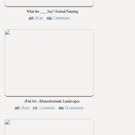
What the ____Say? Animal Painting
29 art
7 statements
iPad Art - Monochromatic Landscapes
28 art
1 comment
26 statements