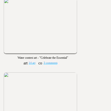
Water contest art - "Celebrate the Essential"
14 art
3 comments