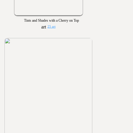
Tints and Shades with a Cherry on Top
25 art