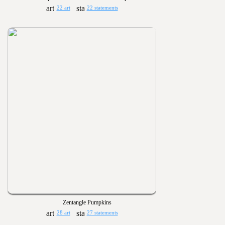
22 art
22 statements
Zentangle Pumpkins
28 art
27 statements