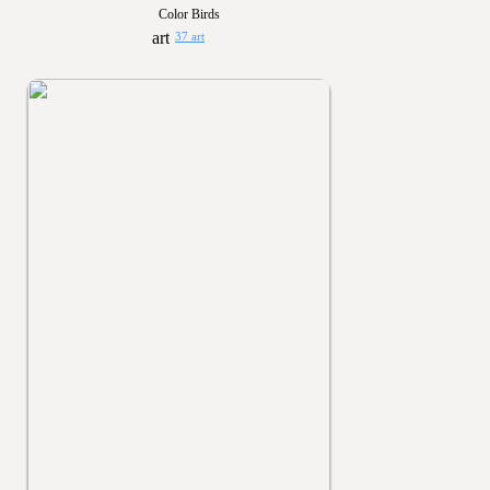
Color Birds
37 art