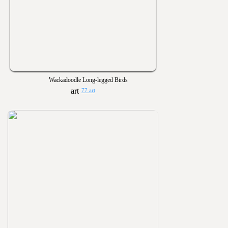
Wackadoodle Long-legged Birds
77 art