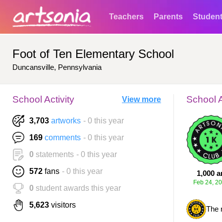
Teachers
Parents
Studen
Foot of Ten Elementary School
Duncansville, Pennsylvania
School Activity
School 
View more
3,703
artworks
- 0 this year
169
comments
- 0 this year
0
statements
- 0 this year
572
fans
- 0 this year
1,000 a
Feb 24, 2
0
student awards this year
5,623
visitors
The 