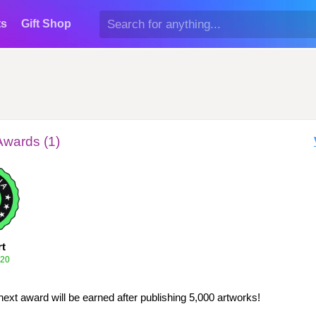
ts
Gift Shop
Awards (1)
rt
020
next award will be earned after publishing 5,000 artworks!