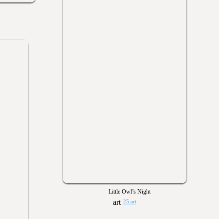
Little Owl’s Night
25 art