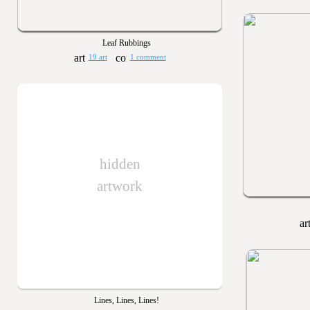
Leaf Rubbings
19 art
1 comment
hidden
artwork
Lines, Lines, Lines!