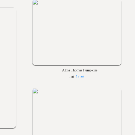
Alma Thomas Pumpkins
19 art