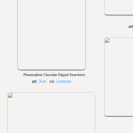
Photorealistic Chocolate Dipped Strawberry
74 art
1 comment