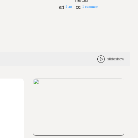
Fall Cats
9 art
1 comment
slideshow