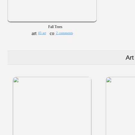
Fall Trees
45 art
2 comments
Art