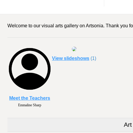
Welcome to our visual arts gallery on Artsonia. Thank you for
View slideshows
(1)
Meet the Teachers
Emmaline Sharp
Art