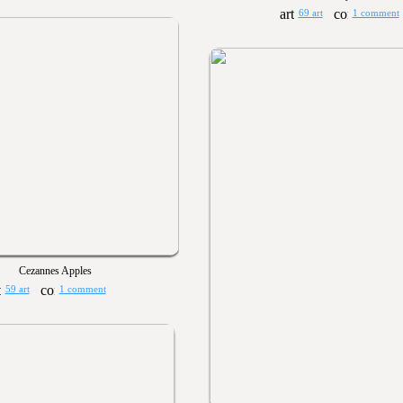
69 art
1 comment
Cezannes Apples
59 art
1 comment