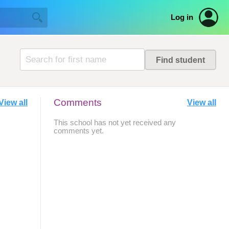
Log in
Comments
View all
View all
This school has not yet received any
comments yet.