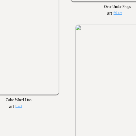
Over Under Frogs
60 art
Color Wheel Lion
6 art