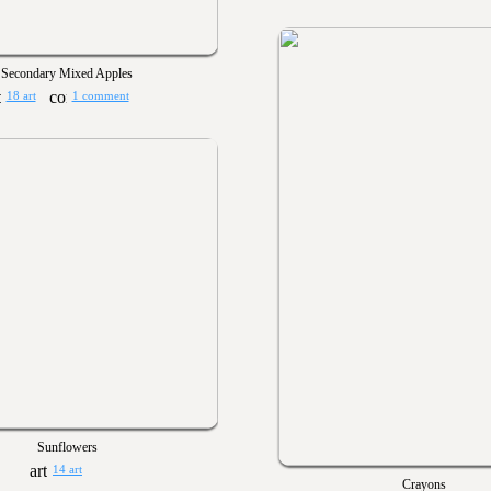
Secondary Mixed Apples
18 art
1 comment
Sunflowers
14 art
Crayons