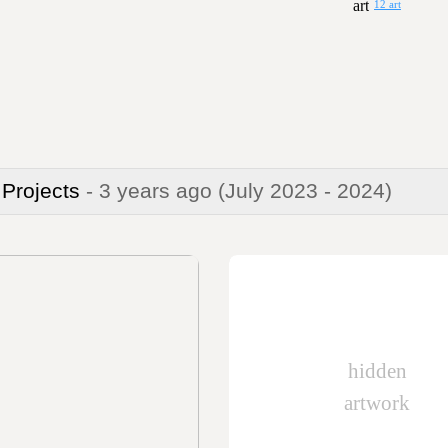
12 art
 Projects
- 3 years ago
(July 2023 - 2024)
hidden
artwork