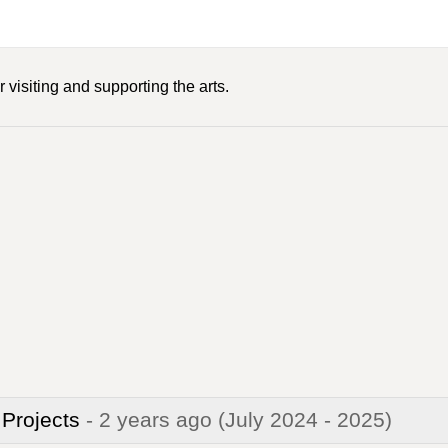
 visiting and supporting the arts.
 Projects
- 2 years ago
(July 2024 - 2025)