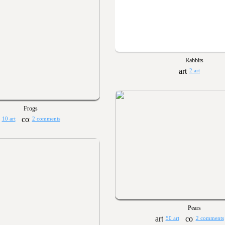
Rabbits
2 art
Frogs
10 art
2 comments
Pears
50 art
2 comments