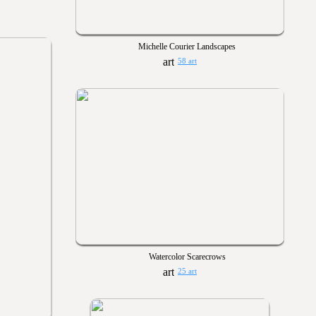
Michelle Courier Landscapes
58 art
Watercolor Scarecrows
25 art