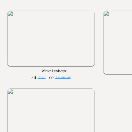
Winter Landscape
56 art
1 comment