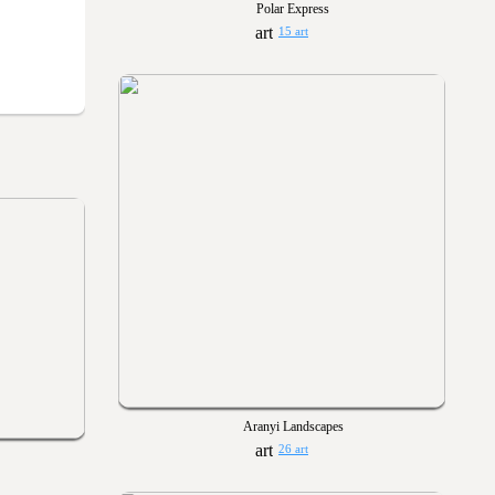
Polar Express
15 art
Aranyi Landscapes
26 art