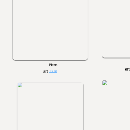
Plants
13 art