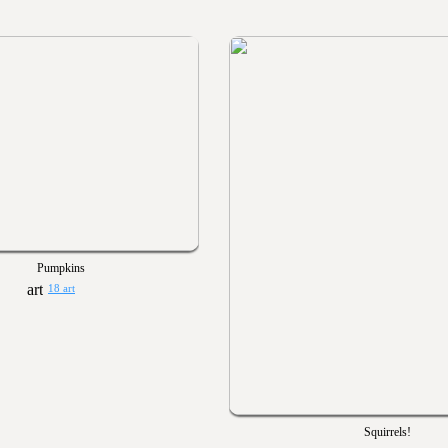
Pumpkins
18 art
Squirrels!