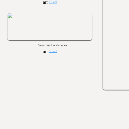
19 art
Seasonal Landscapes
55 art