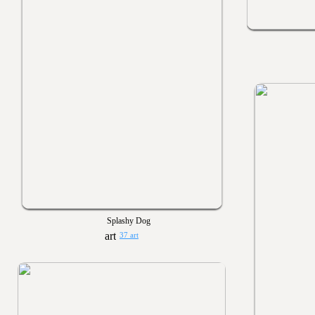
Splashy Dog
37 art