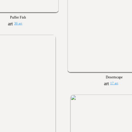
Puffer Fish
36 art
Desertscape
17 art