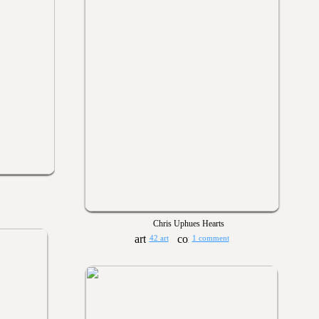
Chris Uphues Hearts
42 art
1 comment