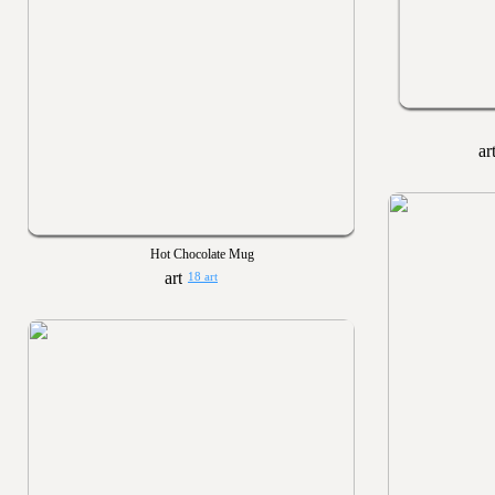
Hot Chocolate Mug
18 art