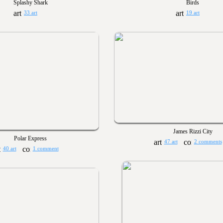
Splashy Shark
Birds
33 art
19 art
James Rizzi City
Polar Express
47 art
2 comments
40 art
1 comment