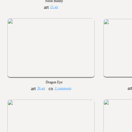
Neon Bunny
21 art
Dragon Eye
36 art
2 comments