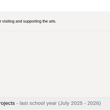
 visiting and supporting the arts.
rojects
- last school year
(July 2025 - 2026)