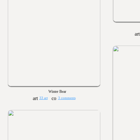
Winter Bear
33 art
3 comments