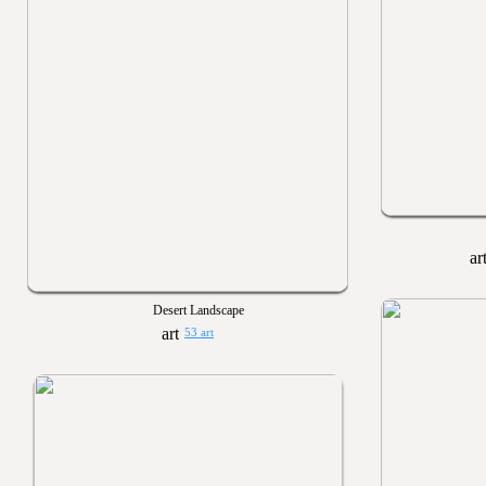
Desert Landscape
53 art