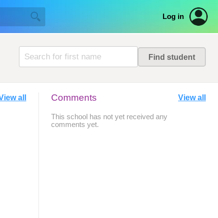
Log in
Comments
View all
View all
This school has not yet received any
comments yet.