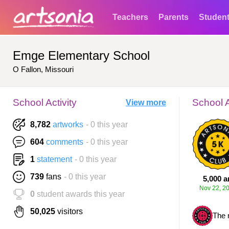
Teachers
Parents
Studen
Emge Elementary School
O Fallon, Missouri
School Activity
School 
View more
8,782
artworks
- 0 this year
604
comments
- 0 this year
1
statement
- 0 this year
739
fans
- 0 this year
5,000 a
Nov 22, 2
0
student awards this year
50,025
visitors
The 