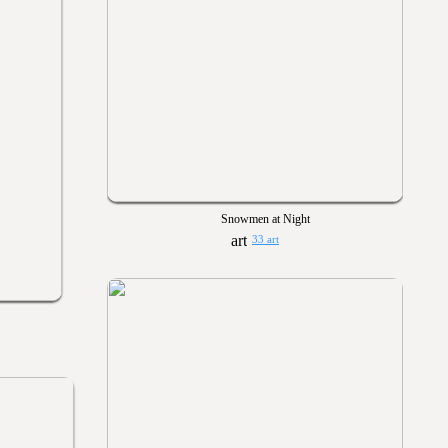
Snowmen at Night
33 art