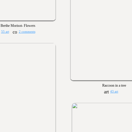
Berthe Morisot- Flowers
55 art
2 comments
Raccoon in a tree
43 art