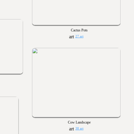
Cactus Pots
27 art
Cow Landscape
38 art