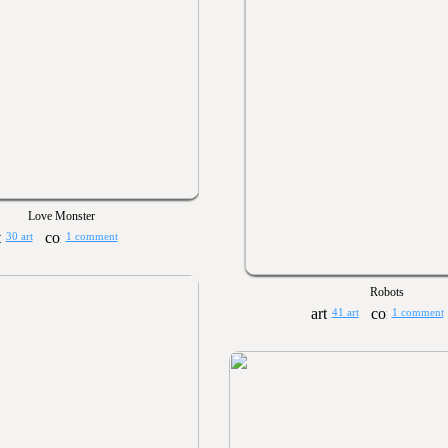
Love Monster
30 art
1 comment
Robots
41 art
1 comment