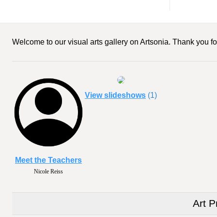
Welcome to our visual arts gallery on Artsonia. Thank you for
View slideshows
(1)
Meet the Teachers
Nicole Reiss
Art P