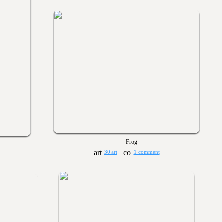
Frog
30 art
1 comment