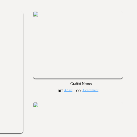
Graffiti Names
37 art
1 comment