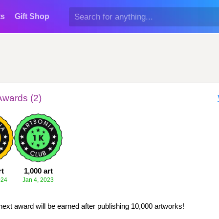
ts
Gift Shop
Awards (2)
rt
1,000 art
024
Jan 4, 2023
next award will be earned after publishing 10,000 artworks!