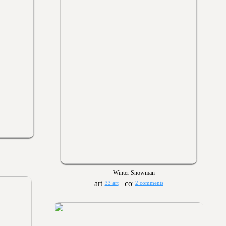
Winter Snowman
33 art
2 comments