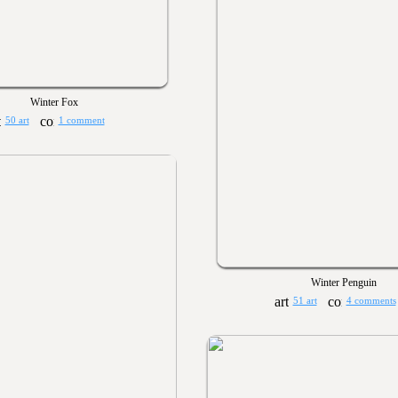
Winter Fox
50 art
1 comment
Winter Penguin
51 art
4 comments