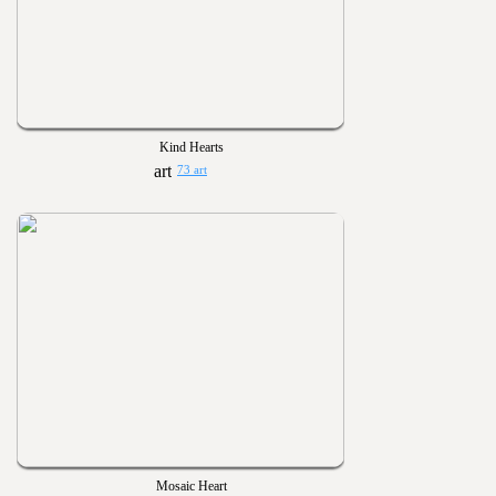
Kind Hearts
73 art
Mosaic Heart