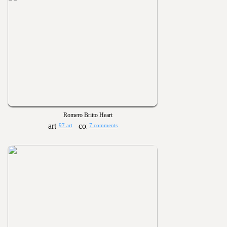
Romero Britto Heart
97 art
7 comments