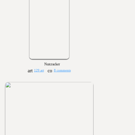
Nutcracker
129 art
8 comments