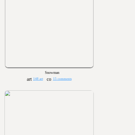
Snowman
148 art
15 comments