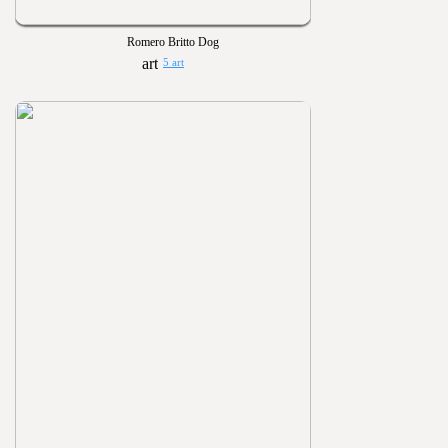
Romero Britto Dog
5 art