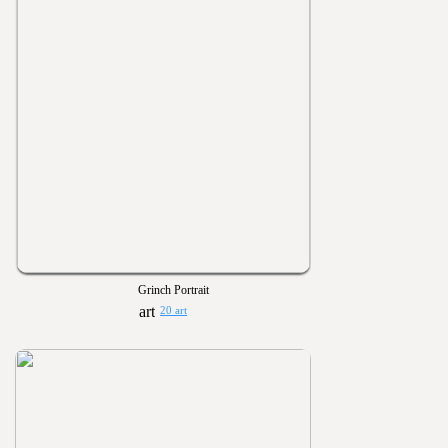
Grinch Portrait
20 art