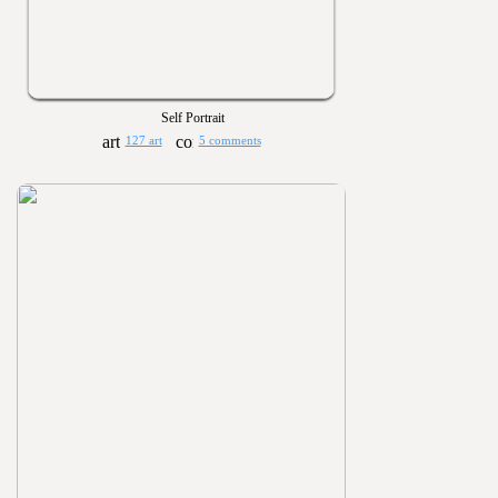
Self Portrait
127 art
5 comments