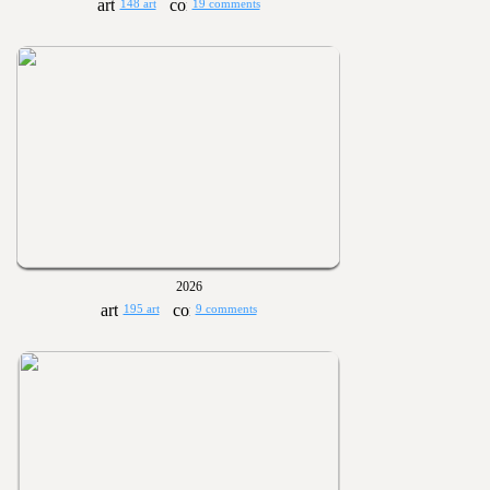
148 art
19 comments
2026
195 art
9 comments