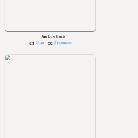
Jim Dine Hearts
93 art
2 comments