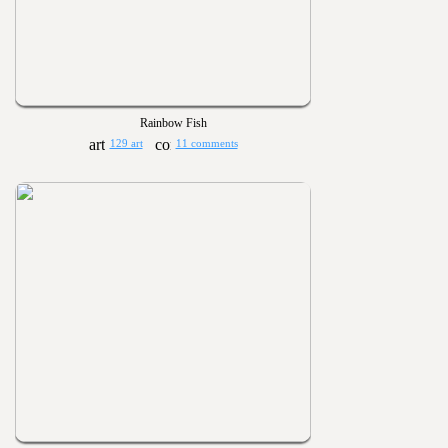
Rainbow Fish
129 art
11 comments