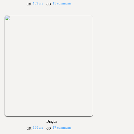
109 art
15 comments
Dragon
188 art
17 comments