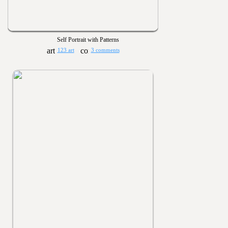
Self Portrait with Patterns
123 art
3 comments