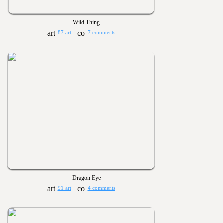
Wild Thing
87 art
7 comments
Dragon Eye
91 art
4 comments