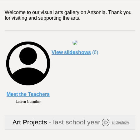
Welcome to our visual arts gallery on Artsonia. Thank you
for visiting and supporting the arts.
View slideshows
(6)
Meet the Teachers
Lauren Guenther
Art Projects
- last school year
slideshow