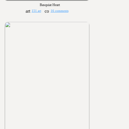
Basquiat Heart
151 art
16 comments