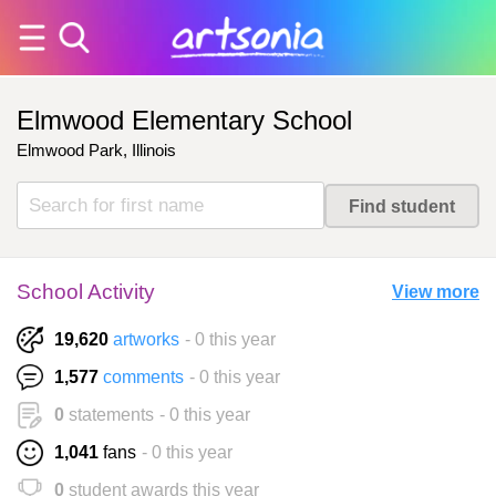
Elmwood Elementary School
Elmwood Park, Illinois
School Activity
View more
19,620
artworks
- 0 this year
1,577
comments
- 0 this year
0
statements
- 0 this year
1,041
fans
- 0 this year
0
student awards this year