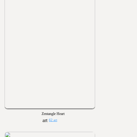
Zentangle Heart
62 art