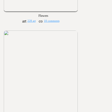
Flowers
228 art
10 comments