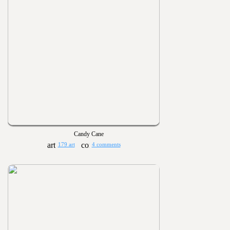
Candy Cane
179 art
4 comments