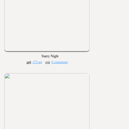
Starry Night
175 art
6 comments