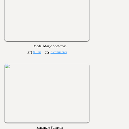
Model Magic Snowman
91 art
5 comments
Zentangle Pumpkin