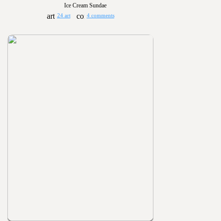
Ice Cream Sundae
24 art
4 comments