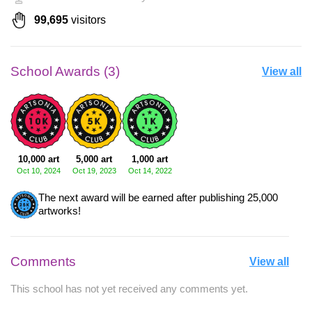
99,695
visitors
School Awards (3)
View all
10,000 art
5,000 art
1,000 art
Oct 10, 2024
Oct 19, 2023
Oct 14, 2022
The next award will be earned after publishing 25,000
artworks!
Comments
View all
This school has not yet received any comments yet.