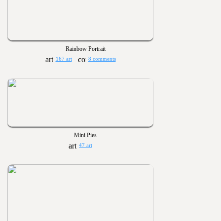
Rainbow Portrait
167 art
8 comments
Mini Pies
47 art