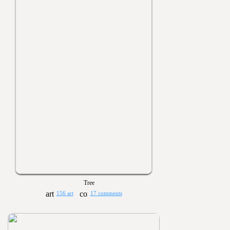
Tree
156 art
17 comments