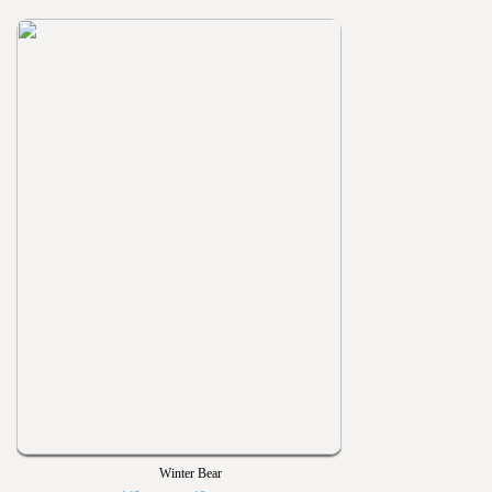
Winter Bear