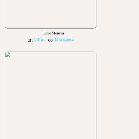
Love Monster
148 art
11 comments