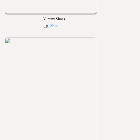
Yummy Shoes
56 art