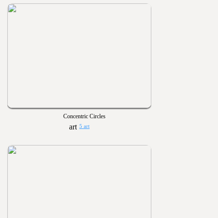
Concentric Circles
5 art