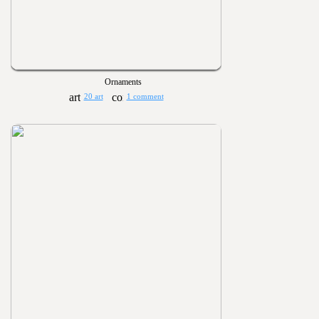
Ornaments
20 art
1 comment