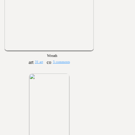
Wreath
31 art
5 comments