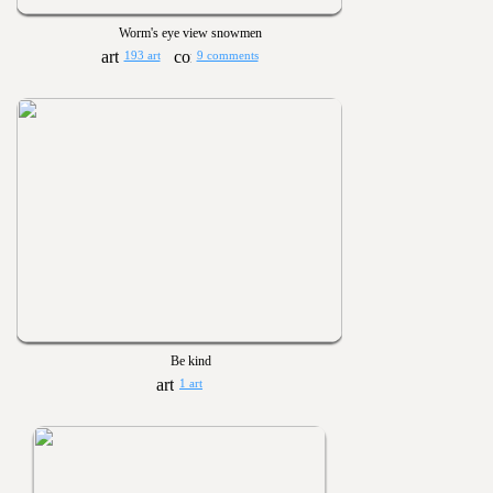
Worm's eye view snowmen
193 art
9 comments
Be kind
1 art