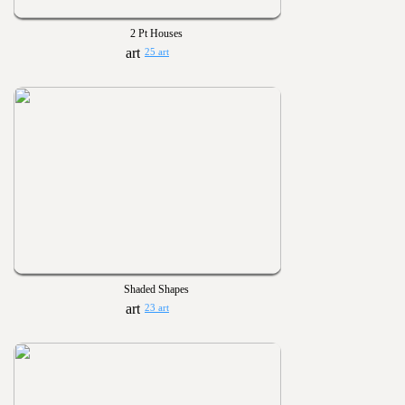
2 Pt Houses
25 art
Shaded Shapes
23 art