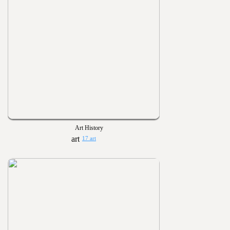
Art History
17 art