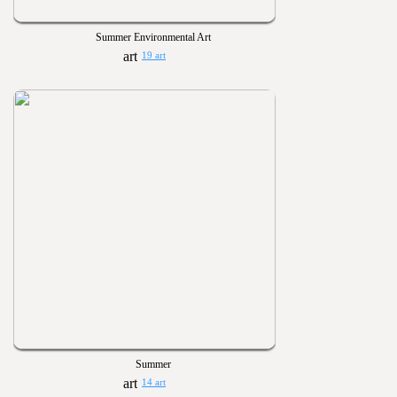
Summer Environmental Art
19 art
Summer
14 art