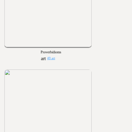
Proverbidioms
49 art