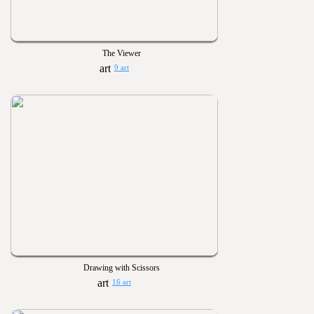
The Viewer
9 art
Drawing with Scissors
16 art