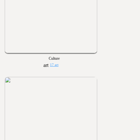
Culture
17 art