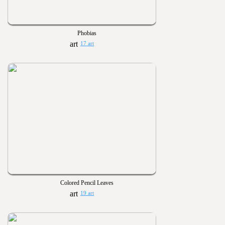
Phobias
17 art
Colored Pencil Leaves
19 art