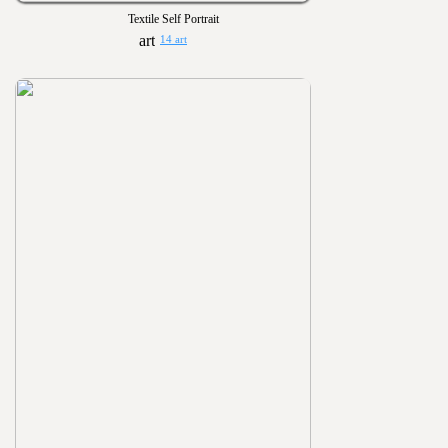
Textile Self Portrait
14 art