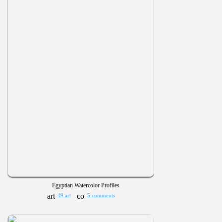
Egyptian Watercolor Profiles
49 art
5 comments