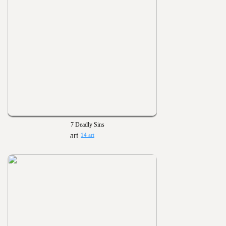
7 Deadly Sins
14 art