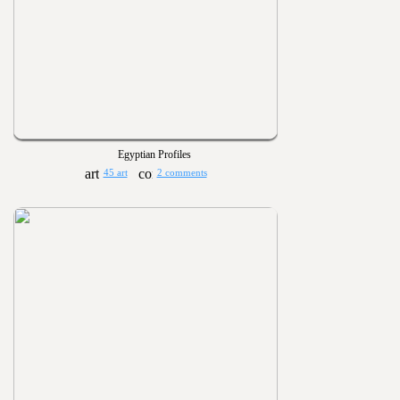
Egyptian Profiles
45 art
2 comments