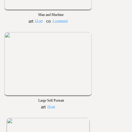
Man and Machine
13 art
1 comment
Large Self Portrait
16 art