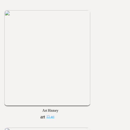
Art History
15 art