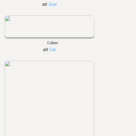
10 art
Culture
9 art