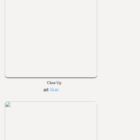
Close Up
16 art