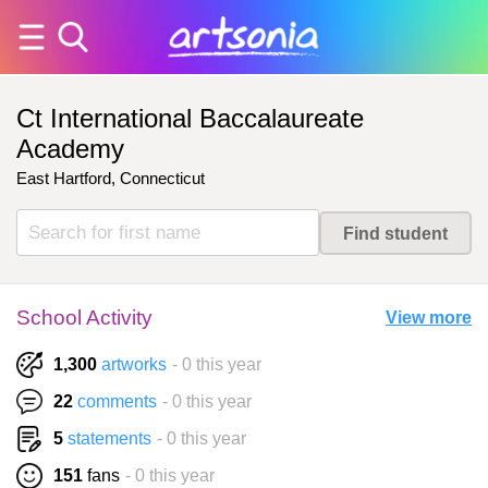
Ct International Baccalaureate
Academy
East Hartford, Connecticut
School Activity
View more
1,300
artworks
- 0 this year
22
comments
- 0 this year
5
statements
- 0 this year
151
fans
- 0 this year