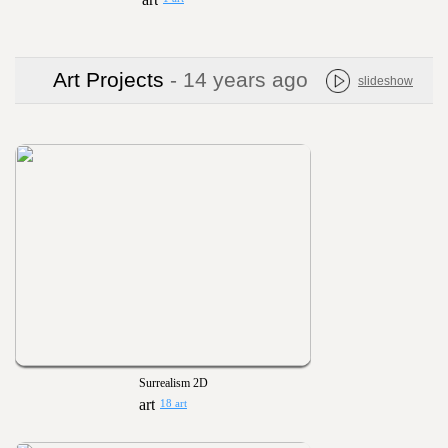
Art Projects
- 14 years ago
slideshow
Surrealism 2D
18 art