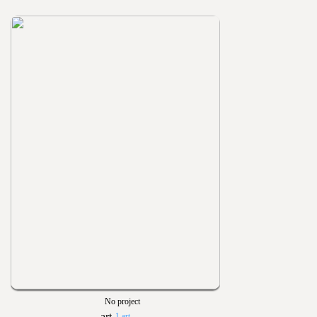
No project
1 art