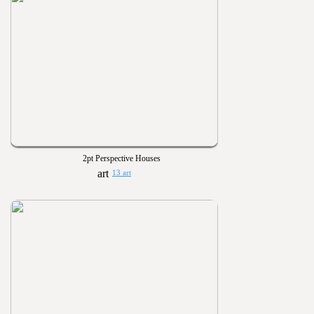
2pt Perspective Houses
13 art