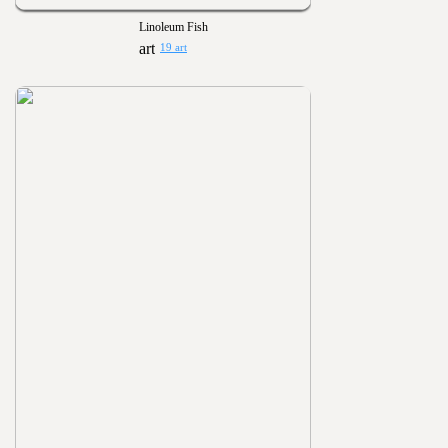
Linoleum Fish
19 art