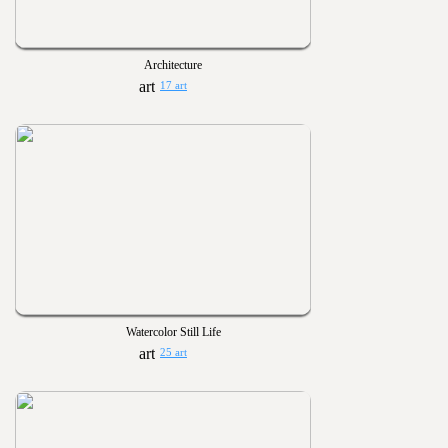
Architecture
17 art
Watercolor Still Life
25 art