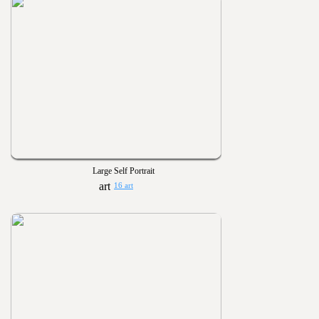
Large Self Portrait
16 art