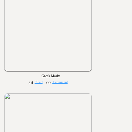
Greek Masks
50 art
1 comment