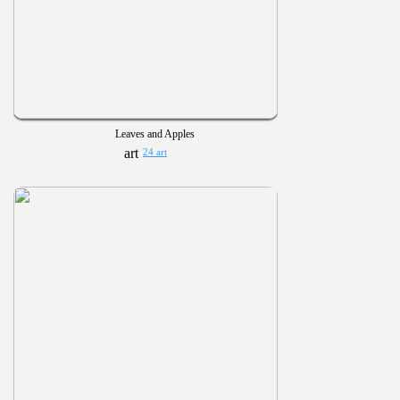
Leaves and Apples
24 art