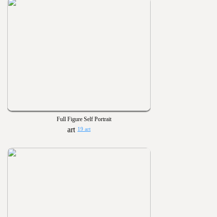
Full Figure Self Portrait
19 art