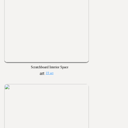
Scratchboard Interior Space
19 art