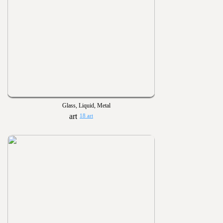
Glass, Liquid, Metal
18 art