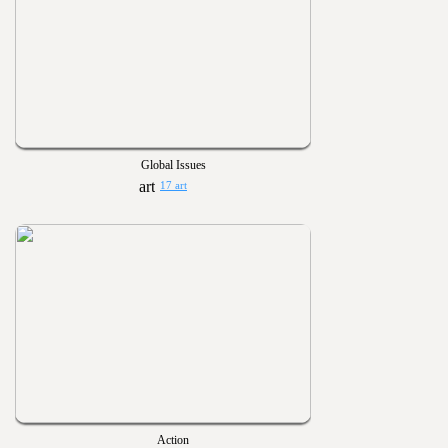
Global Issues
17 art
Action