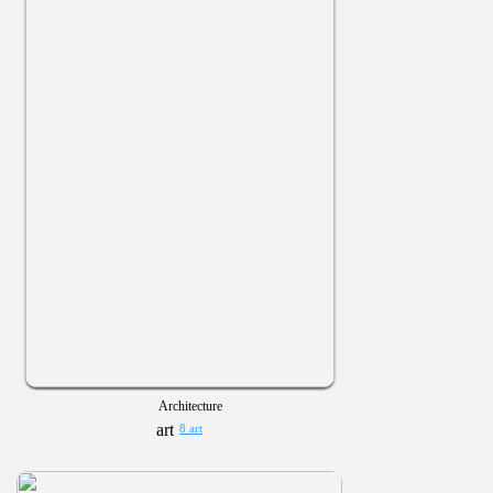
Architecture
8 art