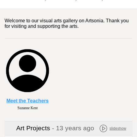
Welcome to our visual arts gallery on Artsonia. Thank you
for visiting and supporting the arts.
Meet the Teachers
Suzanne Kent
Art Projects
- 13 years ago
slideshow