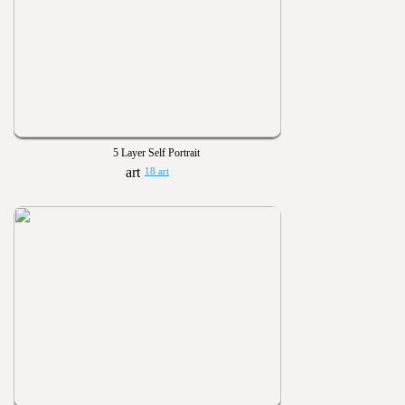
5 Layer Self Portrait
18 art