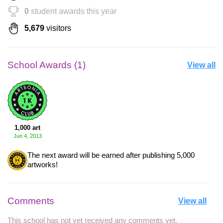
0
student awards this year
5,679
visitors
School Awards (1)
View all
1,000 art
Jun 4, 2013
The next award will be earned after publishing 5,000
artworks!
Comments
View all
This school has not yet received any comments yet.