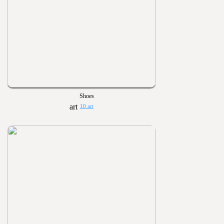
Shoes
10 art