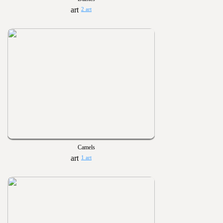
2 art
Camels
1 art