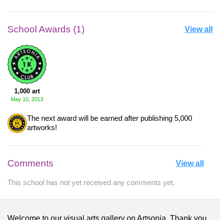
School Awards (1)
View all
1,000 art
May 10, 2013
The next award will be earned after publishing 5,000
artworks!
Comments
View all
This school has not yet received any comments yet.
Welcome to our visual arts gallery on Artsonia. Thank you