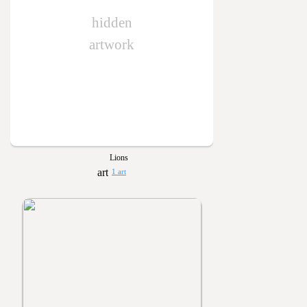
hidden
artwork
Lions
1 art