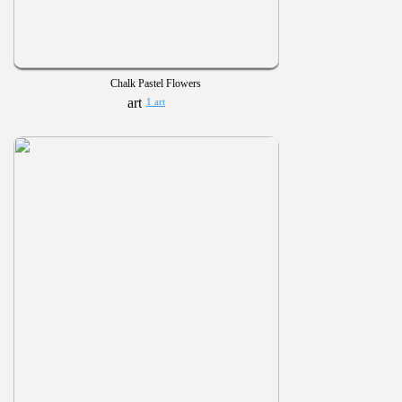
Chalk Pastel Flowers
1 art