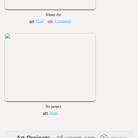
Winter Art
39 art
3 comments
No project
24 art