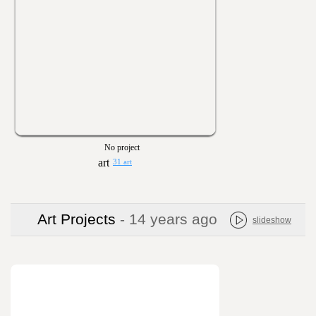
No project
31 art
Art Projects
- 14 years ago
slideshow