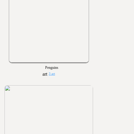
Penguins
3 art