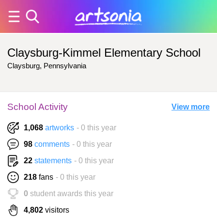
Claysburg-Kimmel Elementary School
Claysburg, Pennsylvania
School Activity
View more
1,068
artworks
- 0 this year
98
comments
- 0 this year
22
statements
- 0 this year
218
fans
- 0 this year
0
student awards this year
4,802
visitors