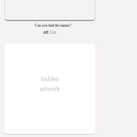
Can you find the names?
9 art
hidden
artwork