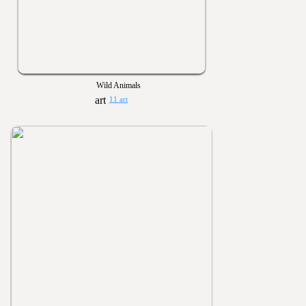
Wild Animals
11 art