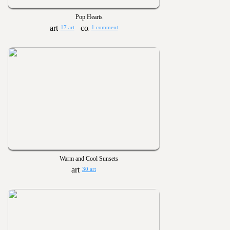
Pop Hearts
17 art
1 comment
Warm and Cool Sunsets
30 art