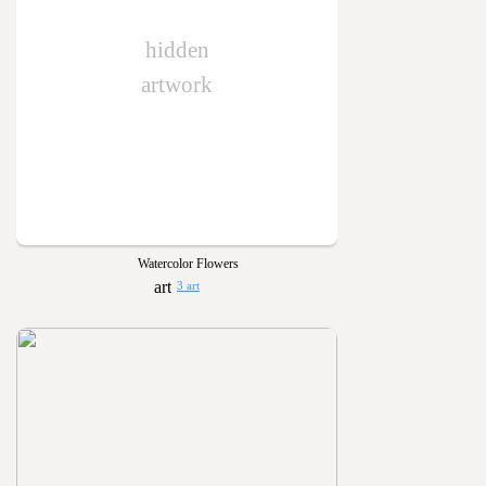
hidden
artwork
Watercolor Flowers
3 art