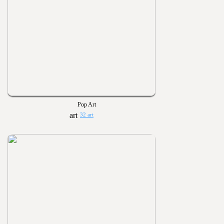
Pop Art
32 art