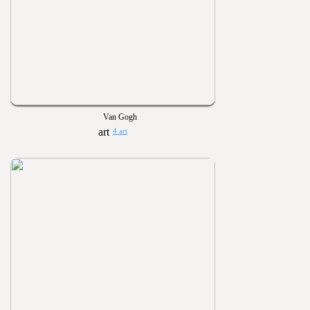
Van Gogh
4 art