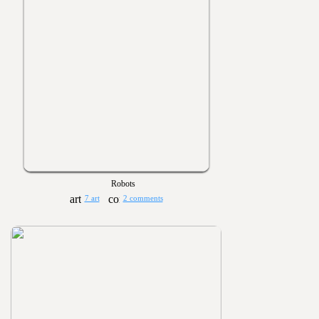
Robots
7 art
2 comments