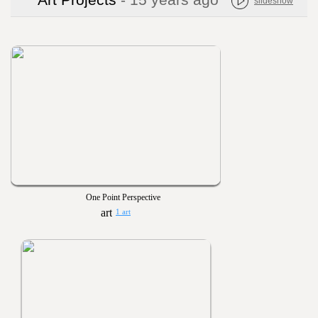
Art Projects
- 15 years ago
slideshow
One Point Perspective
1 art