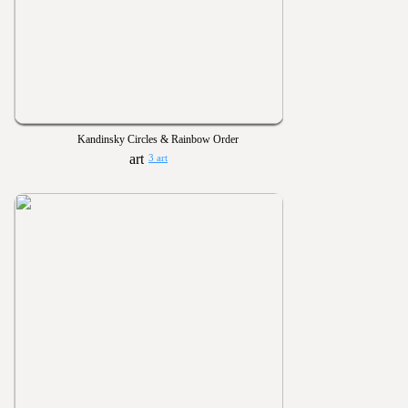
Kandinsky Circles & Rainbow Order
3 art