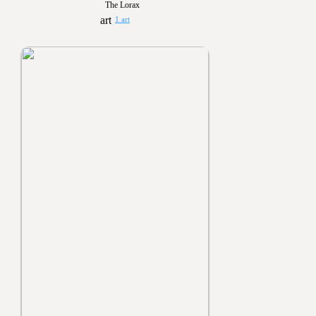
The Lorax
1 art