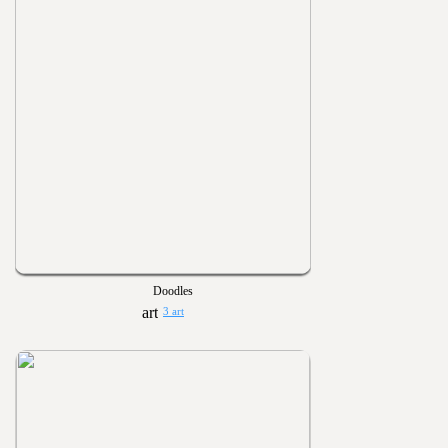
Doodles
3 art