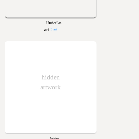
Umbrellas
3 art
hidden
artwork
Daisies