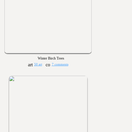
Winter Birch Trees
50 art
7 comments