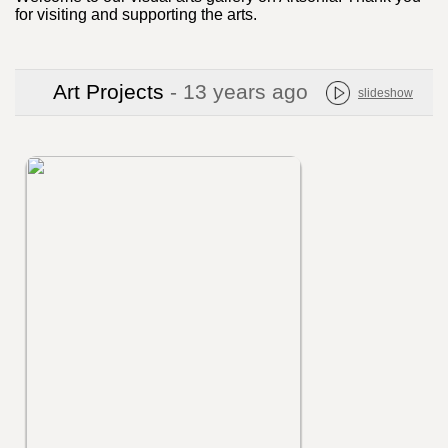
for visiting and supporting the arts.
Art Projects
- 13 years ago
slideshow