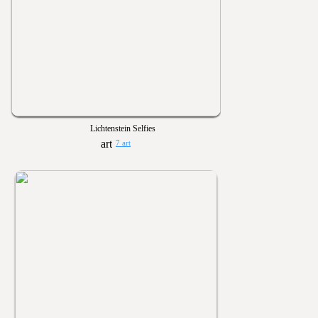
Lichtenstein Selfies
7 art