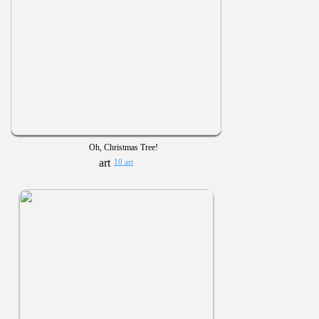
Oh, Christmas Tree!
10 art