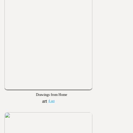
Drawings from Home
4 art