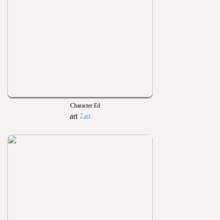
Character Ed
7 art