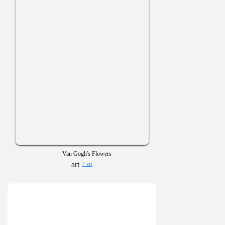
Van Gogh's Flowers
7 art