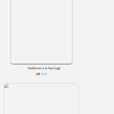
Sunflowers a' la Van Gogh
4 art