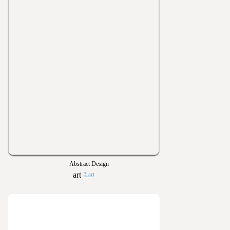
Abstract Design
3 art