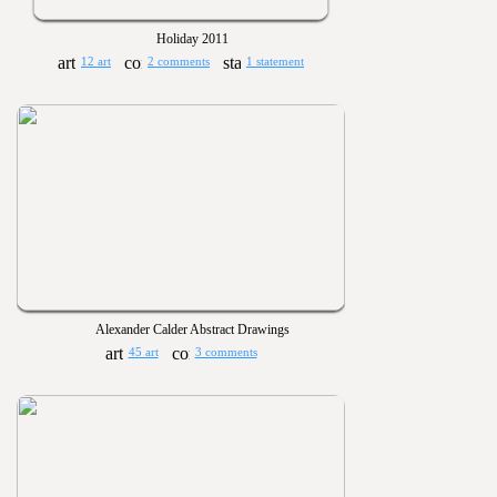
Holiday 2011
12 art
2 comments
1 statement
Alexander Calder Abstract Drawings
45 art
3 comments