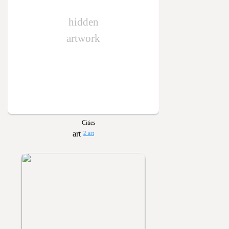
hidden
artwork
Cities
2 art