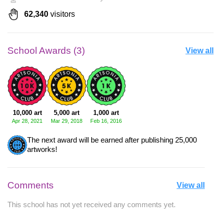
62,340
visitors
School Awards (3)
View all
10,000 art
5,000 art
1,000 art
Apr 28, 2021
Mar 29, 2018
Feb 16, 2016
The next award will be earned after publishing 25,000
artworks!
Comments
View all
This school has not yet received any comments yet.