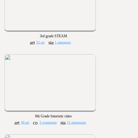
3rd grade STEAM
51 art
1 statement
6th Grade futuristic cities
40 art
3 comments
12 statements