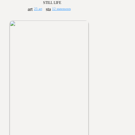
STILL LIFE
25 art
12 statements