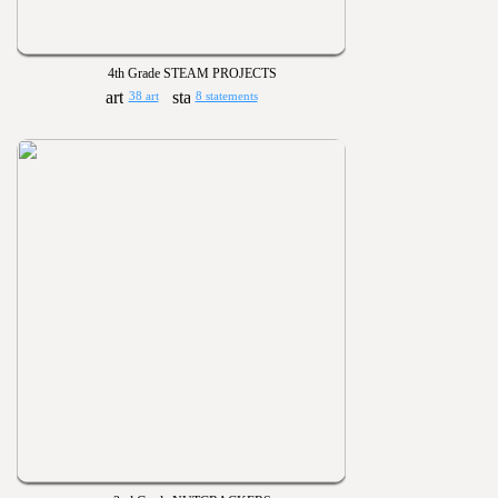
4th Grade STEAM PROJECTS
38 art
8 statements