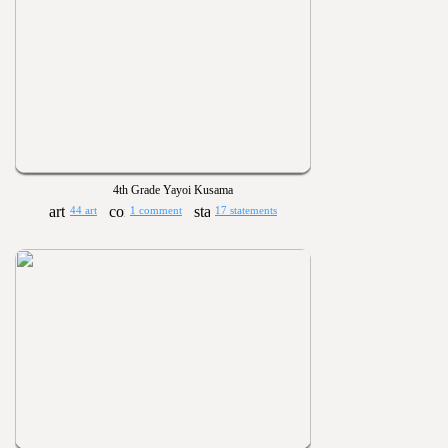
4th Grade Yayoi Kusama
44 art
1 comment
17 statements