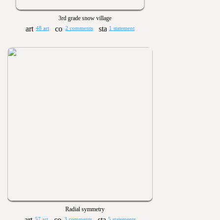
3rd grade snow village
48 art
2 comments
1 statement
Radial symmetry
57 art
3 comments
5 statements