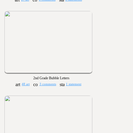
2nd Grade Bubble Letters
48 art
3 comments
1 statement