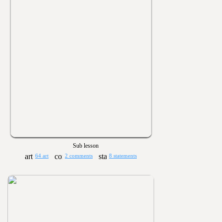
Sub lesson
64 art
2 comments
8 statements