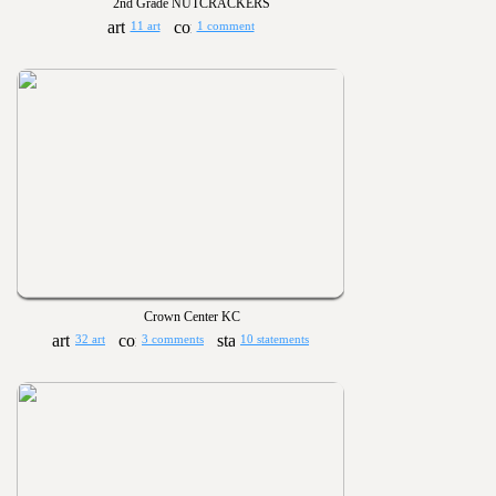
2nd Grade NUTCRACKERS
11 art
1 comment
Crown Center KC
32 art
3 comments
10 statements