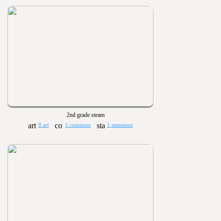
2nd grade steam
8 art
1 comment
1 statement