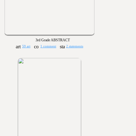
3rd Grade ABSTRACT
59 art
1 comment
2 statements