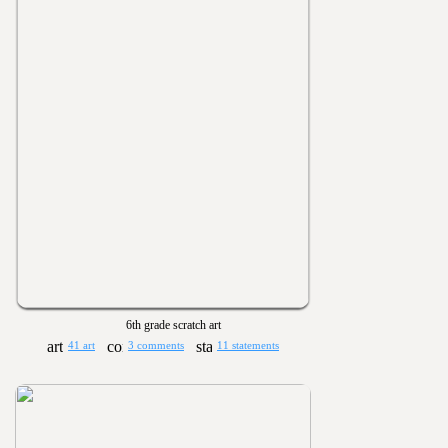
6th grade scratch art
41 art
3 comments
11 statements