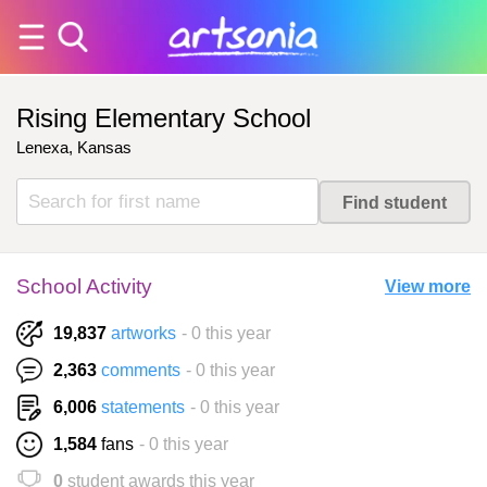
Rising Elementary School
Lenexa, Kansas
School Activity
View more
19,837
artworks
- 0 this year
2,363
comments
- 0 this year
6,006
statements
- 0 this year
1,584
fans
- 0 this year
0
student awards this year