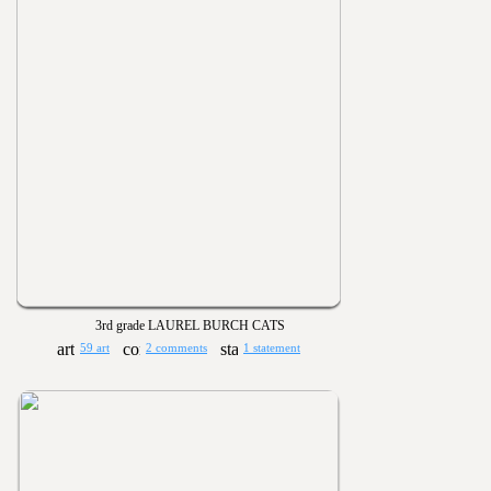
3rd grade LAUREL BURCH CATS
59 art
2 comments
1 statement