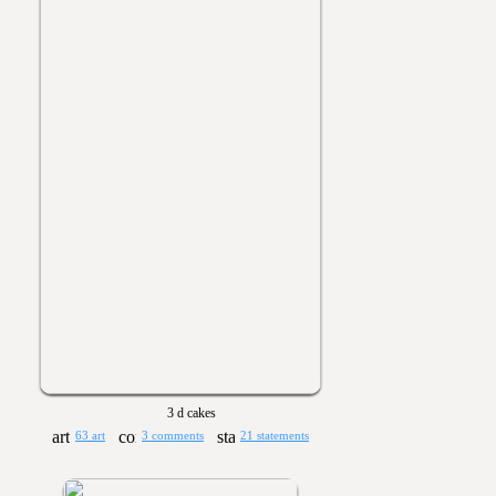
3 d cakes
63 art
3 comments
21 statements