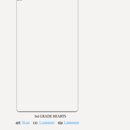
3rd GRADE HEARTS
56 art
1 comment
1 statement