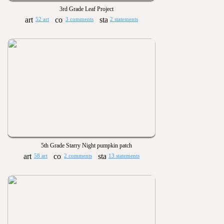
3rd Grade Leaf Project
52 art
3 comments
2 statements
5th Grade Starry Night pumpkin patch
58 art
2 comments
13 statements