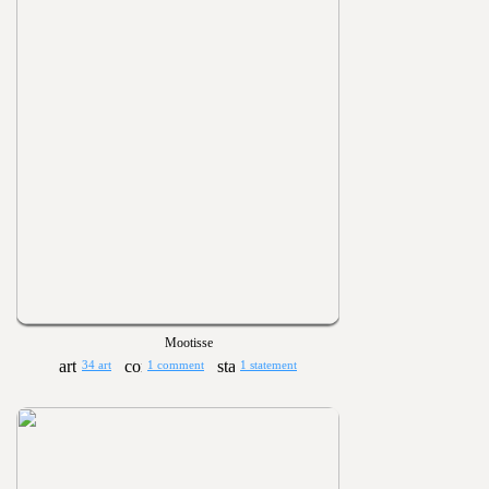
Mootisse
34 art
1 comment
1 statement