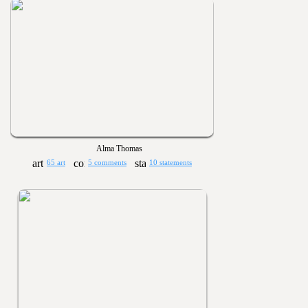
Alma Thomas
65 art
5 comments
10 statements