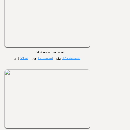
5th Grade Tissue art
59 art
1 comment
12 statements