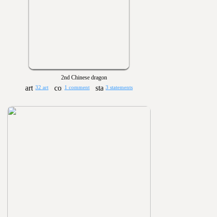
2nd Chinese dragon
32 art
1 comment
3 statements