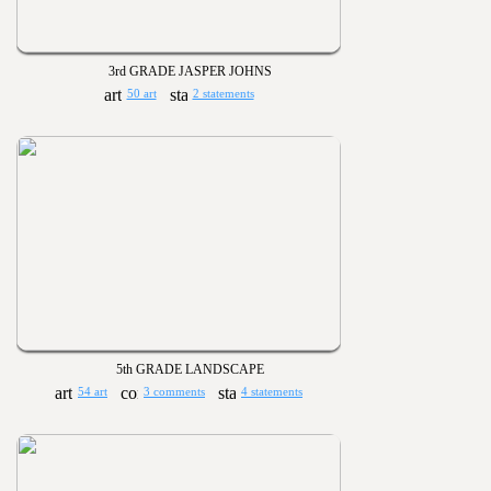
3rd GRADE JASPER JOHNS
50 art
2 statements
5th GRADE LANDSCAPE
54 art
3 comments
4 statements