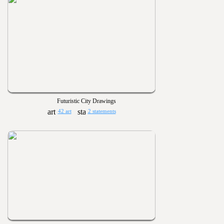
Futuristic City Drawings
42 art
2 statements