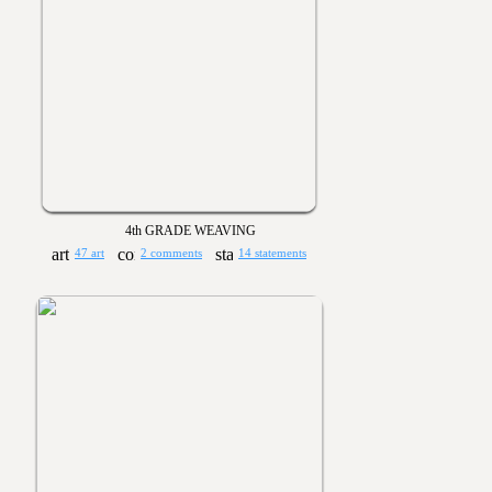
4th GRADE WEAVING
47 art
2 comments
14 statements