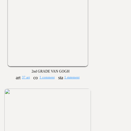
2nd GRADE VAN GOGH
37 art
1 comment
1 statement