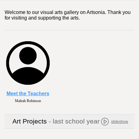
Welcome to our visual arts gallery on Artsonia. Thank you
for visiting and supporting the arts.
Meet the Teachers
Camille Hartman
Art Projects
- last school year
slideshow