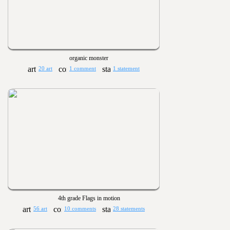
organic monster
20 art
1 comment
1 statement
4th grade Flags in motion
56 art
10 comments
28 statements