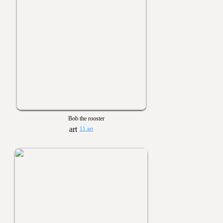
Bob the rooster
11 art