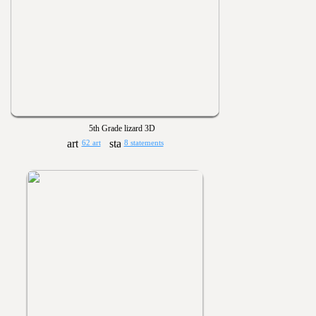
5th Grade lizard 3D
62 art
8 statements