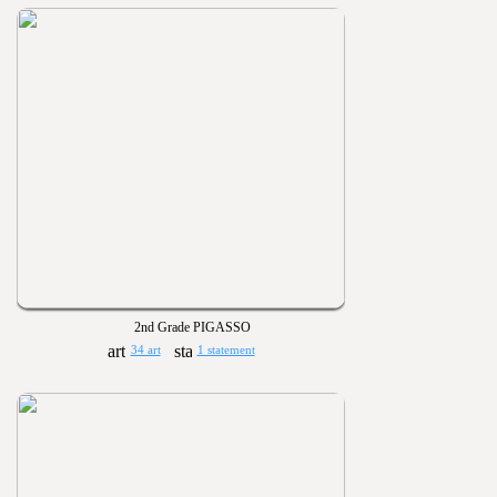
2nd Grade PIGASSO
34 art
1 statement