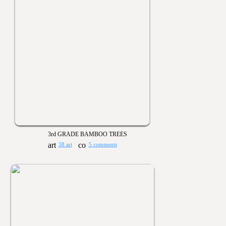
3rd GRADE BAMBOO TREES
38 art
5 comments