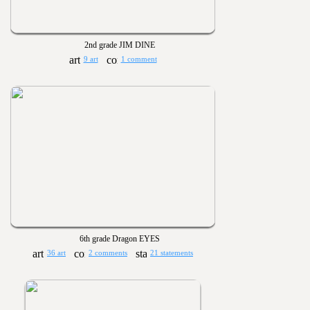
2nd grade JIM DINE
9 art
1 comment
6th grade Dragon EYES
36 art
2 comments
21 statements